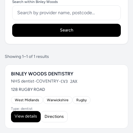
Search within Binley Woods
Search
Showing 1–1 of 1 results
BINLEY WOODS DENTISTRY
NHS dentist
•
COVENTRY
•
CV3 2AX
128 RUGBY ROAD
West Midlands
Warwickshire
Rugby
Type: dentist
View details
Directions