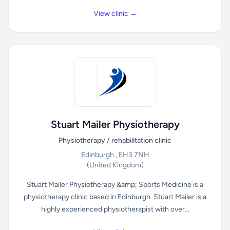
View clinic →
Stuart Mailer Physiotherapy
Physiotherapy / rehabilitation clinic
Edinburgh , EH3 7NH
(United Kingdom)
Stuart Mailer Physiotherapy &amp; Sports Medicine is a
physiotherapy clinic based in Edinburgh. Stuart Mailer is a
highly experienced physiotherapist with over...