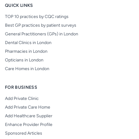
QUICK LINKS
TOP 10 practices by CQC ratings
Best GP practices by patient surveys
General Practitioners (GPs) in London
Dental Clinics in London
Pharmacies in London
Opticians in London
Care Homes in London
FOR BUSINESS
Add Private Clinic
Add Private Care Home
Add Healthcare Supplier
Enhance Provider Profile
Sponsored Articles