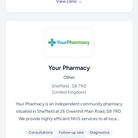
View clinic →
Your Pharmacy
Other
Sheffield , S8 7RD
(United Kingdom)
Your Pharmacy is an independent community pharmacy
situated in Sheffield at 26 Greenhill Main Road, S8 7RD.
We provide highly efficient NHS services to all loca...
Consultations
Follow-up care
Diagnostics