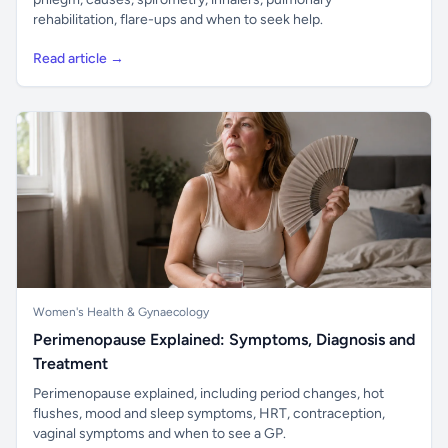
rehabilitation, flare-ups and when to seek help.
Read article →
Women's Health & Gynaecology
Perimenopause Explained: Symptoms, Diagnosis and
Treatment
Perimenopause explained, including period changes, hot
flushes, mood and sleep symptoms, HRT, contraception,
vaginal symptoms and when to see a GP.