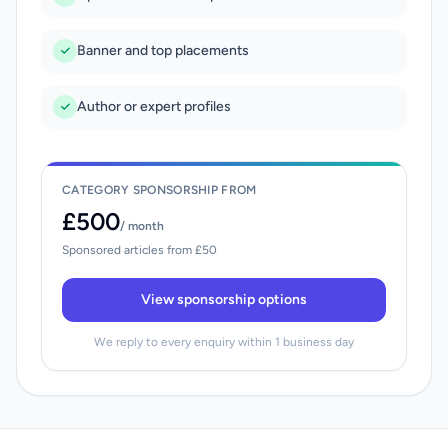
Banner and top placements
Author or expert profiles
CATEGORY SPONSORSHIP FROM
£500
/ month
Sponsored articles from £50
View sponsorship options
We reply to every enquiry within 1 business day