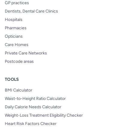
GP practices
Dentists, Dental Care Clinics
Hospitals
Pharmacies
Opticians
Care Homes
Private Care Networks
Postcode areas
TOOLS
BMI Calculator
Waist-to-Height Ratio Calculator
Daily Calorie Needs Calculator
Weight-Loss Treatment Eligibility Checker
Heart Risk Factors Checker