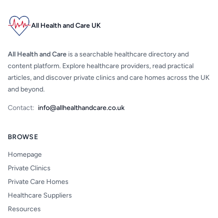
All Health and Care UK
All Health and Care
is a searchable healthcare directory and
content platform. Explore healthcare providers, read practical
articles, and discover private clinics and care homes across the UK
and beyond.
Contact:
info@allhealthandcare.co.uk
BROWSE
Homepage
Private Clinics
Private Care Homes
Healthcare Suppliers
Resources