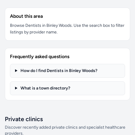
About this area
Browse Dentists in Binley Woods. Use the search box to filter
listings by provider name.
Frequently asked questions
How do I find Dentists in Binley Woods?
What is a town directory?
Private clinics
Discover recently added private clinics and specialist healthcare
providers.