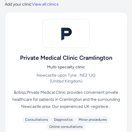
Add your clinic
View all clinics
Private Medical Clinic Cramlington
Multi-specialty clinic
Newcastle upon Tyne , NE2 1JQ
(United Kingdom)
&nbsp;Private Medical Clinic provides convenient private
healthcare for patients in Cramlington and the surrounding
Newcastle area. Our experienced UK-registere...
Consultations
Diagnostics
Minor procedures
Online consultations