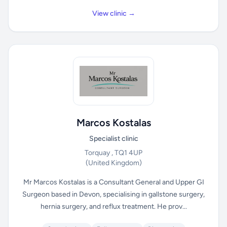
View clinic →
Marcos Kostalas
Specialist clinic
Torquay , TQ1 4UP
(United Kingdom)
Mr Marcos Kostalas is a Consultant General and Upper GI
Surgeon based in Devon, specialising in gallstone surgery,
hernia surgery, and reflux treatment. He prov...