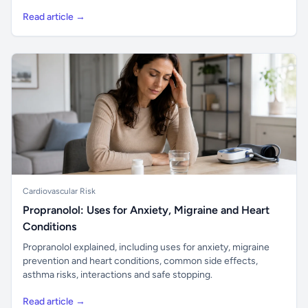
Read article →
Cardiovascular Risk
Propranolol: Uses for Anxiety, Migraine and Heart
Conditions
Propranolol explained, including uses for anxiety, migraine
prevention and heart conditions, common side effects,
asthma risks, interactions and safe stopping.
Read article →