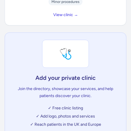
Minor procedures
View clinic →
🩺
Add your private clinic
Join the directory, showcase your services, and help
patients discover your clinic.
✓ Free clinic listing
✓ Add logo, photos and services
✓ Reach patients in the UK and Europe