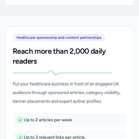
Healthcare sponsorship and content partnerships
Reach more than 2,000 daily
readers
Put your healthcare business in front of an engaged UK
audience through sponsored articles, category visibility,
banner placements and expert author profiles.
Up to 2 articles per week
Up to 3 relevant links per article