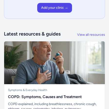
Add your clinic →
Latest resources & guides
View all resources
Symptoms & Everyday Health
COPD: Symptoms, Causes and Treatment
COPD explained, including breathlessness, chronic cough,
phlegm, causes, spirometry, inhalers, pulmonary