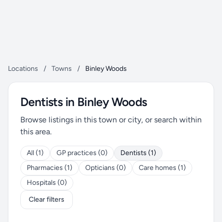
Locations
/
Towns
/
Binley Woods
Dentists in Binley Woods
Browse listings in this town or city, or search within
this area.
All (1)
GP practices (0)
Dentists (1)
Pharmacies (1)
Opticians (0)
Care homes (1)
Hospitals (0)
Clear filters