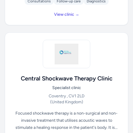
Consultations
Follow-up care
Diagnostics
View clinic →
Central Shockwave Therapy Clinic
Specialist clinic
Coventry , CV1 2LD
(United Kingdom)
Focused shockwave therapy is a non-surgical and non-
invasive treatment that utilises acoustic waves to
stimulate a healing response in the patient's body. It is...