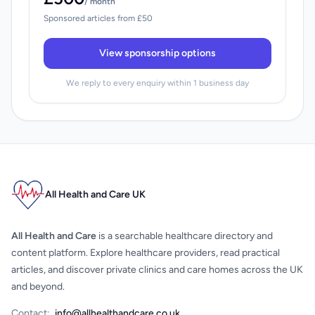
/ month
Sponsored articles from £50
View sponsorship options
We reply to every enquiry within 1 business day
All Health and Care UK
All Health and Care
is a searchable healthcare directory and
content platform. Explore healthcare providers, read practical
articles, and discover private clinics and care homes across the UK
and beyond.
Contact:
info@allhealthandcare.co.uk