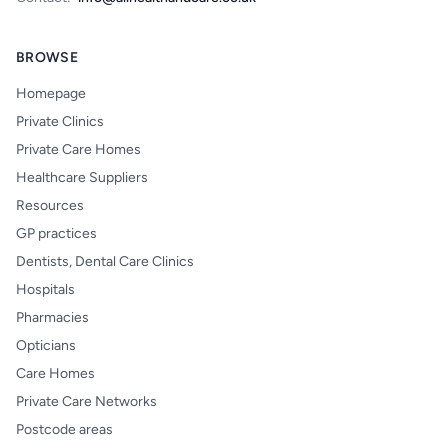
BROWSE
Homepage
Private Clinics
Private Care Homes
Healthcare Suppliers
Resources
GP practices
Dentists, Dental Care Clinics
Hospitals
Pharmacies
Opticians
Care Homes
Private Care Networks
Postcode areas