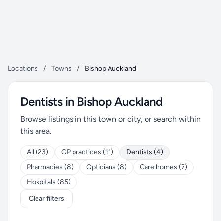
Locations
/
Towns
/
Bishop Auckland
Dentists in Bishop Auckland
Browse listings in this town or city, or search within
this area.
All (23)
GP practices (11)
Dentists (4)
Pharmacies (8)
Opticians (8)
Care homes (7)
Hospitals (85)
Clear filters