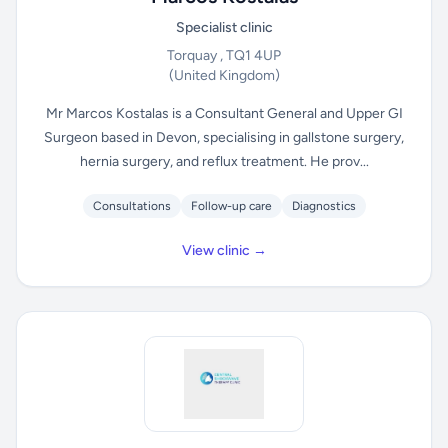
Specialist clinic
Torquay , TQ1 4UP
(United Kingdom)
Mr Marcos Kostalas is a Consultant General and Upper GI
Surgeon based in Devon, specialising in gallstone surgery,
hernia surgery, and reflux treatment. He prov...
Consultations
Follow-up care
Diagnostics
View clinic →