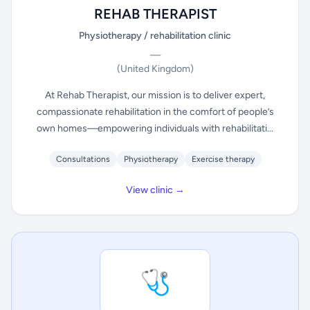
REHAB THERAPIST
Physiotherapy / rehabilitation clinic
—
(United Kingdom)
At Rehab Therapist, our mission is to deliver expert,
compassionate rehabilitation in the comfort of people’s
own homes—empowering individuals with rehabilitati...
Consultations
Physiotherapy
Exercise therapy
View clinic →
🩺