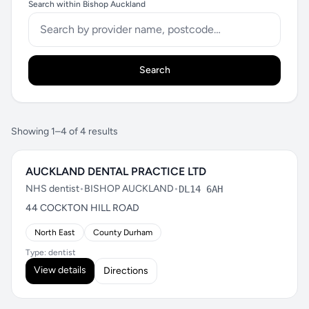
Search within Bishop Auckland
Search
Showing 1–4 of 4 results
AUCKLAND DENTAL PRACTICE LTD
NHS dentist
•
BISHOP AUCKLAND
•
DL14 6AH
44 COCKTON HILL ROAD
North East
County Durham
Type: dentist
View details
Directions