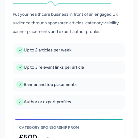
Put your healthcare business in front of an engaged UK
audience through sponsored articles, category visibility,
banner placements and expert author profiles.
Up to 2 articles per week
Up to 3 relevant links per article
Banner and top placements
Author or expert profiles
CATEGORY SPONSORSHIP FROM
£500