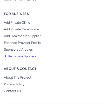
FOR BUSINESS
Add Private Clinic
Add Private Care Home
Add Healthcare Supplier
Enhance Provider Profile
Sponsored Articles
★ Become a Sponsor
ABOUT & CONTACT
About The Project
Privacy Policy
Contact Us