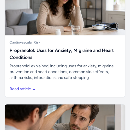
Cardiovascular Risk
Propranolol: Uses for Anxiety, Migraine and Heart
Conditions
Propranolol explained, including uses for anxiety, migraine
prevention and heart conditions, common side effects,
asthma risks, interactions and safe stopping.
Read article →