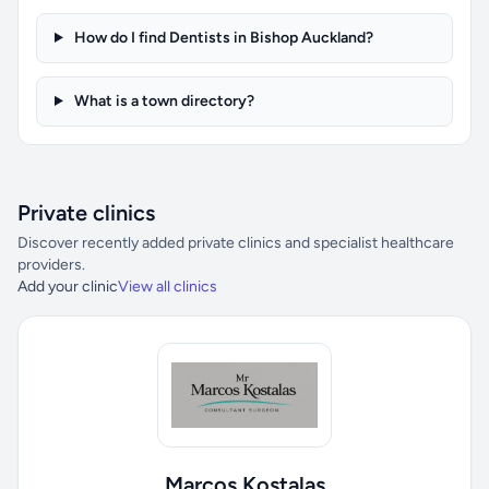
How do I find Dentists in Bishop Auckland?
What is a town directory?
Private clinics
Discover recently added private clinics and specialist healthcare
providers.
Add your clinic
View all clinics
Marcos Kostalas