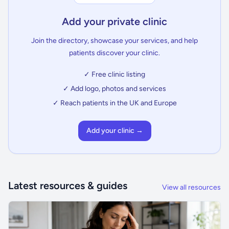
Add your private clinic
Join the directory, showcase your services, and help
patients discover your clinic.
✓ Free clinic listing
✓ Add logo, photos and services
✓ Reach patients in the UK and Europe
Add your clinic →
Latest resources & guides
View all resources