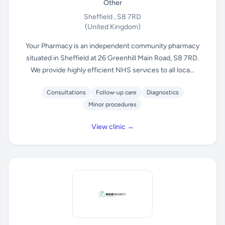
Other
Sheffield , S8 7RD
(United Kingdom)
Your Pharmacy is an independent community pharmacy
situated in Sheffield at 26 Greenhill Main Road, S8 7RD.
We provide highly efficient NHS services to all loca...
Consultations
Follow-up care
Diagnostics
Minor procedures
View clinic →