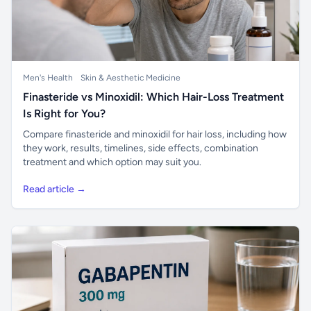
Men's Health
Skin & Aesthetic Medicine
Finasteride vs Minoxidil: Which Hair-Loss Treatment
Is Right for You?
Compare finasteride and minoxidil for hair loss, including how
they work, results, timelines, side effects, combination
treatment and which option may suit you.
Read article →