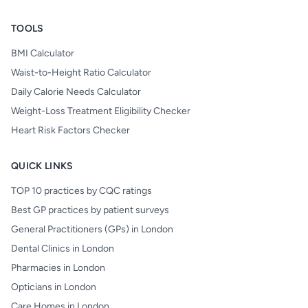
TOOLS
BMI Calculator
Waist-to-Height Ratio Calculator
Daily Calorie Needs Calculator
Weight-Loss Treatment Eligibility Checker
Heart Risk Factors Checker
QUICK LINKS
TOP 10 practices by CQC ratings
Best GP practices by patient surveys
General Practitioners (GPs) in London
Dental Clinics in London
Pharmacies in London
Opticians in London
Care Homes in London