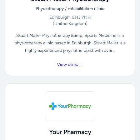
Physiotherapy / rehabilitation clinic
Edinburgh , EH3 7NH
(United Kingdom)
Stuart Mailer Physiotherapy &amp; Sports Medicine is a
physiotherapy clinic based in Edinburgh. Stuart Mailer is a
highly experienced physiotherapist with over...
View clinic →
Your Pharmacy