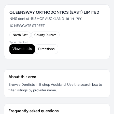
QUEENSWAY ORTHODONTICS (EAST) LIMITED
NHS dentist
•
BISHOP AUCKLAND
•
DL14 7EG
10 NEWGATE STREET
North East
County Durham
Type: dentist
View details
Directions
About this area
Browse Dentists in Bishop Auckland. Use the search box to
filter listings by provider name.
Frequently asked questions