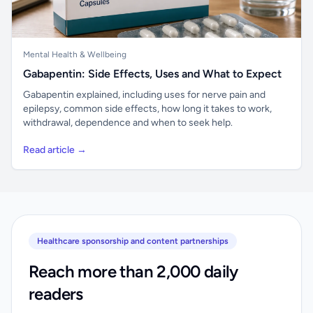
Mental Health & Wellbeing
Gabapentin: Side Effects, Uses and What to Expect
Gabapentin explained, including uses for nerve pain and
epilepsy, common side effects, how long it takes to work,
withdrawal, dependence and when to seek help.
Read article →
Healthcare sponsorship and content partnerships
Reach more than 2,000 daily
readers