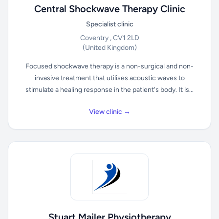
Central Shockwave Therapy Clinic
Specialist clinic
Coventry , CV1 2LD
(United Kingdom)
Focused shockwave therapy is a non-surgical and non-
invasive treatment that utilises acoustic waves to
stimulate a healing response in the patient's body. It is...
View clinic →
Stuart Mailer Physiotherapy