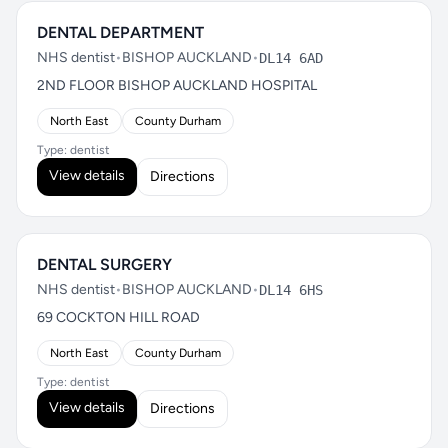
DENTAL DEPARTMENT
NHS dentist
•
BISHOP AUCKLAND
•
DL14 6AD
2ND FLOOR BISHOP AUCKLAND HOSPITAL
North East
County Durham
Type: dentist
View details
Directions
DENTAL SURGERY
NHS dentist
•
BISHOP AUCKLAND
•
DL14 6HS
69 COCKTON HILL ROAD
North East
County Durham
Type: dentist
View details
Directions