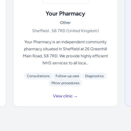
Your Pharmacy
Other
Sheffield , S8 7RD
(United Kingdom)
Your Pharmacy is an independent community
pharmacy situated in Sheffield at 26 Greenhill
Main Road, S8 7RD. We provide highly efficient
NHS services to all loca...
Consultations
Follow-up care
Diagnostics
Minor procedures
View clinic →