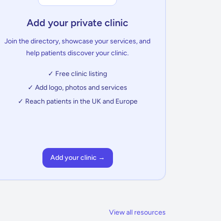
Add your private clinic
Join the directory, showcase your services, and
help patients discover your clinic.
✓ Free clinic listing
✓ Add logo, photos and services
✓ Reach patients in the UK and Europe
Add your clinic →
View all resources