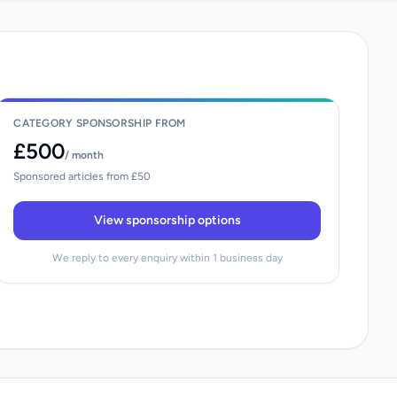
CATEGORY SPONSORSHIP FROM
£500
/ month
Sponsored articles from £50
View sponsorship options
We reply to every enquiry within 1 business day