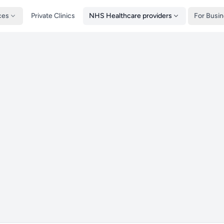
ces
Private Clinics
NHS Healthcare providers
For Busi