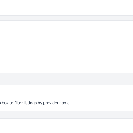
ox to filter listings by provider name.