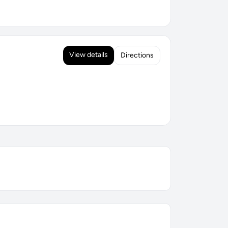
View details
Directions