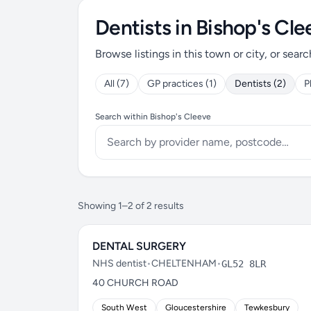
Dentists in Bishop's Cle
Browse listings in this town or city, or searc
All (7)
GP practices (1)
Dentists (2)
P
Search within Bishop's Cleeve
Showing 1–2 of 2 results
DENTAL SURGERY
NHS dentist
•
CHELTENHAM
•
GL52 8LR
40 CHURCH ROAD
South West
Gloucestershire
Tewkesbury