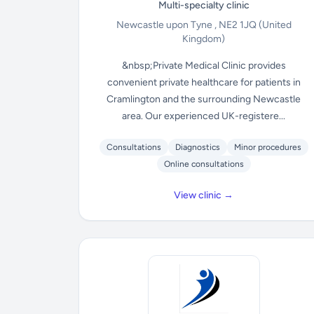
Multi-specialty clinic
Newcastle upon Tyne , NE2 1JQ
(United
Kingdom)
&nbsp;Private Medical Clinic provides
convenient private healthcare for patients in
Cramlington and the surrounding Newcastle
area. Our experienced UK-registere...
Consultations
Diagnostics
Minor procedures
Online consultations
View clinic →