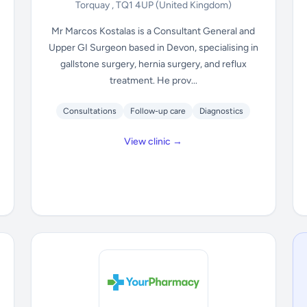
Torquay , TQ1 4UP
(United Kingdom)
Mr Marcos Kostalas is a Consultant General and
Upper GI Surgeon based in Devon, specialising in
gallstone surgery, hernia surgery, and reflux
treatment. He prov...
Consultations
Follow-up care
Diagnostics
View clinic →