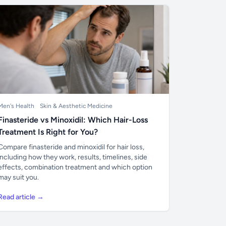
Men's Health
Skin & Aesthetic Medicine
Finasteride vs Minoxidil: Which Hair-Loss
Treatment Is Right for You?
Compare finasteride and minoxidil for hair loss,
including how they work, results, timelines, side
effects, combination treatment and which option
may suit you.
Read article →