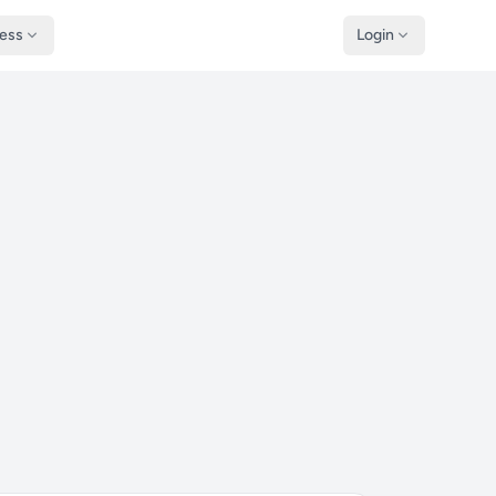
ness
Login