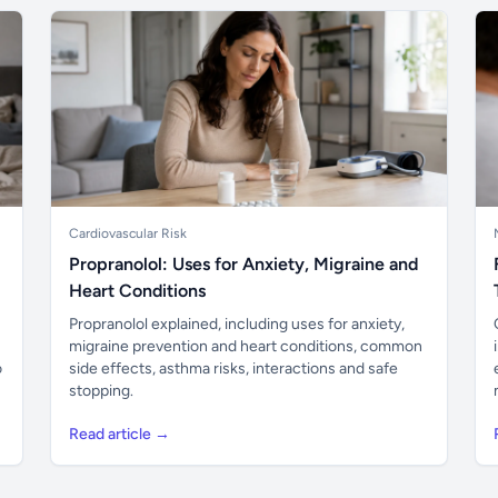
Cardiovascular Risk
Propranolol: Uses for Anxiety, Migraine and
Heart Conditions
Propranolol explained, including uses for anxiety,
migraine prevention and heart conditions, common
o
side effects, asthma risks, interactions and safe
stopping.
Read article →