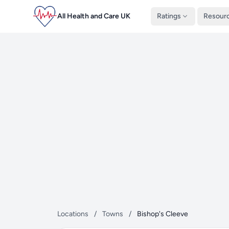
All Health and Care UK
Ratings
Resour
Locations
/
Towns
/
Bishop's Cleeve