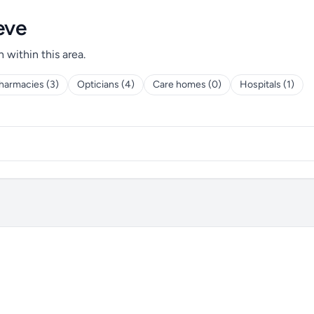
eve
h within this area.
harmacies (3)
Opticians (4)
Care homes (0)
Hospitals (1)