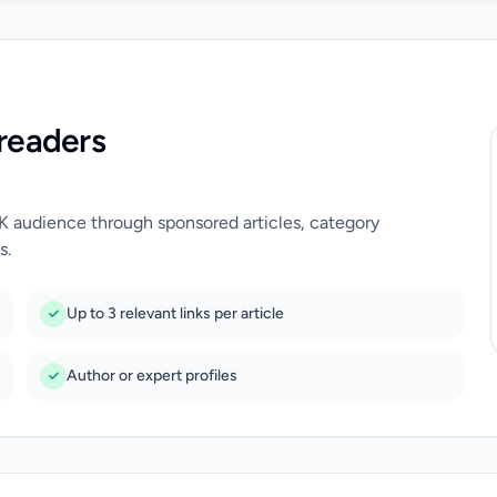
readers
UK audience through sponsored articles, category
s.
Up to 3 relevant links per article
Author or expert profiles