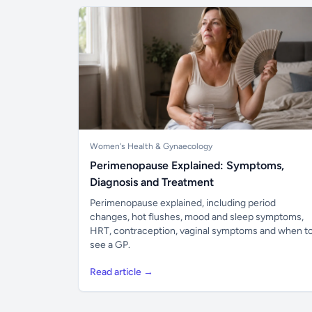
Women's Health & Gynaecology
Perimenopause Explained: Symptoms,
Diagnosis and Treatment
Perimenopause explained, including period
changes, hot flushes, mood and sleep symptoms,
HRT, contraception, vaginal symptoms and when t
see a GP.
Read article →