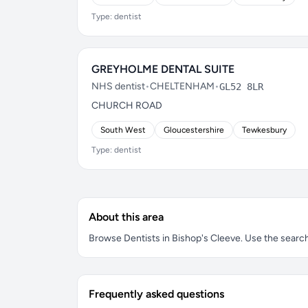
Type: dentist
GREYHOLME DENTAL SUITE
NHS dentist
•
CHELTENHAM
•
GL52 8LR
CHURCH ROAD
South West
Gloucestershire
Tewkesbury
Type: dentist
About this area
Browse Dentists in Bishop's Cleeve. Use the search b
Frequently asked questions