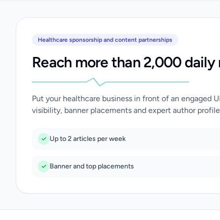
Healthcare sponsorship and content partnerships
Reach more than 2,000 daily 
Put your healthcare business in front of an engaged 
visibility, banner placements and expert author profile
Up to 2 articles per week
Banner and top placements