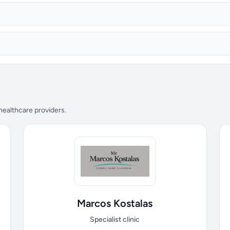
 healthcare providers.
Marcos Kostalas
Specialist clinic