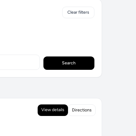
Clear filters
Search
View details
Directions