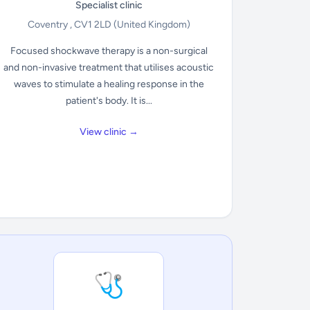
Specialist clinic
Coventry , CV1 2LD
(United Kingdom)
Focused shockwave therapy is a non-surgical
and non-invasive treatment that utilises acoustic
waves to stimulate a healing response in the
patient's body. It is...
View clinic →
🩺