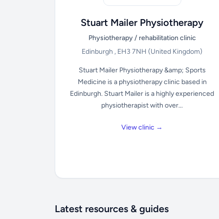
Stuart Mailer Physiotherapy
Physiotherapy / rehabilitation clinic
Edinburgh , EH3 7NH
(United Kingdom)
Stuart Mailer Physiotherapy &amp; Sports
Medicine is a physiotherapy clinic based in
Edinburgh. Stuart Mailer is a highly experienced
physiotherapist with over...
View clinic →
Latest resources & guides