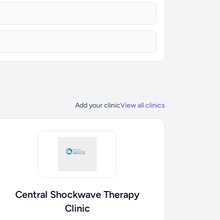
Add your clinic
View all clinics
Central Shockwave Therapy
Clinic