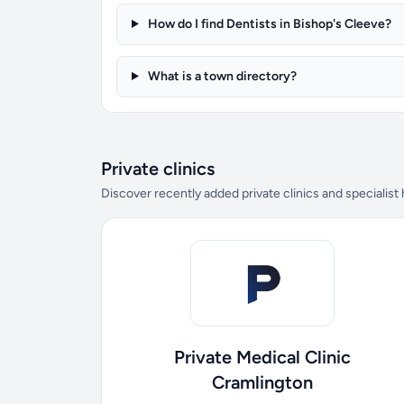
How do I find Dentists in Bishop's Cleeve?
What is a town directory?
Private clinics
Discover recently added private clinics and specialist
Private Medical Clinic
Cramlington