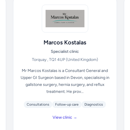
Marcos Kostalas
Specialist clinic
Torquay , TQ1 4UP
(United Kingdom)
Mr Marcos Kostalas is a Consultant General and
Upper GI Surgeon based in Devon, specialising in
gallstone surgery, hernia surgery, and reflux
treatment. He prov...
Consultations
Follow-up care
Diagnostics
View clinic →