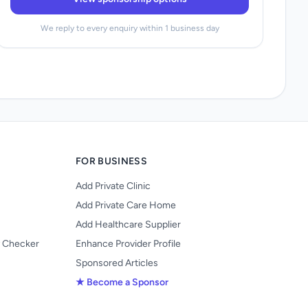
We reply to every enquiry within 1 business day
FOR BUSINESS
Add Private Clinic
Add Private Care Home
Add Healthcare Supplier
y Checker
Enhance Provider Profile
Sponsored Articles
★ Become a Sponsor