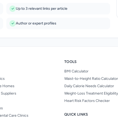
Up to 3 relevant links per article
Author or expert profiles
TOOLS
BMI Calculator
nics
Waist-to-Height Ratio Calculator
re Homes
Daily Calorie Needs Calculator
 Suppliers
Weight-Loss Treatment Eligibilit
Heart Risk Factors Checker
es
QUICK LINKS
ental Care Clinics