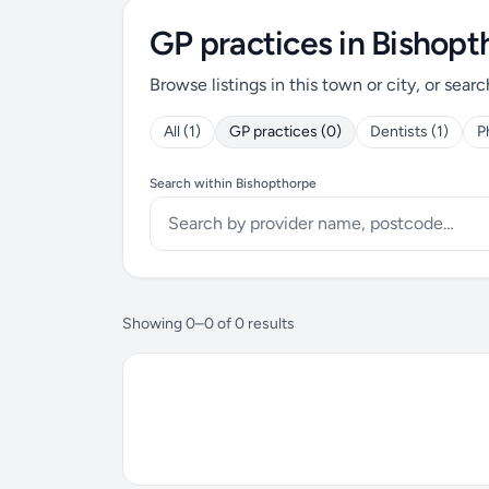
GP practices in Bishopt
Browse listings in this town or city, or searc
All (1)
GP practices (0)
Dentists (1)
P
Search within Bishopthorpe
Showing 0–0 of 0 results