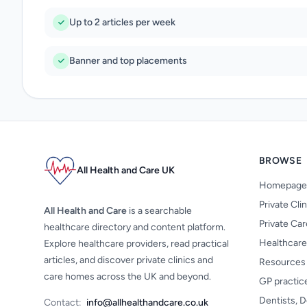
Up to 2 articles per week
Banner and top placements
BROWSE
All Health and Care UK
Homepage
Private Cli
All Health and Care
is a searchable
Private Ca
healthcare directory and content platform.
Healthcare
Explore healthcare providers, read practical
articles, and discover private clinics and
Resources
care homes across the UK and beyond.
GP practic
Dentists, D
Contact:
info@allhealthandcare.co.uk