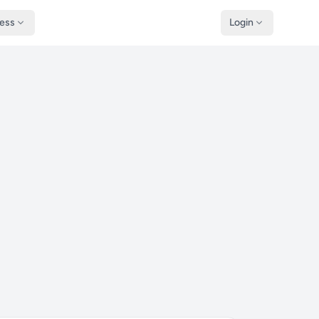
ness
Login