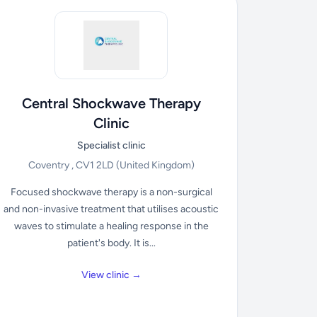
Central Shockwave Therapy
Clinic
Specialist clinic
Coventry , CV1 2LD
(United Kingdom)
Focused shockwave therapy is a non-surgical
and non-invasive treatment that utilises acoustic
waves to stimulate a healing response in the
patient's body. It is...
View clinic →