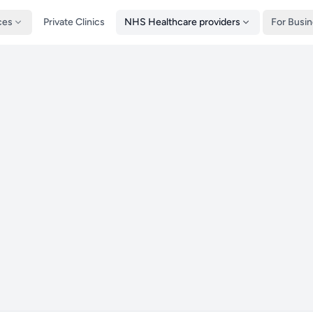
ces
Private Clinics
NHS Healthcare providers
For Busi