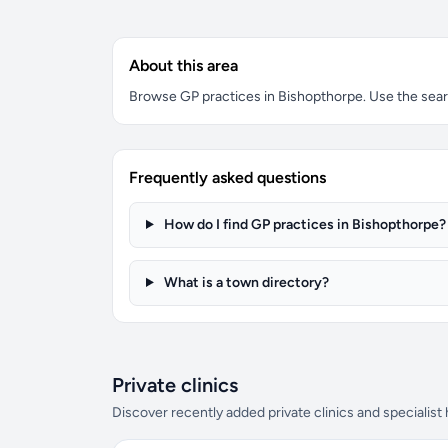
About this area
Browse GP practices in Bishopthorpe. Use the search
Frequently asked questions
How do I find GP practices in Bishopthorpe?
What is a town directory?
Private clinics
Discover recently added private clinics and specialist