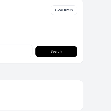
Clear filters
Search