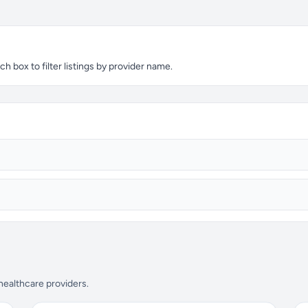
 box to filter listings by provider name.
 healthcare providers.