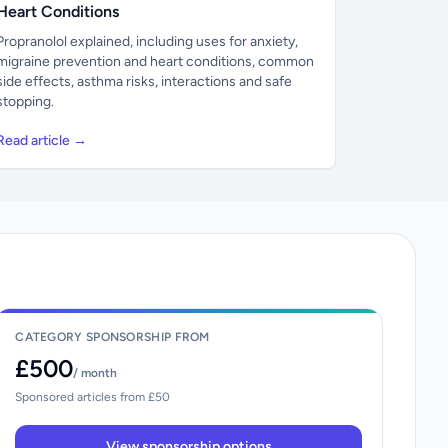
Heart Conditions
Propranolol explained, including uses for anxiety,
migraine prevention and heart conditions, common
side effects, asthma risks, interactions and safe
stopping.
Read article →
CATEGORY SPONSORSHIP FROM
£500
/ month
Sponsored articles from £50
View sponsorship options