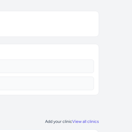
Add your clinic
View all clinics