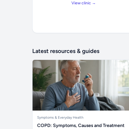
View clinic →
Latest resources & guides
Symptoms & Everyday Health
COPD: Symptoms, Causes and Treatment