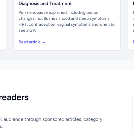
Diagnosis and Treatment
Perimenopause explained, including period
changes, hot flushes, mood and sleep symptoms,
HRT, contraception, vaginal symptoms and when to
see a GP.
Read article →
readers
UK audience through sponsored articles, category
s.