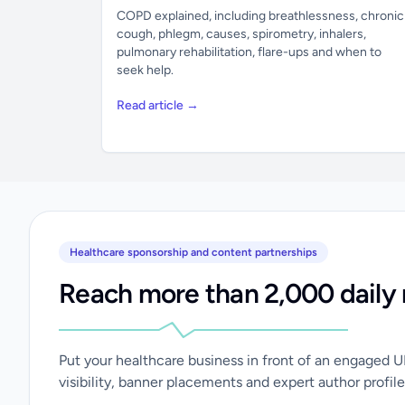
COPD explained, including breathlessness, chronic
cough, phlegm, causes, spirometry, inhalers,
pulmonary rehabilitation, flare-ups and when to
seek help.
Read article →
Healthcare sponsorship and content partnerships
Reach more than 2,000 daily 
Put your healthcare business in front of an engaged 
visibility, banner placements and expert author profile