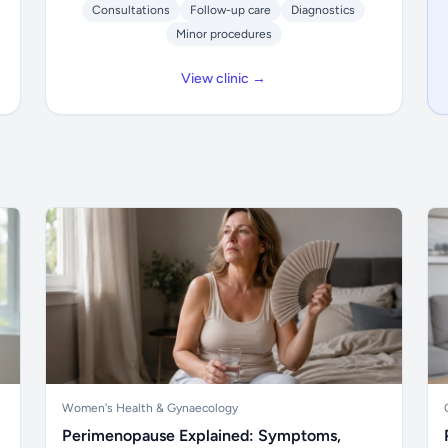
Consultations
Follow-up care
Diagnostics
Minor procedures
View clinic →
Women's Health & Gynaecology
Perimenopause Explained: Symptoms,