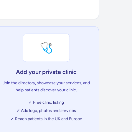
🩺
Add your private clinic
Join the directory, showcase your services, and
help patients discover your clinic.
✓ Free clinic listing
✓ Add logo, photos and services
✓ Reach patients in the UK and Europe