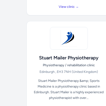
View clinic →
Stuart Mailer Physiotherapy
Physiotherapy / rehabilitation clinic
Edinburgh , EH3 7NH
(United Kingdom)
Stuart Mailer Physiotherapy &amp; Sports
Medicine is a physiotherapy clinic based in
Edinburgh. Stuart Mailer is a highly experienced
physiotherapist with over...