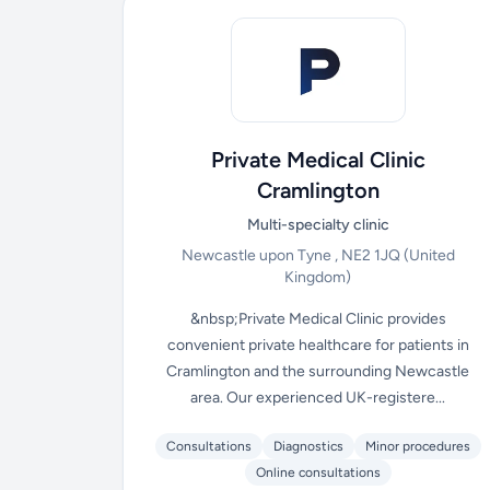
Private Medical Clinic
Cramlington
Multi-specialty clinic
Newcastle upon Tyne , NE2 1JQ
(United
Kingdom)
&nbsp;Private Medical Clinic provides
convenient private healthcare for patients in
Cramlington and the surrounding Newcastle
area. Our experienced UK-registere...
Consultations
Diagnostics
Minor procedures
Online consultations