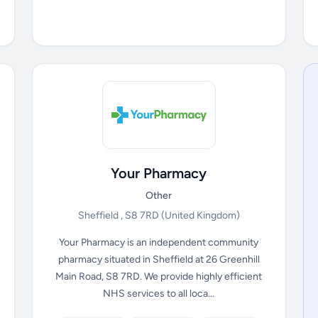
Your Pharmacy
Other
Sheffield , S8 7RD
(United Kingdom)
Your Pharmacy is an independent community
pharmacy situated in Sheffield at 26 Greenhill
Main Road, S8 7RD. We provide highly efficient
NHS services to all loca...