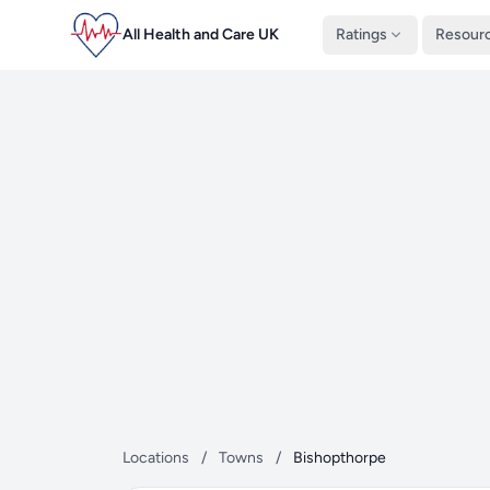
All Health and Care UK
Ratings
Resour
Locations
/
Towns
/
Bishopthorpe