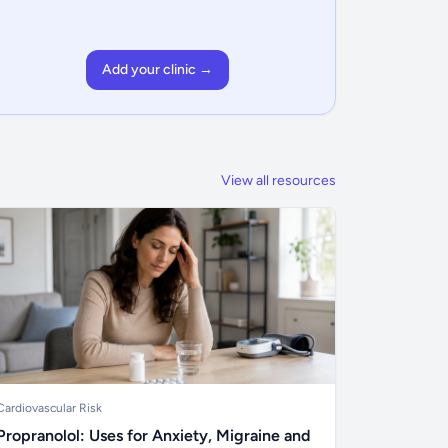
Add your clinic →
View all resources
Cardiovascular Risk
Propranolol: Uses for Anxiety, Migraine and