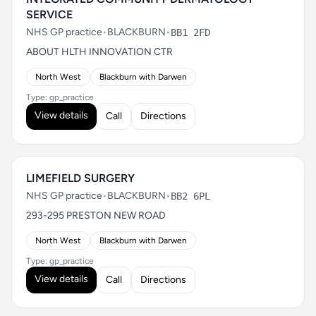
SERVICE
NHS GP practice
•
BLACKBURN
•
BB1 2FD
ABOUT HLTH INNOVATION CTR
North West
Blackburn with Darwen
Type: gp_practice
View details
Call
Directions
LIMEFIELD SURGERY
NHS GP practice
•
BLACKBURN
•
BB2 6PL
293-295 PRESTON NEW ROAD
North West
Blackburn with Darwen
Type: gp_practice
View details
Call
Directions