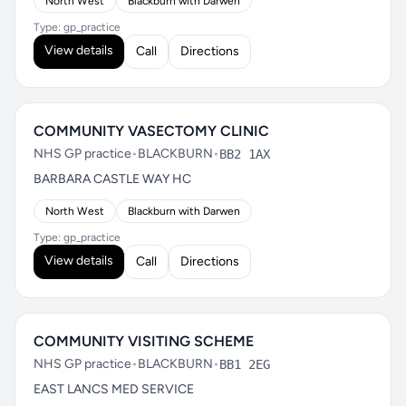
North West
Blackburn with Darwen
Type: gp_practice
View details
Call
Directions
COMMUNITY VASECTOMY CLINIC
NHS GP practice
•
BLACKBURN
•
BB2 1AX
BARBARA CASTLE WAY HC
North West
Blackburn with Darwen
Type: gp_practice
View details
Call
Directions
COMMUNITY VISITING SCHEME
NHS GP practice
•
BLACKBURN
•
BB1 2EG
EAST LANCS MED SERVICE