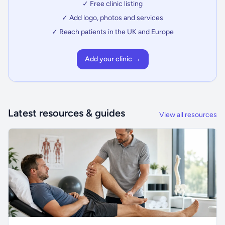
✓ Free clinic listing
✓ Add logo, photos and services
✓ Reach patients in the UK and Europe
Add your clinic →
Latest resources & guides
View all resources