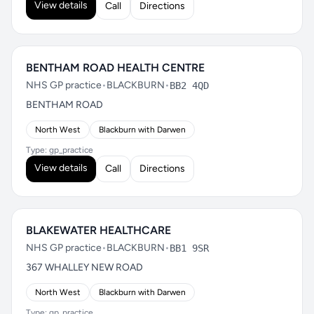
View details
Call
Directions
BENTHAM ROAD HEALTH CENTRE
NHS GP practice
•
BLACKBURN
•
BB2 4QD
BENTHAM ROAD
North West
Blackburn with Darwen
Type: gp_practice
View details
Call
Directions
BLAKEWATER HEALTHCARE
NHS GP practice
•
BLACKBURN
•
BB1 9SR
367 WHALLEY NEW ROAD
North West
Blackburn with Darwen
Type: gp_practice