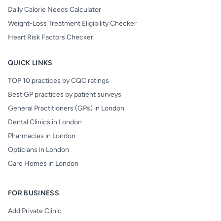
Daily Calorie Needs Calculator
Weight-Loss Treatment Eligibility Checker
Heart Risk Factors Checker
QUICK LINKS
TOP 10 practices by CQC ratings
Best GP practices by patient surveys
General Practitioners (GPs) in London
Dental Clinics in London
Pharmacies in London
Opticians in London
Care Homes in London
FOR BUSINESS
Add Private Clinic