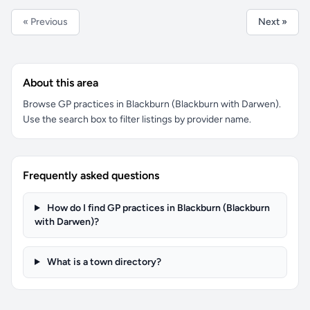
« Previous
Next »
About this area
Browse GP practices in Blackburn (Blackburn with Darwen).
Use the search box to filter listings by provider name.
Frequently asked questions
How do I find GP practices in Blackburn (Blackburn
with Darwen)?
What is a town directory?