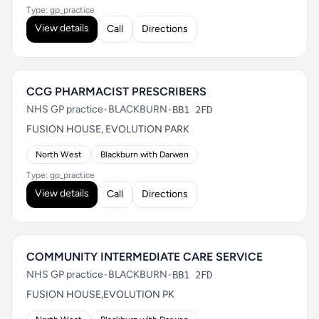
Type: gp_practice
View details
Call
Directions
CCG PHARMACIST PRESCRIBERS
NHS GP practice
•
BLACKBURN
•
BB1 2FD
FUSION HOUSE, EVOLUTION PARK
North West
Blackburn with Darwen
Type: gp_practice
View details
Call
Directions
COMMUNITY INTERMEDIATE CARE SERVICE
NHS GP practice
•
BLACKBURN
•
BB1 2FD
FUSION HOUSE,EVOLUTION PK