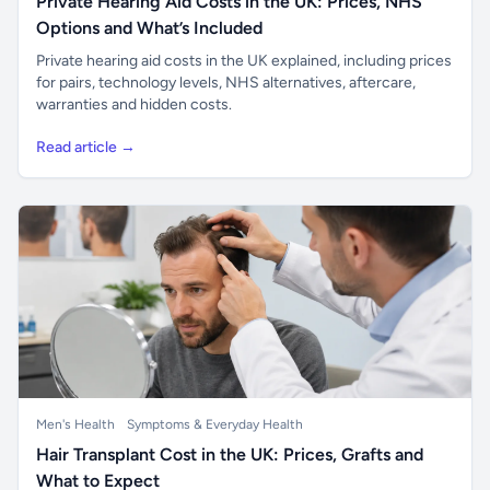
Private Hearing Aid Costs in the UK: Prices, NHS
Options and What’s Included
Private hearing aid costs in the UK explained, including prices
for pairs, technology levels, NHS alternatives, aftercare,
warranties and hidden costs.
Read article →
Men's Health
Symptoms & Everyday Health
Hair Transplant Cost in the UK: Prices, Grafts and
What to Expect