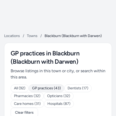
Locations
/
Towns
/
Blackburn (Blackburn with Darwen)
GP practices in Blackburn
(Blackburn with Darwen)
Browse listings in this town or city, or search within
this area.
All (92)
GP practices (43)
Dentists (17)
Pharmacies (32)
Opticians (32)
Care homes (31)
Hospitals (87)
Clear filters