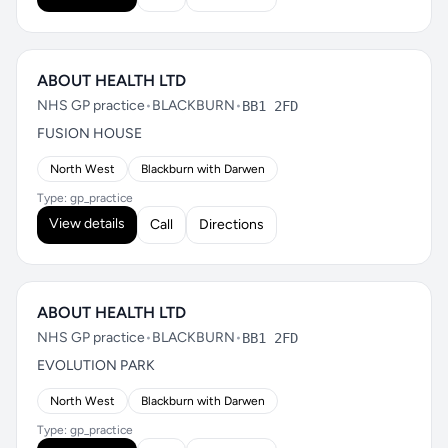
ABOUT HEALTH LTD
NHS GP practice
•
BLACKBURN
•
BB1 2FD
FUSION HOUSE
North West
Blackburn with Darwen
Type: gp_practice
View details
Call
Directions
ABOUT HEALTH LTD
NHS GP practice
•
BLACKBURN
•
BB1 2FD
EVOLUTION PARK
North West
Blackburn with Darwen
Type: gp_practice