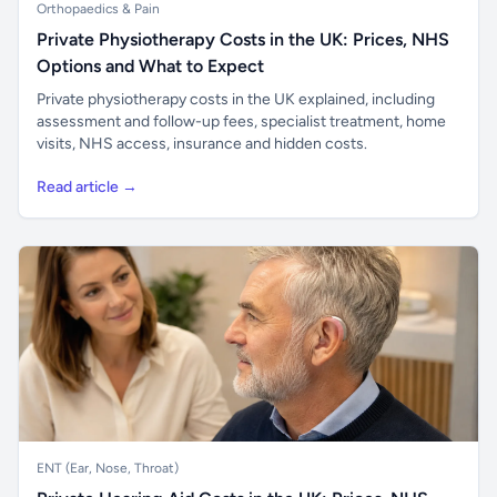
Orthopaedics & Pain
Private Physiotherapy Costs in the UK: Prices, NHS
Options and What to Expect
Private physiotherapy costs in the UK explained, including
assessment and follow-up fees, specialist treatment, home
visits, NHS access, insurance and hidden costs.
Read article →
ENT (Ear, Nose, Throat)