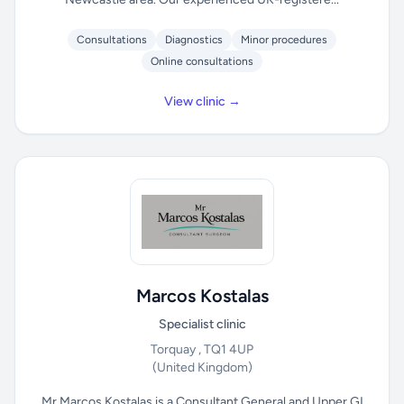
Consultations
Diagnostics
Minor procedures
Online consultations
View clinic →
Marcos Kostalas
Specialist clinic
Torquay , TQ1 4UP
(United Kingdom)
Mr Marcos Kostalas is a Consultant General and Upper GI