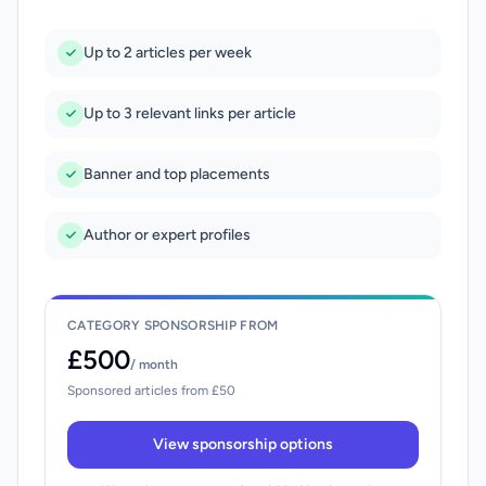
Up to 2 articles per week
Up to 3 relevant links per article
Banner and top placements
Author or expert profiles
CATEGORY SPONSORSHIP FROM
£500
/ month
Sponsored articles from £50
View sponsorship options