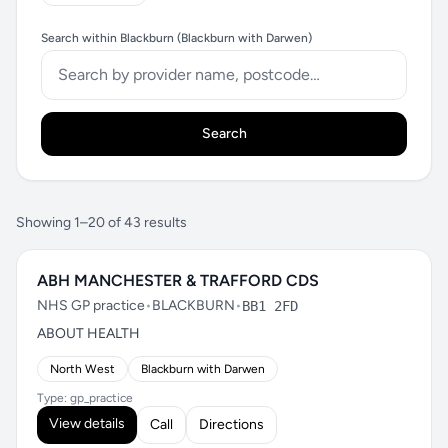
Search within Blackburn (Blackburn with Darwen)
Search
Showing 1–20 of 43 results
ABH MANCHESTER & TRAFFORD CDS
NHS GP practice
•
BLACKBURN
•
BB1 2FD
ABOUT HEALTH
North West
Blackburn with Darwen
Type: gp_practice
View details
Call
Directions