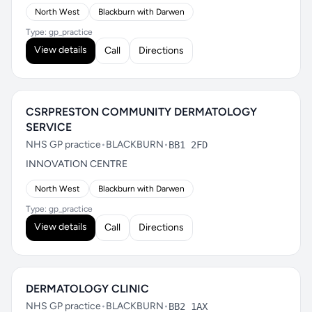
North West
Blackburn with Darwen
Type: gp_practice
View details
Call
Directions
CSRPRESTON COMMUNITY DERMATOLOGY
SERVICE
NHS GP practice
•
BLACKBURN
•
BB1 2FD
INNOVATION CENTRE
North West
Blackburn with Darwen
Type: gp_practice
View details
Call
Directions
DERMATOLOGY CLINIC
NHS GP practice
•
BLACKBURN
•
BB2 1AX