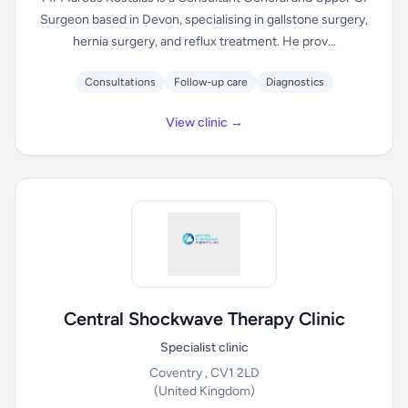
Surgeon based in Devon, specialising in gallstone surgery,
hernia surgery, and reflux treatment. He prov...
Consultations
Follow-up care
Diagnostics
View clinic →
Central Shockwave Therapy Clinic
Specialist clinic
Coventry , CV1 2LD
(United Kingdom)