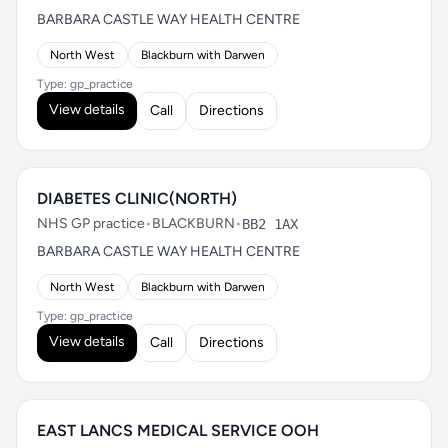
BARBARA CASTLE WAY HEALTH CENTRE
North West
Blackburn with Darwen
Type: gp_practice
View details
Call
Directions
DIABETES CLINIC(NORTH)
NHS GP practice
•
BLACKBURN
•
BB2 1AX
BARBARA CASTLE WAY HEALTH CENTRE
North West
Blackburn with Darwen
Type: gp_practice
View details
Call
Directions
EAST LANCS MEDICAL SERVICE OOH