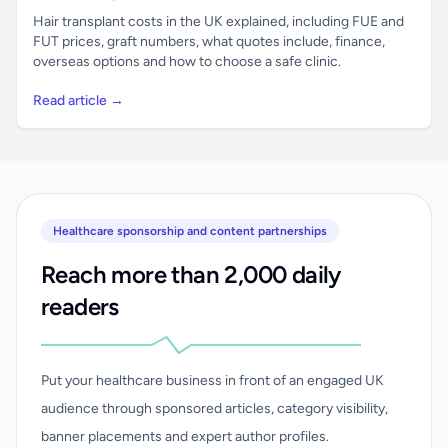
Hair transplant costs in the UK explained, including FUE and
FUT prices, graft numbers, what quotes include, finance,
overseas options and how to choose a safe clinic.
Read article →
Healthcare sponsorship and content partnerships
Reach more than 2,000 daily
readers
Put your healthcare business in front of an engaged UK
audience through sponsored articles, category visibility,
banner placements and expert author profiles.