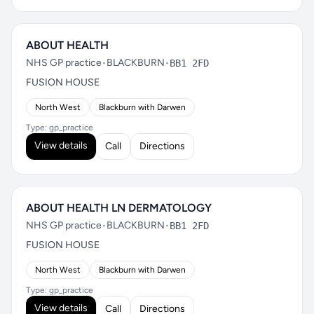
ABOUT HEALTH
NHS GP practice
•
BLACKBURN
•
BB1 2FD
FUSION HOUSE
North West
Blackburn with Darwen
Type: gp_practice
View details
Call
Directions
ABOUT HEALTH LN DERMATOLOGY
NHS GP practice
•
BLACKBURN
•
BB1 2FD
FUSION HOUSE
North West
Blackburn with Darwen
Type: gp_practice
View details
Call
Directions