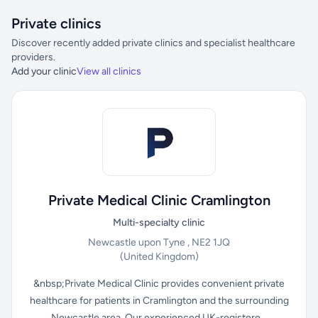
Private clinics
Discover recently added private clinics and specialist healthcare
providers.
Add your clinic
View all clinics
Private Medical Clinic Cramlington
Multi-specialty clinic
Newcastle upon Tyne , NE2 1JQ
(United Kingdom)
&nbsp;Private Medical Clinic provides convenient private
healthcare for patients in Cramlington and the surrounding
Newcastle area. Our experienced UK-registere...