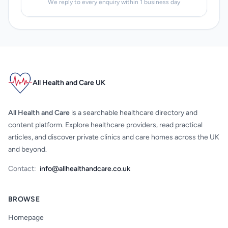
We reply to every enquiry within 1 business day
All Health and Care UK
All Health and Care
is a searchable healthcare directory and
content platform. Explore healthcare providers, read practical
articles, and discover private clinics and care homes across the UK
and beyond.
Contact:
info@allhealthandcare.co.uk
BROWSE
Homepage