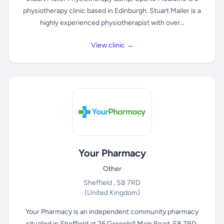
physiotherapy clinic based in Edinburgh. Stuart Mailer is a
highly experienced physiotherapist with over...
View clinic →
Your Pharmacy
Other
Sheffield , S8 7RD
(United Kingdom)
Your Pharmacy is an independent community pharmacy
situated in Sheffield at 26 Greenhill Main Road, S8 7RD.