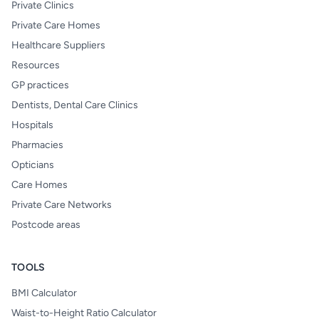
Private Clinics
Private Care Homes
Healthcare Suppliers
Resources
GP practices
Dentists, Dental Care Clinics
Hospitals
Pharmacies
Opticians
Care Homes
Private Care Networks
Postcode areas
TOOLS
BMI Calculator
Waist-to-Height Ratio Calculator