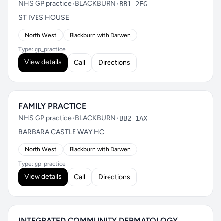
NHS GP practice
•
BLACKBURN
•
BB1 2EG
ST IVES HOUSE
North West
Blackburn with Darwen
Type: gp_practice
View details
Call
Directions
FAMILY PRACTICE
NHS GP practice
•
BLACKBURN
•
BB2 1AX
BARBARA CASTLE WAY HC
North West
Blackburn with Darwen
Type: gp_practice
View details
Call
Directions
INTEGRATED COMMUNITY DERMATOLOGY