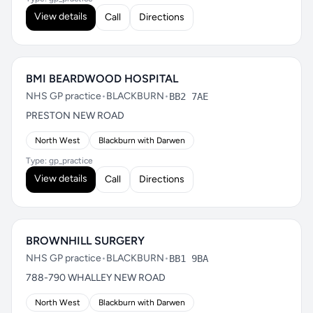
View details
Call
Directions
BMI BEARDWOOD HOSPITAL
NHS GP practice
•
BLACKBURN
•
BB2 7AE
PRESTON NEW ROAD
North West
Blackburn with Darwen
Type: gp_practice
View details
Call
Directions
BROWNHILL SURGERY
NHS GP practice
•
BLACKBURN
•
BB1 9BA
788-790 WHALLEY NEW ROAD
North West
Blackburn with Darwen