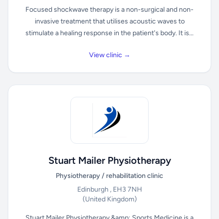
Focused shockwave therapy is a non-surgical and non-
invasive treatment that utilises acoustic waves to
stimulate a healing response in the patient's body. It is...
View clinic →
Stuart Mailer Physiotherapy
Physiotherapy / rehabilitation clinic
Edinburgh , EH3 7NH
(United Kingdom)
Stuart Mailer Physiotherapy &amp; Sports Medicine is a