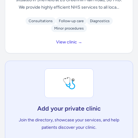
We provide highly efficient NHS services to all loca...
Consultations
Follow-up care
Diagnostics
Minor procedures
View clinic →
🩺
Add your private clinic
Join the directory, showcase your services, and help
patients discover your clinic.