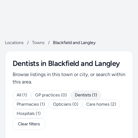
Locations
/
Towns
/
Blackfield and Langley
Dentists in Blackfield and Langley
Browse listings in this town or city, or search within
this area.
All (1)
GP practices (0)
Dentists (1)
Pharmacies (1)
Opticians (0)
Care homes (2)
Hospitals (1)
Clear filters