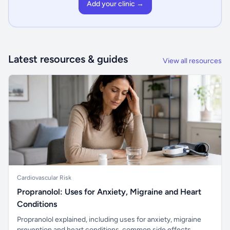
Add your clinic →
Latest resources & guides
View all resources
Cardiovascular Risk
Propranolol: Uses for Anxiety, Migraine and Heart
Conditions
Propranolol explained, including uses for anxiety, migraine
prevention and heart conditions, common side effects,