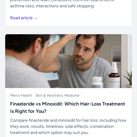
asthma risks, interactions and safe stopping.
Read article →
Men's Health
Skin & Aesthetic Medicine
Finasteride vs Minoxidil: Which Hair-Loss Treatment
Is Right for You?
Compare finasteride and minoxidil for hair loss, including how
they work, results, timelines, side effects, combination
treatment and which option may suit you.