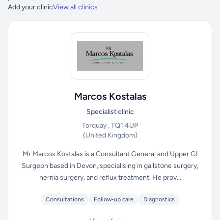
Add your clinic
View all clinics
Marcos Kostalas
Specialist clinic
Torquay , TQ1 4UP
(United Kingdom)
Mr Marcos Kostalas is a Consultant General and Upper GI
Surgeon based in Devon, specialising in gallstone surgery,
hernia surgery, and reflux treatment. He prov...
Consultations
Follow-up care
Diagnostics