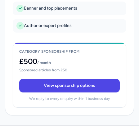
Banner and top placements
Author or expert profiles
CATEGORY SPONSORSHIP FROM
£500
/ month
Sponsored articles from £50
View sponsorship options
We reply to every enquiry within 1 business day