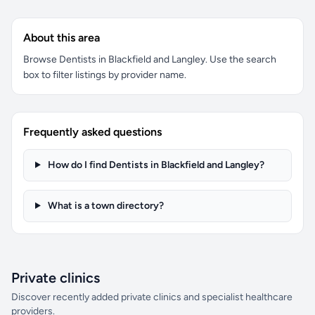
About this area
Browse Dentists in Blackfield and Langley. Use the search
box to filter listings by provider name.
Frequently asked questions
How do I find Dentists in Blackfield and Langley?
What is a town directory?
Private clinics
Discover recently added private clinics and specialist healthcare
providers.