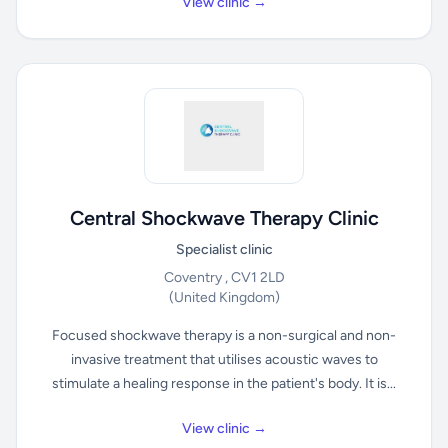
View clinic →
Central Shockwave Therapy Clinic
Specialist clinic
Coventry , CV1 2LD
(United Kingdom)
Focused shockwave therapy is a non-surgical and non-
invasive treatment that utilises acoustic waves to
stimulate a healing response in the patient's body. It is...
View clinic →