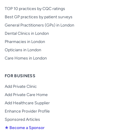
TOP 10 practices by CQC ratings
Best GP practices by patient surveys
General Practitioners (GPs) in London
Dental Clinics in London
Pharmacies in London
Opticians in London
Care Homes in London
FOR BUSINESS
Add Private Clinic
Add Private Care Home
Add Healthcare Supplier
Enhance Provider Profile
Sponsored Articles
★ Become a Sponsor