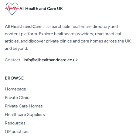
All Health and Care UK
All Health and Care
is a searchable healthcare directory and
content platform. Explore healthcare providers, read practical
articles, and discover private clinics and care homes across the UK
and beyond.
Contact:
info@allhealthandcare.co.uk
BROWSE
Homepage
Private Clinics
Private Care Homes
Healthcare Suppliers
Resources
GP practices