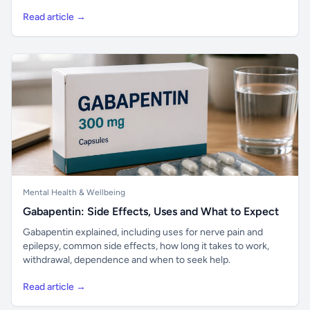
Read article →
Mental Health & Wellbeing
Gabapentin: Side Effects, Uses and What to Expect
Gabapentin explained, including uses for nerve pain and
epilepsy, common side effects, how long it takes to work,
withdrawal, dependence and when to seek help.
Read article →