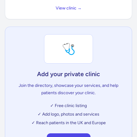
View clinic →
🩺
Add your private clinic
Join the directory, showcase your services, and help
patients discover your clinic.
✓ Free clinic listing
✓ Add logo, photos and services
✓ Reach patients in the UK and Europe