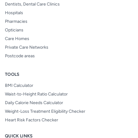
Dentists, Dental Care Clinics
Hospitals
Pharmacies
Opticians
Care Homes
Private Care Networks
Postcode areas
TOOLS
BMI Calculator
Waist-to-Height Ratio Calculator
Daily Calorie Needs Calculator
Weight-Loss Treatment Eligibility Checker
Heart Risk Factors Checker
QUICK LINKS