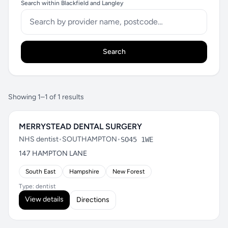
Search within Blackfield and Langley
Search
Showing 1–1 of 1 results
MERRYSTEAD DENTAL SURGERY
NHS dentist
•
SOUTHAMPTON
•
SO45 1WE
147 HAMPTON LANE
South East
Hampshire
New Forest
Type: dentist
View details
Directions