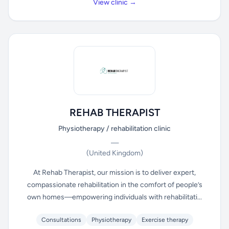
View clinic →
REHAB THERAPIST
Physiotherapy / rehabilitation clinic
—
(United Kingdom)
At Rehab Therapist, our mission is to deliver expert,
compassionate rehabilitation in the comfort of people’s
own homes—empowering individuals with rehabilitati...
Consultations
Physiotherapy
Exercise therapy