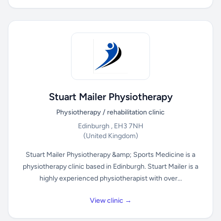
Stuart Mailer Physiotherapy
Physiotherapy / rehabilitation clinic
Edinburgh , EH3 7NH
(United Kingdom)
Stuart Mailer Physiotherapy &amp; Sports Medicine is a
physiotherapy clinic based in Edinburgh. Stuart Mailer is a
highly experienced physiotherapist with over...
View clinic →