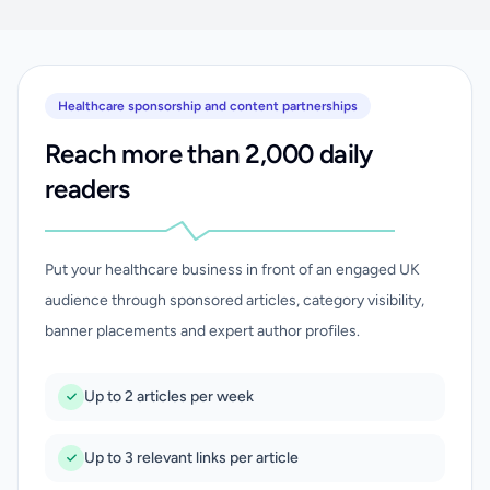
Healthcare sponsorship and content partnerships
Reach more than 2,000 daily
readers
Put your healthcare business in front of an engaged UK
audience through sponsored articles, category visibility,
banner placements and expert author profiles.
Up to 2 articles per week
Up to 3 relevant links per article