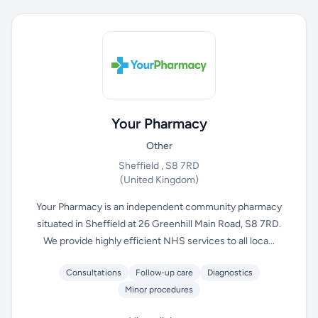
Your Pharmacy
Other
Sheffield , S8 7RD
(United Kingdom)
Your Pharmacy is an independent community pharmacy
situated in Sheffield at 26 Greenhill Main Road, S8 7RD.
We provide highly efficient NHS services to all loca...
Consultations
Follow-up care
Diagnostics
Minor procedures