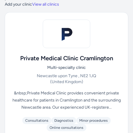
Add your clinic
View all clinics
Private Medical Clinic Cramlington
Multi-specialty clinic
Newcastle upon Tyne , NE2 1JQ
(United Kingdom)
&nbsp;Private Medical Clinic provides convenient private
healthcare for patients in Cramlington and the surrounding
Newcastle area. Our experienced UK-registere...
Consultations
Diagnostics
Minor procedures
Online consultations