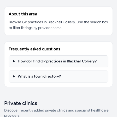
About this area
Browse GP practices in Blackhall Colliery. Use the search box
to filter listings by provider name.
Frequently asked questions
How do I find GP practices in Blackhall Colliery?
What is a town directory?
Private clinics
Discover recently added private clinics and specialist healthcare
providers.