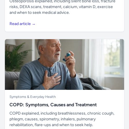
Osteoporosis explained, including silent bone loss, fracture
risks, DEXA scans, treatment, calcium, vitamin D, exercise
and when to seek medical advice.
Read article →
Symptoms & Everyday Health
COPD: Symptoms, Causes and Treatment
COPD explained, including breathlessness, chronic cough,
phlegm, causes, spirometry, inhalers, pulmonary
rehabilitation, flare-ups and when to seek help.