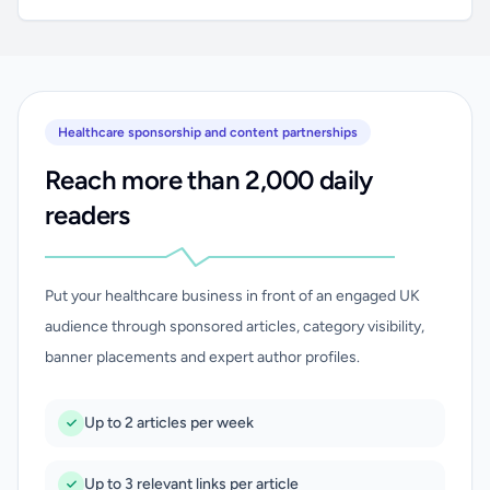
Healthcare sponsorship and content partnerships
Reach more than 2,000 daily
readers
Put your healthcare business in front of an engaged UK
audience through sponsored articles, category visibility,
banner placements and expert author profiles.
Up to 2 articles per week
Up to 3 relevant links per article