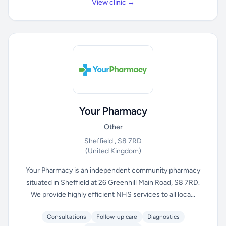
View clinic →
Your Pharmacy
Other
Sheffield , S8 7RD
(United Kingdom)
Your Pharmacy is an independent community pharmacy
situated in Sheffield at 26 Greenhill Main Road, S8 7RD.
We provide highly efficient NHS services to all loca...
Consultations
Follow-up care
Diagnostics