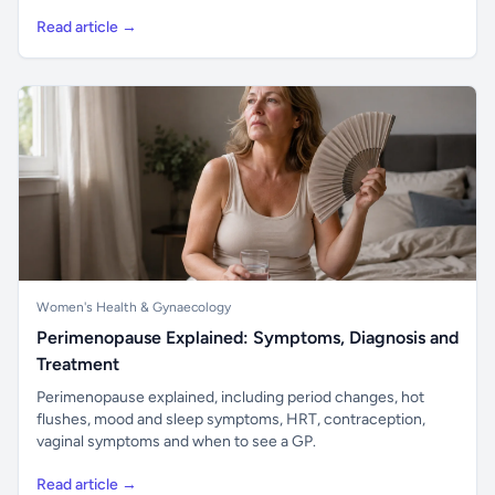
Read article →
Women's Health & Gynaecology
Perimenopause Explained: Symptoms, Diagnosis and
Treatment
Perimenopause explained, including period changes, hot
flushes, mood and sleep symptoms, HRT, contraception,
vaginal symptoms and when to see a GP.
Read article →