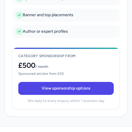
Banner and top placements
Author or expert profiles
CATEGORY SPONSORSHIP FROM
£500
/ month
Sponsored articles from £50
View sponsorship options
We reply to every enquiry within 1 business day