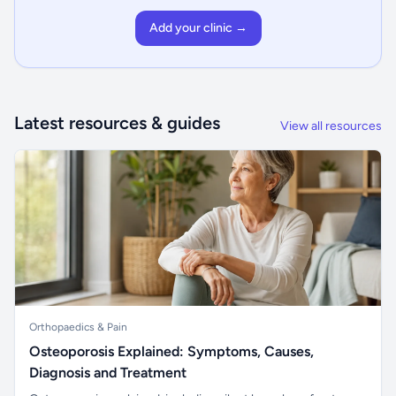
Add your clinic →
Latest resources & guides
View all resources
Orthopaedics & Pain
Osteoporosis Explained: Symptoms, Causes,
Diagnosis and Treatment