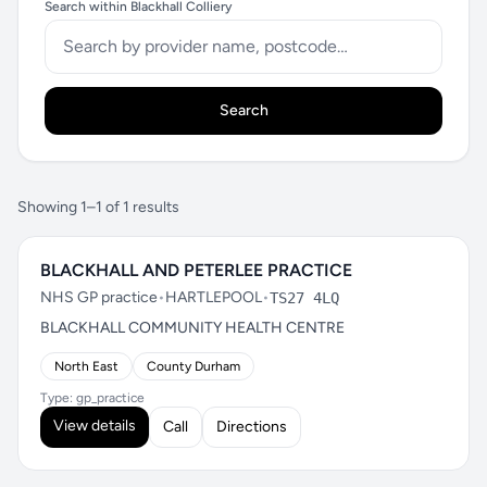
Search within Blackhall Colliery
Search
Showing 1–1 of 1 results
BLACKHALL AND PETERLEE PRACTICE
NHS GP practice
•
HARTLEPOOL
•
TS27 4LQ
BLACKHALL COMMUNITY HEALTH CENTRE
North East
County Durham
Type: gp_practice
View details
Call
Directions