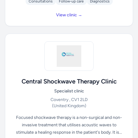
Consultations
Follow-up care
Diagnostics
View clinic →
Central Shockwave Therapy Clinic
Specialist clinic
Coventry , CV1 2LD
(United Kingdom)
Focused shockwave therapy is a non-surgical and non-
invasive treatment that utilises acoustic waves to
stimulate a healing response in the patient's body. It is...