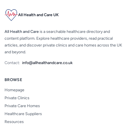
All Health and Care UK
All Health and Care
is a searchable healthcare directory and
content platform. Explore healthcare providers, read practical
articles, and discover private clinics and care homes across the UK
and beyond.
Contact:
info@allhealthandcare.co.uk
BROWSE
Homepage
Private Clinics
Private Care Homes
Healthcare Suppliers
Resources