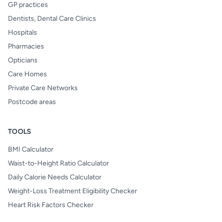
GP practices
Dentists, Dental Care Clinics
Hospitals
Pharmacies
Opticians
Care Homes
Private Care Networks
Postcode areas
TOOLS
BMI Calculator
Waist-to-Height Ratio Calculator
Daily Calorie Needs Calculator
Weight-Loss Treatment Eligibility Checker
Heart Risk Factors Checker