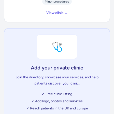
Minor procedures
View clinic →
🩺
Add your private clinic
Join the directory, showcase your services, and help
patients discover your clinic.
✓ Free clinic listing
✓ Add logo, photos and services
✓ Reach patients in the UK and Europe