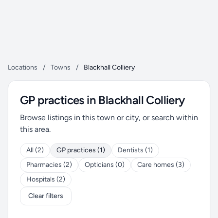
Locations
/
Towns
/
Blackhall Colliery
GP practices in Blackhall Colliery
Browse listings in this town or city, or search within
this area.
All (2)
GP practices (1)
Dentists (1)
Pharmacies (2)
Opticians (0)
Care homes (3)
Hospitals (2)
Clear filters