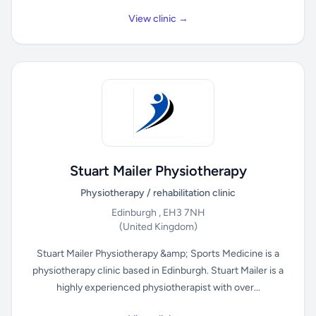
View clinic →
Stuart Mailer Physiotherapy
Physiotherapy / rehabilitation clinic
Edinburgh , EH3 7NH
(United Kingdom)
Stuart Mailer Physiotherapy &amp; Sports Medicine is a
physiotherapy clinic based in Edinburgh. Stuart Mailer is a
highly experienced physiotherapist with over...