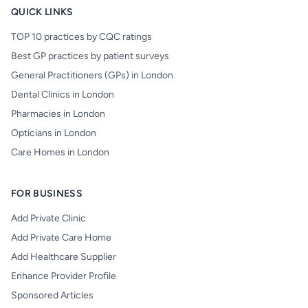
QUICK LINKS
TOP 10 practices by CQC ratings
Best GP practices by patient surveys
General Practitioners (GPs) in London
Dental Clinics in London
Pharmacies in London
Opticians in London
Care Homes in London
FOR BUSINESS
Add Private Clinic
Add Private Care Home
Add Healthcare Supplier
Enhance Provider Profile
Sponsored Articles