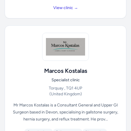
View clinic →
Marcos Kostalas
Specialist clinic
Torquay , TQ1 4UP
(United Kingdom)
Mr Marcos Kostalas is a Consultant General and Upper GI
Surgeon based in Devon, specialising in gallstone surgery,
hernia surgery, and reflux treatment. He prov...