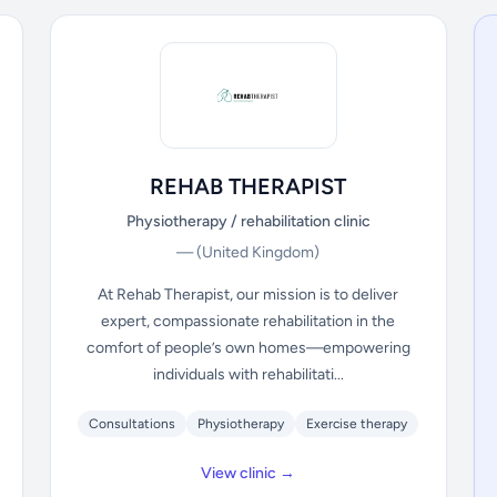
REHAB THERAPIST
Physiotherapy / rehabilitation clinic
—
(United Kingdom)
At Rehab Therapist, our mission is to deliver
expert, compassionate rehabilitation in the
comfort of people’s own homes—empowering
individuals with rehabilitati...
Consultations
Physiotherapy
Exercise therapy
View clinic →