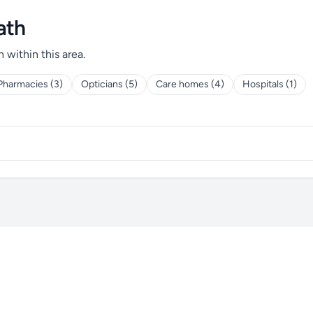
ath
h within this area.
Pharmacies (3)
Opticians (5)
Care homes (4)
Hospitals (1)