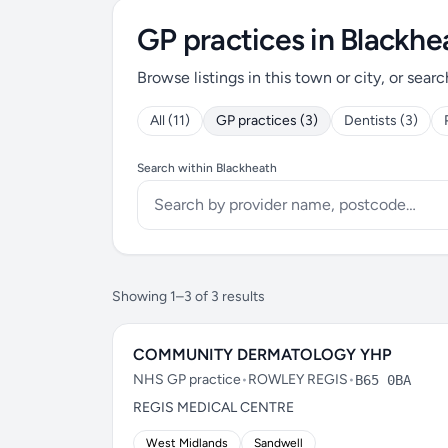
GP practices in Blackhe
Browse listings in this town or city, or searc
All (11)
GP practices (3)
Dentists (3)
Search within Blackheath
Showing 1–3 of 3 results
COMMUNITY DERMATOLOGY YHP
NHS GP practice
•
ROWLEY REGIS
•
B65 0BA
REGIS MEDICAL CENTRE
West Midlands
Sandwell