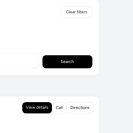
Clear filters
Search
View details
Call
Directions