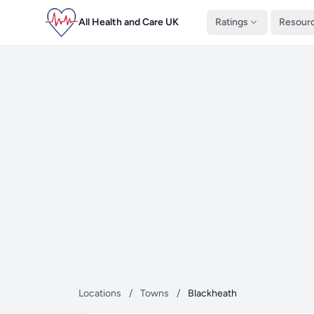
All Health and Care UK
Ratings
Resour
Locations
/
Towns
/
Blackheath