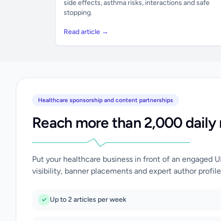
side effects, asthma risks, interactions and safe
stopping.
Read article →
Healthcare sponsorship and content partnerships
Reach more than 2,000 daily 
Put your healthcare business in front of an engaged 
visibility, banner placements and expert author profile
Up to 2 articles per week