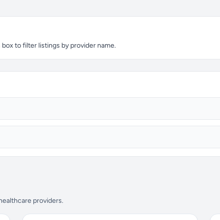
ox to filter listings by provider name.
 healthcare providers.