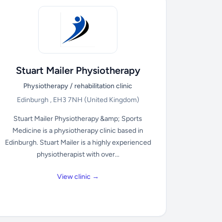
Stuart Mailer Physiotherapy
Physiotherapy / rehabilitation clinic
Edinburgh , EH3 7NH
(United Kingdom)
Stuart Mailer Physiotherapy &amp; Sports
Medicine is a physiotherapy clinic based in
Edinburgh. Stuart Mailer is a highly experienced
physiotherapist with over...
View clinic →