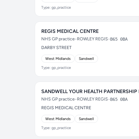
Type: gp_practice
REGIS MEDICAL CENTRE
NHS GP practice
•
ROWLEY REGIS
•
B65 0BA
DARBY STREET
West Midlands
Sandwell
Type: gp_practice
SANDWELL YOUR HEALTH PARTNERSHIP
NHS GP practice
•
ROWLEY REGIS
•
B65 0BA
REGIS MEDICAL CENTRE
West Midlands
Sandwell
Type: gp_practice