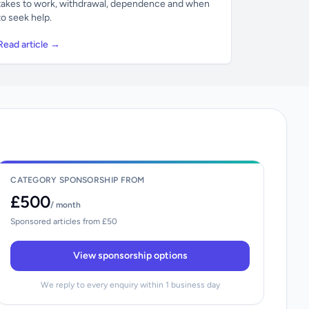
takes to work, withdrawal, dependence and when
to seek help.
Read article →
CATEGORY SPONSORSHIP FROM
£500
/ month
Sponsored articles from £50
View sponsorship options
We reply to every enquiry within 1 business day