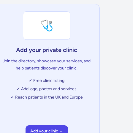
🩺
Add your private clinic
Join the directory, showcase your services, and
help patients discover your clinic.
✓ Free clinic listing
✓ Add logo, photos and services
✓ Reach patients in the UK and Europe
Add your clinic →