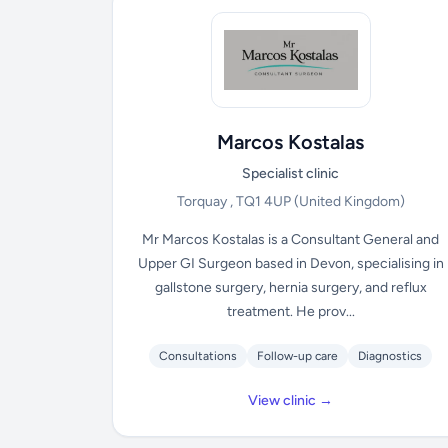
Marcos Kostalas
Specialist clinic
Torquay , TQ1 4UP
(United Kingdom)
Mr Marcos Kostalas is a Consultant General and
Upper GI Surgeon based in Devon, specialising in
gallstone surgery, hernia surgery, and reflux
treatment. He prov...
Consultations
Follow-up care
Diagnostics
View clinic →