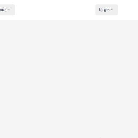
ness
Login