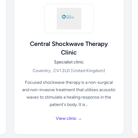
Central Shockwave Therapy
Clinic
Specialist clinic
Coventry , CV1 2LD
(United Kingdom)
Focused shockwave therapy is a non-surgical
and non-invasive treatment that utilises acoustic
waves to stimulate a healing response in the
patient's body. It is...
View clinic →