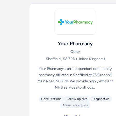
Your Pharmacy
Other
Sheffield , S8 7RD
(United Kingdom)
Your Pharmacy is an independent community
pharmacy situated in Sheffield at 26 Greenhill
Main Road, S8 7RD. We provide highly efficient
NHS services to all loca...
Consultations
Follow-up care
Diagnostics
Minor procedures