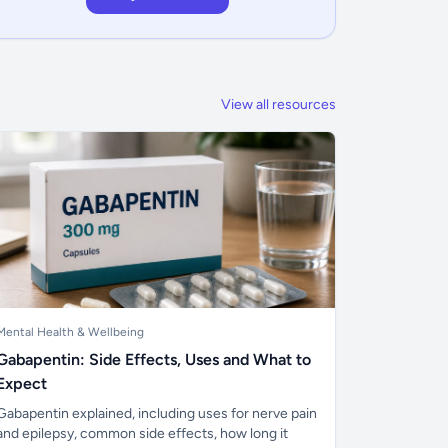
View all resources
Mental Health & Wellbeing
Gabapentin: Side Effects, Uses and What to
Expect
Gabapentin explained, including uses for nerve pain
and epilepsy, common side effects, how long it