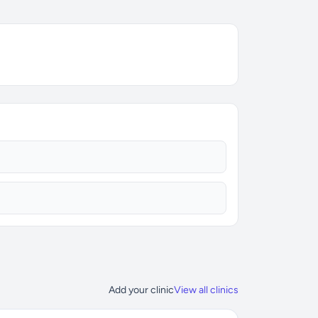
Add your clinic
View all clinics