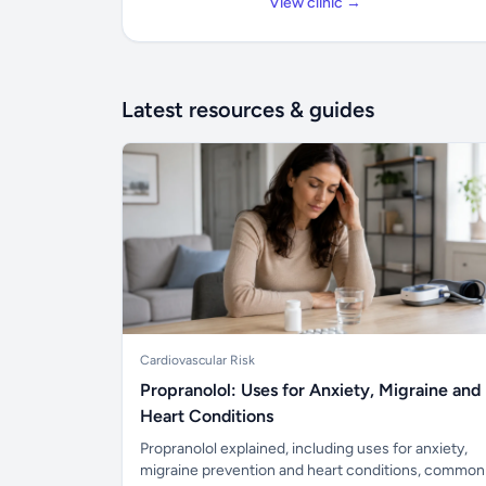
View clinic →
Latest resources & guides
Cardiovascular Risk
Propranolol: Uses for Anxiety, Migraine and
Heart Conditions
Propranolol explained, including uses for anxiety,
migraine prevention and heart conditions, common