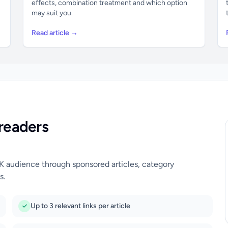
effects, combination treatment and which option
may suit you.
Read article →
readers
UK audience through sponsored articles, category
s.
Up to 3 relevant links per article