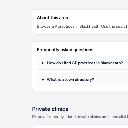
About this area
Browse GP practices in Blackheath. Use the search b
Frequently asked questions
How do I find GP practices in Blackheath?
What is a town directory?
Private clinics
Discover recently added private clinics and specialist