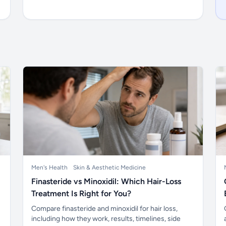
Men's Health
Skin & Aesthetic Medicine
Finasteride vs Minoxidil: Which Hair-Loss
Treatment Is Right for You?
Compare finasteride and minoxidil for hair loss,
including how they work, results, timelines, side