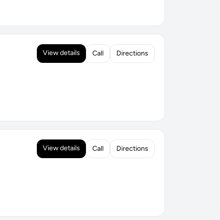
View details
Call
Directions
View details
Call
Directions