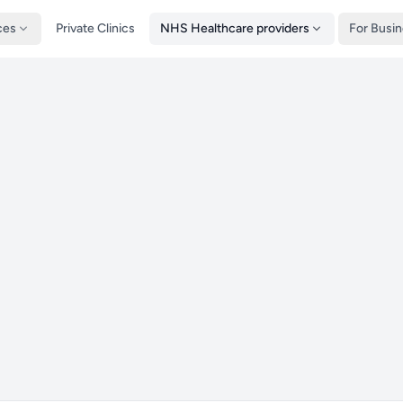
ces
Private Clinics
NHS Healthcare providers
For Busi