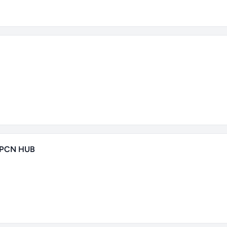
 PCN HUB