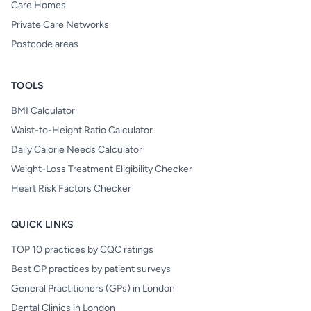
Care Homes
Private Care Networks
Postcode areas
TOOLS
BMI Calculator
Waist-to-Height Ratio Calculator
Daily Calorie Needs Calculator
Weight-Loss Treatment Eligibility Checker
Heart Risk Factors Checker
QUICK LINKS
TOP 10 practices by CQC ratings
Best GP practices by patient surveys
General Practitioners (GPs) in London
Dental Clinics in London