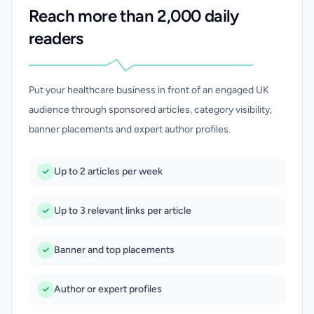
Reach more than 2,000 daily
readers
Put your healthcare business in front of an engaged UK
audience through sponsored articles, category visibility,
banner placements and expert author profiles.
Up to 2 articles per week
Up to 3 relevant links per article
Banner and top placements
Author or expert profiles