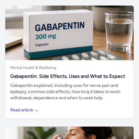
Mental Health & Wellbeing
Gabapentin: Side Effects, Uses and What to Expect
Gabapentin explained, including uses for nerve pain and
epilepsy, common side effects, how long it takes to work,
withdrawal, dependence and when to seek help.
Read article →