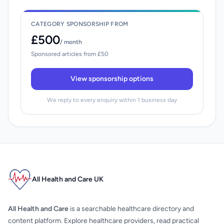
CATEGORY SPONSORSHIP FROM
£500
/ month
Sponsored articles from £50
View sponsorship options
We reply to every enquiry within 1 business day
All Health and Care UK
All Health and Care
is a searchable healthcare directory and
content platform. Explore healthcare providers, read practical