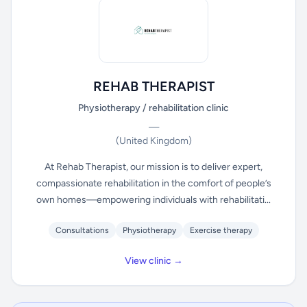
REHAB THERAPIST
Physiotherapy / rehabilitation clinic
—
(United Kingdom)
At Rehab Therapist, our mission is to deliver expert,
compassionate rehabilitation in the comfort of people’s
own homes—empowering individuals with rehabilitati...
Consultations
Physiotherapy
Exercise therapy
View clinic →