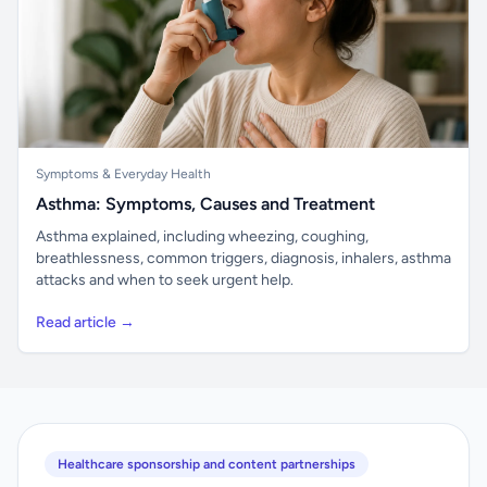
Symptoms & Everyday Health
Asthma: Symptoms, Causes and Treatment
Asthma explained, including wheezing, coughing,
breathlessness, common triggers, diagnosis, inhalers, asthma
attacks and when to seek urgent help.
Read article →
Healthcare sponsorship and content partnerships