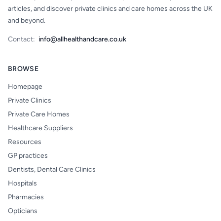
articles, and discover private clinics and care homes across the UK
and beyond.
Contact:
info@allhealthandcare.co.uk
BROWSE
Homepage
Private Clinics
Private Care Homes
Healthcare Suppliers
Resources
GP practices
Dentists, Dental Care Clinics
Hospitals
Pharmacies
Opticians