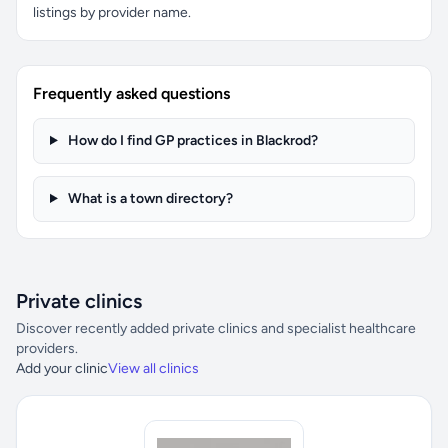
listings by provider name.
Frequently asked questions
How do I find GP practices in Blackrod?
What is a town directory?
Private clinics
Discover recently added private clinics and specialist healthcare
providers.
Add your clinic
View all clinics