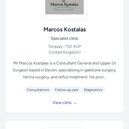
Marcos Kostalas
Specialist clinic
Torquay , TQ1 4UP
(United Kingdom)
Mr Marcos Kostalas is a Consultant General and Upper GI
Surgeon based in Devon, specialising in gallstone surgery,
hernia surgery, and reflux treatment. He prov...
Consultations
Follow-up care
Diagnostics
View clinic →