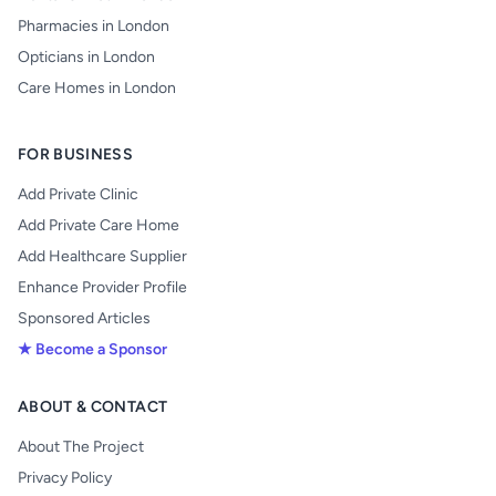
Pharmacies in London
Opticians in London
Care Homes in London
FOR BUSINESS
Add Private Clinic
Add Private Care Home
Add Healthcare Supplier
Enhance Provider Profile
Sponsored Articles
★ Become a Sponsor
ABOUT & CONTACT
About The Project
Privacy Policy