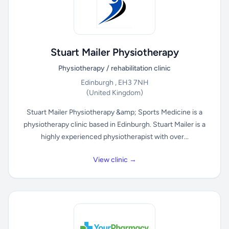
Stuart Mailer Physiotherapy
Physiotherapy / rehabilitation clinic
Edinburgh , EH3 7NH
(United Kingdom)
Stuart Mailer Physiotherapy &amp; Sports Medicine is a
physiotherapy clinic based in Edinburgh. Stuart Mailer is a
highly experienced physiotherapist with over...
View clinic →