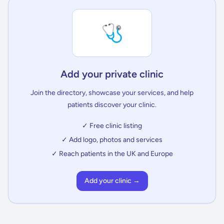
🩺
Add your private clinic
Join the directory, showcase your services, and help
patients discover your clinic.
✓ Free clinic listing
✓ Add logo, photos and services
✓ Reach patients in the UK and Europe
Add your clinic →