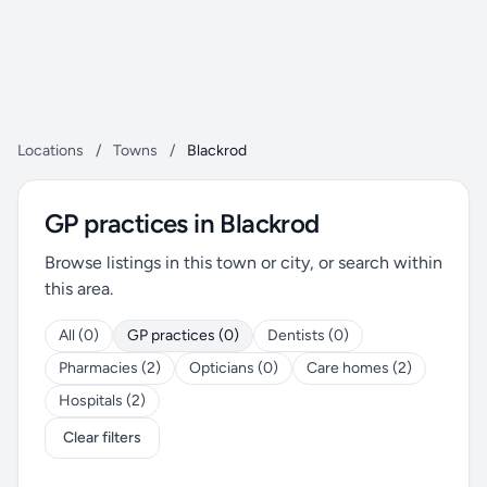
Locations
/
Towns
/
Blackrod
GP practices in Blackrod
Browse listings in this town or city, or search within
this area.
All (0)
GP practices (0)
Dentists (0)
Pharmacies (2)
Opticians (0)
Care homes (2)
Hospitals (2)
Clear filters