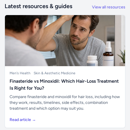
Latest resources & guides
View all resources
Men's Health
Skin & Aesthetic Medicine
Finasteride vs Minoxidil: Which Hair-Loss Treatment
Is Right for You?
Compare finasteride and minoxidil for hair loss, including how
they work, results, timelines, side effects, combination
treatment and which option may suit you.
Read article →