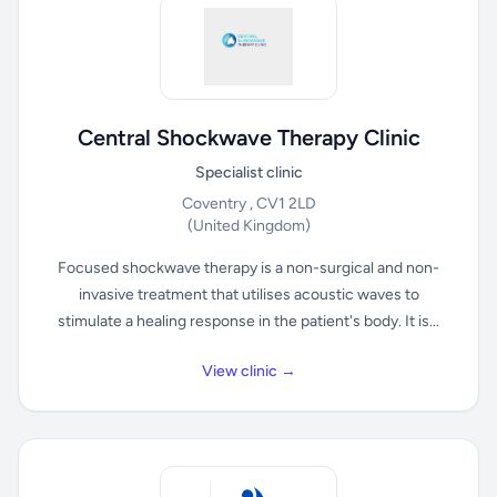
Central Shockwave Therapy Clinic
Specialist clinic
Coventry , CV1 2LD
(United Kingdom)
Focused shockwave therapy is a non-surgical and non-
invasive treatment that utilises acoustic waves to
stimulate a healing response in the patient's body. It is...
View clinic →