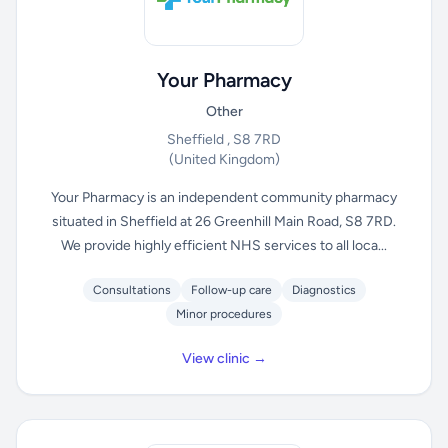
Your Pharmacy
Other
Sheffield , S8 7RD
(United Kingdom)
Your Pharmacy is an independent community pharmacy
situated in Sheffield at 26 Greenhill Main Road, S8 7RD.
We provide highly efficient NHS services to all loca...
Consultations
Follow-up care
Diagnostics
Minor procedures
View clinic →