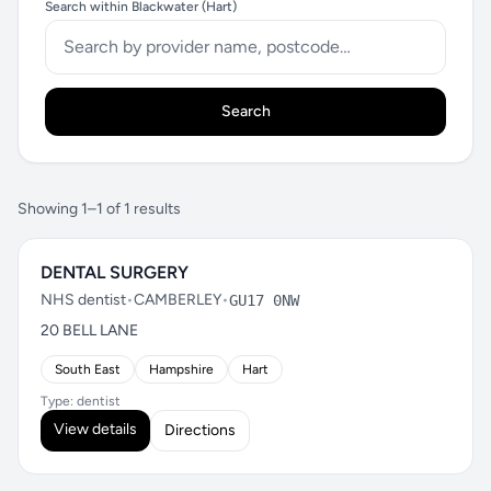
Search within Blackwater (Hart)
Search
Showing 1–1 of 1 results
DENTAL SURGERY
NHS dentist
•
CAMBERLEY
•
GU17 0NW
20 BELL LANE
South East
Hampshire
Hart
Type: dentist
View details
Directions