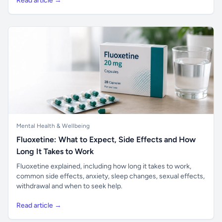
Read article →
Mental Health & Wellbeing
Fluoxetine: What to Expect, Side Effects and How
Long It Takes to Work
Fluoxetine explained, including how long it takes to work,
common side effects, anxiety, sleep changes, sexual effects,
withdrawal and when to seek help.
Read article →