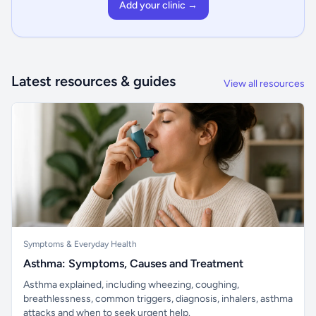
Add your clinic →
Latest resources & guides
View all resources
Symptoms & Everyday Health
Asthma: Symptoms, Causes and Treatment
Asthma explained, including wheezing, coughing,
breathlessness, common triggers, diagnosis, inhalers, asthma
attacks and when to seek urgent help.