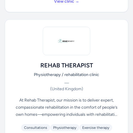
View clinic →
REHAB THERAPIST
Physiotherapy / rehabilitation clinic
—
(United Kingdom)
At Rehab Therapist, our mission is to deliver expert,
compassionate rehabilitation in the comfort of people’s
own homes—empowering individuals with rehabilitati...
Consultations
Physiotherapy
Exercise therapy