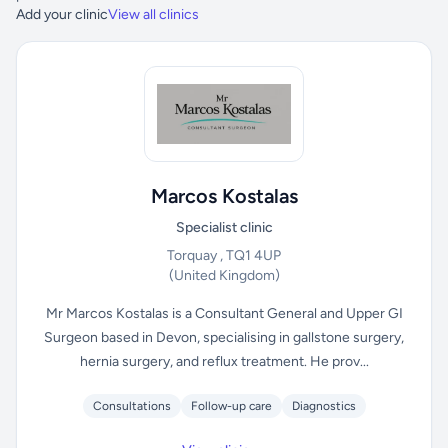
Add your clinic
View all clinics
Marcos Kostalas
Specialist clinic
Torquay , TQ1 4UP
(United Kingdom)
Mr Marcos Kostalas is a Consultant General and Upper GI
Surgeon based in Devon, specialising in gallstone surgery,
hernia surgery, and reflux treatment. He prov...
Consultations
Follow-up care
Diagnostics