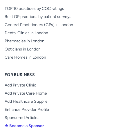
TOP 10 practices by CQC ratings
Best GP practices by patient surveys
General Practitioners (GPs) in London
Dental Clinics in London
Pharmacies in London
Opticians in London
Care Homes in London
FOR BUSINESS
Add Private Clinic
Add Private Care Home
Add Healthcare Supplier
Enhance Provider Profile
Sponsored Articles
★ Become a Sponsor