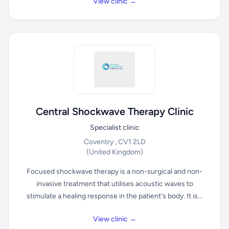
View clinic →
Central Shockwave Therapy Clinic
Specialist clinic
Coventry , CV1 2LD
(United Kingdom)
Focused shockwave therapy is a non-surgical and non-
invasive treatment that utilises acoustic waves to
stimulate a healing response in the patient's body. It is...
View clinic →