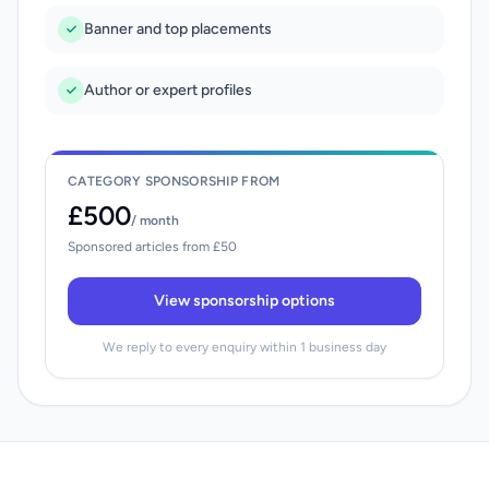
Banner and top placements
Author or expert profiles
CATEGORY SPONSORSHIP FROM
£500
/ month
Sponsored articles from £50
View sponsorship options
We reply to every enquiry within 1 business day