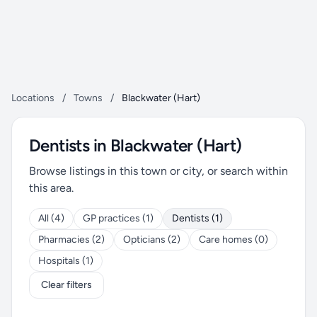
Locations
/
Towns
/
Blackwater (Hart)
Dentists in Blackwater (Hart)
Browse listings in this town or city, or search within
this area.
All (4)
GP practices (1)
Dentists (1)
Pharmacies (2)
Opticians (2)
Care homes (0)
Hospitals (1)
Clear filters