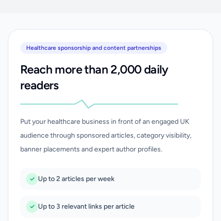
Healthcare sponsorship and content partnerships
Reach more than 2,000 daily
readers
Put your healthcare business in front of an engaged UK
audience through sponsored articles, category visibility,
banner placements and expert author profiles.
Up to 2 articles per week
Up to 3 relevant links per article