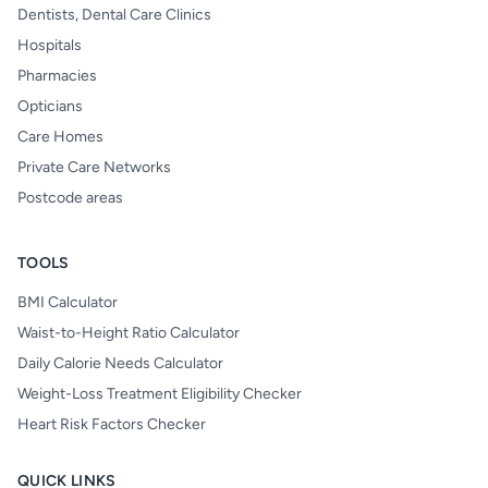
Dentists, Dental Care Clinics
Hospitals
Pharmacies
Opticians
Care Homes
Private Care Networks
Postcode areas
TOOLS
BMI Calculator
Waist-to-Height Ratio Calculator
Daily Calorie Needs Calculator
Weight-Loss Treatment Eligibility Checker
Heart Risk Factors Checker
QUICK LINKS