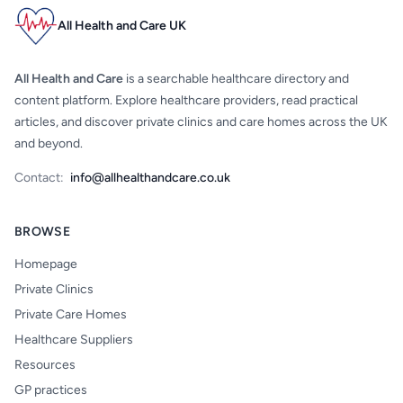
All Health and Care UK
All Health and Care
is a searchable healthcare directory and
content platform. Explore healthcare providers, read practical
articles, and discover private clinics and care homes across the UK
and beyond.
Contact:
info@allhealthandcare.co.uk
BROWSE
Homepage
Private Clinics
Private Care Homes
Healthcare Suppliers
Resources
GP practices