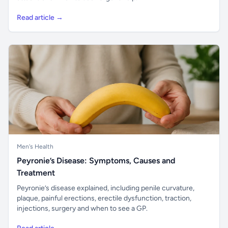
Read article →
Men's Health
Peyronie’s Disease: Symptoms, Causes and
Treatment
Peyronie’s disease explained, including penile curvature,
plaque, painful erections, erectile dysfunction, traction,
injections, surgery and when to see a GP.