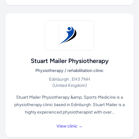
Stuart Mailer Physiotherapy
Physiotherapy / rehabilitation clinic
Edinburgh , EH3 7NH
(United Kingdom)
Stuart Mailer Physiotherapy &amp; Sports Medicine is a
physiotherapy clinic based in Edinburgh. Stuart Mailer is a
highly experienced physiotherapist with over...
View clinic →