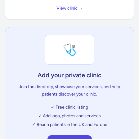
View clinic →
🩺
Add your private clinic
Join the directory, showcase your services, and help
patients discover your clinic.
✓ Free clinic listing
✓ Add logo, photos and services
✓ Reach patients in the UK and Europe