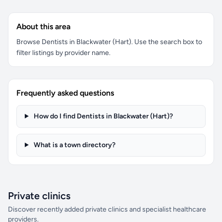
About this area
Browse Dentists in Blackwater (Hart). Use the search box to
filter listings by provider name.
Frequently asked questions
How do I find Dentists in Blackwater (Hart)?
What is a town directory?
Private clinics
Discover recently added private clinics and specialist healthcare
providers.