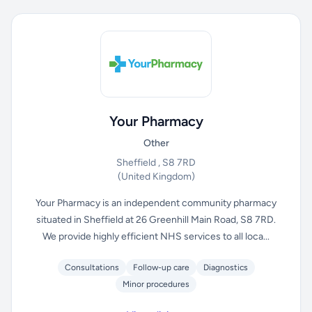
Your Pharmacy
Other
Sheffield , S8 7RD
(United Kingdom)
Your Pharmacy is an independent community pharmacy
situated in Sheffield at 26 Greenhill Main Road, S8 7RD.
We provide highly efficient NHS services to all loca...
Consultations
Follow-up care
Diagnostics
Minor procedures