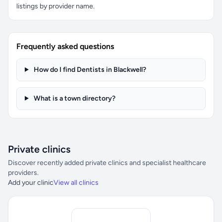
listings by provider name.
Frequently asked questions
How do I find Dentists in Blackwell?
What is a town directory?
Private clinics
Discover recently added private clinics and specialist healthcare
providers.
Add your clinic
View all clinics