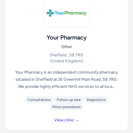
Your Pharmacy
Other
Sheffield , S8 7RD
(United Kingdom)
Your Pharmacy is an independent community pharmacy
situated in Sheffield at 26 Greenhill Main Road, S8 7RD.
We provide highly efficient NHS services to all loca...
Consultations
Follow-up care
Diagnostics
Minor procedures
View clinic →