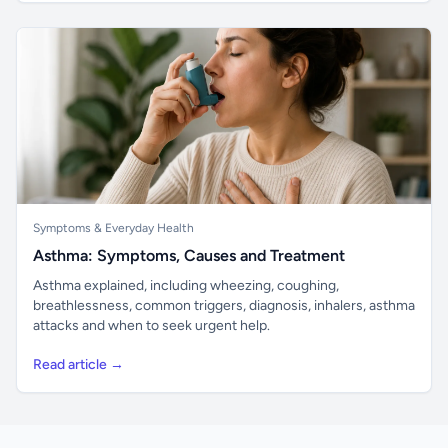
Symptoms & Everyday Health
Asthma: Symptoms, Causes and Treatment
Asthma explained, including wheezing, coughing,
breathlessness, common triggers, diagnosis, inhalers, asthma
attacks and when to seek urgent help.
Read article →