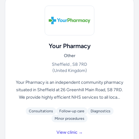
Your Pharmacy
Other
Sheffield , S8 7RD
(United Kingdom)
Your Pharmacy is an independent community pharmacy
situated in Sheffield at 26 Greenhill Main Road, S8 7RD.
We provide highly efficient NHS services to all loca...
Consultations
Follow-up care
Diagnostics
Minor procedures
View clinic →