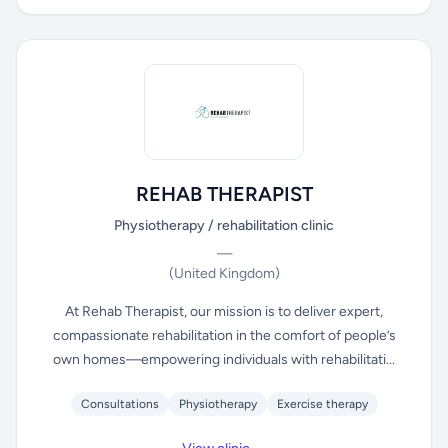
REHAB THERAPIST
Physiotherapy / rehabilitation clinic
—
(United Kingdom)
At Rehab Therapist, our mission is to deliver expert,
compassionate rehabilitation in the comfort of people’s
own homes—empowering individuals with rehabilitati...
Consultations
Physiotherapy
Exercise therapy