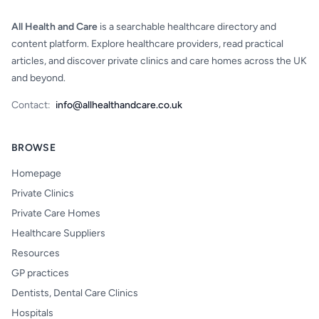
All Health and Care
is a searchable healthcare directory and
content platform. Explore healthcare providers, read practical
articles, and discover private clinics and care homes across the UK
and beyond.
Contact:
info@allhealthandcare.co.uk
BROWSE
Homepage
Private Clinics
Private Care Homes
Healthcare Suppliers
Resources
GP practices
Dentists, Dental Care Clinics
Hospitals