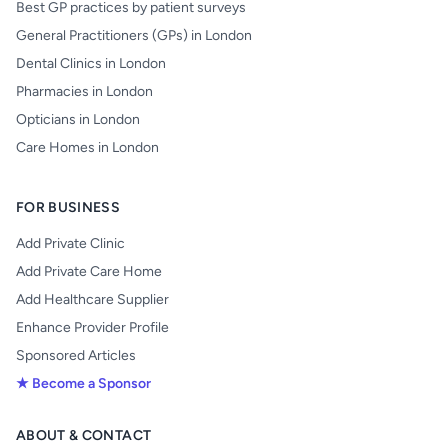
Best GP practices by patient surveys
General Practitioners (GPs) in London
Dental Clinics in London
Pharmacies in London
Opticians in London
Care Homes in London
FOR BUSINESS
Add Private Clinic
Add Private Care Home
Add Healthcare Supplier
Enhance Provider Profile
Sponsored Articles
★ Become a Sponsor
ABOUT & CONTACT