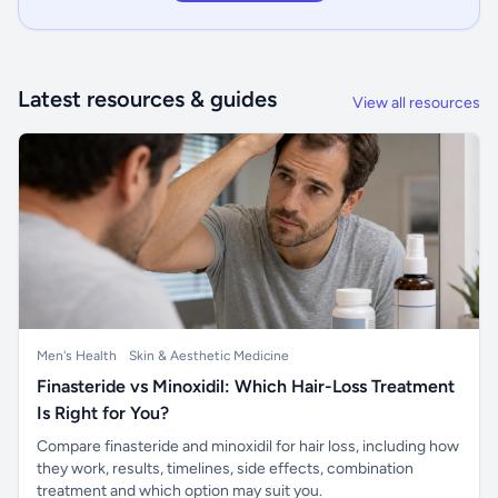
Latest resources & guides
View all resources
Men's Health
Skin & Aesthetic Medicine
Finasteride vs Minoxidil: Which Hair-Loss Treatment
Is Right for You?
Compare finasteride and minoxidil for hair loss, including how
they work, results, timelines, side effects, combination
treatment and which option may suit you.