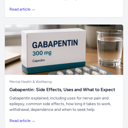
Read article →
Mental Health & Wellbeing
Gabapentin: Side Effects, Uses and What to Expect
Gabapentin explained, including uses for nerve pain and
epilepsy, common side effects, how long it takes to work,
withdrawal, dependence and when to seek help.
Read article →