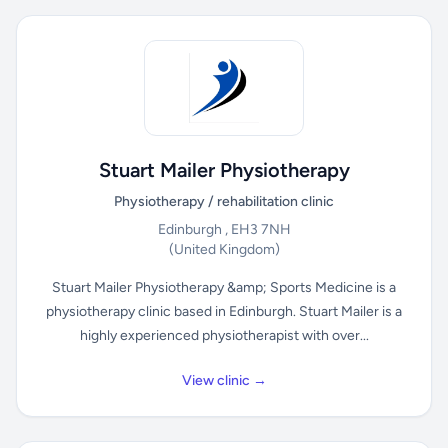
Stuart Mailer Physiotherapy
Physiotherapy / rehabilitation clinic
Edinburgh , EH3 7NH
(United Kingdom)
Stuart Mailer Physiotherapy &amp; Sports Medicine is a
physiotherapy clinic based in Edinburgh. Stuart Mailer is a
highly experienced physiotherapist with over...
View clinic →