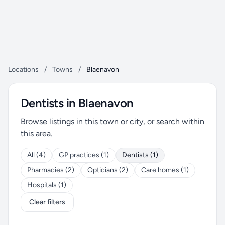
Locations
/
Towns
/
Blaenavon
Dentists in Blaenavon
Browse listings in this town or city, or search within
this area.
All (4)
GP practices (1)
Dentists (1)
Pharmacies (2)
Opticians (2)
Care homes (1)
Hospitals (1)
Clear filters