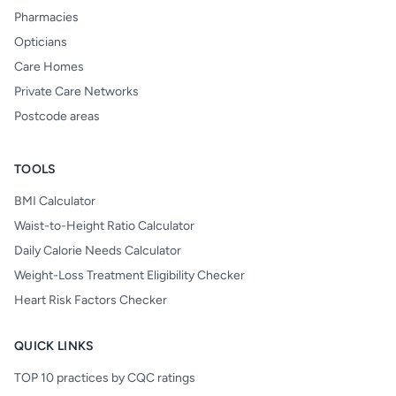
Pharmacies
Opticians
Care Homes
Private Care Networks
Postcode areas
TOOLS
BMI Calculator
Waist-to-Height Ratio Calculator
Daily Calorie Needs Calculator
Weight-Loss Treatment Eligibility Checker
Heart Risk Factors Checker
QUICK LINKS
TOP 10 practices by CQC ratings