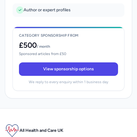
Author or expert profiles
CATEGORY SPONSORSHIP FROM
£500
/ month
Sponsored articles from £50
View sponsorship options
We reply to every enquiry within 1 business day
All Health and Care UK