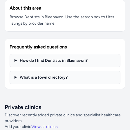
About this area
Browse Dentists in Blaenavon. Use the search box to filter
listings by provider name.
Frequently asked questions
How do I find Dentists in Blaenavon?
What is a town directory?
Private clinics
Discover recently added private clinics and specialist healthcare
providers.
Add your clinic
View all clinics