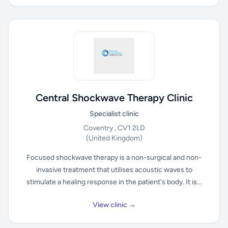
Central Shockwave Therapy Clinic
Specialist clinic
Coventry , CV1 2LD
(United Kingdom)
Focused shockwave therapy is a non-surgical and non-
invasive treatment that utilises acoustic waves to
stimulate a healing response in the patient's body. It is...
View clinic →