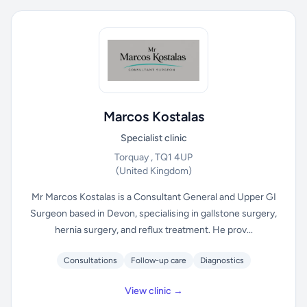
Marcos Kostalas
Specialist clinic
Torquay , TQ1 4UP
(United Kingdom)
Mr Marcos Kostalas is a Consultant General and Upper GI
Surgeon based in Devon, specialising in gallstone surgery,
hernia surgery, and reflux treatment. He prov...
Consultations
Follow-up care
Diagnostics
View clinic →