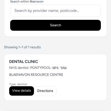
Search within Blaenavon
Search
Showing 1–1 of 1 results
DENTAL CLINIC
NHS dentist
•
PONTYPOOL
•
NP4 9AW
BLAENAVON RESOURCE CENTRE
Type: dentist
View details
Directions