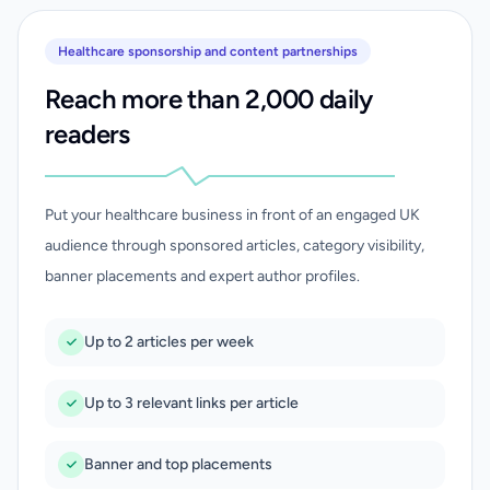
Healthcare sponsorship and content partnerships
Reach more than 2,000 daily
readers
Put your healthcare business in front of an engaged UK
audience through sponsored articles, category visibility,
banner placements and expert author profiles.
Up to 2 articles per week
Up to 3 relevant links per article
Banner and top placements