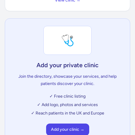
View clinic →
🩺
Add your private clinic
Join the directory, showcase your services, and help
patients discover your clinic.
✓ Free clinic listing
✓ Add logo, photos and services
✓ Reach patients in the UK and Europe
Add your clinic →