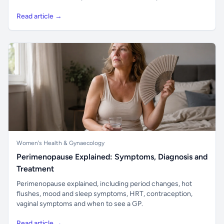
Read article →
Women's Health & Gynaecology
Perimenopause Explained: Symptoms, Diagnosis and
Treatment
Perimenopause explained, including period changes, hot
flushes, mood and sleep symptoms, HRT, contraception,
vaginal symptoms and when to see a GP.
Read article →