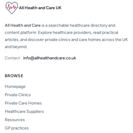
All Health and Care UK
All Health and Care
is a searchable healthcare directory and
content platform. Explore healthcare providers, read practical
articles, and discover private clinics and care homes across the UK
and beyond.
Contact:
info@allhealthandcare.co.uk
BROWSE
Homepage
Private Clinics
Private Care Homes
Healthcare Suppliers
Resources
GP practices