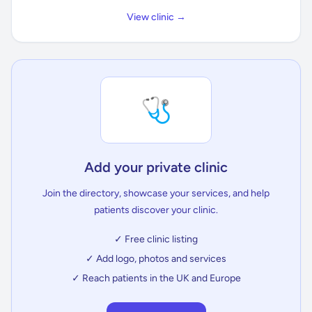
View clinic →
🩺
Add your private clinic
Join the directory, showcase your services, and help
patients discover your clinic.
✓ Free clinic listing
✓ Add logo, photos and services
✓ Reach patients in the UK and Europe