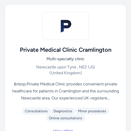
Private Medical Clinic Cramlington
Multi-specialty clinic
Newcastle upon Tyne , NE2 1JQ
(United Kingdom)
&nbsp;Private Medical Clinic provides convenient private
healthcare for patients in Cramlington and the surrounding
Newcastle area. Our experienced UK-registere...
Consultations
Diagnostics
Minor procedures
Online consultations