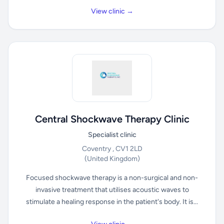
View clinic →
Central Shockwave Therapy Clinic
Specialist clinic
Coventry , CV1 2LD
(United Kingdom)
Focused shockwave therapy is a non-surgical and non-
invasive treatment that utilises acoustic waves to
stimulate a healing response in the patient's body. It is...