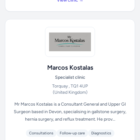
View clinic →
Marcos Kostalas
Specialist clinic
Torquay , TQ1 4UP
(United Kingdom)
Mr Marcos Kostalas is a Consultant General and Upper GI
Surgeon based in Devon, specialising in gallstone surgery,
hernia surgery, and reflux treatment. He prov...
Consultations
Follow-up care
Diagnostics