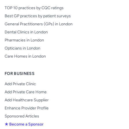
TOP 10 practices by CQC ratings
Best GP practices by patient surveys
General Practitioners (GPs) in London
Dental Clinics in London
Pharmacies in London
Opticians in London
Care Homes in London
FOR BUSINESS
Add Private Clinic
Add Private Care Home
Add Healthcare Supplier
Enhance Provider Profile
Sponsored Articles
★ Become a Sponsor