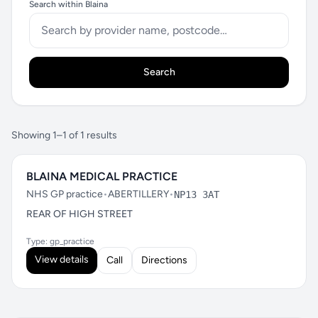
Search within Blaina
Search
Showing 1–1 of 1 results
BLAINA MEDICAL PRACTICE
NHS GP practice
•
ABERTILLERY
•
NP13 3AT
REAR OF HIGH STREET
Type: gp_practice
View details
Call
Directions