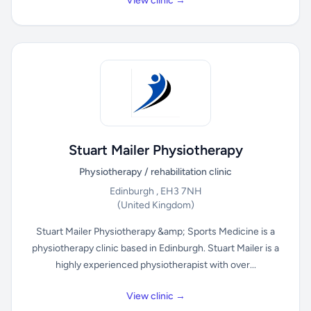
View clinic →
Stuart Mailer Physiotherapy
Physiotherapy / rehabilitation clinic
Edinburgh , EH3 7NH
(United Kingdom)
Stuart Mailer Physiotherapy &amp; Sports Medicine is a
physiotherapy clinic based in Edinburgh. Stuart Mailer is a
highly experienced physiotherapist with over...
View clinic →