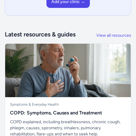
Add your clinic →
Latest resources & guides
View all resources
Symptoms & Everyday Health
COPD: Symptoms, Causes and Treatment
COPD explained, including breathlessness, chronic cough,
phlegm, causes, spirometry, inhalers, pulmonary
rehabilitation, flare-ups and when to seek help.