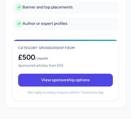
Banner and top placements
Author or expert profiles
CATEGORY SPONSORSHIP FROM
£500
/ month
Sponsored articles from £50
View sponsorship options
We reply to every enquiry within 1 business day