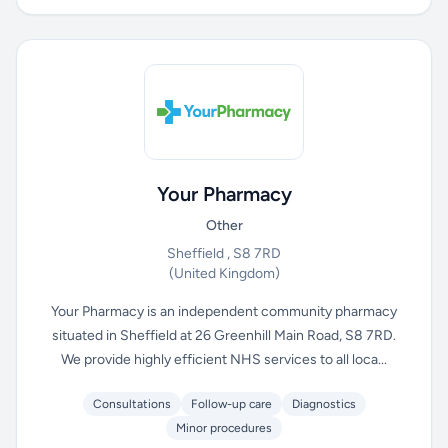
Your Pharmacy
Other
Sheffield , S8 7RD
(United Kingdom)
Your Pharmacy is an independent community pharmacy
situated in Sheffield at 26 Greenhill Main Road, S8 7RD.
We provide highly efficient NHS services to all loca...
Consultations
Follow-up care
Diagnostics
Minor procedures