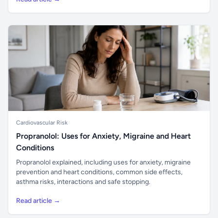
Cardiovascular Risk
Propranolol: Uses for Anxiety, Migraine and Heart
Conditions
Propranolol explained, including uses for anxiety, migraine
prevention and heart conditions, common side effects,
asthma risks, interactions and safe stopping.
Read article →