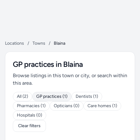
Locations
/
Towns
/
Blaina
GP practices in Blaina
Browse listings in this town or city, or search within
this area.
All (2)
GP practices (1)
Dentists (1)
Pharmacies (1)
Opticians (0)
Care homes (1)
Hospitals (0)
Clear filters