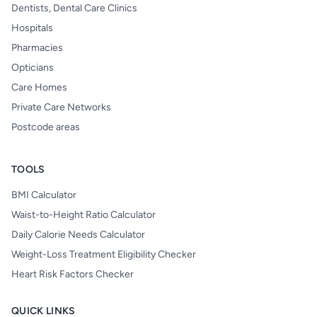
Dentists, Dental Care Clinics
Hospitals
Pharmacies
Opticians
Care Homes
Private Care Networks
Postcode areas
TOOLS
BMI Calculator
Waist-to-Height Ratio Calculator
Daily Calorie Needs Calculator
Weight-Loss Treatment Eligibility Checker
Heart Risk Factors Checker
QUICK LINKS