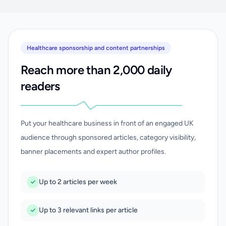
Healthcare sponsorship and content partnerships
Reach more than 2,000 daily
readers
Put your healthcare business in front of an engaged UK
audience through sponsored articles, category visibility,
banner placements and expert author profiles.
Up to 2 articles per week
Up to 3 relevant links per article