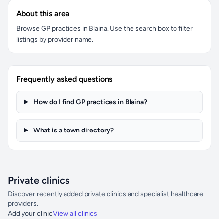
About this area
Browse GP practices in Blaina. Use the search box to filter
listings by provider name.
Frequently asked questions
How do I find GP practices in Blaina?
What is a town directory?
Private clinics
Discover recently added private clinics and specialist healthcare
providers.
Add your clinic
View all clinics