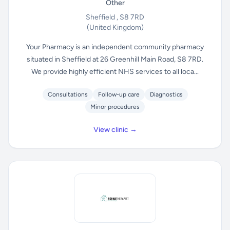
Other
Sheffield , S8 7RD
(United Kingdom)
Your Pharmacy is an independent community pharmacy
situated in Sheffield at 26 Greenhill Main Road, S8 7RD.
We provide highly efficient NHS services to all loca...
Consultations
Follow-up care
Diagnostics
Minor procedures
View clinic →