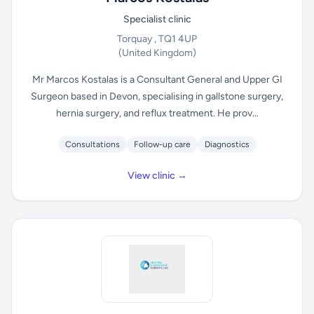
Specialist clinic
Torquay , TQ1 4UP
(United Kingdom)
Mr Marcos Kostalas is a Consultant General and Upper GI
Surgeon based in Devon, specialising in gallstone surgery,
hernia surgery, and reflux treatment. He prov...
Consultations
Follow-up care
Diagnostics
View clinic →