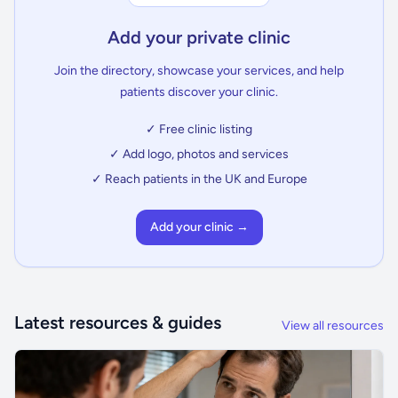
Add your private clinic
Join the directory, showcase your services, and help
patients discover your clinic.
✓ Free clinic listing
✓ Add logo, photos and services
✓ Reach patients in the UK and Europe
Add your clinic →
Latest resources & guides
View all resources