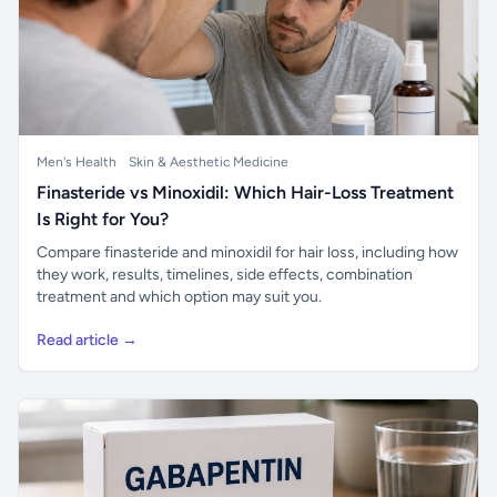
Men's Health
Skin & Aesthetic Medicine
Finasteride vs Minoxidil: Which Hair-Loss Treatment
Is Right for You?
Compare finasteride and minoxidil for hair loss, including how
they work, results, timelines, side effects, combination
treatment and which option may suit you.
Read article →