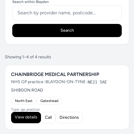
Search within Blaydon
Search
Showing 1–4 of 4 results
CHAINBRIDGE MEDICAL PARTNERSHIP
NHS GP practice
•
BLAYDON-ON-TYNE
•
NE21 5AE
SHIBDON ROAD
North East
Gateshead
Type: gp_practice
View details
Call
Directions