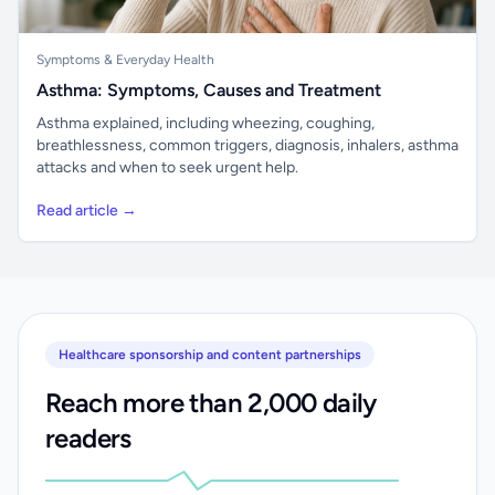
Symptoms & Everyday Health
Asthma: Symptoms, Causes and Treatment
Asthma explained, including wheezing, coughing,
breathlessness, common triggers, diagnosis, inhalers, asthma
attacks and when to seek urgent help.
Read article →
Healthcare sponsorship and content partnerships
Reach more than 2,000 daily
readers