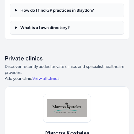
How do I find GP practices in Blaydon?
What is a town directory?
Private clinics
Discover recently added private clinics and specialist healthcare
providers.
Add your clinic
View all clinics
Marcos Kostalas