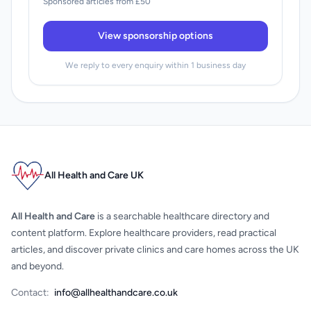
Sponsored articles from £50
View sponsorship options
We reply to every enquiry within 1 business day
All Health and Care UK
All Health and Care
is a searchable healthcare directory and
content platform. Explore healthcare providers, read practical
articles, and discover private clinics and care homes across the UK
and beyond.
Contact:
info@allhealthandcare.co.uk