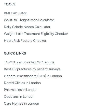
TOOLS
BMI Calculator
Waist-to-Height Ratio Calculator
Daily Calorie Needs Calculator
Weight-Loss Treatment Eligibility Checker
Heart Risk Factors Checker
QUICK LINKS
TOP 10 practices by CQC ratings
Best GP practices by patient surveys
General Practitioners (GPs) in London
Dental Clinics in London
Pharmacies in London
Opticians in London
Care Homes in London