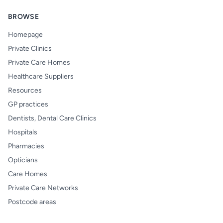
BROWSE
Homepage
Private Clinics
Private Care Homes
Healthcare Suppliers
Resources
GP practices
Dentists, Dental Care Clinics
Hospitals
Pharmacies
Opticians
Care Homes
Private Care Networks
Postcode areas