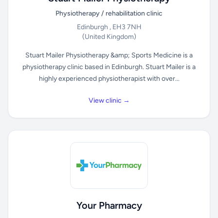
Physiotherapy / rehabilitation clinic
Edinburgh , EH3 7NH
(United Kingdom)
Stuart Mailer Physiotherapy &amp; Sports Medicine is a
physiotherapy clinic based in Edinburgh. Stuart Mailer is a
highly experienced physiotherapist with over...
View clinic →
Your Pharmacy