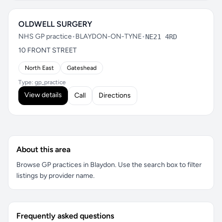
OLDWELL SURGERY
NHS GP practice
•
BLAYDON-ON-TYNE
•
NE21 4RD
10 FRONT STREET
North East
Gateshead
Type: gp_practice
View details
Call
Directions
About this area
Browse GP practices in Blaydon. Use the search box to filter
listings by provider name.
Frequently asked questions