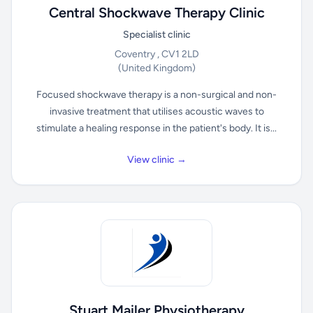
Central Shockwave Therapy Clinic
Specialist clinic
Coventry , CV1 2LD
(United Kingdom)
Focused shockwave therapy is a non-surgical and non-
invasive treatment that utilises acoustic waves to
stimulate a healing response in the patient's body. It is...
View clinic →
Stuart Mailer Physiotherapy