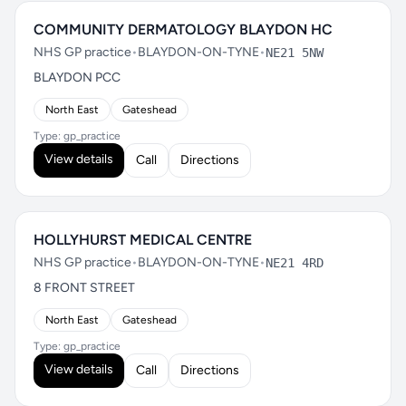
COMMUNITY DERMATOLOGY BLAYDON HC
NHS GP practice
•
BLAYDON-ON-TYNE
•
NE21 5NW
BLAYDON PCC
North East
Gateshead
Type: gp_practice
View details
Call
Directions
HOLLYHURST MEDICAL CENTRE
NHS GP practice
•
BLAYDON-ON-TYNE
•
NE21 4RD
8 FRONT STREET
North East
Gateshead
Type: gp_practice
View details
Call
Directions