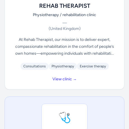
REHAB THERAPIST
Physiotherapy / rehabilitation clinic
—
(United Kingdom)
At Rehab Therapist, our mission is to deliver expert,
compassionate rehabilitation in the comfort of people’s
own homes—empowering individuals with rehabilitati...
Consultations
Physiotherapy
Exercise therapy
View clinic →
🩺