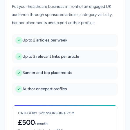
Put your healthcare business in front of an engaged UK
audience through sponsored articles, category visibility,
banner placements and expert author profiles.
Up to 2 articles per week
Up to 3 relevant links per article
Banner and top placements
Author or expert profiles
CATEGORY SPONSORSHIP FROM
£500
/ month