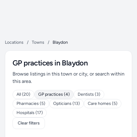
Locations
/
Towns
/
Blaydon
GP practices in Blaydon
Browse listings in this town or city, or search within
this area.
All (20)
GP practices (4)
Dentists (3)
Pharmacies (5)
Opticians (13)
Care homes (5)
Hospitals (17)
Clear filters