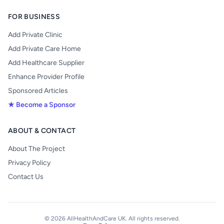
FOR BUSINESS
Add Private Clinic
Add Private Care Home
Add Healthcare Supplier
Enhance Provider Profile
Sponsored Articles
★ Become a Sponsor
ABOUT & CONTACT
About The Project
Privacy Policy
Contact Us
© 2026 AllHealthAndCare UK. All rights reserved.