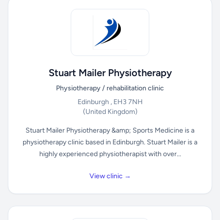
Stuart Mailer Physiotherapy
Physiotherapy / rehabilitation clinic
Edinburgh , EH3 7NH
(United Kingdom)
Stuart Mailer Physiotherapy &amp; Sports Medicine is a
physiotherapy clinic based in Edinburgh. Stuart Mailer is a
highly experienced physiotherapist with over...
View clinic →