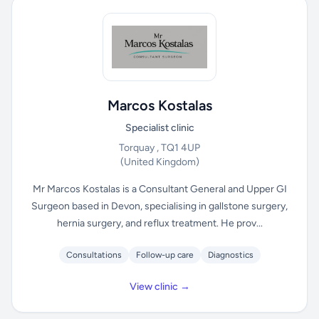
Marcos Kostalas
Specialist clinic
Torquay , TQ1 4UP
(United Kingdom)
Mr Marcos Kostalas is a Consultant General and Upper GI
Surgeon based in Devon, specialising in gallstone surgery,
hernia surgery, and reflux treatment. He prov...
Consultations
Follow-up care
Diagnostics
View clinic →