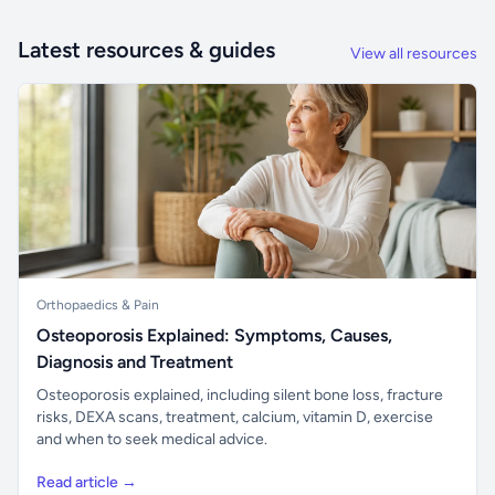
Latest resources & guides
View all resources
Orthopaedics & Pain
Osteoporosis Explained: Symptoms, Causes,
Diagnosis and Treatment
Osteoporosis explained, including silent bone loss, fracture
risks, DEXA scans, treatment, calcium, vitamin D, exercise
and when to seek medical advice.
Read article →