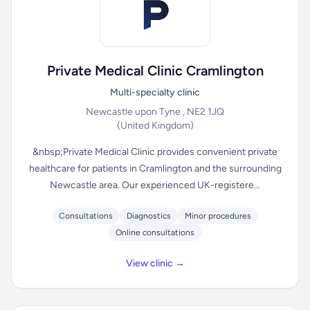
Private Medical Clinic Cramlington
Multi-specialty clinic
Newcastle upon Tyne , NE2 1JQ
(United Kingdom)
&nbsp;Private Medical Clinic provides convenient private
healthcare for patients in Cramlington and the surrounding
Newcastle area. Our experienced UK-registere...
Consultations
Diagnostics
Minor procedures
Online consultations
View clinic →