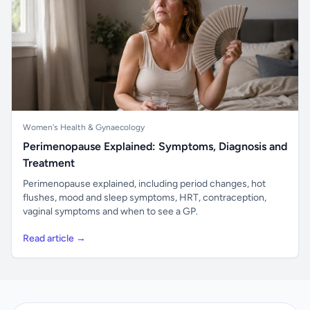
Women's Health & Gynaecology
Perimenopause Explained: Symptoms, Diagnosis and
Treatment
Perimenopause explained, including period changes, hot
flushes, mood and sleep symptoms, HRT, contraception,
vaginal symptoms and when to see a GP.
Read article →