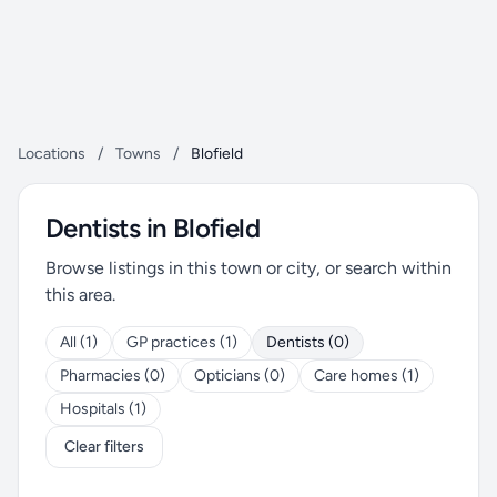
Locations
/
Towns
/
Blofield
Dentists in Blofield
Browse listings in this town or city, or search within
this area.
All (1)
GP practices (1)
Dentists (0)
Pharmacies (0)
Opticians (0)
Care homes (1)
Hospitals (1)
Clear filters