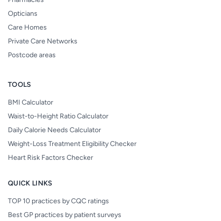
Opticians
Care Homes
Private Care Networks
Postcode areas
TOOLS
BMI Calculator
Waist-to-Height Ratio Calculator
Daily Calorie Needs Calculator
Weight-Loss Treatment Eligibility Checker
Heart Risk Factors Checker
QUICK LINKS
TOP 10 practices by CQC ratings
Best GP practices by patient surveys