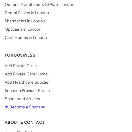
General Practitioners (GPs) in London
Dental Clinics in London
Pharmacies in London
Opticians in London
Care Homes in London
FOR BUSINESS
Add Private Clinic
Add Private Care Home
Add Healthcare Supplier
Enhance Provider Profile
Sponsored Articles
★ Become a Sponsor
ABOUT & CONTACT