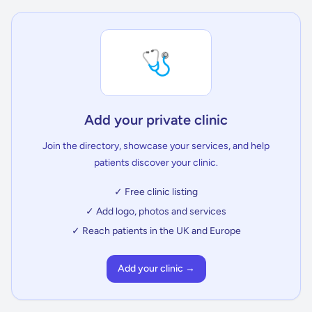
🩺
Add your private clinic
Join the directory, showcase your services, and help
patients discover your clinic.
✓ Free clinic listing
✓ Add logo, photos and services
✓ Reach patients in the UK and Europe
Add your clinic →