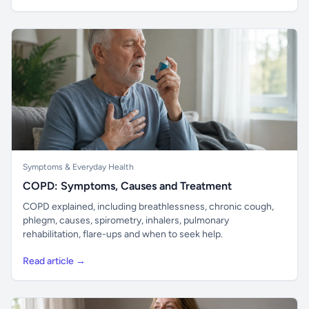
Symptoms & Everyday Health
COPD: Symptoms, Causes and Treatment
COPD explained, including breathlessness, chronic cough,
phlegm, causes, spirometry, inhalers, pulmonary
rehabilitation, flare-ups and when to seek help.
Read article →