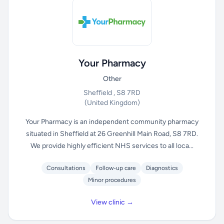
Your Pharmacy
Other
Sheffield , S8 7RD
(United Kingdom)
Your Pharmacy is an independent community pharmacy
situated in Sheffield at 26 Greenhill Main Road, S8 7RD.
We provide highly efficient NHS services to all loca...
Consultations
Follow-up care
Diagnostics
Minor procedures
View clinic →