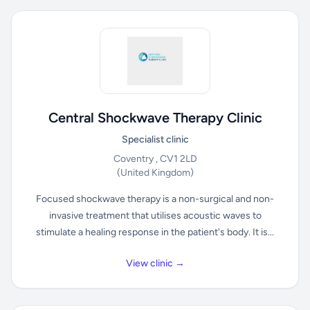
Central Shockwave Therapy Clinic
Specialist clinic
Coventry , CV1 2LD
(United Kingdom)
Focused shockwave therapy is a non-surgical and non-
invasive treatment that utilises acoustic waves to
stimulate a healing response in the patient's body. It is...
View clinic →