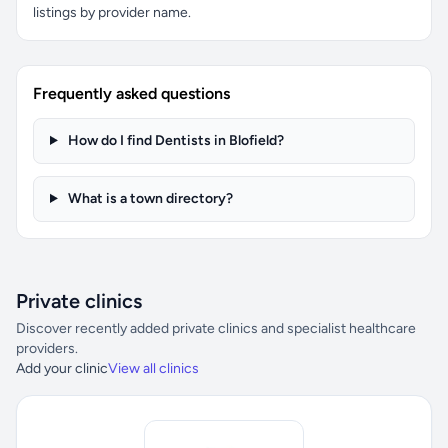
listings by provider name.
Frequently asked questions
How do I find Dentists in Blofield?
What is a town directory?
Private clinics
Discover recently added private clinics and specialist healthcare
providers.
Add your clinic
View all clinics