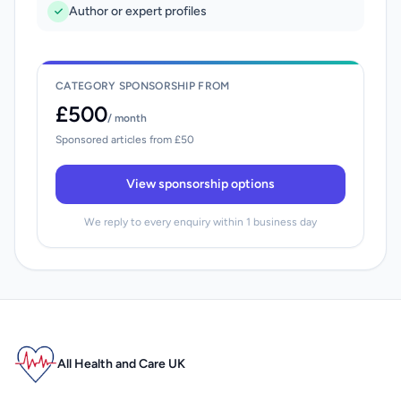
Author or expert profiles
CATEGORY SPONSORSHIP FROM
£500
/ month
Sponsored articles from £50
View sponsorship options
We reply to every enquiry within 1 business day
All Health and Care UK