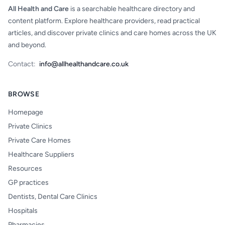
All Health and Care
is a searchable healthcare directory and
content platform. Explore healthcare providers, read practical
articles, and discover private clinics and care homes across the UK
and beyond.
Contact:
info@allhealthandcare.co.uk
BROWSE
Homepage
Private Clinics
Private Care Homes
Healthcare Suppliers
Resources
GP practices
Dentists, Dental Care Clinics
Hospitals
Pharmacies