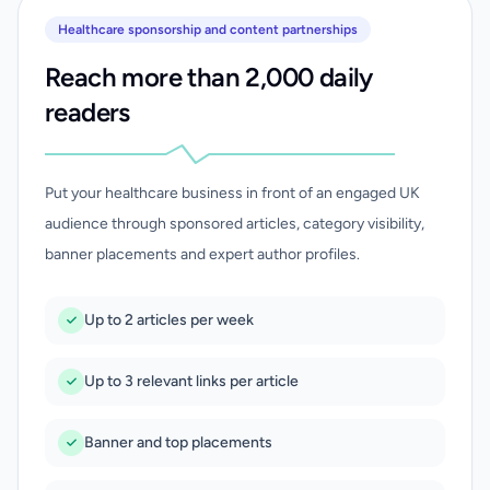
Healthcare sponsorship and content partnerships
Reach more than 2,000 daily
readers
Put your healthcare business in front of an engaged UK
audience through sponsored articles, category visibility,
banner placements and expert author profiles.
Up to 2 articles per week
Up to 3 relevant links per article
Banner and top placements