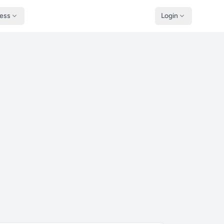
ness
Login