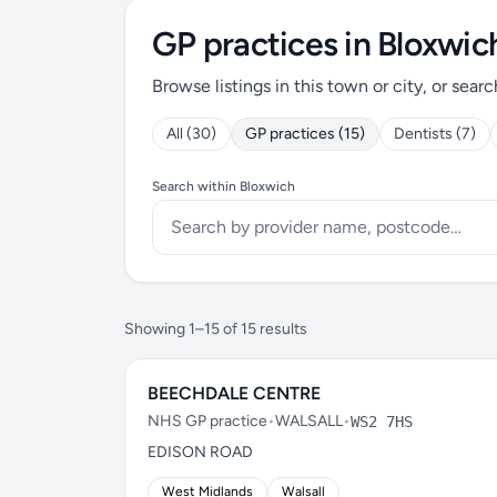
GP practices in Bloxwic
Browse listings in this town or city, or searc
All (30)
GP practices (15)
Dentists (7)
Search within Bloxwich
Showing 1–15 of 15 results
BEECHDALE CENTRE
NHS GP practice
•
WALSALL
•
WS2 7HS
EDISON ROAD
West Midlands
Walsall