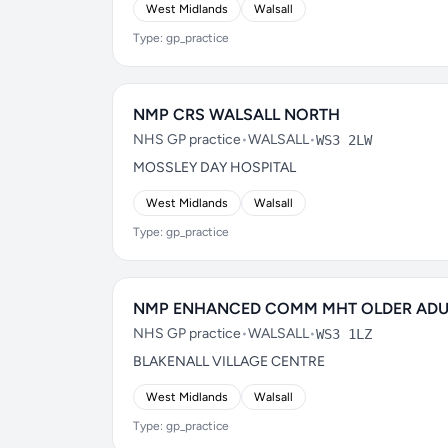
West Midlands
Walsall
Type: gp_practice
NMP CRS WALSALL NORTH
NHS GP practice
•
WALSALL
•
WS3 2LW
MOSSLEY DAY HOSPITAL
West Midlands
Walsall
Type: gp_practice
NMP ENHANCED COMM MHT OLDER ADU
NHS GP practice
•
WALSALL
•
WS3 1LZ
BLAKENALL VILLAGE CENTRE
West Midlands
Walsall
Type: gp_practice