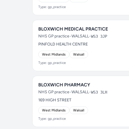
Type: gp_practice
BLOXWICH MEDICAL PRACTICE
NHS GP practice
•
WALSALL
•
WS3 3JP
PINFOLD HEALTH CENTRE
West Midlands
Walsall
Type: gp_practice
BLOXWICH PHARMACY
NHS GP practice
•
WALSALL
•
WS3 3LH
169 HIGH STREET
West Midlands
Walsall
Type: gp_practice