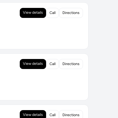
View details
Call
Directions
View details
Call
Directions
View details
Call
Directions