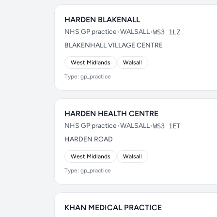
HARDEN BLAKENALL
NHS GP practice
•
WALSALL
•
WS3 1LZ
BLAKENHALL VILLAGE CENTRE
West Midlands
Walsall
Type: gp_practice
HARDEN HEALTH CENTRE
NHS GP practice
•
WALSALL
•
WS3 1ET
HARDEN ROAD
West Midlands
Walsall
Type: gp_practice
KHAN MEDICAL PRACTICE