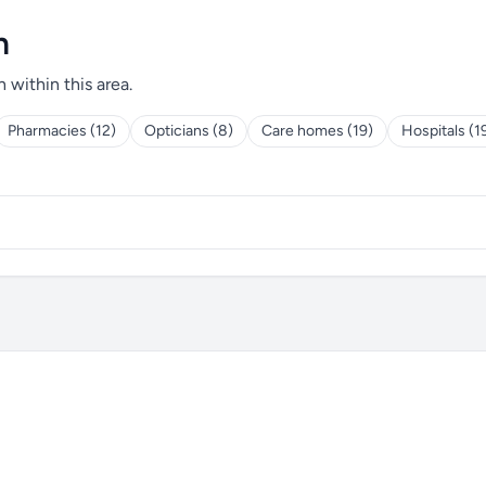
h
h within this area.
Pharmacies (12)
Opticians (8)
Care homes (19)
Hospitals (1