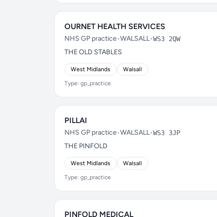
OURNET HEALTH SERVICES
NHS GP practice
•
WALSALL
•
WS3 2QW
THE OLD STABLES
West Midlands
Walsall
Type: gp_practice
PILLAI
NHS GP practice
•
WALSALL
•
WS3 3JP
THE PINFOLD
West Midlands
Walsall
Type: gp_practice
PINFOLD MEDICAL