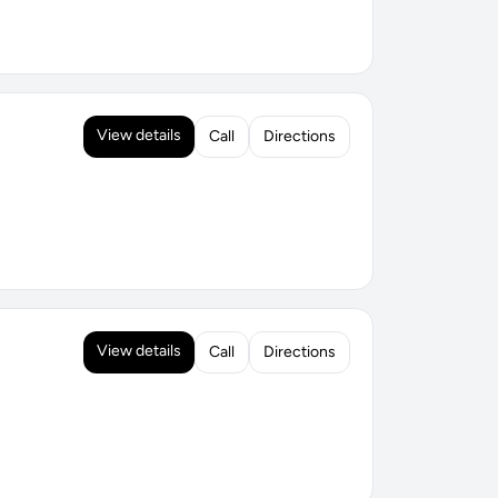
View details
Call
Directions
View details
Call
Directions