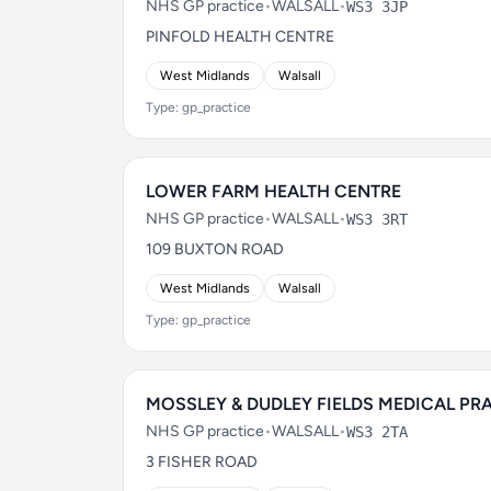
NHS GP practice
•
WALSALL
•
WS3 3JP
PINFOLD HEALTH CENTRE
West Midlands
Walsall
Type: gp_practice
LOWER FARM HEALTH CENTRE
NHS GP practice
•
WALSALL
•
WS3 3RT
109 BUXTON ROAD
West Midlands
Walsall
Type: gp_practice
MOSSLEY & DUDLEY FIELDS MEDICAL PR
NHS GP practice
•
WALSALL
•
WS3 2TA
3 FISHER ROAD