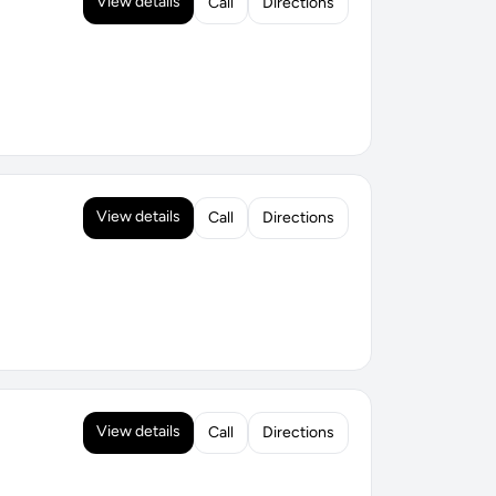
View details
Call
Directions
View details
Call
Directions
View details
Call
Directions