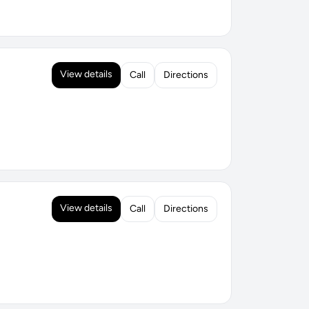
View details
Call
Directions
View details
Call
Directions