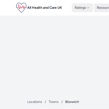
All Health and Care UK
Ratings
Resour
Locations
/
Towns
/
Bloxwich