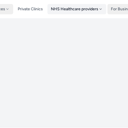
ces
Private Clinics
NHS Healthcare providers
For Busi