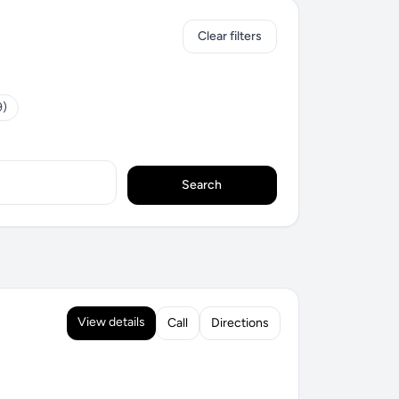
Clear filters
9)
Search
View details
Call
Directions