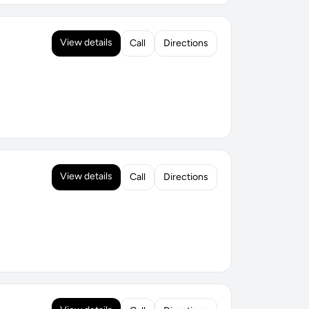
View details
Call
Directions
View details
Call
Directions