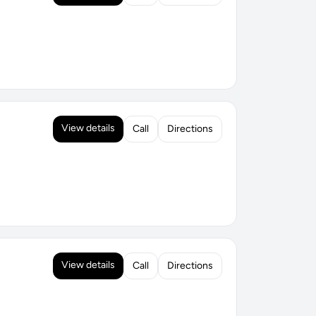
View details
Call
Directions
View details
Call
Directions