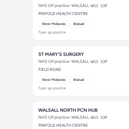
NHS GP practice
•
WALSALL
•
WS3 3JP
PINFOLD HEALTH CENTRE
West Midlands
Walsall
Type: gp_practice
ST MARY'S SURGERY
NHS GP practice
•
WALSALL
•
WS3 3JP
FIELD ROAD
West Midlands
Walsall
Type: gp_practice
WALSALL NORTH PCN HUB
NHS GP practice
•
WALSALL
•
WS3 3JP
PINFOLD HEALTH CENTRE