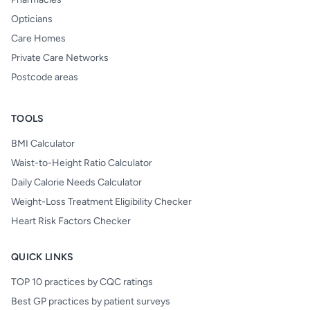
Opticians
Care Homes
Private Care Networks
Postcode areas
TOOLS
BMI Calculator
Waist-to-Height Ratio Calculator
Daily Calorie Needs Calculator
Weight-Loss Treatment Eligibility Checker
Heart Risk Factors Checker
QUICK LINKS
TOP 10 practices by CQC ratings
Best GP practices by patient surveys