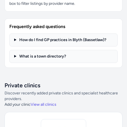
box to filter listings by provider name.
Frequently asked questions
How do I find GP practices in Blyth (Bassetlaw)?
What is a town directory?
Private clinics
Discover recently added private clinics and specialist healthcare
providers.
Add your clinic
View all clinics