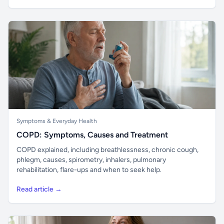
Symptoms & Everyday Health
COPD: Symptoms, Causes and Treatment
COPD explained, including breathlessness, chronic cough,
phlegm, causes, spirometry, inhalers, pulmonary
rehabilitation, flare-ups and when to seek help.
Read article →