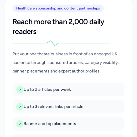
Healthcare sponsorship and content partnerships
Reach more than 2,000 daily
readers
Put your healthcare business in front of an engaged UK
audience through sponsored articles, category visibility,
banner placements and expert author profiles.
Up to 2 articles per week
Up to 3 relevant links per article
Banner and top placements