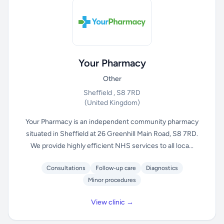
Your Pharmacy
Other
Sheffield , S8 7RD
(United Kingdom)
Your Pharmacy is an independent community pharmacy
situated in Sheffield at 26 Greenhill Main Road, S8 7RD.
We provide highly efficient NHS services to all loca...
Consultations
Follow-up care
Diagnostics
Minor procedures
View clinic →