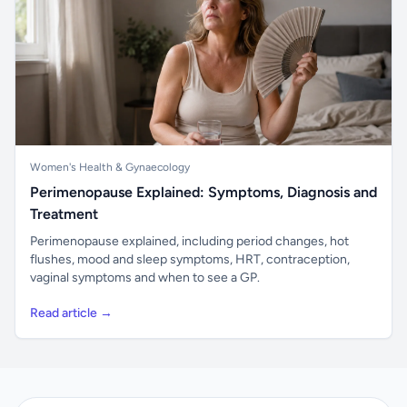
Women's Health & Gynaecology
Perimenopause Explained: Symptoms, Diagnosis and
Treatment
Perimenopause explained, including period changes, hot
flushes, mood and sleep symptoms, HRT, contraception,
vaginal symptoms and when to see a GP.
Read article →