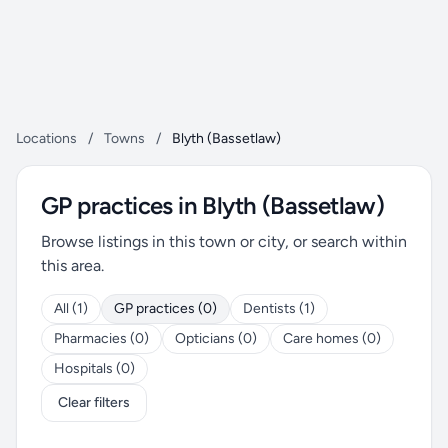
Locations
/
Towns
/
Blyth (Bassetlaw)
GP practices in Blyth (Bassetlaw)
Browse listings in this town or city, or search within
this area.
All (1)
GP practices (0)
Dentists (1)
Pharmacies (0)
Opticians (0)
Care homes (0)
Hospitals (0)
Clear filters