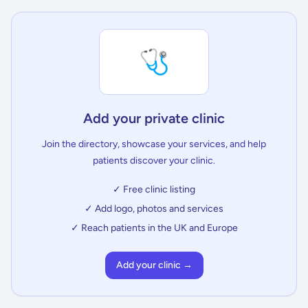
🩺
Add your private clinic
Join the directory, showcase your services, and help
patients discover your clinic.
✓ Free clinic listing
✓ Add logo, photos and services
✓ Reach patients in the UK and Europe
Add your clinic →