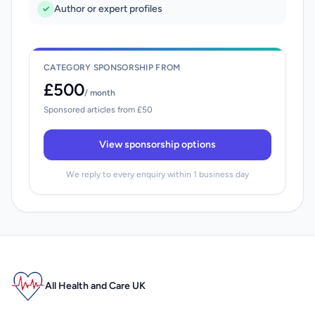
Author or expert profiles
CATEGORY SPONSORSHIP FROM
£500
/ month
Sponsored articles from £50
View sponsorship options
We reply to every enquiry within 1 business day
All Health and Care UK