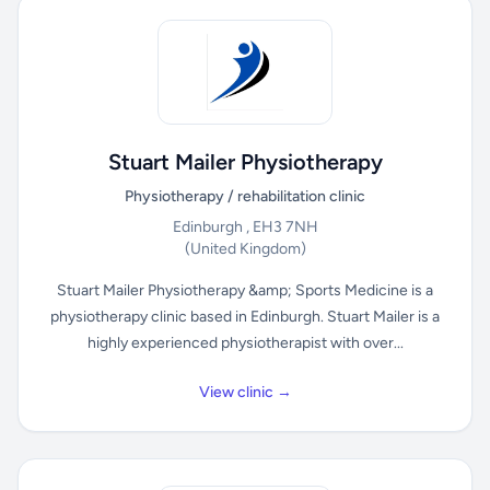
Stuart Mailer Physiotherapy
Physiotherapy / rehabilitation clinic
Edinburgh , EH3 7NH
(United Kingdom)
Stuart Mailer Physiotherapy &amp; Sports Medicine is a
physiotherapy clinic based in Edinburgh. Stuart Mailer is a
highly experienced physiotherapist with over...
View clinic →