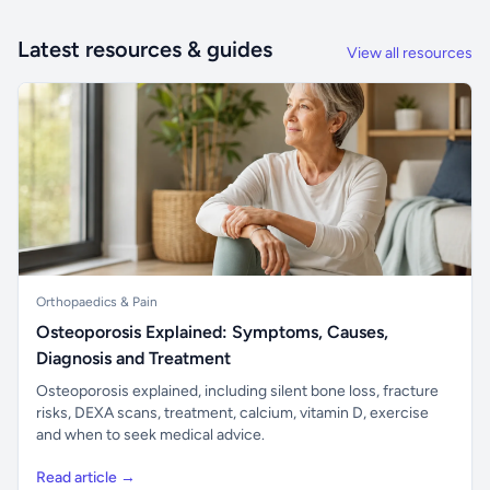
Latest resources & guides
View all resources
Orthopaedics & Pain
Osteoporosis Explained: Symptoms, Causes,
Diagnosis and Treatment
Osteoporosis explained, including silent bone loss, fracture
risks, DEXA scans, treatment, calcium, vitamin D, exercise
and when to seek medical advice.
Read article →