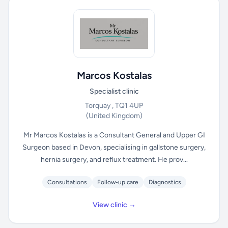
Marcos Kostalas
Specialist clinic
Torquay , TQ1 4UP
(United Kingdom)
Mr Marcos Kostalas is a Consultant General and Upper GI
Surgeon based in Devon, specialising in gallstone surgery,
hernia surgery, and reflux treatment. He prov...
Consultations
Follow-up care
Diagnostics
View clinic →