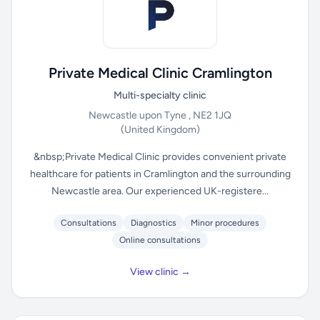
Private Medical Clinic Cramlington
Multi-specialty clinic
Newcastle upon Tyne , NE2 1JQ
(United Kingdom)
&nbsp;Private Medical Clinic provides convenient private
healthcare for patients in Cramlington and the surrounding
Newcastle area. Our experienced UK-registere...
Consultations
Diagnostics
Minor procedures
Online consultations
View clinic →