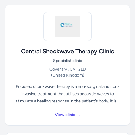
Central Shockwave Therapy Clinic
Specialist clinic
Coventry , CV1 2LD
(United Kingdom)
Focused shockwave therapy is a non-surgical and non-
invasive treatment that utilises acoustic waves to
stimulate a healing response in the patient's body. It is...
View clinic →