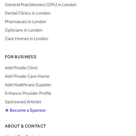
General Practitioners (GPs) in London
Dental Clinics in London
Pharmacies in London
Opticians in London
Care Homes in London
FOR BUSINESS
Add Private Clinic
Add Private Care Home
Add Healthcare Supplier
Enhance Provider Profile
Sponsored Articles
★ Become a Sponsor
ABOUT & CONTACT