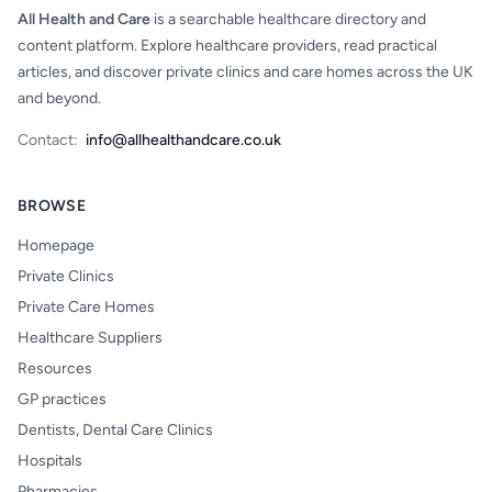
All Health and Care
is a searchable healthcare directory and
content platform. Explore healthcare providers, read practical
articles, and discover private clinics and care homes across the UK
and beyond.
Contact:
info@allhealthandcare.co.uk
BROWSE
Homepage
Private Clinics
Private Care Homes
Healthcare Suppliers
Resources
GP practices
Dentists, Dental Care Clinics
Hospitals
Pharmacies