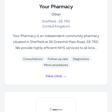
Your Pharmacy
Other
Sheffield , S8 7RD
(United Kingdom)
Your Pharmacy is an independent community pharmacy
situated in Sheffield at 26 Greenhill Main Road, S8 7RD.
We provide highly efficient NHS services to all loca...
Consultations
Follow-up care
Diagnostics
Minor procedures
View clinic →