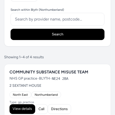
Search within Blyth (Northumberland)
Search
Showing 1–4 of 4 results
COMMUNITY SUBSTANCE MISUSE TEAM
NHS GP practice
•
BLYTH
•
NE24 2BA
2 SEXTANT HOUSE
North East
Northumberland
Type: gp_practice
View details
Call
Directions