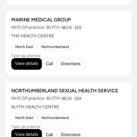
MARINE MEDICAL GROUP
NHS GP practice
•
BLYTH
•
NE24 1DX
THE HEALTH CENTRE
North East
Northumberland
Type: gp_practice
View details
Call
Directions
NORTHUMBERLAND SEXUAL HEALTH SERVICE
NHS GP practice
•
BLYTH
•
NE24 1DX
BLYTH HEALTH CENTRE
North East
Northumberland
Type: gp_practice
View details
Call
Directions