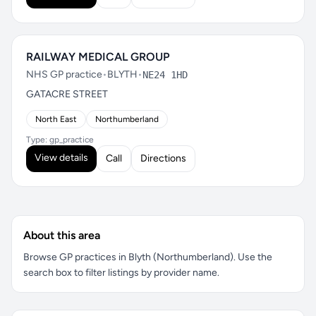
RAILWAY MEDICAL GROUP
NHS GP practice
•
BLYTH
•
NE24 1HD
GATACRE STREET
North East
Northumberland
Type: gp_practice
View details
Call
Directions
About this area
Browse GP practices in Blyth (Northumberland). Use the
search box to filter listings by provider name.