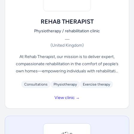
REHAB THERAPIST
Physiotherapy / rehabilitation clinic
—
(United Kingdom)
At Rehab Therapist, our mission is to deliver expert,
compassionate rehabilitation in the comfort of people’s
own homes—empowering individuals with rehabilitati...
Consultations
Physiotherapy
Exercise therapy
View clinic →