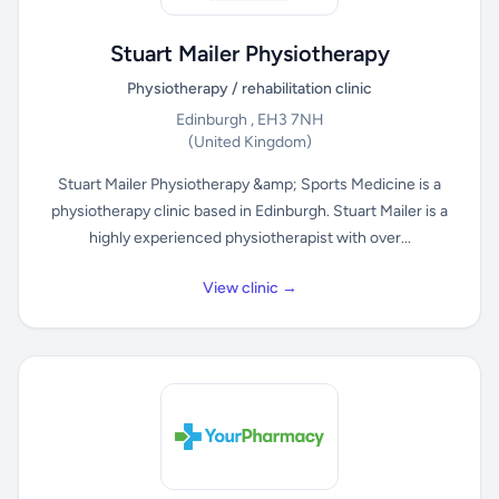
Stuart Mailer Physiotherapy
Physiotherapy / rehabilitation clinic
Edinburgh , EH3 7NH
(United Kingdom)
Stuart Mailer Physiotherapy &amp; Sports Medicine is a
physiotherapy clinic based in Edinburgh. Stuart Mailer is a
highly experienced physiotherapist with over...
View clinic →