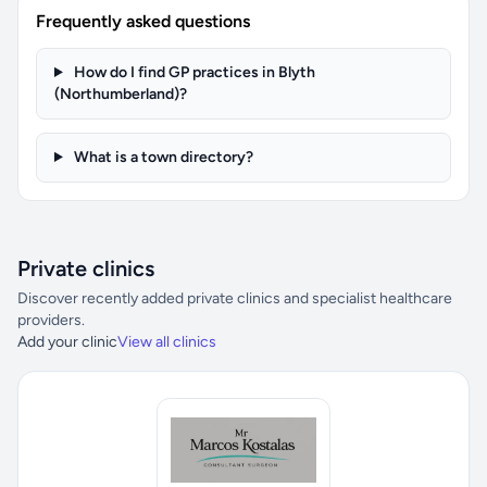
Frequently asked questions
How do I find GP practices in Blyth
(Northumberland)?
What is a town directory?
Private clinics
Discover recently added private clinics and specialist healthcare
providers.
Add your clinic
View all clinics