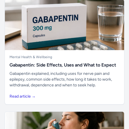
Mental Health & Wellbeing
Gabapentin: Side Effects, Uses and What to Expect
Gabapentin explained, including uses for nerve pain and
epilepsy, common side effects, how long it takes to work,
withdrawal, dependence and when to seek help.
Read article →