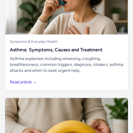
Symptoms & Everyday Health
Asthma: Symptoms, Causes and Treatment
Asthma explained, including wheezing, coughing,
breathlessness, common triggers, diagnosis, inhalers, asthma
attacks and when to seek urgent help.
Read article →