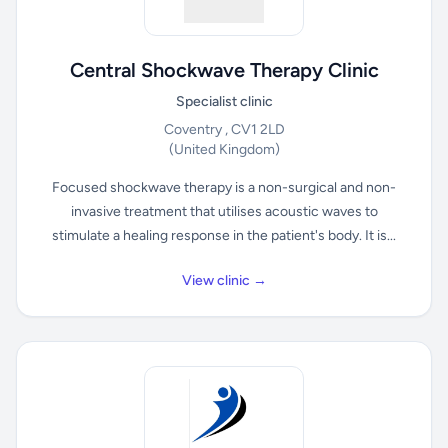
Central Shockwave Therapy Clinic
Specialist clinic
Coventry , CV1 2LD
(United Kingdom)
Focused shockwave therapy is a non-surgical and non-
invasive treatment that utilises acoustic waves to
stimulate a healing response in the patient's body. It is...
View clinic →