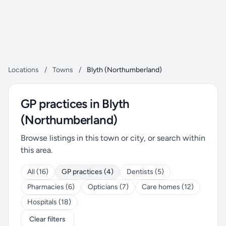
Locations
/
Towns
/
Blyth (Northumberland)
GP practices in Blyth
(Northumberland)
Browse listings in this town or city, or search within
this area.
All (16)
GP practices (4)
Dentists (5)
Pharmacies (6)
Opticians (7)
Care homes (12)
Hospitals (18)
Clear filters