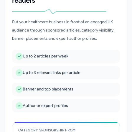
readers
Put your healthcare business in front of an engaged UK
audience through sponsored articles, category visibility,
banner placements and expert author profiles.
Up to 2 articles per week
Up to 3 relevant links per article
Banner and top placements
Author or expert profiles
CATEGORY SPONSORSHIP FROM