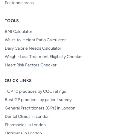
Postcode areas
TOOLS
BMI Calculator
Waist-to-Height Ratio Calculator
Daily Calorie Needs Calculator
Weight-Loss Treatment Eligibility Checker
Heart Risk Factors Checker
QUICK LINKS
TOP 10 practices by CQC ratings
Best GP practices by patient surveys
General Practitioners (GPs) in London
Dental Clinics in London
Pharmacies in London
Opticians in London