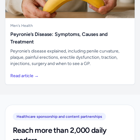
Men's Health
Peyronie’s Disease: Symptoms, Causes and
Treatment
Peyronie’s disease explained, including penile curvature,
plaque, painful erections, erectile dysfunction, traction,
injections, surgery and when to see a GP.
Read article →
Healthcare sponsorship and content partnerships
Reach more than 2,000 daily