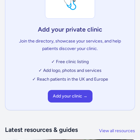
🩺
Add your private clinic
Join the directory, showcase your services, and help
patients discover your clinic.
✓ Free clinic listing
✓ Add logo, photos and services
✓ Reach patients in the UK and Europe
Add your clinic →
Latest resources & guides
View all resources