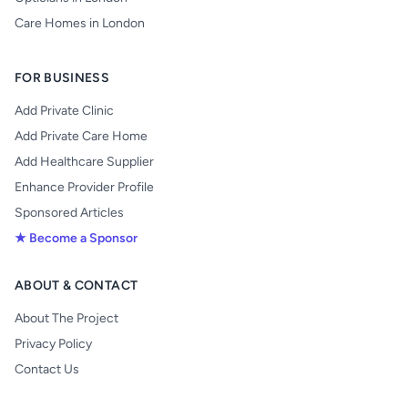
Care Homes in London
FOR BUSINESS
Add Private Clinic
Add Private Care Home
Add Healthcare Supplier
Enhance Provider Profile
Sponsored Articles
★ Become a Sponsor
ABOUT & CONTACT
About The Project
Privacy Policy
Contact Us