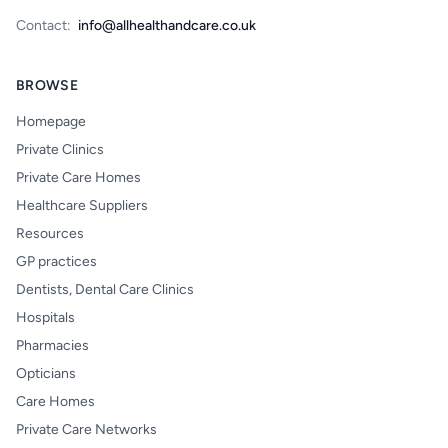
Contact:
info@allhealthandcare.co.uk
BROWSE
Homepage
Private Clinics
Private Care Homes
Healthcare Suppliers
Resources
GP practices
Dentists, Dental Care Clinics
Hospitals
Pharmacies
Opticians
Care Homes
Private Care Networks