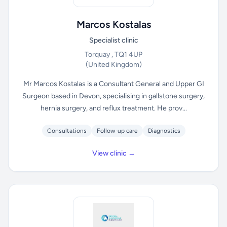
Marcos Kostalas
Specialist clinic
Torquay , TQ1 4UP
(United Kingdom)
Mr Marcos Kostalas is a Consultant General and Upper GI
Surgeon based in Devon, specialising in gallstone surgery,
hernia surgery, and reflux treatment. He prov...
Consultations
Follow-up care
Diagnostics
View clinic →