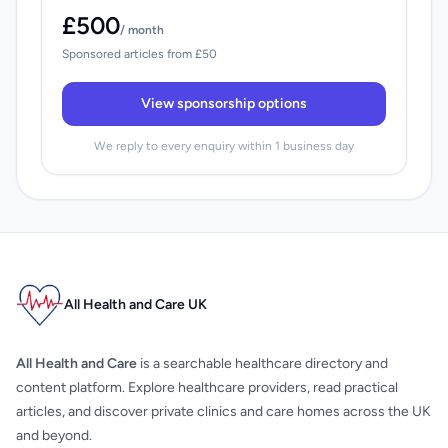
£500
/ month
Sponsored articles from £50
View sponsorship options
We reply to every enquiry within 1 business day
All Health and Care UK
All Health and Care
is a searchable healthcare directory and
content platform. Explore healthcare providers, read practical
articles, and discover private clinics and care homes across the UK
and beyond.