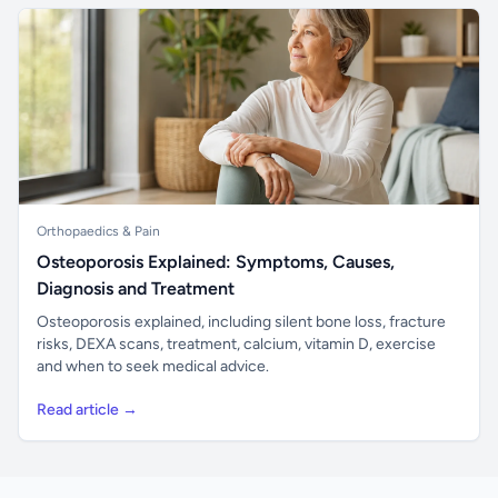
Orthopaedics & Pain
Osteoporosis Explained: Symptoms, Causes,
Diagnosis and Treatment
Osteoporosis explained, including silent bone loss, fracture
risks, DEXA scans, treatment, calcium, vitamin D, exercise
and when to seek medical advice.
Read article →