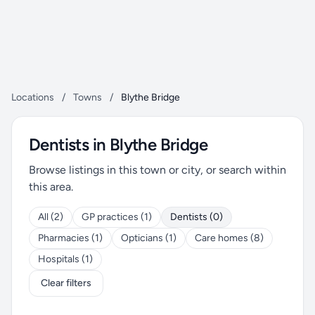
Locations
/
Towns
/
Blythe Bridge
Dentists in Blythe Bridge
Browse listings in this town or city, or search within
this area.
All (2)
GP practices (1)
Dentists (0)
Pharmacies (1)
Opticians (1)
Care homes (8)
Hospitals (1)
Clear filters