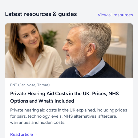
Latest resources & guides
View all resources
ENT (Ear, Nose, Throat)
Private Hearing Aid Costs in the UK: Prices, NHS
Options and What’s Included
Private hearing aid costs in the UK explained, including prices
for pairs, technology levels, NHS alternatives, aftercare,
warranties and hidden costs.
Read article →