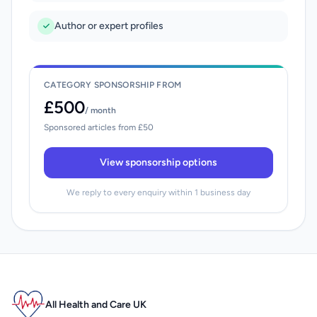
Author or expert profiles
CATEGORY SPONSORSHIP FROM
£500
/ month
Sponsored articles from £50
View sponsorship options
We reply to every enquiry within 1 business day
All Health and Care UK