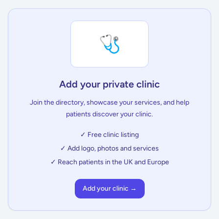
🩺
Add your private clinic
Join the directory, showcase your services, and help
patients discover your clinic.
✓ Free clinic listing
✓ Add logo, photos and services
✓ Reach patients in the UK and Europe
Add your clinic →