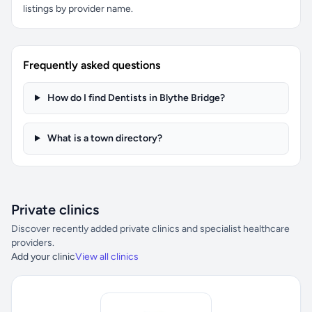
listings by provider name.
Frequently asked questions
How do I find Dentists in Blythe Bridge?
What is a town directory?
Private clinics
Discover recently added private clinics and specialist healthcare
providers.
Add your clinic
View all clinics