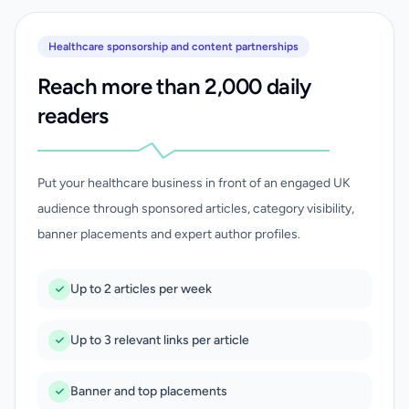
Healthcare sponsorship and content partnerships
Reach more than 2,000 daily
readers
Put your healthcare business in front of an engaged UK
audience through sponsored articles, category visibility,
banner placements and expert author profiles.
Up to 2 articles per week
Up to 3 relevant links per article
Banner and top placements