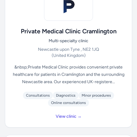
Private Medical Clinic Cramlington
Multi-specialty clinic
Newcastle upon Tyne , NE2 1JQ
(United Kingdom)
&nbsp;Private Medical Clinic provides convenient private
healthcare for patients in Cramlington and the surrounding
Newcastle area. Our experienced UK-registere...
Consultations
Diagnostics
Minor procedures
Online consultations
View clinic →