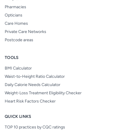
Pharmacies
Opticians
Care Homes
Private Care Networks
Postcode areas
TOOLS
BMI Calculator
Waist-to-Height Ratio Calculator
Daily Calorie Needs Calculator
Weight-Loss Treatment Eligibility Checker
Heart Risk Factors Checker
QUICK LINKS
TOP 10 practices by CQC ratings