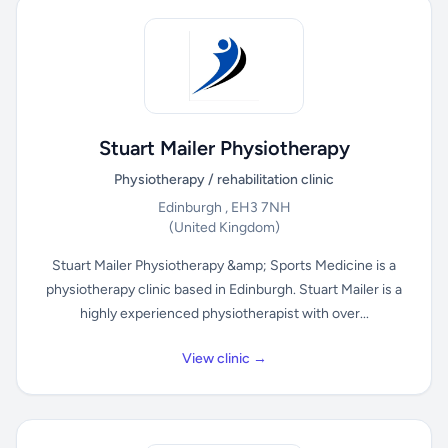
Stuart Mailer Physiotherapy
Physiotherapy / rehabilitation clinic
Edinburgh , EH3 7NH
(United Kingdom)
Stuart Mailer Physiotherapy &amp; Sports Medicine is a
physiotherapy clinic based in Edinburgh. Stuart Mailer is a
highly experienced physiotherapist with over...
View clinic →