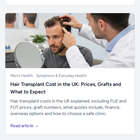
Men's Health
Symptoms & Everyday Health
Hair Transplant Cost in the UK: Prices, Grafts and
What to Expect
Hair transplant costs in the UK explained, including FUE and
FUT prices, graft numbers, what quotes include, finance,
overseas options and how to choose a safe clinic.
Read article →