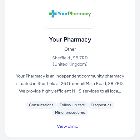
Your Pharmacy
Other
Sheffield , S8 7RD
(United Kingdom)
Your Pharmacy is an independent community pharmacy
situated in Sheffield at 26 Greenhill Main Road, S8 7RD.
We provide highly efficient NHS services to all loca...
Consultations
Follow-up care
Diagnostics
Minor procedures
View clinic →