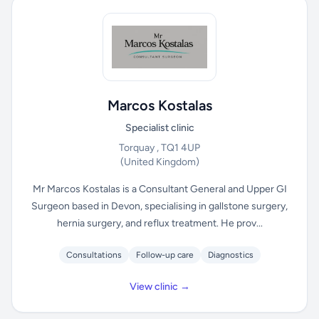
Marcos Kostalas
Specialist clinic
Torquay , TQ1 4UP
(United Kingdom)
Mr Marcos Kostalas is a Consultant General and Upper GI
Surgeon based in Devon, specialising in gallstone surgery,
hernia surgery, and reflux treatment. He prov...
Consultations
Follow-up care
Diagnostics
View clinic →