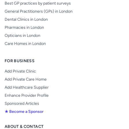
Best GP practices by patient surveys
General Practitioners (GPs) in London
Dental Clinics in London
Pharmacies in London
Opticians in London
Care Homes in London
FOR BUSINESS
Add Private Clinic
Add Private Care Home
Add Healthcare Supplier
Enhance Provider Profile
Sponsored Articles
★ Become a Sponsor
ABOUT & CONTACT