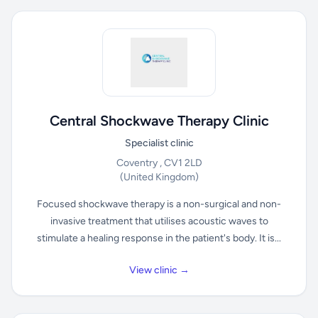
Central Shockwave Therapy Clinic
Specialist clinic
Coventry , CV1 2LD
(United Kingdom)
Focused shockwave therapy is a non-surgical and non-
invasive treatment that utilises acoustic waves to
stimulate a healing response in the patient's body. It is...
View clinic →