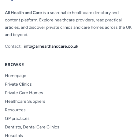
All Health and Care
is a searchable healthcare directory and
content platform. Explore healthcare providers, read practical
articles, and discover private clinics and care homes across the UK
and beyond.
Contact:
info@allhealthandcare.co.uk
BROWSE
Homepage
Private Clinics
Private Care Homes
Healthcare Suppliers
Resources
GP practices
Dentists, Dental Care Clinics
Hospitals