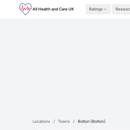
All Health and Care UK
Ratings
Resour
Locations
/
Towns
/
Bolton (Bolton)