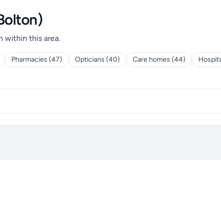
Bolton)
h within this area.
Pharmacies (47)
Opticians (40)
Care homes (44)
Hospita