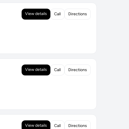
View details
Call
Directions
View details
Call
Directions
View details
Call
Directions