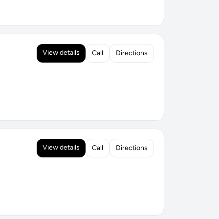
View details
Call
Directions
View details
Call
Directions