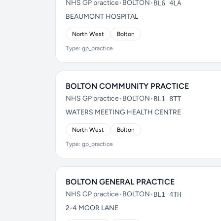
NHS GP practice
•
BOLTON
•
BL6 4LA
BEAUMONT HOSPITAL
North West
Bolton
Type: gp_practice
BOLTON COMMUNITY PRACTICE
NHS GP practice
•
BOLTON
•
BL1 8TT
WATERS MEETING HEALTH CENTRE
North West
Bolton
Type: gp_practice
BOLTON GENERAL PRACTICE
NHS GP practice
•
BOLTON
•
BL1 4TH
2-4 MOOR LANE