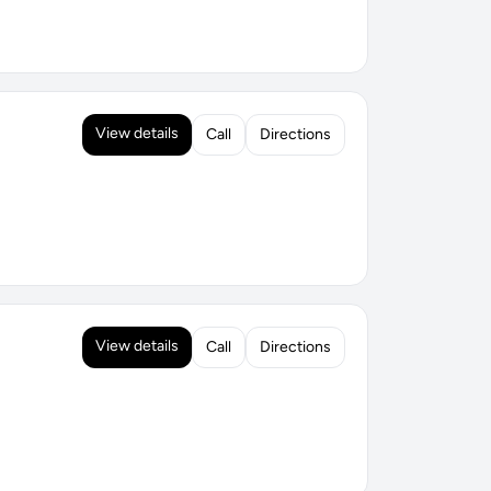
View details
Call
Directions
View details
Call
Directions