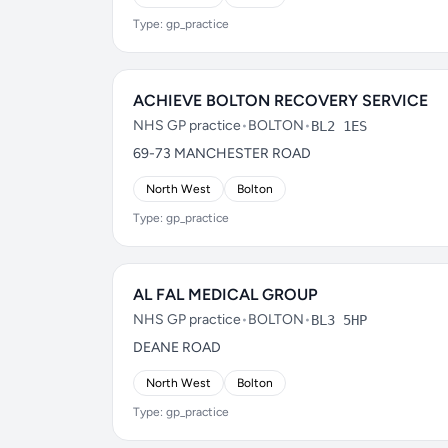
Type: gp_practice
ACHIEVE BOLTON RECOVERY SERVICE
NHS GP practice
•
BOLTON
•
BL2 1ES
69-73 MANCHESTER ROAD
North West
Bolton
Type: gp_practice
AL FAL MEDICAL GROUP
NHS GP practice
•
BOLTON
•
BL3 5HP
DEANE ROAD
North West
Bolton
Type: gp_practice