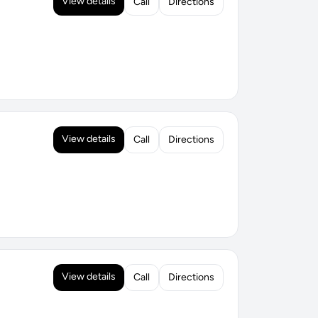
View details
Call
Directions
View details
Call
Directions
View details
Call
Directions