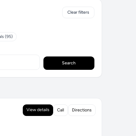
Clear filters
ls (95)
Search
View details
Call
Directions