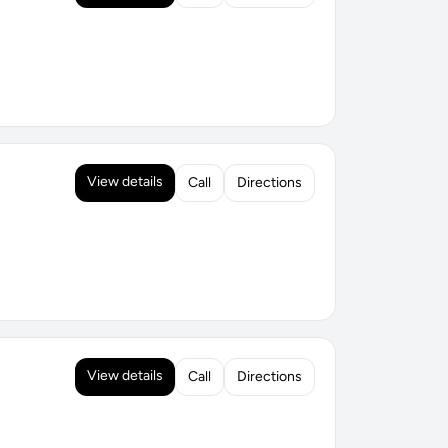
View details
Call
Directions
View details
Call
Directions