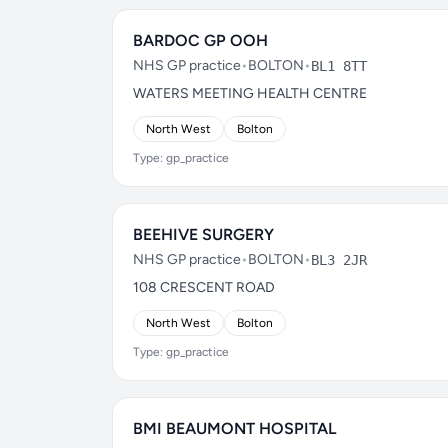
BARDOC GP OOH
NHS GP practice
•
BOLTON
•
BL1 8TT
WATERS MEETING HEALTH CENTRE
North West
Bolton
Type: gp_practice
BEEHIVE SURGERY
NHS GP practice
•
BOLTON
•
BL3 2JR
108 CRESCENT ROAD
North West
Bolton
Type: gp_practice
BMI BEAUMONT HOSPITAL