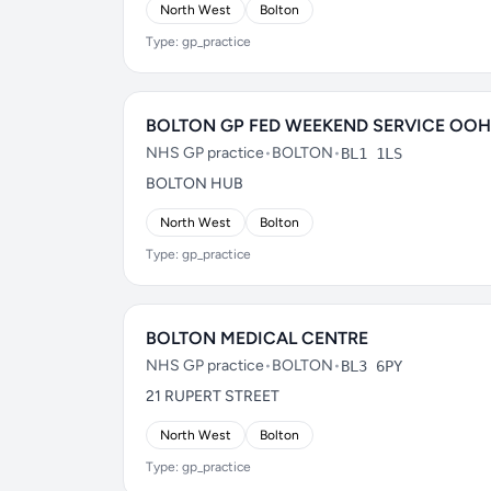
North West
Bolton
Type: gp_practice
BOLTON GP FED WEEKEND SERVICE OOH
NHS GP practice
•
BOLTON
•
BL1 1LS
BOLTON HUB
North West
Bolton
Type: gp_practice
BOLTON MEDICAL CENTRE
NHS GP practice
•
BOLTON
•
BL3 6PY
21 RUPERT STREET
North West
Bolton
Type: gp_practice