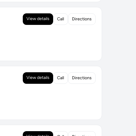
View details
Call
Directions
View details
Call
Directions