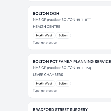
BOLTON OOH
NHS GP practice
•
BOLTON
•
BL1 8TT
HEALTH CENTRE
North West
Bolton
Type: gp_practice
BOLTON PCT FAMILY PLANNING SERVICE
NHS GP practice
•
BOLTON
•
BL1 1SQ
LEVER CHAMBERS
North West
Bolton
Type: gp_practice
BRADFORD STREET SURGERY