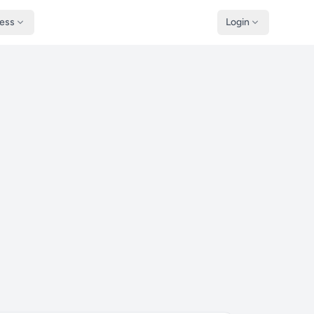
ness
Login