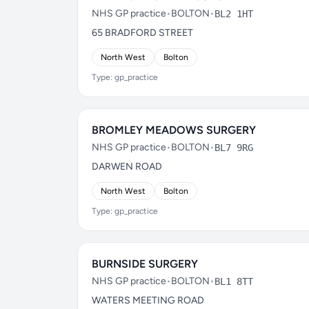
NHS GP practice
•
BOLTON
•
BL2 1HT
65 BRADFORD STREET
North West
Bolton
Type: gp_practice
BROMLEY MEADOWS SURGERY
NHS GP practice
•
BOLTON
•
BL7 9RG
DARWEN ROAD
North West
Bolton
Type: gp_practice
BURNSIDE SURGERY
NHS GP practice
•
BOLTON
•
BL1 8TT
WATERS MEETING ROAD