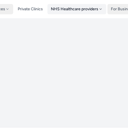
ces
Private Clinics
NHS Healthcare providers
For Busi