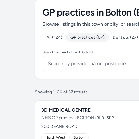
GP practices in Bolton (
Browse listings in this town or city, or searc
All (124)
GP practices (57)
Dentists (27)
Search within Bolton (Bolton)
Showing 1–20 of 57 results
3D MEDICAL CENTRE
NHS GP practice
•
BOLTON
•
BL3 5DP
200 DEANE ROAD
North West
Bolton