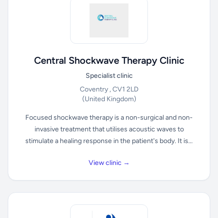
Central Shockwave Therapy Clinic
Specialist clinic
Coventry , CV1 2LD
(United Kingdom)
Focused shockwave therapy is a non-surgical and non-
invasive treatment that utilises acoustic waves to
stimulate a healing response in the patient's body. It is...
View clinic →