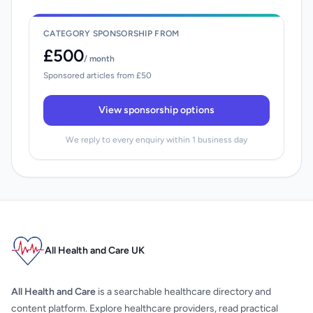
CATEGORY SPONSORSHIP FROM
£500
/ month
Sponsored articles from £50
View sponsorship options
We reply to every enquiry within 1 business day
All Health and Care UK
All Health and Care
is a searchable healthcare directory and
content platform. Explore healthcare providers, read practical