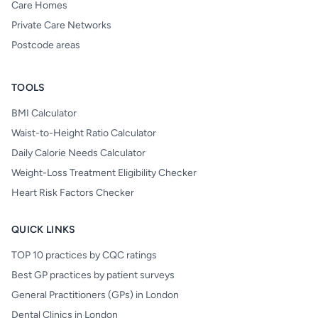
Care Homes
Private Care Networks
Postcode areas
TOOLS
BMI Calculator
Waist-to-Height Ratio Calculator
Daily Calorie Needs Calculator
Weight-Loss Treatment Eligibility Checker
Heart Risk Factors Checker
QUICK LINKS
TOP 10 practices by CQC ratings
Best GP practices by patient surveys
General Practitioners (GPs) in London
Dental Clinics in London