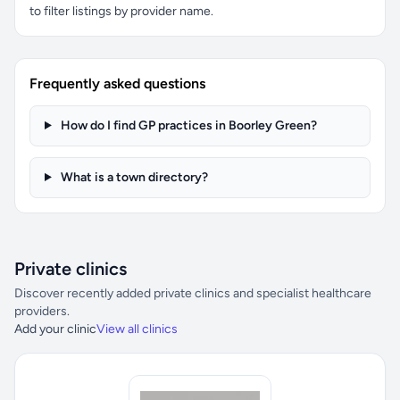
to filter listings by provider name.
Frequently asked questions
How do I find GP practices in Boorley Green?
What is a town directory?
Private clinics
Discover recently added private clinics and specialist healthcare
providers.
Add your clinic
View all clinics