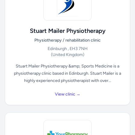
Stuart Mailer Physiotherapy
Physiotherapy / rehabilitation clinic
Edinburgh , EH3 7NH
(United Kingdom)
Stuart Mailer Physiotherapy &amp; Sports Medicine is a
physiotherapy clinic based in Edinburgh. Stuart Mailer is a
highly experienced physiotherapist with over...
View clinic →