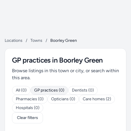
Locations
/
Towns
/
Boorley Green
GP practices in Boorley Green
Browse listings in this town or city, or search within
this area.
All (0)
GP practices (0)
Dentists (0)
Pharmacies (0)
Opticians (0)
Care homes (2)
Hospitals (0)
Clear filters