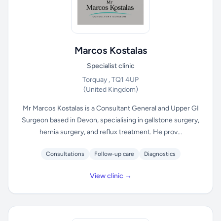
Marcos Kostalas
Specialist clinic
Torquay , TQ1 4UP
(United Kingdom)
Mr Marcos Kostalas is a Consultant General and Upper GI
Surgeon based in Devon, specialising in gallstone surgery,
hernia surgery, and reflux treatment. He prov...
Consultations
Follow-up care
Diagnostics
View clinic →