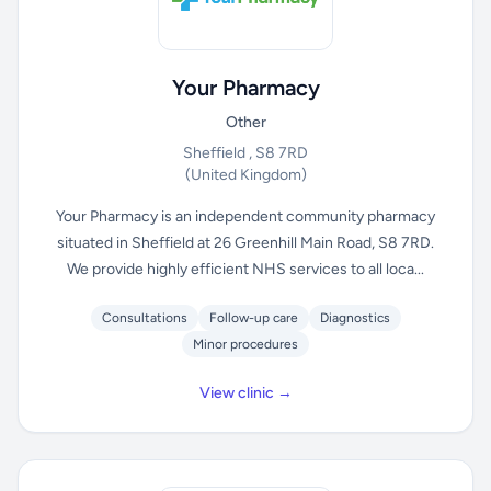
Your Pharmacy
Other
Sheffield , S8 7RD
(United Kingdom)
Your Pharmacy is an independent community pharmacy
situated in Sheffield at 26 Greenhill Main Road, S8 7RD.
We provide highly efficient NHS services to all loca...
Consultations
Follow-up care
Diagnostics
Minor procedures
View clinic →