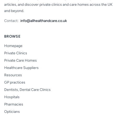
articles, and discover private clinics and care homes across the UK
and beyond.
Contact:
info@allhealthandcare.co.uk
BROWSE
Homepage
Private Clinics
Private Care Homes
Healthcare Suppliers
Resources
GP practices
Dentists, Dental Care Clinics
Hospitals
Pharmacies
Opticians