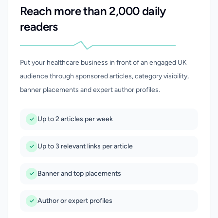
Reach more than 2,000 daily
readers
Put your healthcare business in front of an engaged UK
audience through sponsored articles, category visibility,
banner placements and expert author profiles.
Up to 2 articles per week
Up to 3 relevant links per article
Banner and top placements
Author or expert profiles