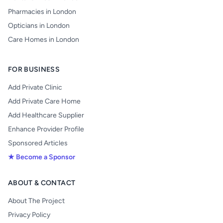
Pharmacies in London
Opticians in London
Care Homes in London
FOR BUSINESS
Add Private Clinic
Add Private Care Home
Add Healthcare Supplier
Enhance Provider Profile
Sponsored Articles
★ Become a Sponsor
ABOUT & CONTACT
About The Project
Privacy Policy