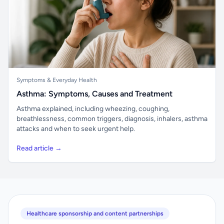
Symptoms & Everyday Health
Asthma: Symptoms, Causes and Treatment
Asthma explained, including wheezing, coughing,
breathlessness, common triggers, diagnosis, inhalers, asthma
attacks and when to seek urgent help.
Read article →
Healthcare sponsorship and content partnerships