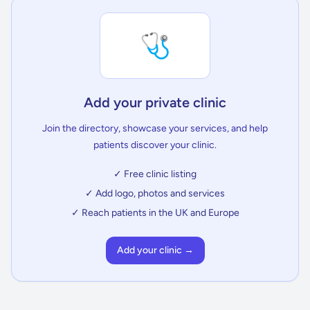
🩺
Add your private clinic
Join the directory, showcase your services, and help
patients discover your clinic.
✓ Free clinic listing
✓ Add logo, photos and services
✓ Reach patients in the UK and Europe
Add your clinic →