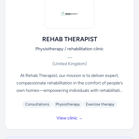
REHAB THERAPIST
Physiotherapy / rehabilitation clinic
—
(United Kingdom)
At Rehab Therapist, our mission is to deliver expert,
compassionate rehabilitation in the comfort of people’s
own homes—empowering individuals with rehabilitati...
Consultations
Physiotherapy
Exercise therapy
View clinic →