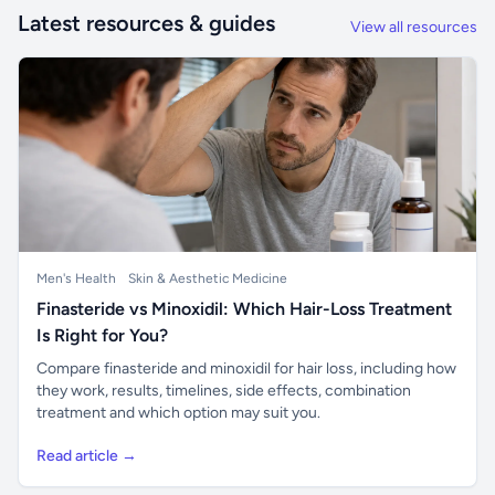
Latest resources & guides
View all resources
Men's Health
Skin & Aesthetic Medicine
Finasteride vs Minoxidil: Which Hair-Loss Treatment
Is Right for You?
Compare finasteride and minoxidil for hair loss, including how
they work, results, timelines, side effects, combination
treatment and which option may suit you.
Read article →