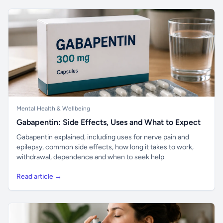
Mental Health & Wellbeing
Gabapentin: Side Effects, Uses and What to Expect
Gabapentin explained, including uses for nerve pain and
epilepsy, common side effects, how long it takes to work,
withdrawal, dependence and when to seek help.
Read article →