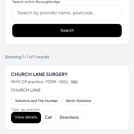
Search within Boroughbridge
Search
Showing 1–1 of 1 results
CHURCH LANE SURGERY
NHS GP practice
•
YORK
•
YO51 9BD
CHURCH LANE
Yorkshire and The Humber
North Yorkshire
Type: gp_practice
View details
Call
Directions