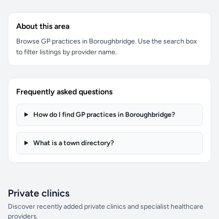
About this area
Browse GP practices in Boroughbridge. Use the search box
to filter listings by provider name.
Frequently asked questions
How do I find GP practices in Boroughbridge?
What is a town directory?
Private clinics
Discover recently added private clinics and specialist healthcare
providers.