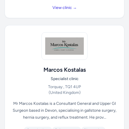
View clinic →
Marcos Kostalas
Specialist clinic
Torquay , TQ1 4UP
(United Kingdom)
Mr Marcos Kostalas is a Consultant General and Upper GI
Surgeon based in Devon, specialising in gallstone surgery,
hernia surgery, and reflux treatment. He prov...