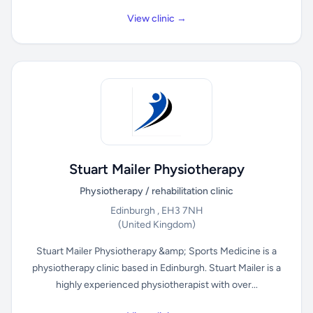
View clinic →
Stuart Mailer Physiotherapy
Physiotherapy / rehabilitation clinic
Edinburgh , EH3 7NH
(United Kingdom)
Stuart Mailer Physiotherapy &amp; Sports Medicine is a
physiotherapy clinic based in Edinburgh. Stuart Mailer is a
highly experienced physiotherapist with over...