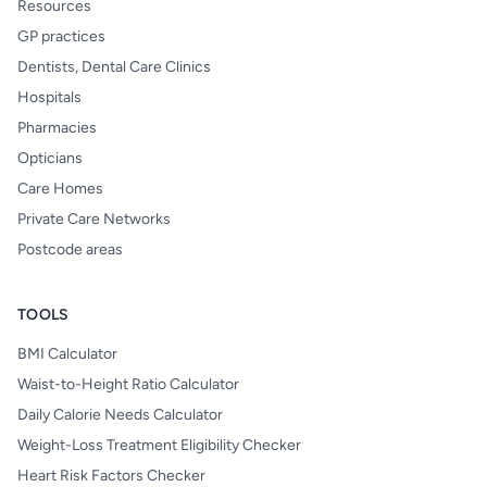
Resources
GP practices
Dentists, Dental Care Clinics
Hospitals
Pharmacies
Opticians
Care Homes
Private Care Networks
Postcode areas
TOOLS
BMI Calculator
Waist-to-Height Ratio Calculator
Daily Calorie Needs Calculator
Weight-Loss Treatment Eligibility Checker
Heart Risk Factors Checker