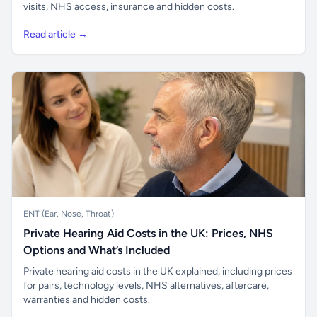
visits, NHS access, insurance and hidden costs.
Read article →
ENT (Ear, Nose, Throat)
Private Hearing Aid Costs in the UK: Prices, NHS
Options and What’s Included
Private hearing aid costs in the UK explained, including prices
for pairs, technology levels, NHS alternatives, aftercare,
warranties and hidden costs.