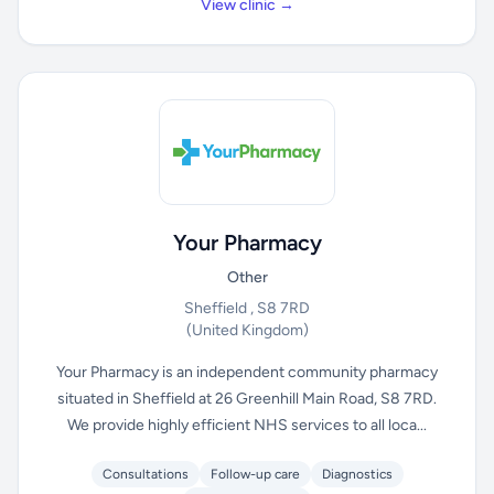
View clinic →
Your Pharmacy
Other
Sheffield , S8 7RD
(United Kingdom)
Your Pharmacy is an independent community pharmacy
situated in Sheffield at 26 Greenhill Main Road, S8 7RD.
We provide highly efficient NHS services to all loca...
Consultations
Follow-up care
Diagnostics