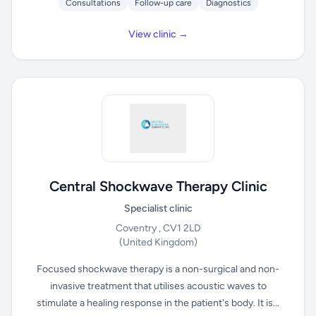
Consultations
Follow-up care
Diagnostics
View clinic →
Central Shockwave Therapy Clinic
Specialist clinic
Coventry , CV1 2LD
(United Kingdom)
Focused shockwave therapy is a non-surgical and non-
invasive treatment that utilises acoustic waves to
stimulate a healing response in the patient's body. It is...