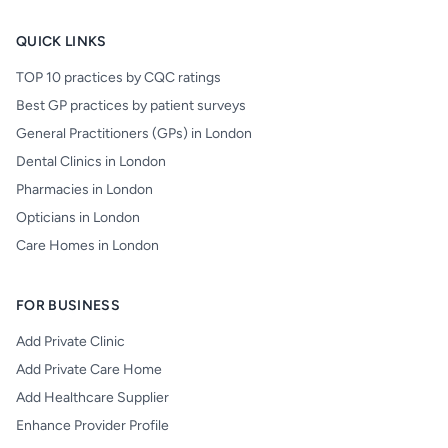
QUICK LINKS
TOP 10 practices by CQC ratings
Best GP practices by patient surveys
General Practitioners (GPs) in London
Dental Clinics in London
Pharmacies in London
Opticians in London
Care Homes in London
FOR BUSINESS
Add Private Clinic
Add Private Care Home
Add Healthcare Supplier
Enhance Provider Profile