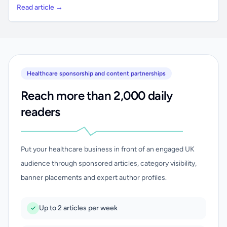
Read article →
Healthcare sponsorship and content partnerships
Reach more than 2,000 daily
readers
Put your healthcare business in front of an engaged UK
audience through sponsored articles, category visibility,
banner placements and expert author profiles.
Up to 2 articles per week