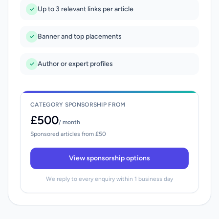
Up to 3 relevant links per article
Banner and top placements
Author or expert profiles
CATEGORY SPONSORSHIP FROM
£500
/ month
Sponsored articles from £50
View sponsorship options
We reply to every enquiry within 1 business day