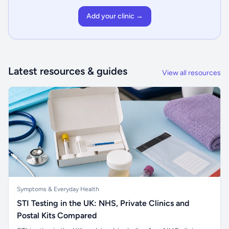
Add your clinic →
Latest resources & guides
View all resources
Symptoms & Everyday Health
STI Testing in the UK: NHS, Private Clinics and
Postal Kits Compared