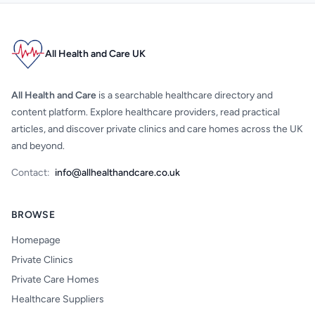
All Health and Care UK
All Health and Care
is a searchable healthcare directory and
content platform. Explore healthcare providers, read practical
articles, and discover private clinics and care homes across the UK
and beyond.
Contact:
info@allhealthandcare.co.uk
BROWSE
Homepage
Private Clinics
Private Care Homes
Healthcare Suppliers