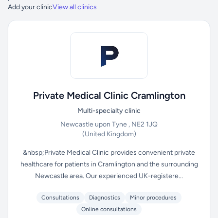
Add your clinic
View all clinics
Private Medical Clinic Cramlington
Multi-specialty clinic
Newcastle upon Tyne , NE2 1JQ
(United Kingdom)
&nbsp;Private Medical Clinic provides convenient private
healthcare for patients in Cramlington and the surrounding
Newcastle area. Our experienced UK-registere...
Consultations
Diagnostics
Minor procedures
Online consultations