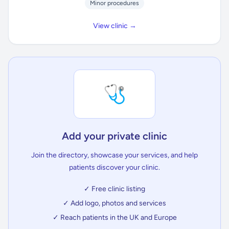
Minor procedures
View clinic →
🩺
Add your private clinic
Join the directory, showcase your services, and help
patients discover your clinic.
✓ Free clinic listing
✓ Add logo, photos and services
✓ Reach patients in the UK and Europe