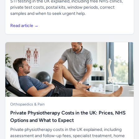
STI testing in the UK explained, including free NHS clinics,
private test costs, postal kits, window periods, correct
samples and when to seek urgent help.
Read article →
Orthopaedics & Pain
Private Physiotherapy Costs in the UK: Prices, NHS
Options and What to Expect
Private physiotherapy costs in the UK explained, including
assessment and follow-up fees, specialist treatment, home