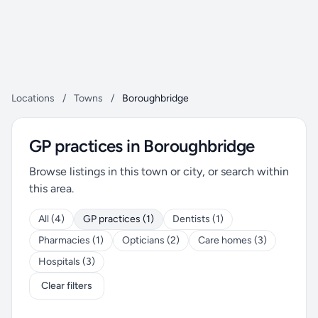
Locations
/
Towns
/
Boroughbridge
GP practices in Boroughbridge
Browse listings in this town or city, or search within
this area.
All (4)
GP practices (1)
Dentists (1)
Pharmacies (1)
Opticians (2)
Care homes (3)
Hospitals (3)
Clear filters