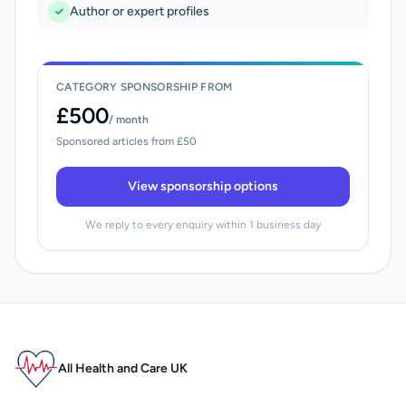
Author or expert profiles
CATEGORY SPONSORSHIP FROM
£500
/ month
Sponsored articles from £50
View sponsorship options
We reply to every enquiry within 1 business day
All Health and Care UK