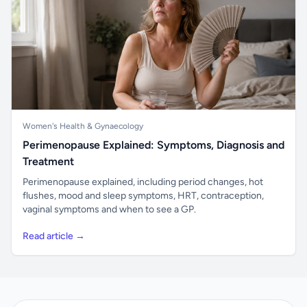
Women's Health & Gynaecology
Perimenopause Explained: Symptoms, Diagnosis and
Treatment
Perimenopause explained, including period changes, hot
flushes, mood and sleep symptoms, HRT, contraception,
vaginal symptoms and when to see a GP.
Read article →