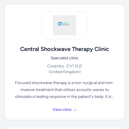
Central Shockwave Therapy Clinic
Specialist clinic
Coventry , CV1 2LD
(United Kingdom)
Focused shockwave therapy is a non-surgical and non-
invasive treatment that utilises acoustic waves to
stimulate a healing response in the patient's body. It is...
View clinic →