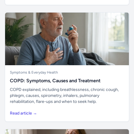
Symptoms & Everyday Health
COPD: Symptoms, Causes and Treatment
COPD explained, including breathlessness, chronic cough,
phlegm, causes, spirometry, inhalers, pulmonary
rehabilitation, flare-ups and when to seek help.
Read article →