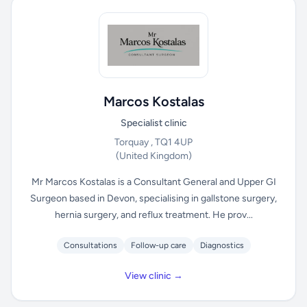
Marcos Kostalas
Specialist clinic
Torquay , TQ1 4UP
(United Kingdom)
Mr Marcos Kostalas is a Consultant General and Upper GI
Surgeon based in Devon, specialising in gallstone surgery,
hernia surgery, and reflux treatment. He prov...
Consultations
Follow-up care
Diagnostics
View clinic →