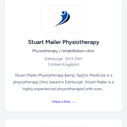
Stuart Mailer Physiotherapy
Physiotherapy / rehabilitation clinic
Edinburgh , EH3 7NH
(United Kingdom)
Stuart Mailer Physiotherapy &amp; Sports Medicine is a
physiotherapy clinic based in Edinburgh. Stuart Mailer is a
highly experienced physiotherapist with over...
View clinic →