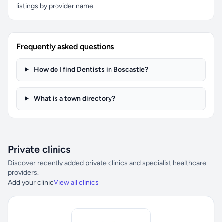
listings by provider name.
Frequently asked questions
How do I find Dentists in Boscastle?
What is a town directory?
Private clinics
Discover recently added private clinics and specialist healthcare
providers.
Add your clinic
View all clinics