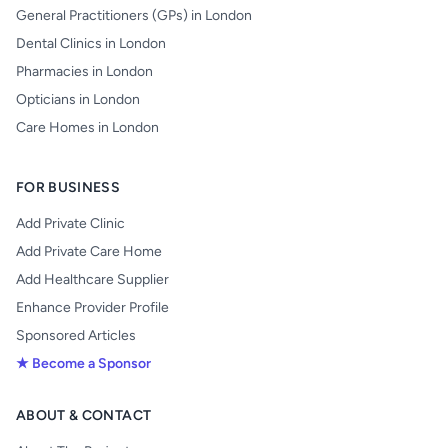
General Practitioners (GPs) in London
Dental Clinics in London
Pharmacies in London
Opticians in London
Care Homes in London
FOR BUSINESS
Add Private Clinic
Add Private Care Home
Add Healthcare Supplier
Enhance Provider Profile
Sponsored Articles
★ Become a Sponsor
ABOUT & CONTACT