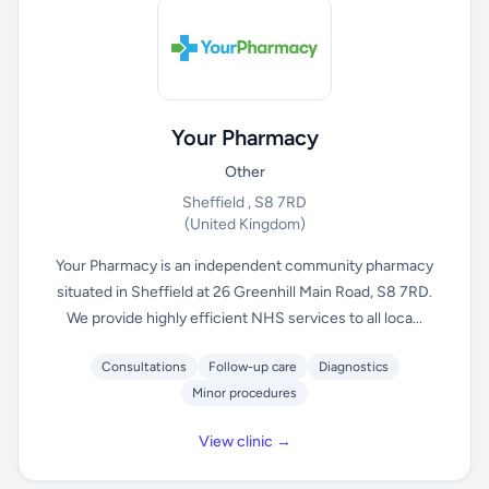
Your Pharmacy
Other
Sheffield , S8 7RD
(United Kingdom)
Your Pharmacy is an independent community pharmacy
situated in Sheffield at 26 Greenhill Main Road, S8 7RD.
We provide highly efficient NHS services to all loca...
Consultations
Follow-up care
Diagnostics
Minor procedures
View clinic →