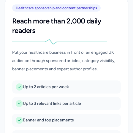
Healthcare sponsorship and content partnerships
Reach more than 2,000 daily
readers
Put your healthcare business in front of an engaged UK
audience through sponsored articles, category visibility,
banner placements and expert author profiles.
Up to 2 articles per week
Up to 3 relevant links per article
Banner and top placements