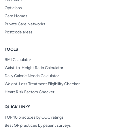
Opticians
Care Homes
Private Care Networks
Postcode areas
TOOLS
BMI Calculator
Waist-to-Height Ratio Calculator
Daily Calorie Needs Calculator
Weight-Loss Treatment Eligibility Checker
Heart Risk Factors Checker
QUICK LINKS
TOP 10 practices by CQC ratings
Best GP practices by patient surveys