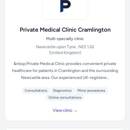
Private Medical Clinic Cramlington
Multi-specialty clinic
Newcastle upon Tyne , NE2 1JQ
(United Kingdom)
&nbsp;Private Medical Clinic provides convenient private
healthcare for patients in Cramlington and the surrounding
Newcastle area. Our experienced UK-registere...
Consultations
Diagnostics
Minor procedures
Online consultations
View clinic →