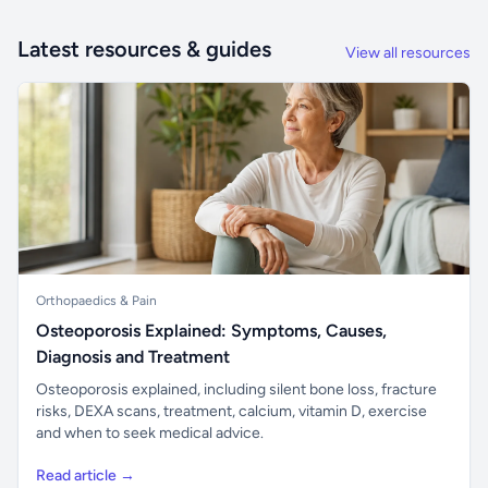
Latest resources & guides
View all resources
Orthopaedics & Pain
Osteoporosis Explained: Symptoms, Causes,
Diagnosis and Treatment
Osteoporosis explained, including silent bone loss, fracture
risks, DEXA scans, treatment, calcium, vitamin D, exercise
and when to seek medical advice.
Read article →