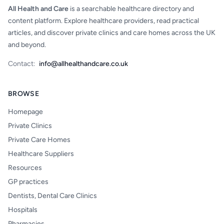
All Health and Care
is a searchable healthcare directory and
content platform. Explore healthcare providers, read practical
articles, and discover private clinics and care homes across the UK
and beyond.
Contact:
info@allhealthandcare.co.uk
BROWSE
Homepage
Private Clinics
Private Care Homes
Healthcare Suppliers
Resources
GP practices
Dentists, Dental Care Clinics
Hospitals
Pharmacies