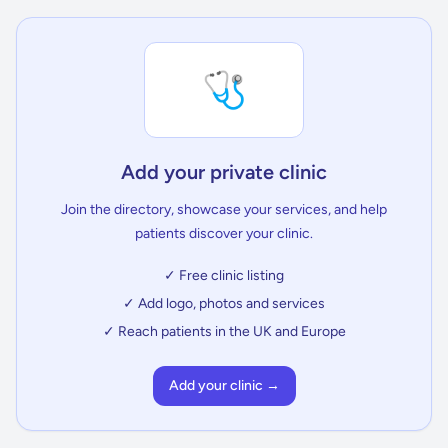
🩺
Add your private clinic
Join the directory, showcase your services, and help
patients discover your clinic.
✓ Free clinic listing
✓ Add logo, photos and services
✓ Reach patients in the UK and Europe
Add your clinic →