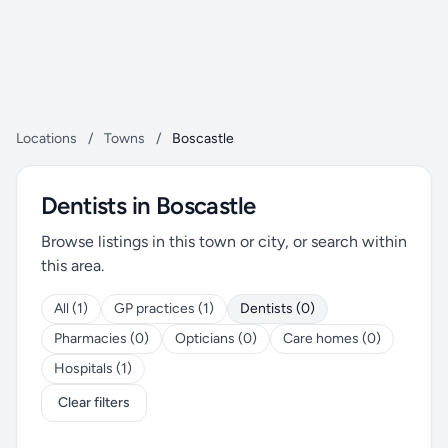
Locations
/
Towns
/
Boscastle
Dentists in Boscastle
Browse listings in this town or city, or search within
this area.
All (1)
GP practices (1)
Dentists (0)
Pharmacies (0)
Opticians (0)
Care homes (0)
Hospitals (1)
Clear filters