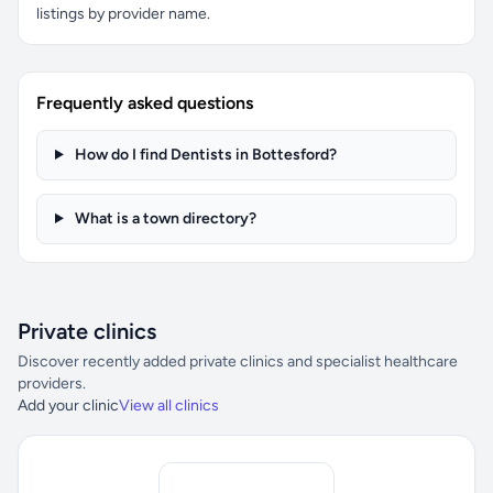
listings by provider name.
Frequently asked questions
How do I find Dentists in Bottesford?
What is a town directory?
Private clinics
Discover recently added private clinics and specialist healthcare
providers.
Add your clinic
View all clinics