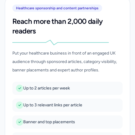
Healthcare sponsorship and content partnerships
Reach more than 2,000 daily
readers
Put your healthcare business in front of an engaged UK
audience through sponsored articles, category visibility,
banner placements and expert author profiles.
Up to 2 articles per week
Up to 3 relevant links per article
Banner and top placements