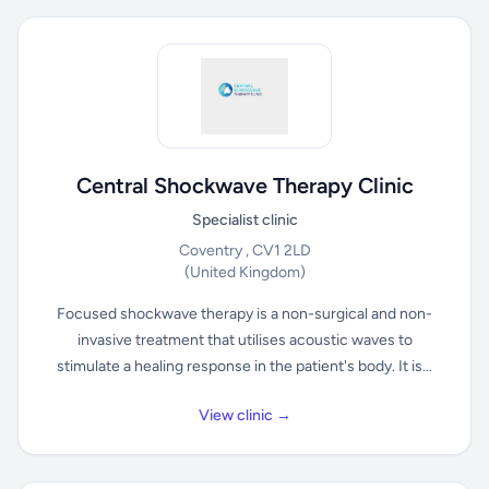
Central Shockwave Therapy Clinic
Specialist clinic
Coventry , CV1 2LD
(United Kingdom)
Focused shockwave therapy is a non-surgical and non-
invasive treatment that utilises acoustic waves to
stimulate a healing response in the patient's body. It is...
View clinic →