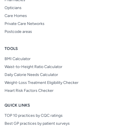
Opticians
Care Homes
Private Care Networks
Postcode areas
TOOLS
BMI Calculator
Waist-to-Height Ratio Calculator
Daily Calorie Needs Calculator
Weight-Loss Treatment Eligibility Checker
Heart Risk Factors Checker
QUICK LINKS
TOP 10 practices by CQC ratings
Best GP practices by patient surveys