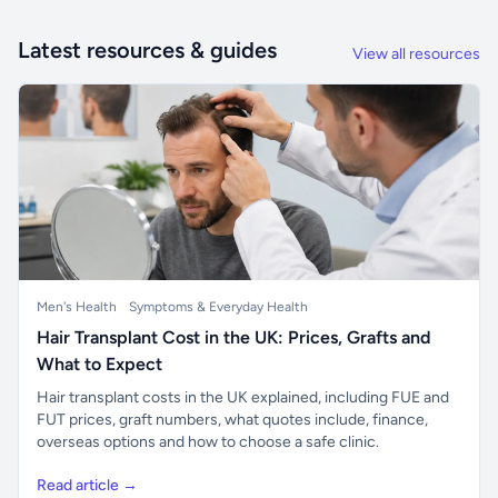
Latest resources & guides
View all resources
Men's Health
Symptoms & Everyday Health
Hair Transplant Cost in the UK: Prices, Grafts and
What to Expect
Hair transplant costs in the UK explained, including FUE and
FUT prices, graft numbers, what quotes include, finance,
overseas options and how to choose a safe clinic.
Read article →