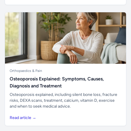
Orthopaedics & Pain
Osteoporosis Explained: Symptoms, Causes,
Diagnosis and Treatment
Osteoporosis explained, including silent bone loss, fracture
risks, DEXA scans, treatment, calcium, vitamin D, exercise
and when to seek medical advice.
Read article →