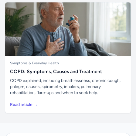
Symptoms & Everyday Health
COPD: Symptoms, Causes and Treatment
COPD explained, including breathlessness, chronic cough,
phlegm, causes, spirometry, inhalers, pulmonary
rehabilitation, flare-ups and when to seek help.
Read article →