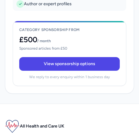
Author or expert profiles
CATEGORY SPONSORSHIP FROM
£500
/ month
Sponsored articles from £50
View sponsorship options
We reply to every enquiry within 1 business day
All Health and Care UK