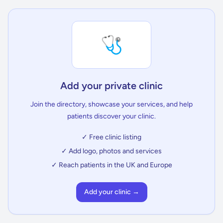
🩺
Add your private clinic
Join the directory, showcase your services, and help
patients discover your clinic.
✓ Free clinic listing
✓ Add logo, photos and services
✓ Reach patients in the UK and Europe
Add your clinic →