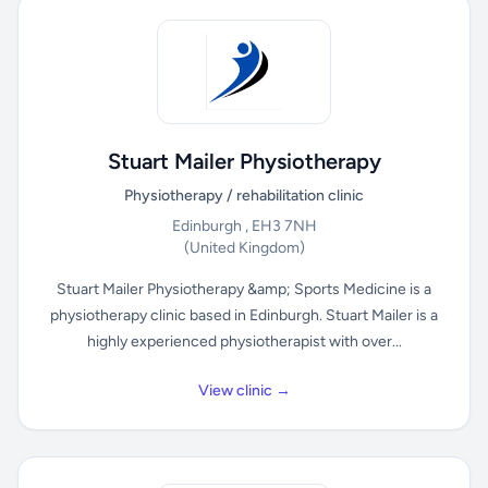
Stuart Mailer Physiotherapy
Physiotherapy / rehabilitation clinic
Edinburgh , EH3 7NH
(United Kingdom)
Stuart Mailer Physiotherapy &amp; Sports Medicine is a
physiotherapy clinic based in Edinburgh. Stuart Mailer is a
highly experienced physiotherapist with over...
View clinic →