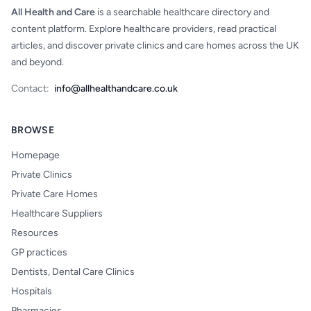
All Health and Care
is a searchable healthcare directory and
content platform. Explore healthcare providers, read practical
articles, and discover private clinics and care homes across the UK
and beyond.
Contact:
info@allhealthandcare.co.uk
BROWSE
Homepage
Private Clinics
Private Care Homes
Healthcare Suppliers
Resources
GP practices
Dentists, Dental Care Clinics
Hospitals
Pharmacies