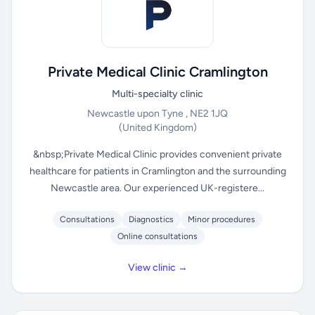
Private Medical Clinic Cramlington
Multi-specialty clinic
Newcastle upon Tyne , NE2 1JQ
(United Kingdom)
&nbsp;Private Medical Clinic provides convenient private
healthcare for patients in Cramlington and the surrounding
Newcastle area. Our experienced UK-registere...
Consultations
Diagnostics
Minor procedures
Online consultations
View clinic →