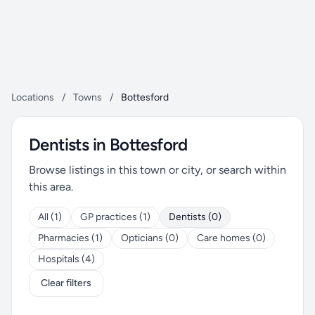
Locations
/
Towns
/
Bottesford
Dentists in Bottesford
Browse listings in this town or city, or search within
this area.
All (1)
GP practices (1)
Dentists (0)
Pharmacies (1)
Opticians (0)
Care homes (0)
Hospitals (4)
Clear filters