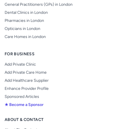
General Practitioners (GPs) in London
Dental Clinics in London
Pharmacies in London
Opticians in London
Care Homes in London
FOR BUSINESS
Add Private Clinic
Add Private Care Home
Add Healthcare Supplier
Enhance Provider Profile
Sponsored Articles
★ Become a Sponsor
ABOUT & CONTACT