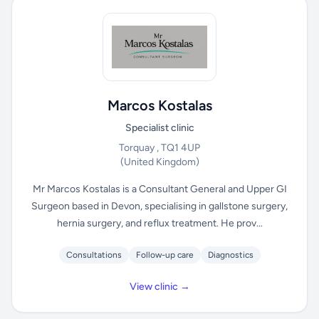
Marcos Kostalas
Specialist clinic
Torquay , TQ1 4UP
(United Kingdom)
Mr Marcos Kostalas is a Consultant General and Upper GI
Surgeon based in Devon, specialising in gallstone surgery,
hernia surgery, and reflux treatment. He prov...
Consultations
Follow-up care
Diagnostics
View clinic →