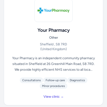
Your Pharmacy
Other
Sheffield , S8 7RD
(United Kingdom)
Your Pharmacy is an independent community pharmacy
situated in Sheffield at 26 Greenhill Main Road, S8 7RD.
We provide highly efficient NHS services to all loca...
Consultations
Follow-up care
Diagnostics
Minor procedures
View clinic →