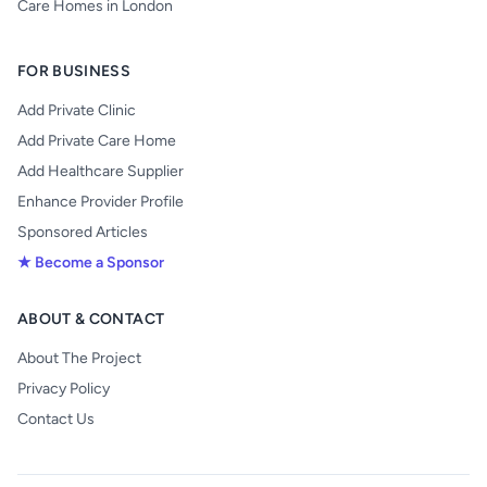
Care Homes in London
FOR BUSINESS
Add Private Clinic
Add Private Care Home
Add Healthcare Supplier
Enhance Provider Profile
Sponsored Articles
★ Become a Sponsor
ABOUT & CONTACT
About The Project
Privacy Policy
Contact Us