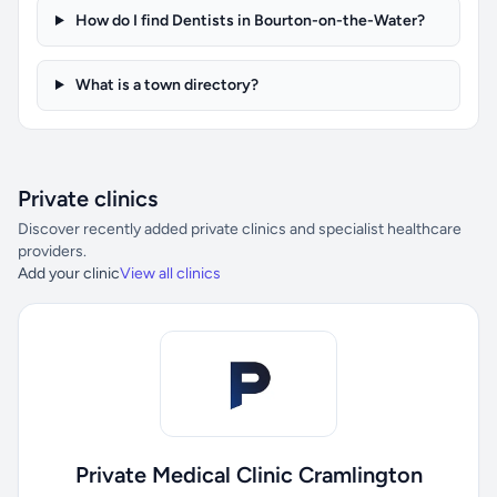
How do I find Dentists in Bourton-on-the-Water?
What is a town directory?
Private clinics
Discover recently added private clinics and specialist healthcare
providers.
Add your clinic
View all clinics
Private Medical Clinic Cramlington