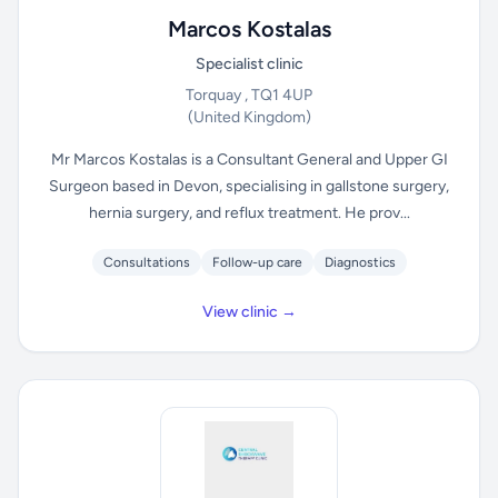
Marcos Kostalas
Specialist clinic
Torquay , TQ1 4UP
(United Kingdom)
Mr Marcos Kostalas is a Consultant General and Upper GI
Surgeon based in Devon, specialising in gallstone surgery,
hernia surgery, and reflux treatment. He prov...
Consultations
Follow-up care
Diagnostics
View clinic →