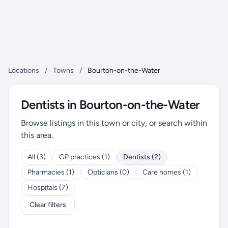
Locations
/
Towns
/
Bourton-on-the-Water
Dentists in Bourton-on-the-Water
Browse listings in this town or city, or search within
this area.
All (3)
GP practices (1)
Dentists (2)
Pharmacies (1)
Opticians (0)
Care homes (1)
Hospitals (7)
Clear filters