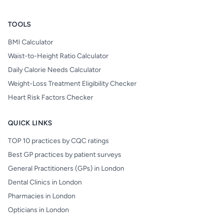
TOOLS
BMI Calculator
Waist-to-Height Ratio Calculator
Daily Calorie Needs Calculator
Weight-Loss Treatment Eligibility Checker
Heart Risk Factors Checker
QUICK LINKS
TOP 10 practices by CQC ratings
Best GP practices by patient surveys
General Practitioners (GPs) in London
Dental Clinics in London
Pharmacies in London
Opticians in London