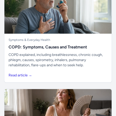
Symptoms & Everyday Health
COPD: Symptoms, Causes and Treatment
COPD explained, including breathlessness, chronic cough,
phlegm, causes, spirometry, inhalers, pulmonary
rehabilitation, flare-ups and when to seek help.
Read article →