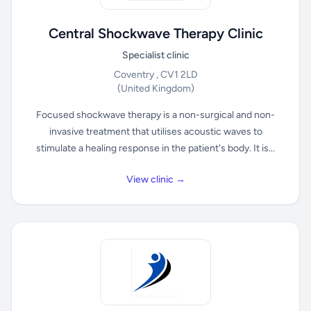
Central Shockwave Therapy Clinic
Specialist clinic
Coventry , CV1 2LD
(United Kingdom)
Focused shockwave therapy is a non-surgical and non-
invasive treatment that utilises acoustic waves to
stimulate a healing response in the patient's body. It is...
View clinic →