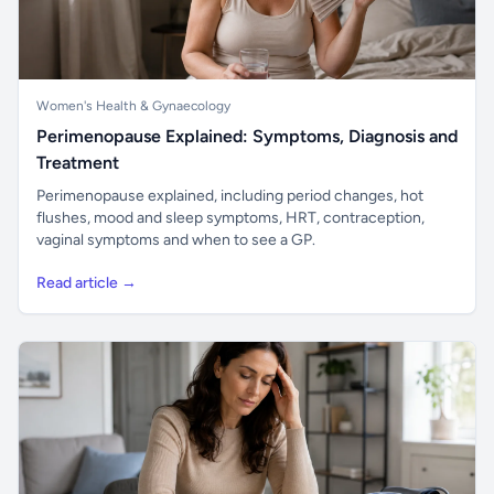
Women's Health & Gynaecology
Perimenopause Explained: Symptoms, Diagnosis and
Treatment
Perimenopause explained, including period changes, hot
flushes, mood and sleep symptoms, HRT, contraception,
vaginal symptoms and when to see a GP.
Read article →