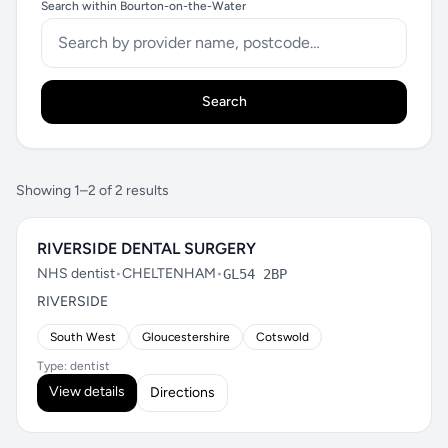
Search within Bourton-on-the-Water
Search
Showing 1–2 of 2 results
RIVERSIDE DENTAL SURGERY
NHS dentist
•
CHELTENHAM
•
GL54 2BP
RIVERSIDE
South West
Gloucestershire
Cotswold
Type: dentist
View details
Directions