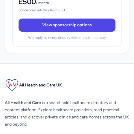
£500
/ month
Sponsored articles from £50
View sponsorship options
We reply to every enquiry within 1 business day
All Health and Care UK
All Health and Care
is a searchable healthcare directory and
content platform. Explore healthcare providers, read practical
articles, and discover private clinics and care homes across the UK
and beyond.