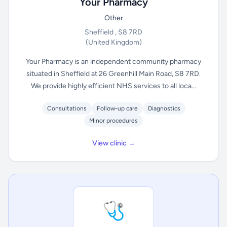
Your Pharmacy
Other
Sheffield , S8 7RD
(United Kingdom)
Your Pharmacy is an independent community pharmacy
situated in Sheffield at 26 Greenhill Main Road, S8 7RD.
We provide highly efficient NHS services to all loca...
Consultations
Follow-up care
Diagnostics
Minor procedures
View clinic →
🩺