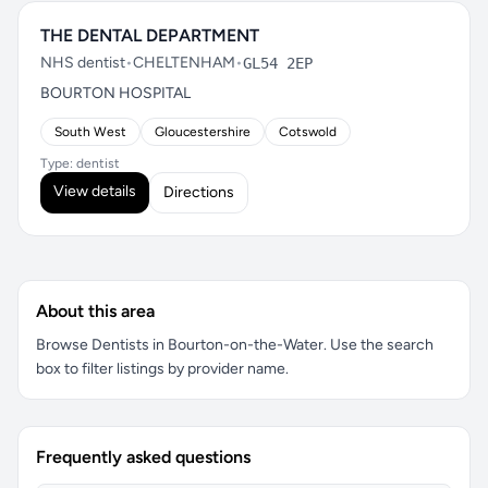
THE DENTAL DEPARTMENT
NHS dentist
•
CHELTENHAM
•
GL54 2EP
BOURTON HOSPITAL
South West
Gloucestershire
Cotswold
Type: dentist
View details
Directions
About this area
Browse Dentists in Bourton-on-the-Water. Use the search
box to filter listings by provider name.
Frequently asked questions