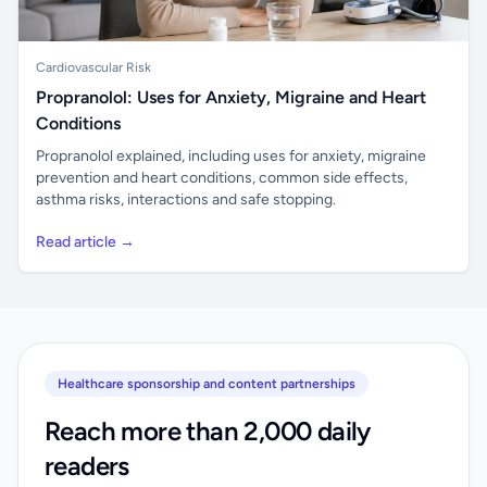
Cardiovascular Risk
Propranolol: Uses for Anxiety, Migraine and Heart
Conditions
Propranolol explained, including uses for anxiety, migraine
prevention and heart conditions, common side effects,
asthma risks, interactions and safe stopping.
Read article →
Healthcare sponsorship and content partnerships
Reach more than 2,000 daily
readers