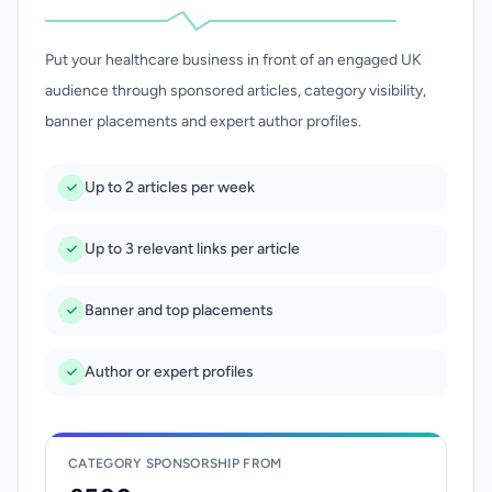
Put your healthcare business in front of an engaged UK
audience through sponsored articles, category visibility,
banner placements and expert author profiles.
Up to 2 articles per week
Up to 3 relevant links per article
Banner and top placements
Author or expert profiles
CATEGORY SPONSORSHIP FROM