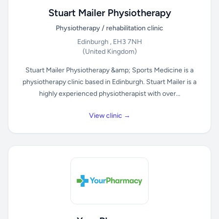
Stuart Mailer Physiotherapy
Physiotherapy / rehabilitation clinic
Edinburgh , EH3 7NH
(United Kingdom)
Stuart Mailer Physiotherapy &amp; Sports Medicine is a
physiotherapy clinic based in Edinburgh. Stuart Mailer is a
highly experienced physiotherapist with over...
View clinic →