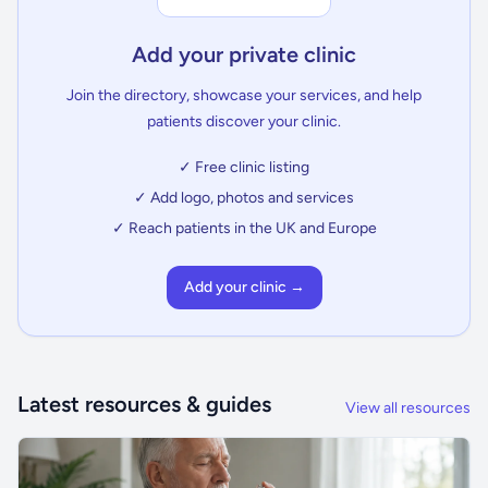
Add your private clinic
Join the directory, showcase your services, and help
patients discover your clinic.
✓ Free clinic listing
✓ Add logo, photos and services
✓ Reach patients in the UK and Europe
Add your clinic →
Latest resources & guides
View all resources