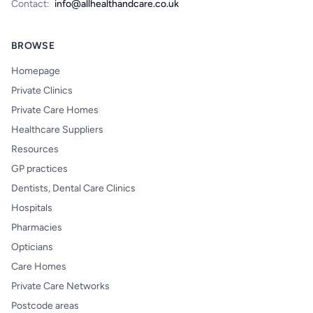
Contact:
info@allhealthandcare.co.uk
BROWSE
Homepage
Private Clinics
Private Care Homes
Healthcare Suppliers
Resources
GP practices
Dentists, Dental Care Clinics
Hospitals
Pharmacies
Opticians
Care Homes
Private Care Networks
Postcode areas