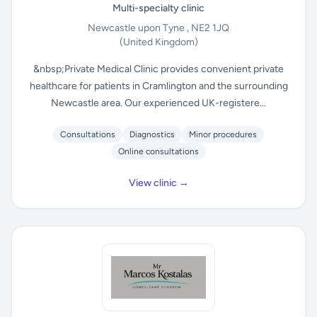
Multi-specialty clinic
Newcastle upon Tyne , NE2 1JQ
(United Kingdom)
&nbsp;Private Medical Clinic provides convenient private
healthcare for patients in Cramlington and the surrounding
Newcastle area. Our experienced UK-registere...
Consultations
Diagnostics
Minor procedures
Online consultations
View clinic →