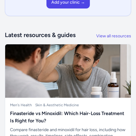
Add your clinic →
Latest resources & guides
View all resources
Men's Health
Skin & Aesthetic Medicine
Finasteride vs Minoxidil: Which Hair-Loss Treatment
Is Right for You?
Compare finasteride and minoxidil for hair loss, including how
they work, results, timelines, side effects, combination