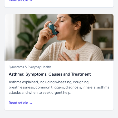
Read article →
Symptoms & Everyday Health
Asthma: Symptoms, Causes and Treatment
Asthma explained, including wheezing, coughing,
breathlessness, common triggers, diagnosis, inhalers, asthma
attacks and when to seek urgent help.
Read article →