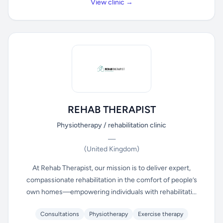
View clinic →
REHAB THERAPIST
Physiotherapy / rehabilitation clinic
—
(United Kingdom)
At Rehab Therapist, our mission is to deliver expert,
compassionate rehabilitation in the comfort of people’s
own homes—empowering individuals with rehabilitati...
Consultations
Physiotherapy
Exercise therapy