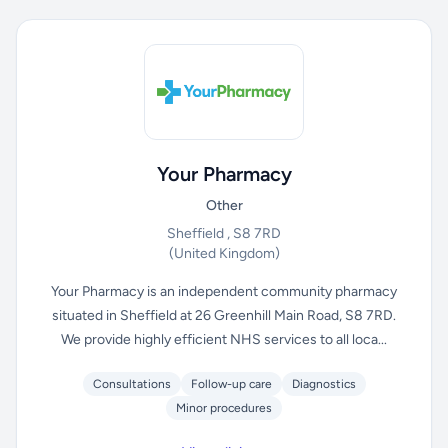
Your Pharmacy
Other
Sheffield , S8 7RD
(United Kingdom)
Your Pharmacy is an independent community pharmacy
situated in Sheffield at 26 Greenhill Main Road, S8 7RD.
We provide highly efficient NHS services to all loca...
Consultations
Follow-up care
Diagnostics
Minor procedures