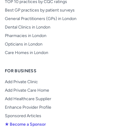
TOP 10 practices by CQC ratings
Best GP practices by patient surveys
General Practitioners (GPs) in London
Dental Clinics in London
Pharmacies in London
Opticians in London
Care Homes in London
FOR BUSINESS
Add Private Clinic
Add Private Care Home
Add Healthcare Supplier
Enhance Provider Profile
Sponsored Articles
★ Become a Sponsor