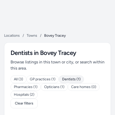
Locations
/
Towns
/
Bovey Tracey
Dentists in Bovey Tracey
Browse listings in this town or city, or search within
this area.
All (3)
GP practices (1)
Dentists (1)
Pharmacies (1)
Opticians (1)
Care homes (0)
Hospitals (2)
Clear filters