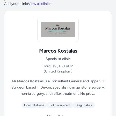
Add your clinic
View all clinics
Marcos Kostalas
Specialist clinic
Torquay , TQ1 4UP
(United Kingdom)
Mr Marcos Kostalas is a Consultant General and Upper GI
Surgeon based in Devon, specialising in gallstone surgery,
hernia surgery, and reflux treatment. He prov...
Consultations
Follow-up care
Diagnostics