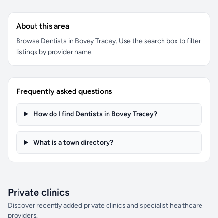
About this area
Browse Dentists in Bovey Tracey. Use the search box to filter
listings by provider name.
Frequently asked questions
How do I find Dentists in Bovey Tracey?
What is a town directory?
Private clinics
Discover recently added private clinics and specialist healthcare
providers.