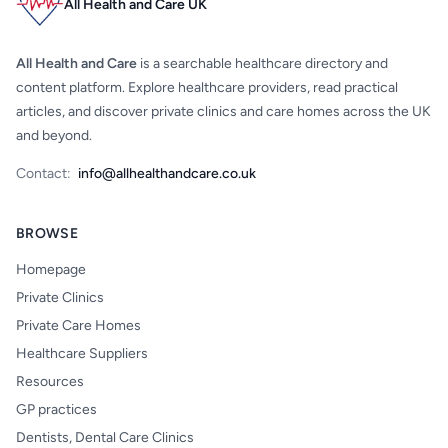
All Health and Care UK
All Health and Care
is a searchable healthcare directory and
content platform. Explore healthcare providers, read practical
articles, and discover private clinics and care homes across the UK
and beyond.
Contact:
info@allhealthandcare.co.uk
BROWSE
Homepage
Private Clinics
Private Care Homes
Healthcare Suppliers
Resources
GP practices
Dentists, Dental Care Clinics