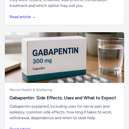
treatment and which option may suit you.
Read article →
Mental Health & Wellbeing
Gabapentin: Side Effects, Uses and What to Expect
Gabapentin explained, including uses for nerve pain and
epilepsy, common side effects, how long it takes to work,
withdrawal, dependence and when to seek help.