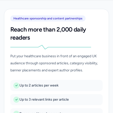
Healthcare sponsorship and content partnerships
Reach more than 2,000 daily
readers
Put your healthcare business in front of an engaged UK
audience through sponsored articles, category visibility,
banner placements and expert author profiles.
Up to 2 articles per week
Up to 3 relevant links per article