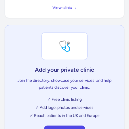
View clinic →
🩺
Add your private clinic
Join the directory, showcase your services, and help
patients discover your clinic.
✓ Free clinic listing
✓ Add logo, photos and services
✓ Reach patients in the UK and Europe