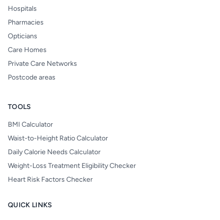
Hospitals
Pharmacies
Opticians
Care Homes
Private Care Networks
Postcode areas
TOOLS
BMI Calculator
Waist-to-Height Ratio Calculator
Daily Calorie Needs Calculator
Weight-Loss Treatment Eligibility Checker
Heart Risk Factors Checker
QUICK LINKS