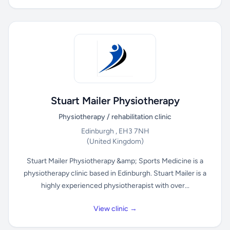
Stuart Mailer Physiotherapy
Physiotherapy / rehabilitation clinic
Edinburgh , EH3 7NH
(United Kingdom)
Stuart Mailer Physiotherapy &amp; Sports Medicine is a
physiotherapy clinic based in Edinburgh. Stuart Mailer is a
highly experienced physiotherapist with over...
View clinic →