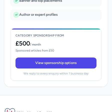
Banner and top placements
Author or expert profiles
CATEGORY SPONSORSHIP FROM
£500
/ month
Sponsored articles from £50
View sponsorship options
We reply to every enquiry within 1 business day