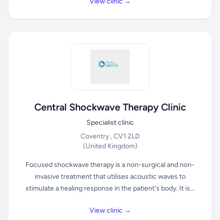
View clinic →
Central Shockwave Therapy Clinic
Specialist clinic
Coventry , CV1 2LD
(United Kingdom)
Focused shockwave therapy is a non-surgical and non-
invasive treatment that utilises acoustic waves to
stimulate a healing response in the patient's body. It is...
View clinic →