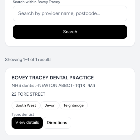
Search within Bovey Tracey
Search
Showing 1–1 of 1 results
BOVEY TRACEY DENTAL PRACTICE
NHS dentist
•
NEWTON ABBOT
•
TQ13 9AD
22 FORE STREET
South West
Devon
Teignbridge
Type: dentist
View details
Directions