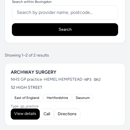
Search within Bovingdon
Search
Showing 1–2 of 2 results
ARCHWAY SURGERY
NHS GP practice
•
HEMEL HEMPSTEAD
•
HP3 0HJ
52 HIGH STREET
East of England
Hertfordshire
Dacorum
Type: gp_practice
View details
Call
Directions