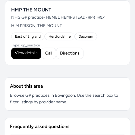
HMP THE MOUNT
NHS GP practice
•
HEMEL HEMPSTEAD
•
HP3 0NZ
H M PRISON, THE MOUNT
East of England
Hertfordshire
Dacorum
Type: gp_practice
View details
Call
Directions
About this area
Browse GP practices in Bovingdon. Use the search box to
filter listings by provider name.
Frequently asked questions