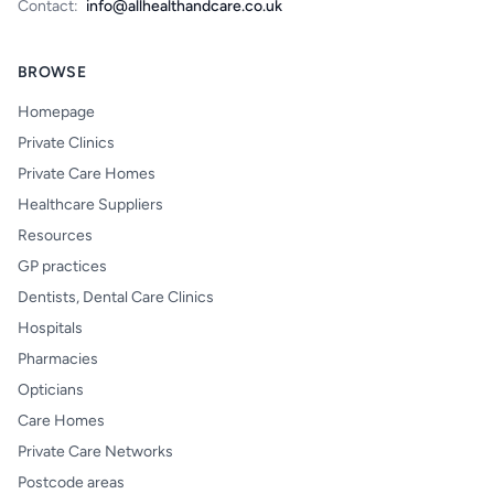
Contact:
info@allhealthandcare.co.uk
BROWSE
Homepage
Private Clinics
Private Care Homes
Healthcare Suppliers
Resources
GP practices
Dentists, Dental Care Clinics
Hospitals
Pharmacies
Opticians
Care Homes
Private Care Networks
Postcode areas