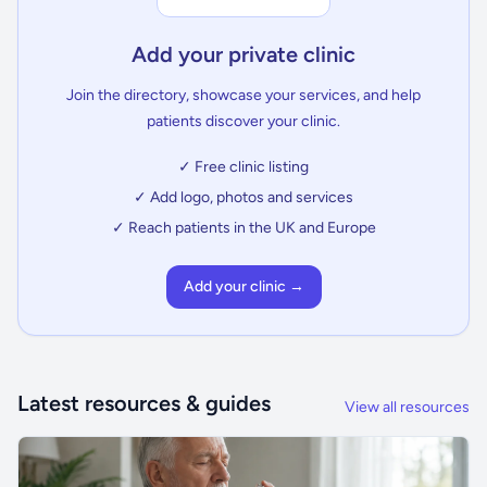
Add your private clinic
Join the directory, showcase your services, and help
patients discover your clinic.
✓ Free clinic listing
✓ Add logo, photos and services
✓ Reach patients in the UK and Europe
Add your clinic →
Latest resources & guides
View all resources