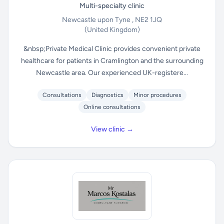
Multi-specialty clinic
Newcastle upon Tyne , NE2 1JQ
(United Kingdom)
&nbsp;Private Medical Clinic provides convenient private
healthcare for patients in Cramlington and the surrounding
Newcastle area. Our experienced UK-registere...
Consultations
Diagnostics
Minor procedures
Online consultations
View clinic →