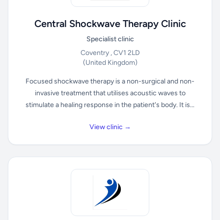
Central Shockwave Therapy Clinic
Specialist clinic
Coventry , CV1 2LD
(United Kingdom)
Focused shockwave therapy is a non-surgical and non-
invasive treatment that utilises acoustic waves to
stimulate a healing response in the patient's body. It is...
View clinic →