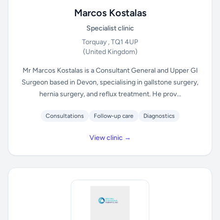
Marcos Kostalas
Specialist clinic
Torquay , TQ1 4UP
(United Kingdom)
Mr Marcos Kostalas is a Consultant General and Upper GI
Surgeon based in Devon, specialising in gallstone surgery,
hernia surgery, and reflux treatment. He prov...
Consultations
Follow-up care
Diagnostics
View clinic →