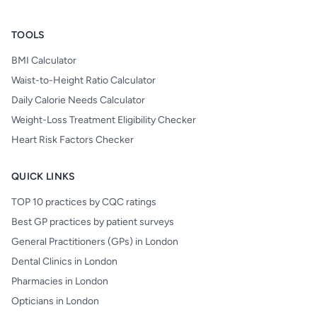
TOOLS
BMI Calculator
Waist-to-Height Ratio Calculator
Daily Calorie Needs Calculator
Weight-Loss Treatment Eligibility Checker
Heart Risk Factors Checker
QUICK LINKS
TOP 10 practices by CQC ratings
Best GP practices by patient surveys
General Practitioners (GPs) in London
Dental Clinics in London
Pharmacies in London
Opticians in London