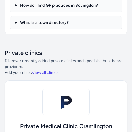
How do I find GP practices in Bovingdon?
What is a town directory?
Private clinics
Discover recently added private clinics and specialist healthcare
providers.
Add your clinic
View all clinics
Private Medical Clinic Cramlington