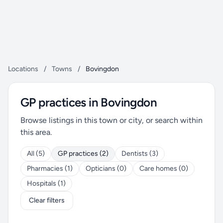
Locations
/
Towns
/
Bovingdon
GP practices in Bovingdon
Browse listings in this town or city, or search within
this area.
All (5)
GP practices (2)
Dentists (3)
Pharmacies (1)
Opticians (0)
Care homes (0)
Hospitals (1)
Clear filters