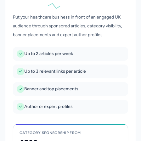
Put your healthcare business in front of an engaged UK
audience through sponsored articles, category visibility,
banner placements and expert author profiles.
Up to 2 articles per week
Up to 3 relevant links per article
Banner and top placements
Author or expert profiles
CATEGORY SPONSORSHIP FROM