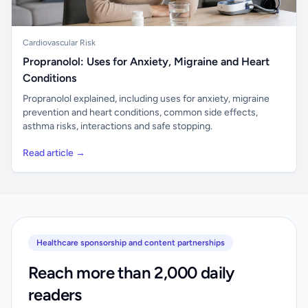
Cardiovascular Risk
Propranolol: Uses for Anxiety, Migraine and Heart
Conditions
Propranolol explained, including uses for anxiety, migraine
prevention and heart conditions, common side effects,
asthma risks, interactions and safe stopping.
Read article →
Healthcare sponsorship and content partnerships
Reach more than 2,000 daily
readers