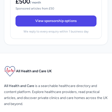
£500
/ month
Sponsored articles from £50
View sponsorship options
We reply to every enquiry within 1 business day
All Health and Care UK
All Health and Care
is a searchable healthcare directory and
content platform. Explore healthcare providers, read practical
articles, and discover private clinics and care homes across the UK
and beyond.