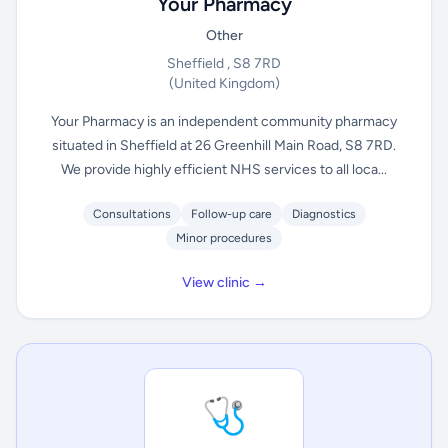
Your Pharmacy
Other
Sheffield , S8 7RD
(United Kingdom)
Your Pharmacy is an independent community pharmacy
situated in Sheffield at 26 Greenhill Main Road, S8 7RD.
We provide highly efficient NHS services to all loca...
Consultations
Follow-up care
Diagnostics
Minor procedures
View clinic →
🩺