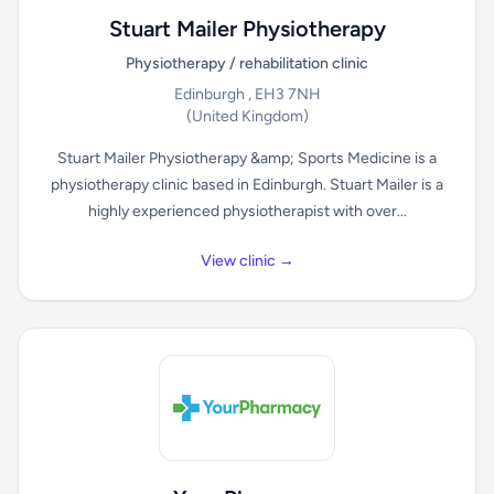
Stuart Mailer Physiotherapy
Physiotherapy / rehabilitation clinic
Edinburgh , EH3 7NH
(United Kingdom)
Stuart Mailer Physiotherapy &amp; Sports Medicine is a
physiotherapy clinic based in Edinburgh. Stuart Mailer is a
highly experienced physiotherapist with over...
View clinic →