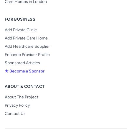
Care Homes in London
FOR BUSINESS
Add Private Clinic
Add Private Care Home
Add Healthcare Supplier
Enhance Provider Profile
Sponsored Articles
★ Become a Sponsor
ABOUT & CONTACT
About The Project
Privacy Policy
Contact Us