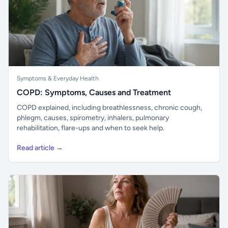
Symptoms & Everyday Health
COPD: Symptoms, Causes and Treatment
COPD explained, including breathlessness, chronic cough,
phlegm, causes, spirometry, inhalers, pulmonary
rehabilitation, flare-ups and when to seek help.
Read article →