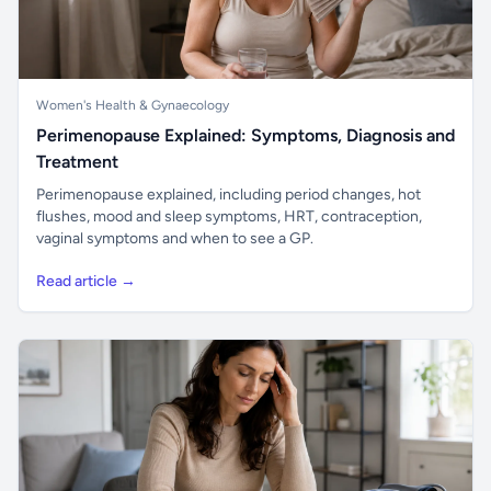
Women's Health & Gynaecology
Perimenopause Explained: Symptoms, Diagnosis and
Treatment
Perimenopause explained, including period changes, hot
flushes, mood and sleep symptoms, HRT, contraception,
vaginal symptoms and when to see a GP.
Read article →