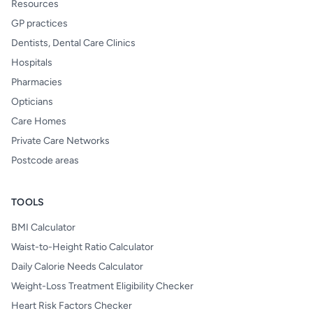
Resources
GP practices
Dentists, Dental Care Clinics
Hospitals
Pharmacies
Opticians
Care Homes
Private Care Networks
Postcode areas
TOOLS
BMI Calculator
Waist-to-Height Ratio Calculator
Daily Calorie Needs Calculator
Weight-Loss Treatment Eligibility Checker
Heart Risk Factors Checker