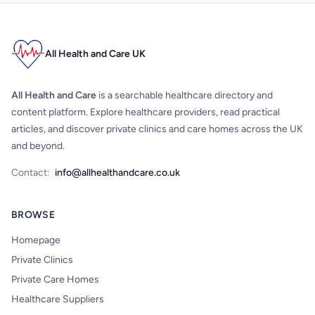
All Health and Care UK
All Health and Care
is a searchable healthcare directory and
content platform. Explore healthcare providers, read practical
articles, and discover private clinics and care homes across the UK
and beyond.
Contact:
info@allhealthandcare.co.uk
BROWSE
Homepage
Private Clinics
Private Care Homes
Healthcare Suppliers