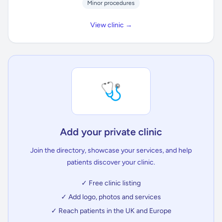
Minor procedures
View clinic →
🩺
Add your private clinic
Join the directory, showcase your services, and help
patients discover your clinic.
✓ Free clinic listing
✓ Add logo, photos and services
✓ Reach patients in the UK and Europe