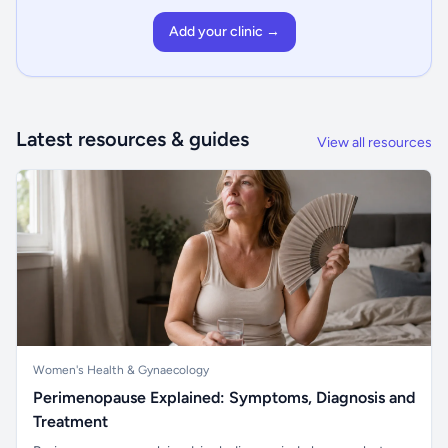
Add your clinic →
Latest resources & guides
View all resources
Women's Health & Gynaecology
Perimenopause Explained: Symptoms, Diagnosis and
Treatment