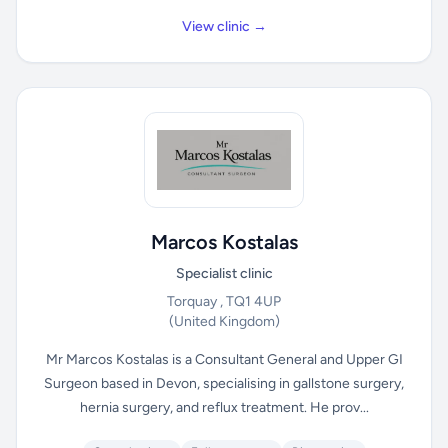
View clinic →
Marcos Kostalas
Specialist clinic
Torquay , TQ1 4UP
(United Kingdom)
Mr Marcos Kostalas is a Consultant General and Upper GI
Surgeon based in Devon, specialising in gallstone surgery,
hernia surgery, and reflux treatment. He prov...