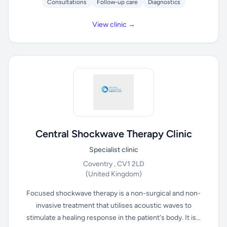
Consultations
Follow-up care
Diagnostics
View clinic →
Central Shockwave Therapy Clinic
Specialist clinic
Coventry , CV1 2LD
(United Kingdom)
Focused shockwave therapy is a non-surgical and non-
invasive treatment that utilises acoustic waves to
stimulate a healing response in the patient's body. It is...