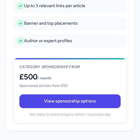
Up to 3 relevant links per article
Banner and top placements
Author or expert profiles
CATEGORY SPONSORSHIP FROM
£500
/ month
Sponsored articles from £50
View sponsorship options
We reply to every enquiry within 1 business day