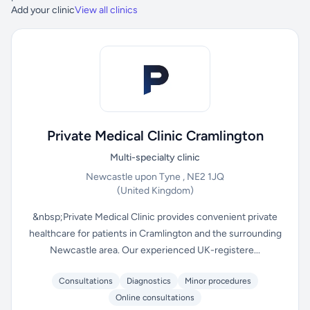
Add your clinic
View all clinics
Private Medical Clinic Cramlington
Multi-specialty clinic
Newcastle upon Tyne , NE2 1JQ
(United Kingdom)
&nbsp;Private Medical Clinic provides convenient private
healthcare for patients in Cramlington and the surrounding
Newcastle area. Our experienced UK-registere...
Consultations
Diagnostics
Minor procedures
Online consultations