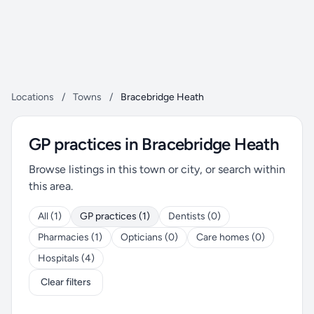
Locations
/
Towns
/
Bracebridge Heath
GP practices in Bracebridge Heath
Browse listings in this town or city, or search within
this area.
All (1)
GP practices (1)
Dentists (0)
Pharmacies (1)
Opticians (0)
Care homes (0)
Hospitals (4)
Clear filters