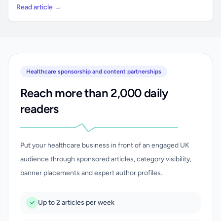
Read article →
Healthcare sponsorship and content partnerships
Reach more than 2,000 daily
readers
Put your healthcare business in front of an engaged UK
audience through sponsored articles, category visibility,
banner placements and expert author profiles.
Up to 2 articles per week