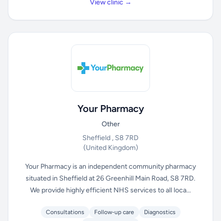
View clinic →
Your Pharmacy
Other
Sheffield , S8 7RD
(United Kingdom)
Your Pharmacy is an independent community pharmacy
situated in Sheffield at 26 Greenhill Main Road, S8 7RD.
We provide highly efficient NHS services to all loca...
Consultations
Follow-up care
Diagnostics