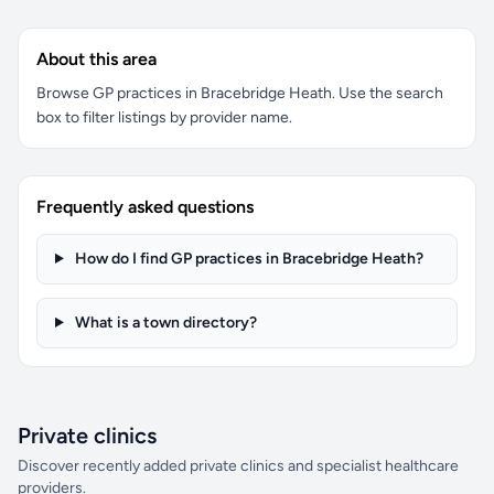
About this area
Browse GP practices in Bracebridge Heath. Use the search
box to filter listings by provider name.
Frequently asked questions
How do I find GP practices in Bracebridge Heath?
What is a town directory?
Private clinics
Discover recently added private clinics and specialist healthcare
providers.