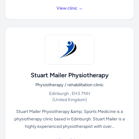
View clinic →
Stuart Mailer Physiotherapy
Physiotherapy / rehabilitation clinic
Edinburgh , EH3 7NH
(United Kingdom)
Stuart Mailer Physiotherapy &amp; Sports Medicine is a
physiotherapy clinic based in Edinburgh. Stuart Mailer is a
highly experienced physiotherapist with over...