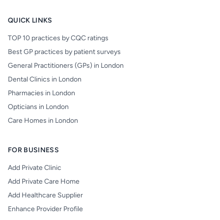
QUICK LINKS
TOP 10 practices by CQC ratings
Best GP practices by patient surveys
General Practitioners (GPs) in London
Dental Clinics in London
Pharmacies in London
Opticians in London
Care Homes in London
FOR BUSINESS
Add Private Clinic
Add Private Care Home
Add Healthcare Supplier
Enhance Provider Profile