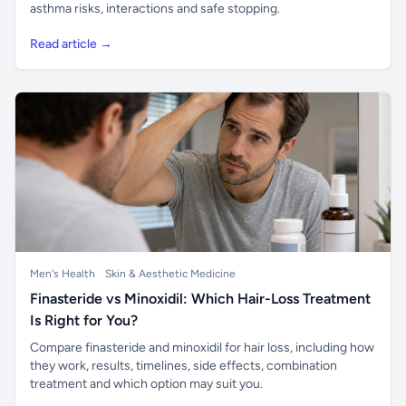
asthma risks, interactions and safe stopping.
Read article →
Men's Health
Skin & Aesthetic Medicine
Finasteride vs Minoxidil: Which Hair-Loss Treatment
Is Right for You?
Compare finasteride and minoxidil for hair loss, including how
they work, results, timelines, side effects, combination
treatment and which option may suit you.