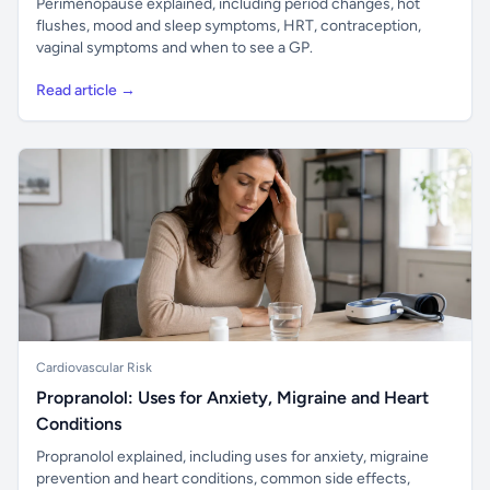
Perimenopause explained, including period changes, hot
flushes, mood and sleep symptoms, HRT, contraception,
vaginal symptoms and when to see a GP.
Read article →
Cardiovascular Risk
Propranolol: Uses for Anxiety, Migraine and Heart
Conditions
Propranolol explained, including uses for anxiety, migraine
prevention and heart conditions, common side effects,