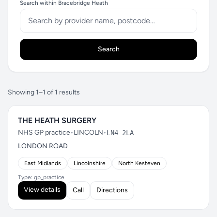
Search within Bracebridge Heath
Search
Showing 1–1 of 1 results
THE HEATH SURGERY
NHS GP practice
•
LINCOLN
•
LN4 2LA
LONDON ROAD
East Midlands
Lincolnshire
North Kesteven
Type: gp_practice
View details
Call
Directions