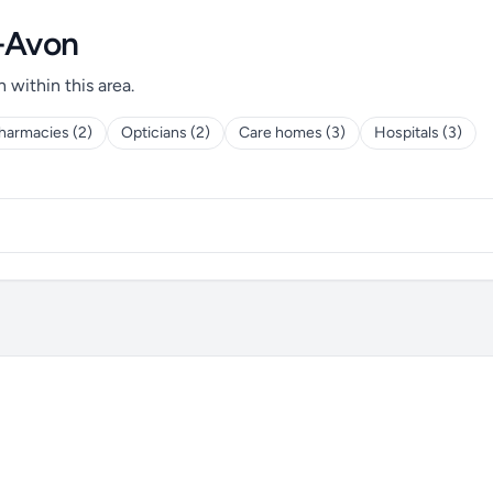
n-Avon
h within this area.
harmacies (2)
Opticians (2)
Care homes (3)
Hospitals (3)