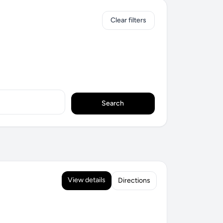
Clear filters
Search
View details
Directions