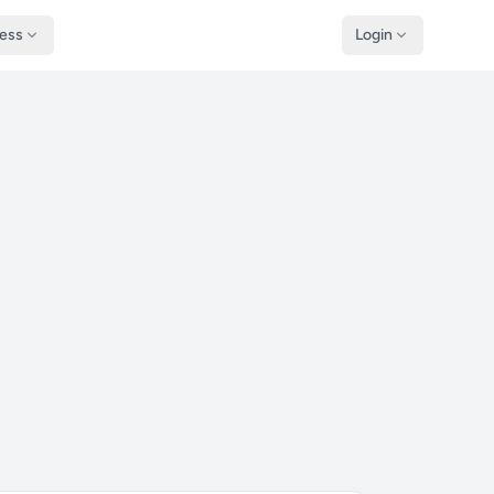
ness
Login