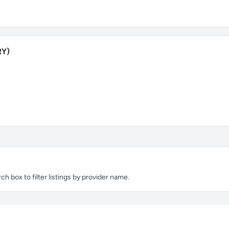
RY)
 box to filter listings by provider name.