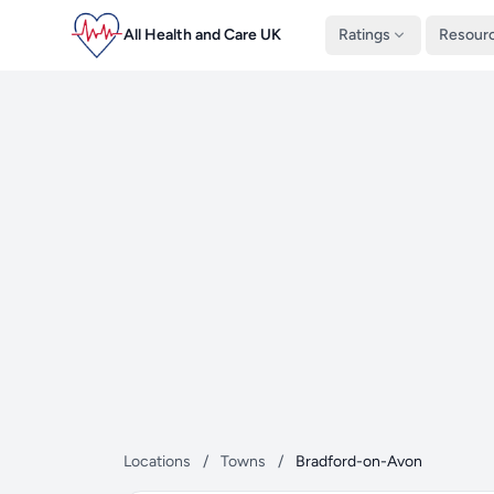
All Health and Care UK
Ratings
Resour
Locations
/
Towns
/
Bradford-on-Avon