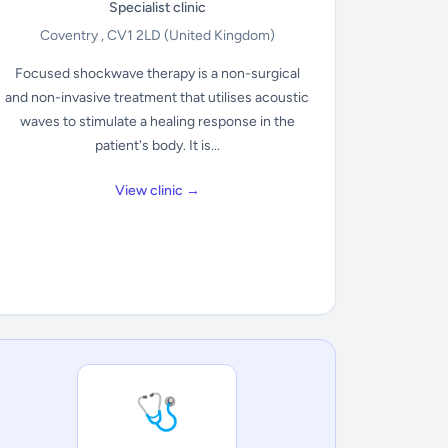
Specialist clinic
Coventry , CV1 2LD
(United Kingdom)
Focused shockwave therapy is a non-surgical
and non-invasive treatment that utilises acoustic
waves to stimulate a healing response in the
patient's body. It is...
View clinic →
🩺