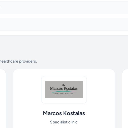
?
 healthcare providers.
Marcos Kostalas
Specialist clinic