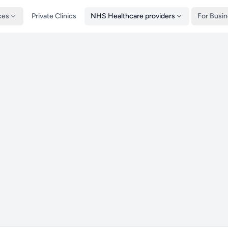
ces
Private Clinics
NHS Healthcare providers
For Busi