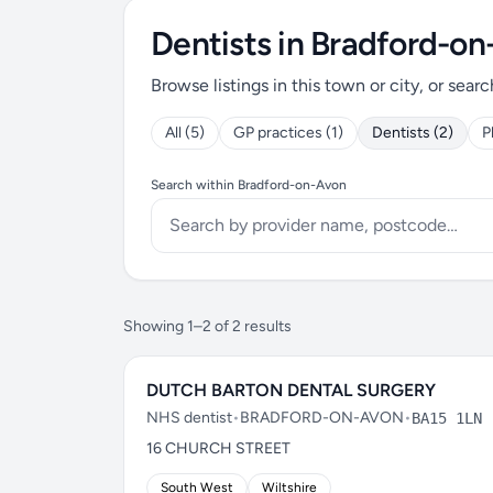
Dentists in Bradford-o
Browse listings in this town or city, or searc
All (5)
GP practices (1)
Dentists (2)
P
Search within Bradford-on-Avon
Showing 1–2 of 2 results
DUTCH BARTON DENTAL SURGERY
NHS dentist
•
BRADFORD-ON-AVON
•
BA15 1LN
16 CHURCH STREET
South West
Wiltshire