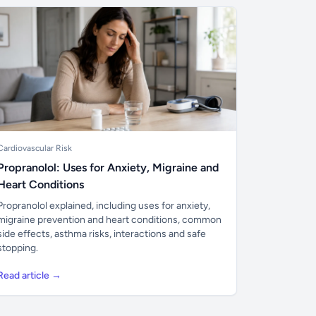
Cardiovascular Risk
Propranolol: Uses for Anxiety, Migraine and
Heart Conditions
Propranolol explained, including uses for anxiety,
migraine prevention and heart conditions, common
side effects, asthma risks, interactions and safe
stopping.
Read article →