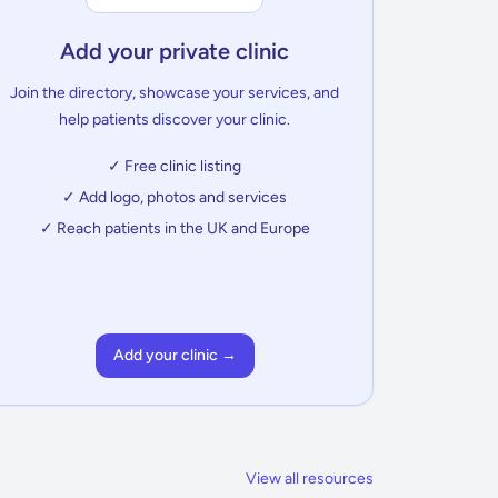
Add your private clinic
Join the directory, showcase your services, and
help patients discover your clinic.
✓ Free clinic listing
✓ Add logo, photos and services
✓ Reach patients in the UK and Europe
Add your clinic →
View all resources