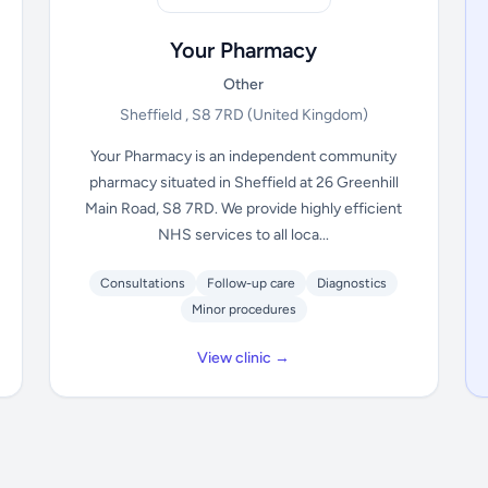
Your Pharmacy
Other
Sheffield , S8 7RD
(United Kingdom)
Your Pharmacy is an independent community
pharmacy situated in Sheffield at 26 Greenhill
Main Road, S8 7RD. We provide highly efficient
NHS services to all loca...
Consultations
Follow-up care
Diagnostics
Minor procedures
View clinic →