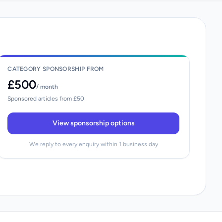
CATEGORY SPONSORSHIP FROM
£500
/ month
Sponsored articles from £50
View sponsorship options
We reply to every enquiry within 1 business day