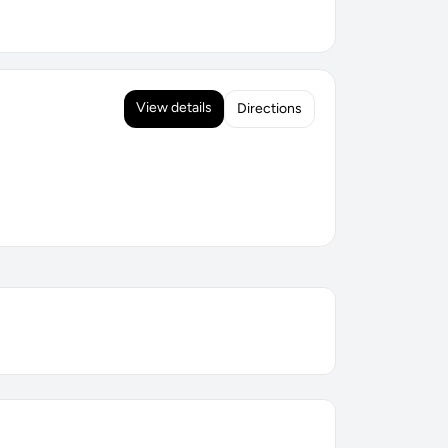
View details
Directions