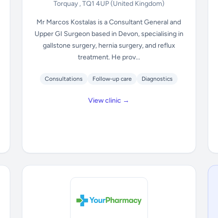
Torquay , TQ1 4UP
(United Kingdom)
Mr Marcos Kostalas is a Consultant General and
Upper GI Surgeon based in Devon, specialising in
gallstone surgery, hernia surgery, and reflux
treatment. He prov...
Consultations
Follow-up care
Diagnostics
View clinic →