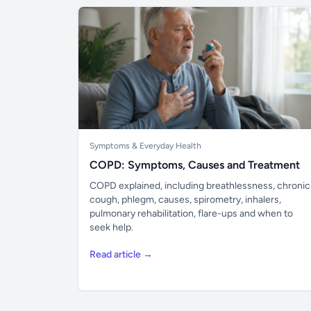
Symptoms & Everyday Health
COPD: Symptoms, Causes and Treatment
COPD explained, including breathlessness, chronic
cough, phlegm, causes, spirometry, inhalers,
pulmonary rehabilitation, flare-ups and when to
seek help.
Read article →