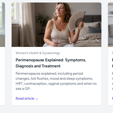
Women's Health & Gynaecology
Perimenopause Explained: Symptoms,
Diagnosis and Treatment
Perimenopause explained, including period
changes, hot flushes, mood and sleep symptoms,
HRT, contraception, vaginal symptoms and when to
see a GP.
Read article →