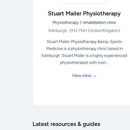
Stuart Mailer Physiotherapy
Physiotherapy / rehabilitation clinic
Edinburgh , EH3 7NH
(United Kingdom)
Stuart Mailer Physiotherapy &amp; Sports
Medicine is a physiotherapy clinic based in
Edinburgh. Stuart Mailer is a highly experienced
physiotherapist with over...
View clinic →
Latest resources & guides