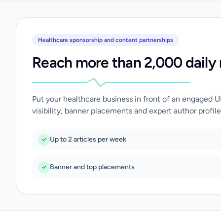
Healthcare sponsorship and content partnerships
Reach more than 2,000 daily 
Put your healthcare business in front of an engaged 
visibility, banner placements and expert author profile
Up to 2 articles per week
Banner and top placements