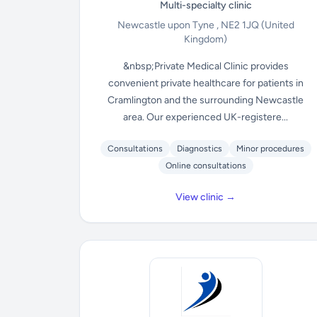
Multi-specialty clinic
Newcastle upon Tyne , NE2 1JQ
(United
Kingdom)
&nbsp;Private Medical Clinic provides
convenient private healthcare for patients in
Cramlington and the surrounding Newcastle
area. Our experienced UK-registere...
Consultations
Diagnostics
Minor procedures
Online consultations
View clinic →