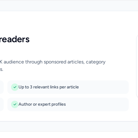
readers
UK audience through sponsored articles, category
s.
Up to 3 relevant links per article
Author or expert profiles