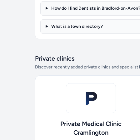
How do I find Dentists in Bradford-on-Avon
What is a town directory?
Private clinics
Discover recently added private clinics and specialist
Private Medical Clinic
Cramlington