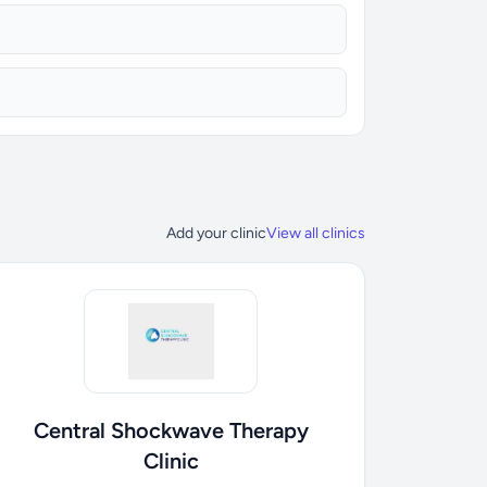
Add your clinic
View all clinics
Central Shockwave Therapy
Clinic