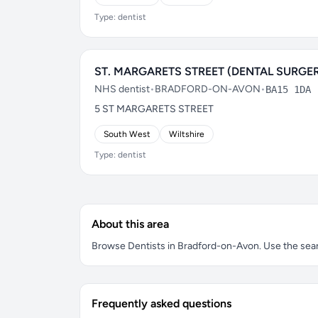
Type: dentist
ST. MARGARETS STREET (DENTAL SURGE
NHS dentist
•
BRADFORD-ON-AVON
•
BA15 1DA
5 ST MARGARETS STREET
South West
Wiltshire
Type: dentist
About this area
Browse Dentists in Bradford-on-Avon. Use the search
Frequently asked questions