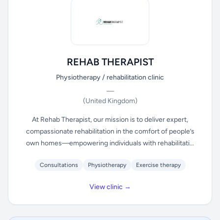
REHAB THERAPIST
Physiotherapy / rehabilitation clinic
—
(United Kingdom)
At Rehab Therapist, our mission is to deliver expert,
compassionate rehabilitation in the comfort of people’s
own homes—empowering individuals with rehabilitati...
Consultations
Physiotherapy
Exercise therapy
View clinic →