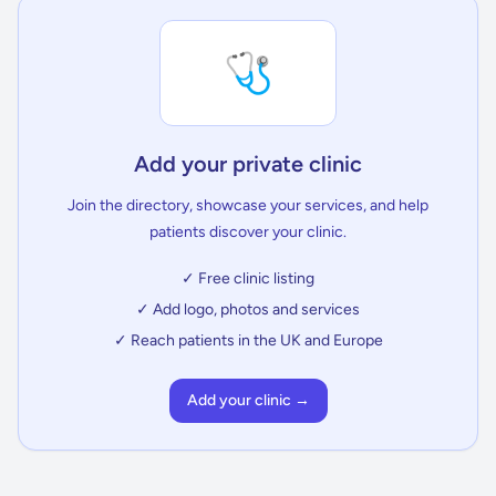
🩺
Add your private clinic
Join the directory, showcase your services, and help
patients discover your clinic.
✓ Free clinic listing
✓ Add logo, photos and services
✓ Reach patients in the UK and Europe
Add your clinic →