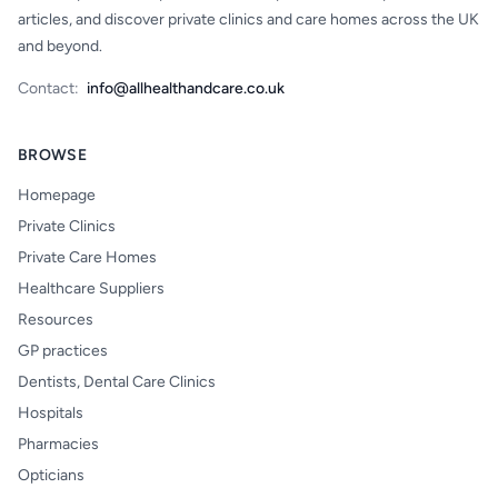
articles, and discover private clinics and care homes across the UK
and beyond.
Contact:
info@allhealthandcare.co.uk
BROWSE
Homepage
Private Clinics
Private Care Homes
Healthcare Suppliers
Resources
GP practices
Dentists, Dental Care Clinics
Hospitals
Pharmacies
Opticians