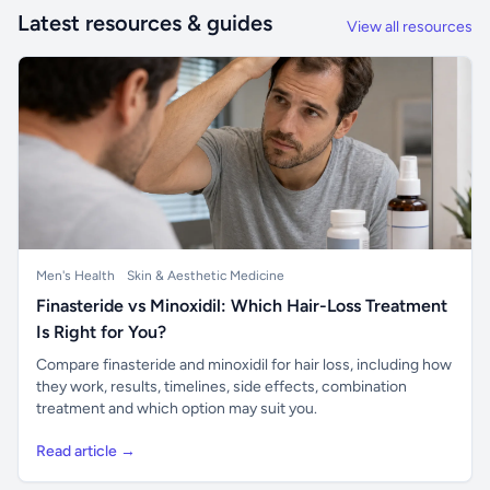
Latest resources & guides
View all resources
Men's Health
Skin & Aesthetic Medicine
Finasteride vs Minoxidil: Which Hair-Loss Treatment
Is Right for You?
Compare finasteride and minoxidil for hair loss, including how
they work, results, timelines, side effects, combination
treatment and which option may suit you.
Read article →