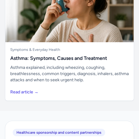
Symptoms & Everyday Health
Asthma: Symptoms, Causes and Treatment
Asthma explained, including wheezing, coughing,
breathlessness, common triggers, diagnosis, inhalers, asthma
attacks and when to seek urgent help.
Read article →
Healthcare sponsorship and content partnerships