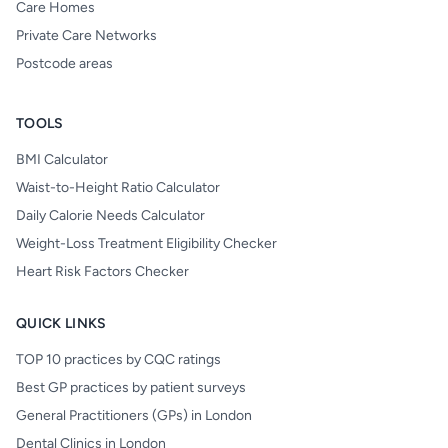
Care Homes
Private Care Networks
Postcode areas
TOOLS
BMI Calculator
Waist-to-Height Ratio Calculator
Daily Calorie Needs Calculator
Weight-Loss Treatment Eligibility Checker
Heart Risk Factors Checker
QUICK LINKS
TOP 10 practices by CQC ratings
Best GP practices by patient surveys
General Practitioners (GPs) in London
Dental Clinics in London