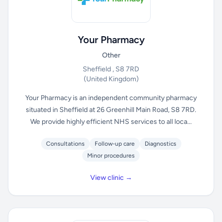
Your Pharmacy
Other
Sheffield , S8 7RD
(United Kingdom)
Your Pharmacy is an independent community pharmacy
situated in Sheffield at 26 Greenhill Main Road, S8 7RD.
We provide highly efficient NHS services to all loca...
Consultations
Follow-up care
Diagnostics
Minor procedures
View clinic →