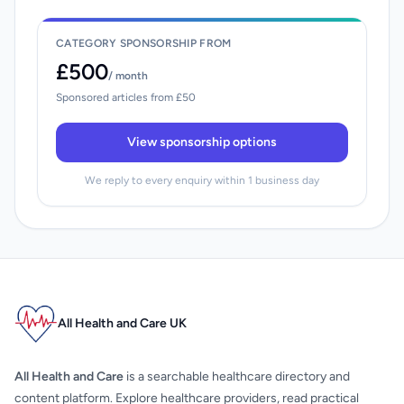
CATEGORY SPONSORSHIP FROM
£500
/ month
Sponsored articles from £50
View sponsorship options
We reply to every enquiry within 1 business day
All Health and Care UK
All Health and Care
is a searchable healthcare directory and
content platform. Explore healthcare providers, read practical