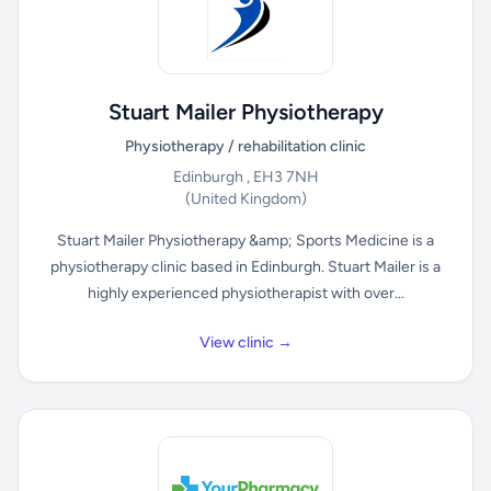
Stuart Mailer Physiotherapy
Physiotherapy / rehabilitation clinic
Edinburgh , EH3 7NH
(United Kingdom)
Stuart Mailer Physiotherapy &amp; Sports Medicine is a
physiotherapy clinic based in Edinburgh. Stuart Mailer is a
highly experienced physiotherapist with over...
View clinic →