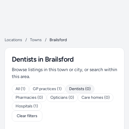
Locations
/
Towns
/
Brailsford
Dentists in Brailsford
Browse listings in this town or city, or search within
this area.
All (1)
GP practices (1)
Dentists (0)
Pharmacies (0)
Opticians (0)
Care homes (0)
Hospitals (1)
Clear filters