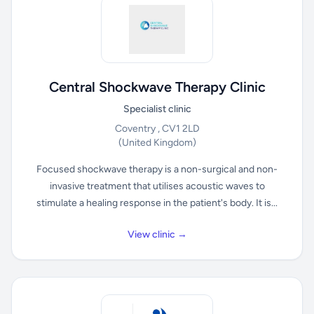
Central Shockwave Therapy Clinic
Specialist clinic
Coventry , CV1 2LD
(United Kingdom)
Focused shockwave therapy is a non-surgical and non-
invasive treatment that utilises acoustic waves to
stimulate a healing response in the patient's body. It is...
View clinic →