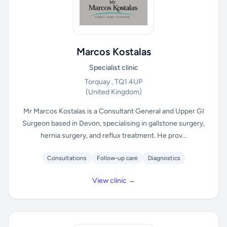
Marcos Kostalas
Specialist clinic
Torquay , TQ1 4UP
(United Kingdom)
Mr Marcos Kostalas is a Consultant General and Upper GI
Surgeon based in Devon, specialising in gallstone surgery,
hernia surgery, and reflux treatment. He prov...
Consultations
Follow-up care
Diagnostics
View clinic →