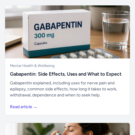
Mental Health & Wellbeing
Gabapentin: Side Effects, Uses and What to Expect
Gabapentin explained, including uses for nerve pain and
epilepsy, common side effects, how long it takes to work,
withdrawal, dependence and when to seek help.
Read article →