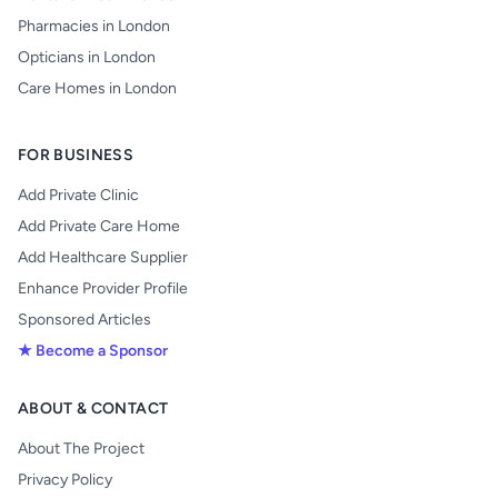
Pharmacies in London
Opticians in London
Care Homes in London
FOR BUSINESS
Add Private Clinic
Add Private Care Home
Add Healthcare Supplier
Enhance Provider Profile
Sponsored Articles
★ Become a Sponsor
ABOUT & CONTACT
About The Project
Privacy Policy