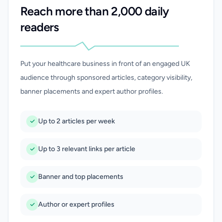
Reach more than 2,000 daily
readers
Put your healthcare business in front of an engaged UK
audience through sponsored articles, category visibility,
banner placements and expert author profiles.
Up to 2 articles per week
Up to 3 relevant links per article
Banner and top placements
Author or expert profiles