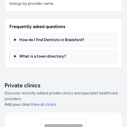
listings by provider name.
Frequently asked questions
How do I find Dentists in Brailsford?
What is a town directory?
Private clinics
Discover recently added private clinics and specialist healthcare
providers.
Add your clinic
View all clinics