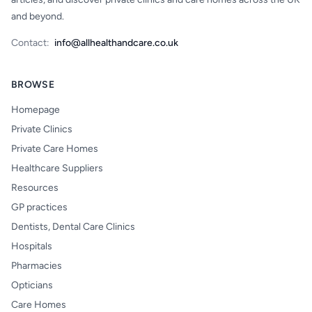
and beyond.
Contact:
info@allhealthandcare.co.uk
BROWSE
Homepage
Private Clinics
Private Care Homes
Healthcare Suppliers
Resources
GP practices
Dentists, Dental Care Clinics
Hospitals
Pharmacies
Opticians
Care Homes