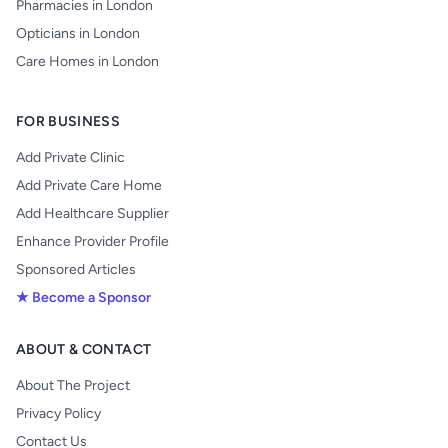
Pharmacies in London
Opticians in London
Care Homes in London
FOR BUSINESS
Add Private Clinic
Add Private Care Home
Add Healthcare Supplier
Enhance Provider Profile
Sponsored Articles
★ Become a Sponsor
ABOUT & CONTACT
About The Project
Privacy Policy
Contact Us