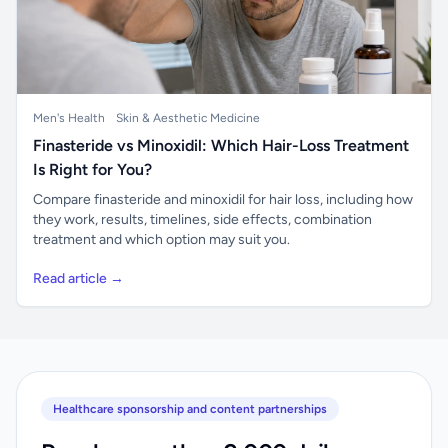
Men's Health
Skin & Aesthetic Medicine
Finasteride vs Minoxidil: Which Hair-Loss Treatment
Is Right for You?
Compare finasteride and minoxidil for hair loss, including how
they work, results, timelines, side effects, combination
treatment and which option may suit you.
Read article →
Healthcare sponsorship and content partnerships