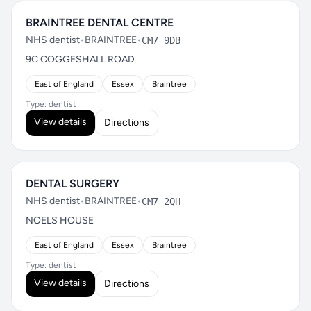
BRAINTREE DENTAL CENTRE
NHS dentist
•
BRAINTREE
•
CM7 9DB
9C COGGESHALL ROAD
East of England
Essex
Braintree
Type: dentist
View details
Directions
DENTAL SURGERY
NHS dentist
•
BRAINTREE
•
CM7 2QH
NOELS HOUSE
East of England
Essex
Braintree
Type: dentist
View details
Directions