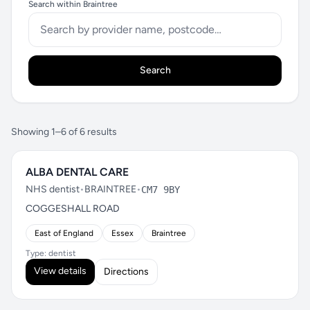
Search within Braintree
Search
Showing 1–6 of 6 results
ALBA DENTAL CARE
NHS dentist
•
BRAINTREE
•
CM7 9BY
COGGESHALL ROAD
East of England
Essex
Braintree
Type: dentist
View details
Directions