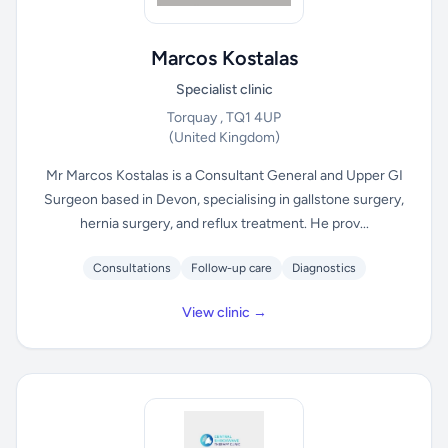
Marcos Kostalas
Specialist clinic
Torquay , TQ1 4UP
(United Kingdom)
Mr Marcos Kostalas is a Consultant General and Upper GI
Surgeon based in Devon, specialising in gallstone surgery,
hernia surgery, and reflux treatment. He prov...
Consultations
Follow-up care
Diagnostics
View clinic →