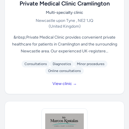
Private Medical Clinic Cramlington
Multi-specialty clinic
Newcastle upon Tyne , NE2 1JQ
(United Kingdom)
&nbsp;Private Medical Clinic provides convenient private
healthcare for patients in Cramlington and the surrounding
Newcastle area. Our experienced UK-registere...
Consultations
Diagnostics
Minor procedures
Online consultations
View clinic →