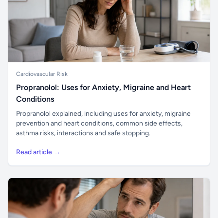
Cardiovascular Risk
Propranolol: Uses for Anxiety, Migraine and Heart
Conditions
Propranolol explained, including uses for anxiety, migraine
prevention and heart conditions, common side effects,
asthma risks, interactions and safe stopping.
Read article →