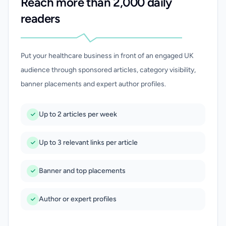
Reach more than 2,000 daily
readers
Put your healthcare business in front of an engaged UK
audience through sponsored articles, category visibility,
banner placements and expert author profiles.
Up to 2 articles per week
Up to 3 relevant links per article
Banner and top placements
Author or expert profiles