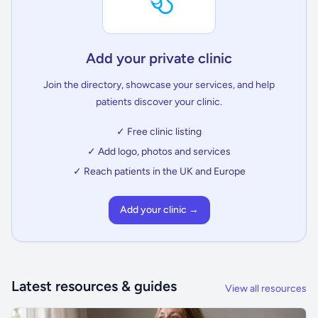
Add your private clinic
Join the directory, showcase your services, and help
patients discover your clinic.
✓ Free clinic listing
✓ Add logo, photos and services
✓ Reach patients in the UK and Europe
Add your clinic →
Latest resources & guides
View all resources