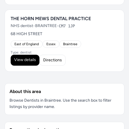
THE HORN MEWS DENTAL PRACTICE
NHS dentist
•
BRAINTREE
•
CM7 1JP
68 HIGH STREET
East of England
Essex
Braintree
Type: dentist
View details
Directions
About this area
Browse Dentists in Braintree. Use the search box to filter
listings by provider name.