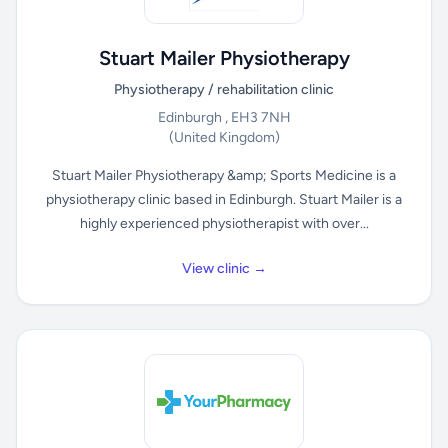
Stuart Mailer Physiotherapy
Physiotherapy / rehabilitation clinic
Edinburgh , EH3 7NH
(United Kingdom)
Stuart Mailer Physiotherapy &amp; Sports Medicine is a
physiotherapy clinic based in Edinburgh. Stuart Mailer is a
highly experienced physiotherapist with over...
View clinic →