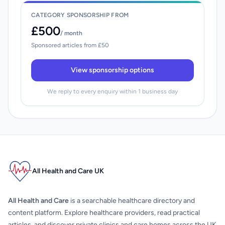
CATEGORY SPONSORSHIP FROM
£500
/ month
Sponsored articles from £50
View sponsorship options
We reply to every enquiry within 1 business day
All Health and Care UK
All Health and Care
is a searchable healthcare directory and
content platform. Explore healthcare providers, read practical
articles, and discover private clinics and care homes across the UK