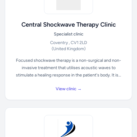
Central Shockwave Therapy Clinic
Specialist clinic
Coventry , CV1 2LD
(United Kingdom)
Focused shockwave therapy is a non-surgical and non-
invasive treatment that utilises acoustic waves to
stimulate a healing response in the patient's body. It is...
View clinic →