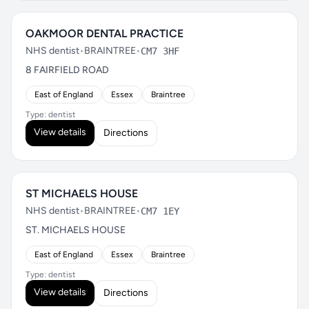
OAKMOOR DENTAL PRACTICE
NHS dentist
•
BRAINTREE
•
CM7 3HF
8 FAIRFIELD ROAD
East of England
Essex
Braintree
Type: dentist
View details
Directions
ST MICHAELS HOUSE
NHS dentist
•
BRAINTREE
•
CM7 1EY
ST. MICHAELS HOUSE
East of England
Essex
Braintree
Type: dentist
View details
Directions