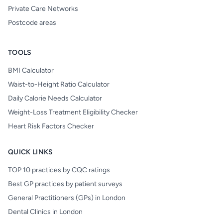
Private Care Networks
Postcode areas
TOOLS
BMI Calculator
Waist-to-Height Ratio Calculator
Daily Calorie Needs Calculator
Weight-Loss Treatment Eligibility Checker
Heart Risk Factors Checker
QUICK LINKS
TOP 10 practices by CQC ratings
Best GP practices by patient surveys
General Practitioners (GPs) in London
Dental Clinics in London