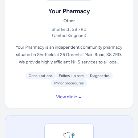
Your Pharmacy
Other
Sheffield , S8 7RD
(United Kingdom)
Your Pharmacy is an independent community pharmacy
situated in Sheffield at 26 Greenhill Main Road, S8 7RD.
We provide highly efficient NHS services to all loca...
Consultations
Follow-up care
Diagnostics
Minor procedures
View clinic →
🩺