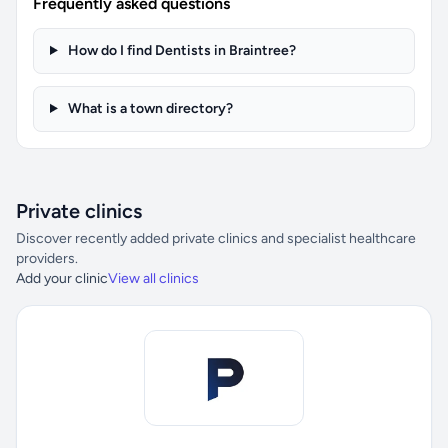
Frequently asked questions
How do I find Dentists in Braintree?
What is a town directory?
Private clinics
Discover recently added private clinics and specialist healthcare
providers.
Add your clinic
View all clinics