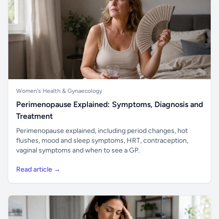
Women's Health & Gynaecology
Perimenopause Explained: Symptoms, Diagnosis and
Treatment
Perimenopause explained, including period changes, hot
flushes, mood and sleep symptoms, HRT, contraception,
vaginal symptoms and when to see a GP.
Read article →