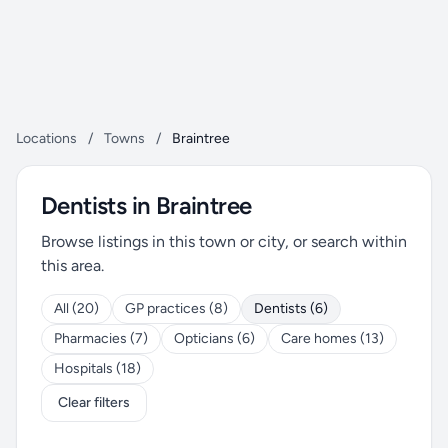
Locations
/
Towns
/
Braintree
Dentists in Braintree
Browse listings in this town or city, or search within
this area.
All (20)
GP practices (8)
Dentists (6)
Pharmacies (7)
Opticians (6)
Care homes (13)
Hospitals (18)
Clear filters