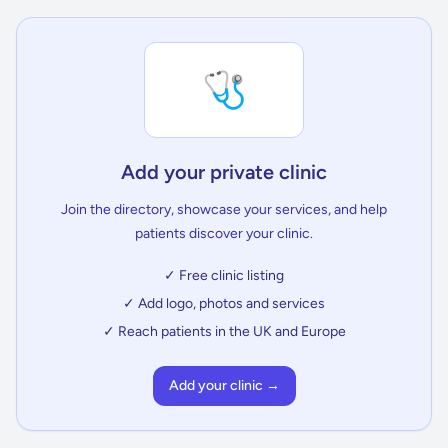
🩺
Add your private clinic
Join the directory, showcase your services, and help
patients discover your clinic.
✓ Free clinic listing
✓ Add logo, photos and services
✓ Reach patients in the UK and Europe
Add your clinic →