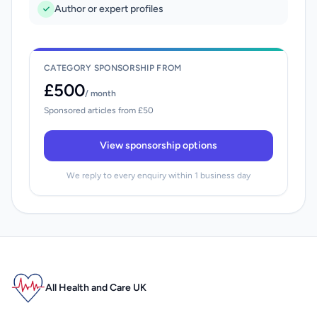
Author or expert profiles
CATEGORY SPONSORSHIP FROM
£500
/ month
Sponsored articles from £50
View sponsorship options
We reply to every enquiry within 1 business day
All Health and Care UK