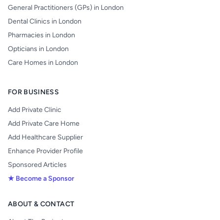
General Practitioners (GPs) in London
Dental Clinics in London
Pharmacies in London
Opticians in London
Care Homes in London
FOR BUSINESS
Add Private Clinic
Add Private Care Home
Add Healthcare Supplier
Enhance Provider Profile
Sponsored Articles
★ Become a Sponsor
ABOUT & CONTACT