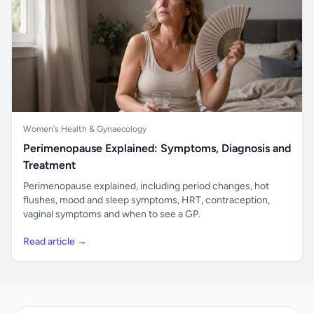
Women's Health & Gynaecology
Perimenopause Explained: Symptoms, Diagnosis and
Treatment
Perimenopause explained, including period changes, hot
flushes, mood and sleep symptoms, HRT, contraception,
vaginal symptoms and when to see a GP.
Read article →