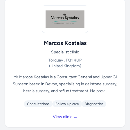
Marcos Kostalas
Specialist clinic
Torquay , TQ1 4UP
(United Kingdom)
Mr Marcos Kostalas is a Consultant General and Upper GI
Surgeon based in Devon, specialising in gallstone surgery,
hernia surgery, and reflux treatment. He prov...
Consultations
Follow-up care
Diagnostics
View clinic →