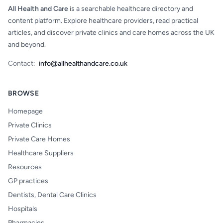
All Health and Care
is a searchable healthcare directory and
content platform. Explore healthcare providers, read practical
articles, and discover private clinics and care homes across the UK
and beyond.
Contact:
info@allhealthandcare.co.uk
BROWSE
Homepage
Private Clinics
Private Care Homes
Healthcare Suppliers
Resources
GP practices
Dentists, Dental Care Clinics
Hospitals
Pharmacies