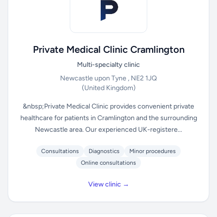
Private Medical Clinic Cramlington
Multi-specialty clinic
Newcastle upon Tyne , NE2 1JQ
(United Kingdom)
&nbsp;Private Medical Clinic provides convenient private
healthcare for patients in Cramlington and the surrounding
Newcastle area. Our experienced UK-registere...
Consultations
Diagnostics
Minor procedures
Online consultations
View clinic →