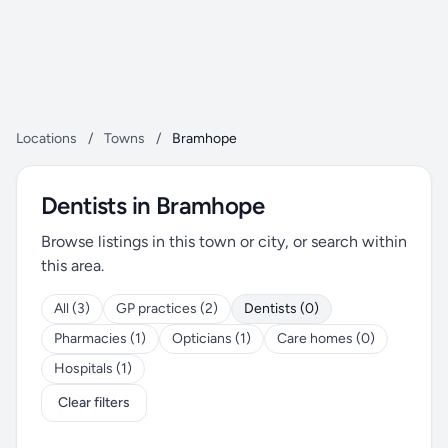
Locations
/
Towns
/
Bramhope
Dentists in Bramhope
Browse listings in this town or city, or search within
this area.
All (3)
GP practices (2)
Dentists (0)
Pharmacies (1)
Opticians (1)
Care homes (0)
Hospitals (1)
Clear filters