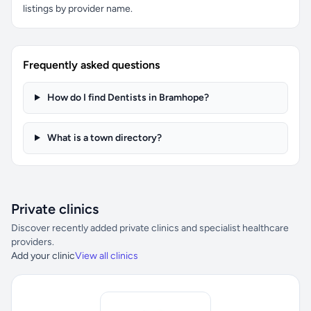
listings by provider name.
Frequently asked questions
How do I find Dentists in Bramhope?
What is a town directory?
Private clinics
Discover recently added private clinics and specialist healthcare
providers.
Add your clinic
View all clinics