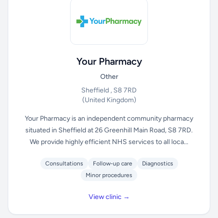
Your Pharmacy
Other
Sheffield , S8 7RD
(United Kingdom)
Your Pharmacy is an independent community pharmacy
situated in Sheffield at 26 Greenhill Main Road, S8 7RD.
We provide highly efficient NHS services to all loca...
Consultations
Follow-up care
Diagnostics
Minor procedures
View clinic →