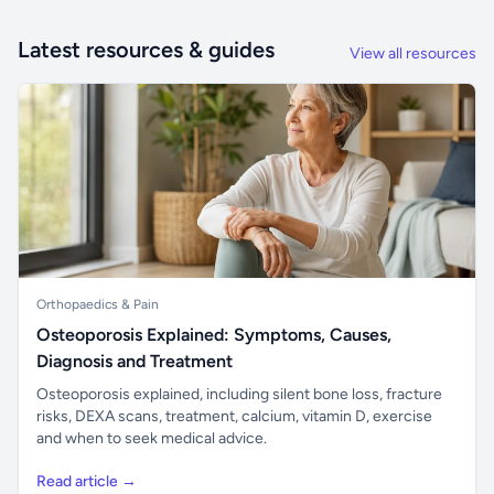
Latest resources & guides
View all resources
Orthopaedics & Pain
Osteoporosis Explained: Symptoms, Causes,
Diagnosis and Treatment
Osteoporosis explained, including silent bone loss, fracture
risks, DEXA scans, treatment, calcium, vitamin D, exercise
and when to seek medical advice.
Read article →