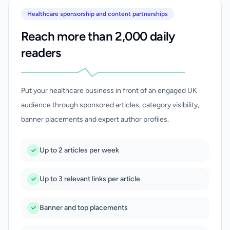
Healthcare sponsorship and content partnerships
Reach more than 2,000 daily
readers
Put your healthcare business in front of an engaged UK
audience through sponsored articles, category visibility,
banner placements and expert author profiles.
Up to 2 articles per week
Up to 3 relevant links per article
Banner and top placements