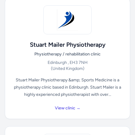
Stuart Mailer Physiotherapy
Physiotherapy / rehabilitation clinic
Edinburgh , EH3 7NH
(United Kingdom)
Stuart Mailer Physiotherapy &amp; Sports Medicine is a
physiotherapy clinic based in Edinburgh. Stuart Mailer is a
highly experienced physiotherapist with over...
View clinic →