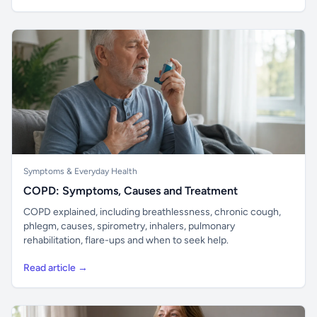
Symptoms & Everyday Health
COPD: Symptoms, Causes and Treatment
COPD explained, including breathlessness, chronic cough,
phlegm, causes, spirometry, inhalers, pulmonary
rehabilitation, flare-ups and when to seek help.
Read article →