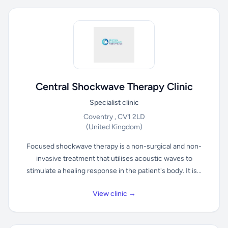
Central Shockwave Therapy Clinic
Specialist clinic
Coventry , CV1 2LD
(United Kingdom)
Focused shockwave therapy is a non-surgical and non-
invasive treatment that utilises acoustic waves to
stimulate a healing response in the patient's body. It is...
View clinic →