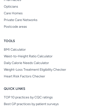
Opticians
Care Homes
Private Care Networks
Postcode areas
TOOLS
BMI Calculator
Waist-to-Height Ratio Calculator
Daily Calorie Needs Calculator
Weight-Loss Treatment Eligibility Checker
Heart Risk Factors Checker
QUICK LINKS
TOP 10 practices by CQC ratings
Best GP practices by patient surveys