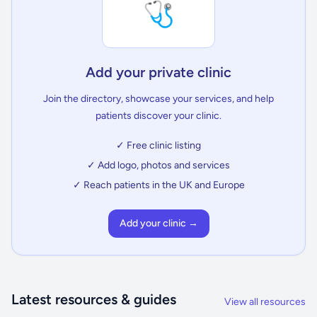
🩺
Add your private clinic
Join the directory, showcase your services, and help
patients discover your clinic.
✓ Free clinic listing
✓ Add logo, photos and services
✓ Reach patients in the UK and Europe
Add your clinic →
Latest resources & guides
View all resources