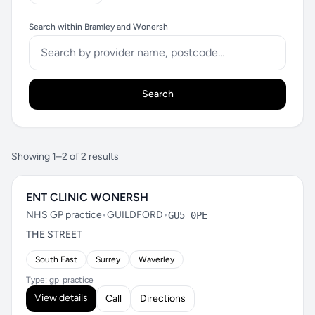
Search within Bramley and Wonersh
Search
Showing 1–2 of 2 results
ENT CLINIC WONERSH
NHS GP practice
•
GUILDFORD
•
GU5 0PE
THE STREET
South East
Surrey
Waverley
Type: gp_practice
View details
Call
Directions