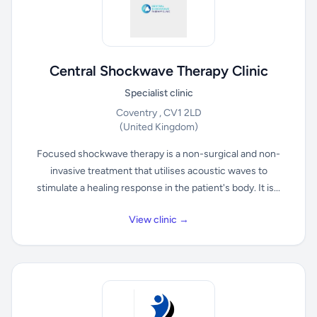
Central Shockwave Therapy Clinic
Specialist clinic
Coventry , CV1 2LD
(United Kingdom)
Focused shockwave therapy is a non-surgical and non-
invasive treatment that utilises acoustic waves to
stimulate a healing response in the patient's body. It is...
View clinic →