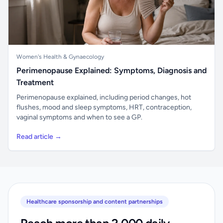
Women's Health & Gynaecology
Perimenopause Explained: Symptoms, Diagnosis and
Treatment
Perimenopause explained, including period changes, hot
flushes, mood and sleep symptoms, HRT, contraception,
vaginal symptoms and when to see a GP.
Read article →
Healthcare sponsorship and content partnerships