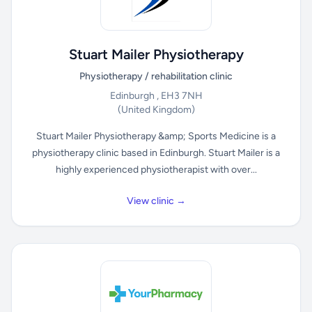
Stuart Mailer Physiotherapy
Physiotherapy / rehabilitation clinic
Edinburgh , EH3 7NH
(United Kingdom)
Stuart Mailer Physiotherapy &amp; Sports Medicine is a
physiotherapy clinic based in Edinburgh. Stuart Mailer is a
highly experienced physiotherapist with over...
View clinic →