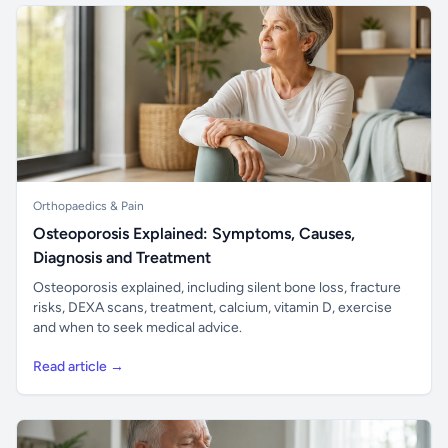
Orthopaedics & Pain
Osteoporosis Explained: Symptoms, Causes,
Diagnosis and Treatment
Osteoporosis explained, including silent bone loss, fracture
risks, DEXA scans, treatment, calcium, vitamin D, exercise
and when to seek medical advice.
Read article →