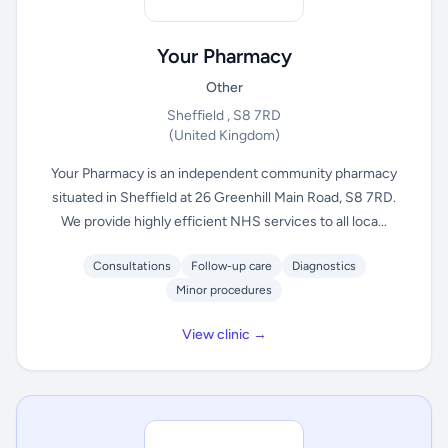
Your Pharmacy
Other
Sheffield , S8 7RD
(United Kingdom)
Your Pharmacy is an independent community pharmacy
situated in Sheffield at 26 Greenhill Main Road, S8 7RD.
We provide highly efficient NHS services to all loca...
Consultations
Follow-up care
Diagnostics
Minor procedures
View clinic →