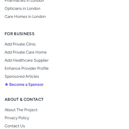
Pharmacies in London
Opticians in London
Care Homes in London
FOR BUSINESS
Add Private Clinic
Add Private Care Home
Add Healthcare Supplier
Enhance Provider Profile
Sponsored Articles
★ Become a Sponsor
ABOUT & CONTACT
About The Project
Privacy Policy
Contact Us