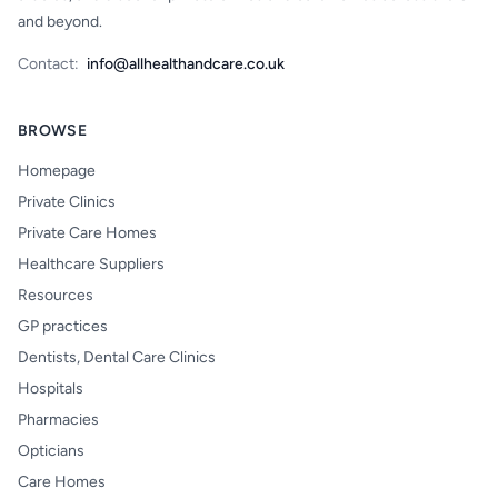
and beyond.
Contact:
info@allhealthandcare.co.uk
BROWSE
Homepage
Private Clinics
Private Care Homes
Healthcare Suppliers
Resources
GP practices
Dentists, Dental Care Clinics
Hospitals
Pharmacies
Opticians
Care Homes