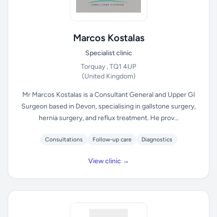
Marcos Kostalas
Specialist clinic
Torquay , TQ1 4UP
(United Kingdom)
Mr Marcos Kostalas is a Consultant General and Upper GI
Surgeon based in Devon, specialising in gallstone surgery,
hernia surgery, and reflux treatment. He prov...
Consultations
Follow-up care
Diagnostics
View clinic →