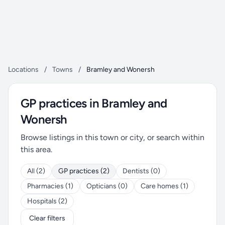
Locations
/
Towns
/
Bramley and Wonersh
GP practices in Bramley and
Wonersh
Browse listings in this town or city, or search within
this area.
All (2)
GP practices (2)
Dentists (0)
Pharmacies (1)
Opticians (0)
Care homes (1)
Hospitals (2)
Clear filters