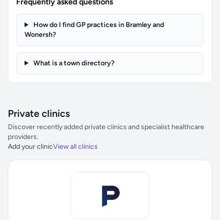
Frequently asked questions
How do I find GP practices in Bramley and
Wonersh?
What is a town directory?
Private clinics
Discover recently added private clinics and specialist healthcare
providers.
Add your clinic
View all clinics