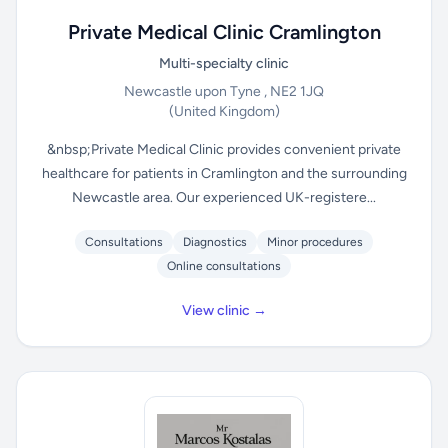
Private Medical Clinic Cramlington
Multi-specialty clinic
Newcastle upon Tyne , NE2 1JQ
(United Kingdom)
&nbsp;Private Medical Clinic provides convenient private
healthcare for patients in Cramlington and the surrounding
Newcastle area. Our experienced UK-registere...
Consultations
Diagnostics
Minor procedures
Online consultations
View clinic →