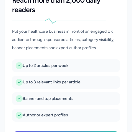
Reach more than 2,000 daily
readers
Put your healthcare business in front of an engaged UK
audience through sponsored articles, category visibility,
banner placements and expert author profiles.
Up to 2 articles per week
Up to 3 relevant links per article
Banner and top placements
Author or expert profiles