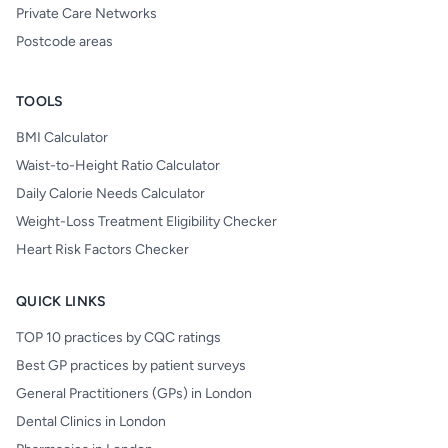
Private Care Networks
Postcode areas
TOOLS
BMI Calculator
Waist-to-Height Ratio Calculator
Daily Calorie Needs Calculator
Weight-Loss Treatment Eligibility Checker
Heart Risk Factors Checker
QUICK LINKS
TOP 10 practices by CQC ratings
Best GP practices by patient surveys
General Practitioners (GPs) in London
Dental Clinics in London