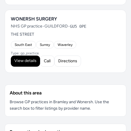
WONERSH SURGERY
NHS GP practice
•
GUILDFORD
•
GU5 0PE
THE STREET
South East
Surrey
Waverley
Type: gp_practice
View details
Call
Directions
About this area
Browse GP practices in Bramley and Wonersh. Use the
search box to filter listings by provider name.