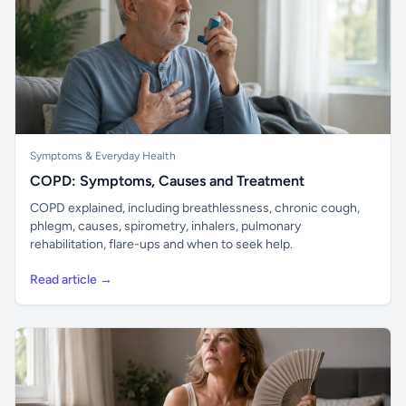
Symptoms & Everyday Health
COPD: Symptoms, Causes and Treatment
COPD explained, including breathlessness, chronic cough,
phlegm, causes, spirometry, inhalers, pulmonary
rehabilitation, flare-ups and when to seek help.
Read article →