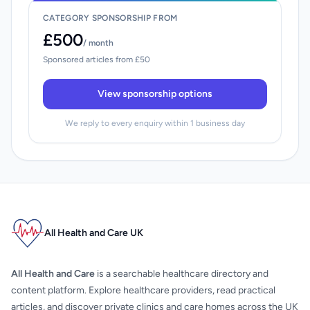
CATEGORY SPONSORSHIP FROM
£500
/ month
Sponsored articles from £50
View sponsorship options
We reply to every enquiry within 1 business day
All Health and Care UK
All Health and Care
is a searchable healthcare directory and
content platform. Explore healthcare providers, read practical
articles, and discover private clinics and care homes across the UK