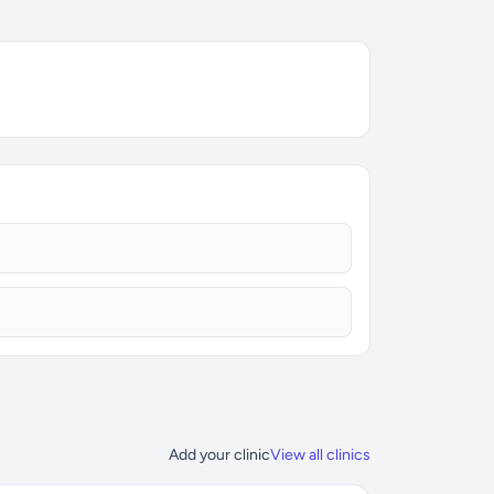
Add your clinic
View all clinics