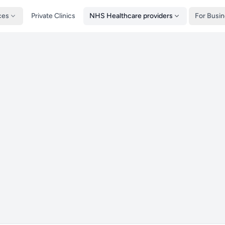
ces
Private Clinics
NHS Healthcare providers
For Busi