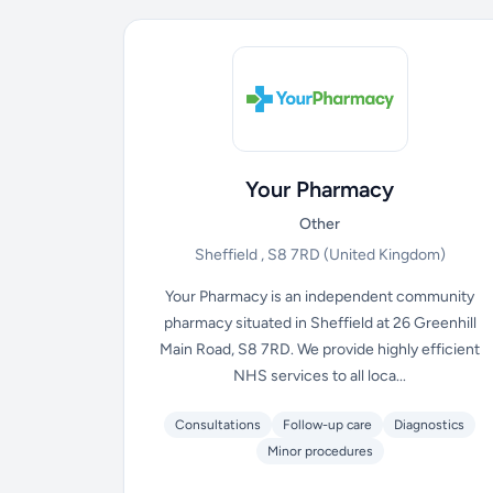
Your Pharmacy
Other
Sheffield , S8 7RD
(United Kingdom)
Your Pharmacy is an independent community
pharmacy situated in Sheffield at 26 Greenhill
Main Road, S8 7RD. We provide highly efficient
NHS services to all loca...
Consultations
Follow-up care
Diagnostics
Minor procedures