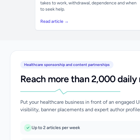
takes to work, withdrawal, dependence and when
to seek help.
Read article →
Healthcare sponsorship and content partnerships
Reach more than 2,000 daily 
Put your healthcare business in front of an engaged 
visibility, banner placements and expert author profile
Up to 2 articles per week