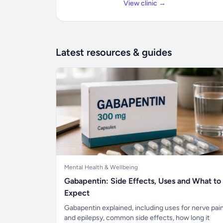
View clinic →
Latest resources & guides
Mental Health & Wellbeing
Gabapentin: Side Effects, Uses and What to
Expect
Gabapentin explained, including uses for nerve pai
and epilepsy, common side effects, how long it