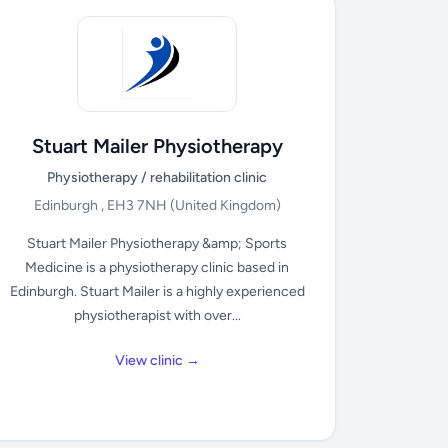
Stuart Mailer Physiotherapy
Physiotherapy / rehabilitation clinic
Edinburgh , EH3 7NH
(United Kingdom)
Stuart Mailer Physiotherapy &amp; Sports
Medicine is a physiotherapy clinic based in
Edinburgh. Stuart Mailer is a highly experienced
physiotherapist with over...
View clinic →