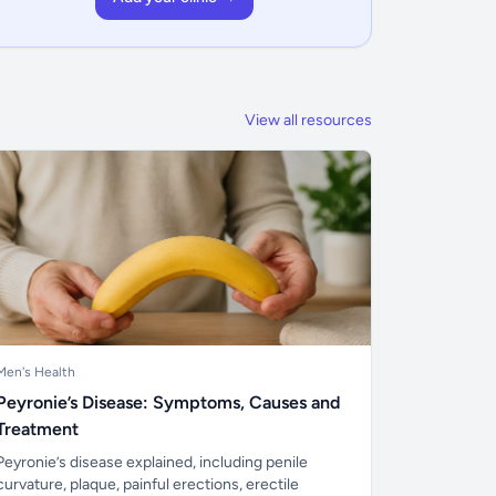
View all resources
Men's Health
Peyronie’s Disease: Symptoms, Causes and
Treatment
Peyronie’s disease explained, including penile
curvature, plaque, painful erections, erectile