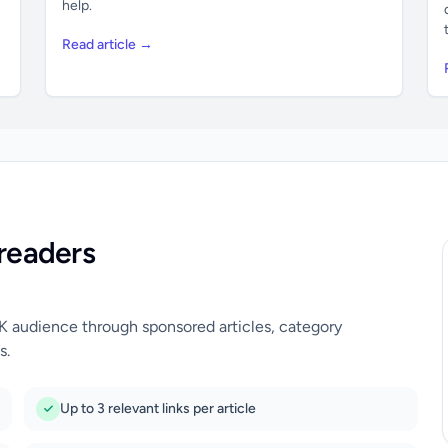
help.
Read article →
readers
UK audience through sponsored articles, category
s.
Up to 3 relevant links per article