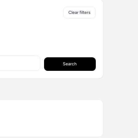
Clear filters
Search