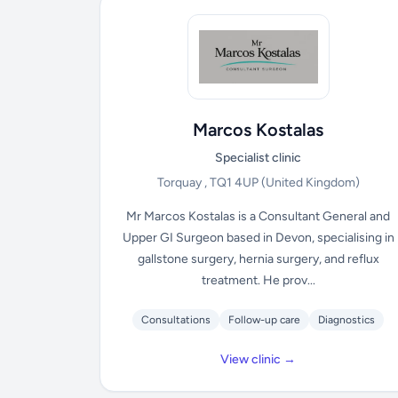
Marcos Kostalas
Specialist clinic
Torquay , TQ1 4UP
(United Kingdom)
Mr Marcos Kostalas is a Consultant General and
Upper GI Surgeon based in Devon, specialising in
gallstone surgery, hernia surgery, and reflux
treatment. He prov...
Consultations
Follow-up care
Diagnostics
View clinic →