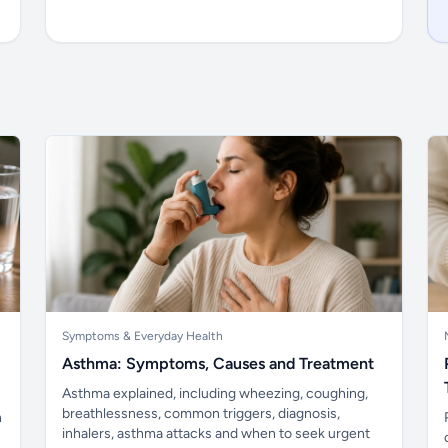
Symptoms & Everyday Health
Asthma: Symptoms, Causes and Treatment
Asthma explained, including wheezing, coughing,
breathlessness, common triggers, diagnosis,
n
inhalers, asthma attacks and when to seek urgent