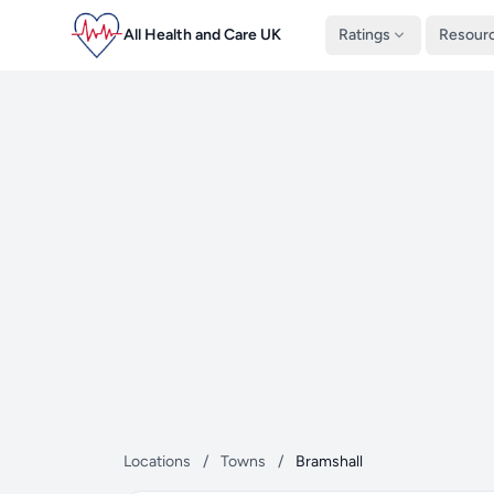
All Health and Care UK
Ratings
Resour
Locations
/
Towns
/
Bramshall