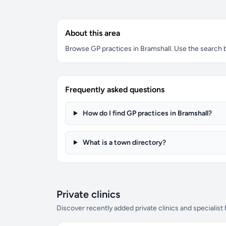
About this area
Browse GP practices in Bramshall. Use the search bo
Frequently asked questions
How do I find GP practices in Bramshall?
What is a town directory?
Private clinics
Discover recently added private clinics and specialist