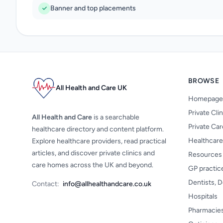
Banner and top placements
BROWSE
All Health and Care UK
Homepage
Private Cli
All Health and Care
is a searchable
Private Ca
healthcare directory and content platform.
Healthcare
Explore healthcare providers, read practical
articles, and discover private clinics and
Resources
care homes across the UK and beyond.
GP practic
Dentists, D
Contact:
info@allhealthandcare.co.uk
Hospitals
Pharmacie