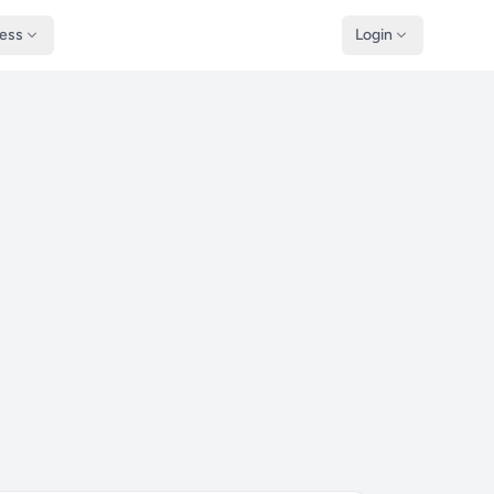
ness
Login