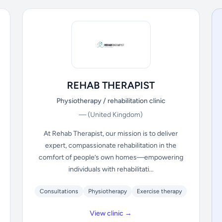
REHAB THERAPIST
Physiotherapy / rehabilitation clinic
—
(United Kingdom)
At Rehab Therapist, our mission is to deliver
expert, compassionate rehabilitation in the
comfort of people’s own homes—empowering
individuals with rehabilitati...
Consultations
Physiotherapy
Exercise therapy
View clinic →