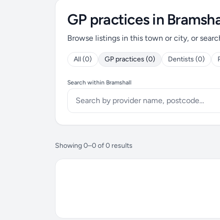
GP practices in Bramsha
Browse listings in this town or city, or searc
All (0)
GP practices (0)
Dentists (0)
Search within Bramshall
Showing 0–0 of 0 results