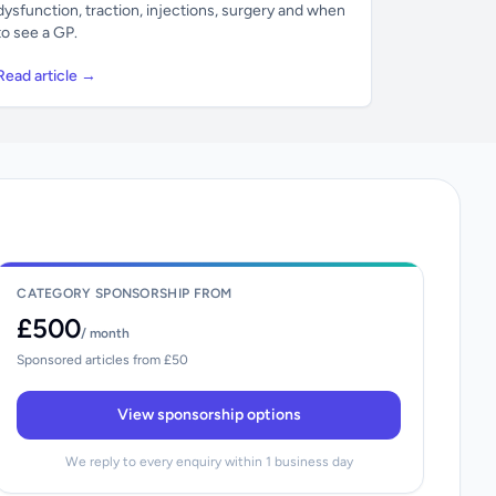
dysfunction, traction, injections, surgery and when
to see a GP.
Read article →
CATEGORY SPONSORSHIP FROM
£500
/ month
Sponsored articles from £50
View sponsorship options
We reply to every enquiry within 1 business day