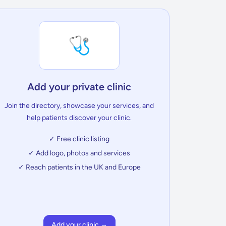
🩺
Add your private clinic
Join the directory, showcase your services, and
help patients discover your clinic.
✓ Free clinic listing
✓ Add logo, photos and services
✓ Reach patients in the UK and Europe
Add your clinic →