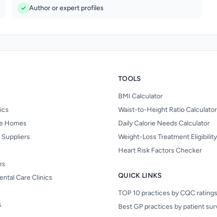
Author or expert profiles
TOOLS
BMI Calculator
nics
Waist-to-Height Ratio Calculator
re Homes
Daily Calorie Needs Calculator
 Suppliers
Weight-Loss Treatment Eligibilit
Heart Risk Factors Checker
es
QUICK LINKS
ental Care Clinics
TOP 10 practices by CQC rating
s
Best GP practices by patient su