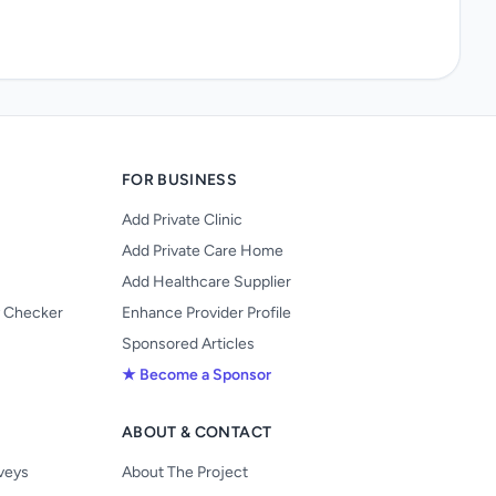
FOR BUSINESS
Add Private Clinic
Add Private Care Home
Add Healthcare Supplier
y Checker
Enhance Provider Profile
Sponsored Articles
★ Become a Sponsor
ABOUT & CONTACT
s
rveys
About The Project