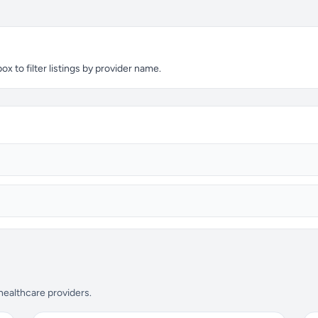
x to filter listings by provider name.
 healthcare providers.