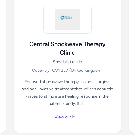
Central Shockwave Therapy
Clinic
Specialist clinic
Coventry , CV1 2LD
(United Kingdom)
Focused shockwave therapy is a non-surgical
and non-invasive treatment that utilises acoustic
waves to stimulate a healing response in the
patient's body. It is...
View clinic →