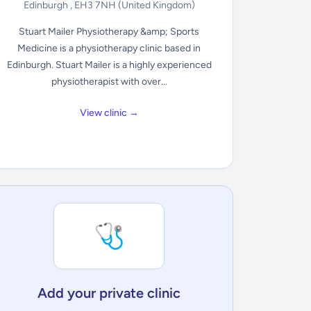
Edinburgh , EH3 7NH
(United Kingdom)
Stuart Mailer Physiotherapy &amp; Sports
Medicine is a physiotherapy clinic based in
Edinburgh. Stuart Mailer is a highly experienced
physiotherapist with over...
View clinic →
🩺
Add your private clinic