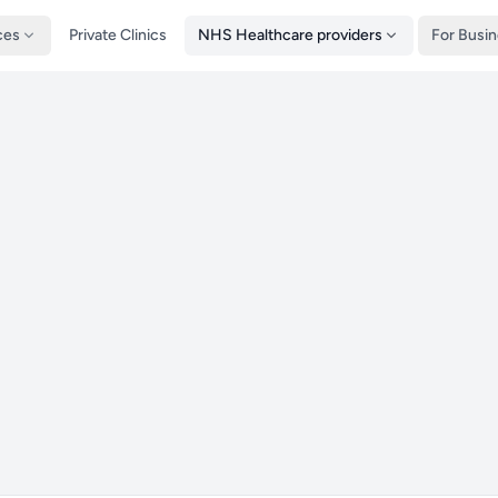
ces
Private Clinics
NHS Healthcare providers
For Busi