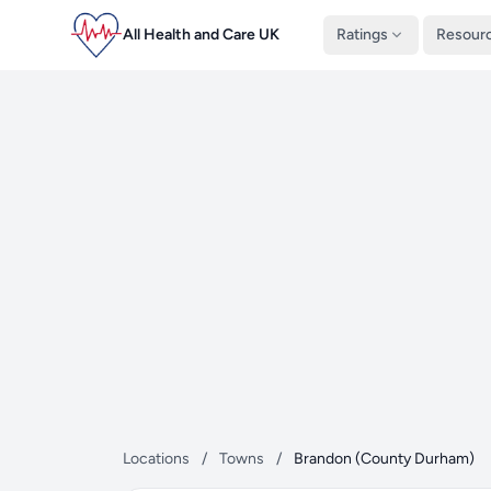
All Health and Care UK
Ratings
Resour
Locations
/
Towns
/
Brandon (County Durham)