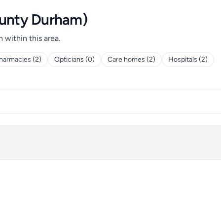
ounty Durham)
h within this area.
harmacies (2)
Opticians (0)
Care homes (2)
Hospitals (2)