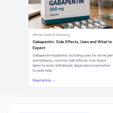
Mental Health & Wellbeing
Gabapentin: Side Effects, Uses and What to
Expect
Gabapentin explained, including uses for nerve pai
and epilepsy, common side effects, how long it
takes to work, withdrawal, dependence and when
to seek help.
Read article →