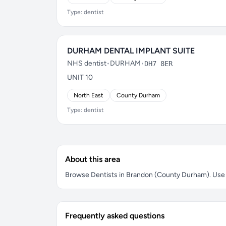
Type: dentist
DURHAM DENTAL IMPLANT SUITE
NHS dentist
•
DURHAM
•
DH7 8ER
UNIT 10
North East
County Durham
Type: dentist
About this area
Browse Dentists in Brandon (County Durham). Use th
Frequently asked questions