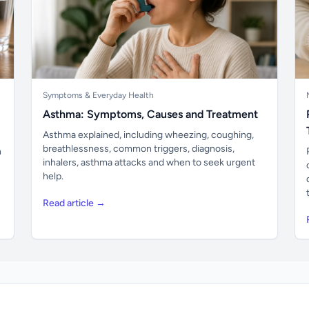
Symptoms & Everyday Health
Asthma: Symptoms, Causes and Treatment
Asthma explained, including wheezing, coughing,
breathlessness, common triggers, diagnosis,
n
inhalers, asthma attacks and when to seek urgent
help.
Read article →