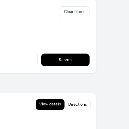
Clear filters
Search
View details
Directions