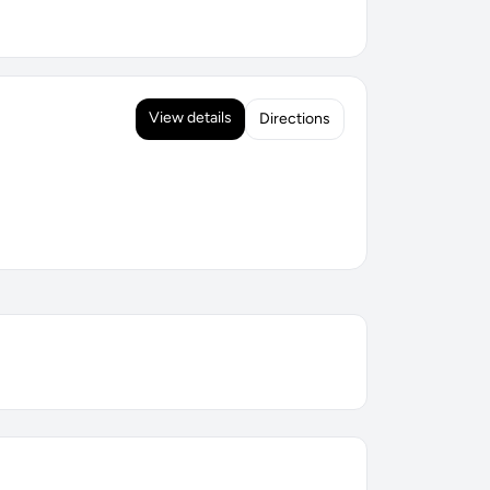
View details
Directions