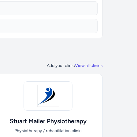
Add your clinic
View all clinics
Stuart Mailer Physiotherapy
Physiotherapy / rehabilitation clinic