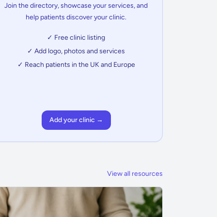
Join the directory, showcase your services, and
help patients discover your clinic.
✓ Free clinic listing
✓ Add logo, photos and services
✓ Reach patients in the UK and Europe
Add your clinic →
View all resources