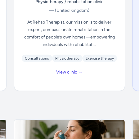
Physiotherapy / rehabilitation clinic
—
(United Kingdom)
At Rehab Therapist, our mission is to deliver
expert, compassionate rehabilitation in the
comfort of people’s own homes—empowering
individuals with rehabilitati...
Consultations
Physiotherapy
Exercise therapy
View clinic →