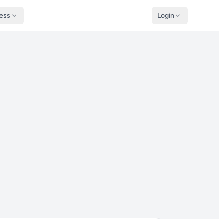
ness
Login