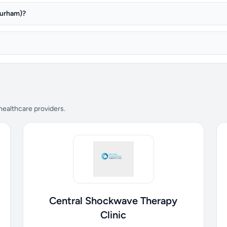
Durham)?
 healthcare providers.
Central Shockwave Therapy
Clinic