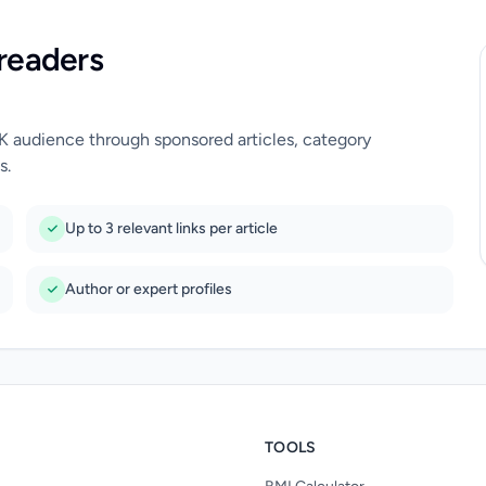
readers
UK audience through sponsored articles, category
s.
Up to 3 relevant links per article
Author or expert profiles
TOOLS