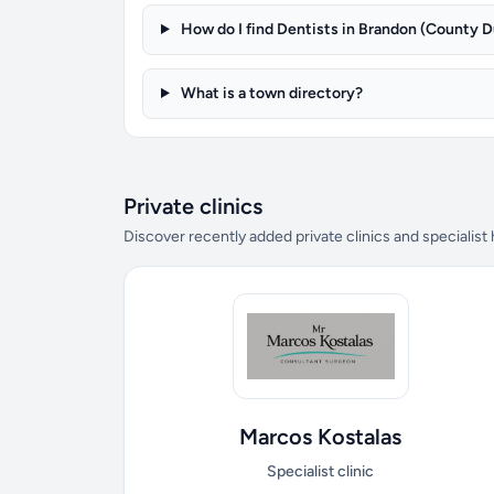
How do I find Dentists in Brandon (County 
What is a town directory?
Private clinics
Discover recently added private clinics and specialist
Marcos Kostalas
Specialist clinic