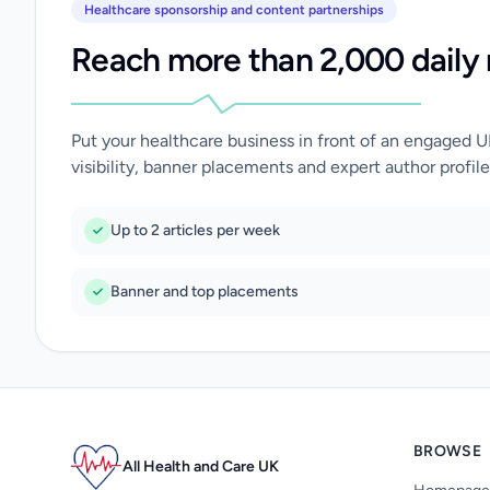
Healthcare sponsorship and content partnerships
Reach more than 2,000 daily 
Put your healthcare business in front of an engaged 
visibility, banner placements and expert author profile
Up to 2 articles per week
Banner and top placements
BROWSE
All Health and Care UK