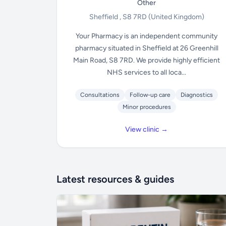
Other
Sheffield , S8 7RD
(United Kingdom)
Your Pharmacy is an independent community
pharmacy situated in Sheffield at 26 Greenhill
Main Road, S8 7RD. We provide highly efficient
NHS services to all loca...
Consultations
Follow-up care
Diagnostics
Minor procedures
View clinic →
Latest resources & guides