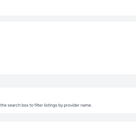
e search box to filter listings by provider name.