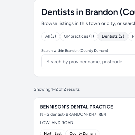
Dentists in Brandon (C
Browse listings in this town or city, or searc
All (3)
GP practices (1)
Dentists (2)
P
Search within Brandon (County Durham)
Showing 1–2 of 2 results
BENNISON'S DENTAL PRACTICE
NHS dentist
•
BRANDON
•
DH7 8NN
LOWLAND ROAD
North East
County Durham