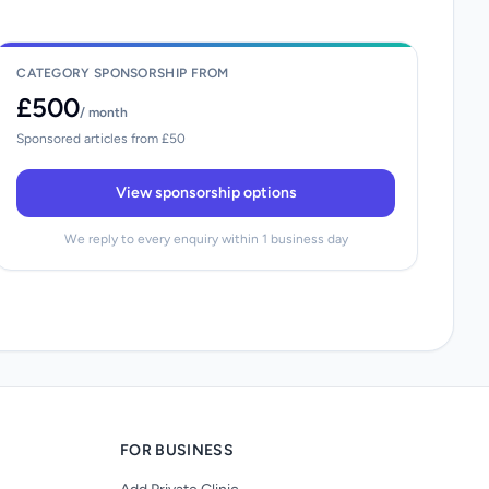
CATEGORY SPONSORSHIP FROM
£500
/ month
Sponsored articles from £50
View sponsorship options
We reply to every enquiry within 1 business day
FOR BUSINESS