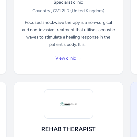
Specialist clinic
Coventry , CV1 2LD
(United Kingdom)
Focused shockwave therapy is a non-surgical
and non-invasive treatment that utilises acoustic
waves to stimulate a healing response in the
patient's body. It is...
View clinic →
REHAB THERAPIST