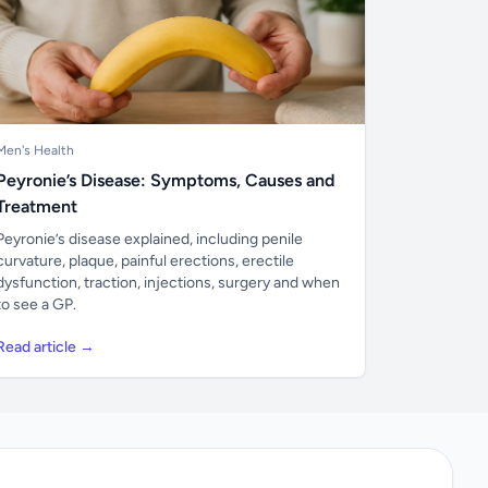
Men's Health
Peyronie’s Disease: Symptoms, Causes and
Treatment
Peyronie’s disease explained, including penile
curvature, plaque, painful erections, erectile
dysfunction, traction, injections, surgery and when
to see a GP.
Read article →