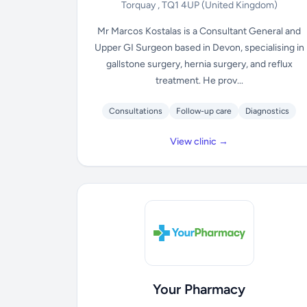
Torquay , TQ1 4UP
(United Kingdom)
Mr Marcos Kostalas is a Consultant General and
Upper GI Surgeon based in Devon, specialising in
gallstone surgery, hernia surgery, and reflux
treatment. He prov...
Consultations
Follow-up care
Diagnostics
View clinic →
Your Pharmacy