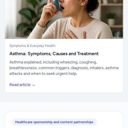
Symptoms & Everyday Health
Asthma: Symptoms, Causes and Treatment
Asthma explained, including wheezing, coughing,
breathlessness, common triggers, diagnosis, inhalers, asthma
attacks and when to seek urgent help.
Read article →
Healthcare sponsorship and content partnerships