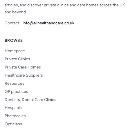
articles, and discover private clinics and care homes across the UK
and beyond.
Contact:
info@allhealthandcare.co.uk
BROWSE
Homepage
Private Clinics
Private Care Homes
Healthcare Suppliers
Resources
GP practices
Dentists, Dental Care Clinics
Hospitals
Pharmacies
Opticians