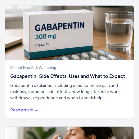
Mental Health & Wellbeing
Gabapentin: Side Effects, Uses and What to Expect
Gabapentin explained, including uses for nerve pain and
epilepsy, common side effects, how long it takes to work,
withdrawal, dependence and when to seek help.
Read article →