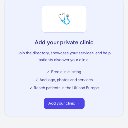
🩺
Add your private clinic
Join the directory, showcase your services, and help
patients discover your clinic.
✓ Free clinic listing
✓ Add logo, photos and services
✓ Reach patients in the UK and Europe
Add your clinic →