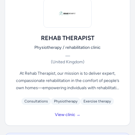
REHAB THERAPIST
Physiotherapy / rehabilitation clinic
—
(United Kingdom)
At Rehab Therapist, our mission is to deliver expert,
compassionate rehabilitation in the comfort of people’s
own homes—empowering individuals with rehabilitati...
Consultations
Physiotherapy
Exercise therapy
View clinic →