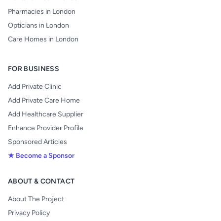
Pharmacies in London
Opticians in London
Care Homes in London
FOR BUSINESS
Add Private Clinic
Add Private Care Home
Add Healthcare Supplier
Enhance Provider Profile
Sponsored Articles
★ Become a Sponsor
ABOUT & CONTACT
About The Project
Privacy Policy