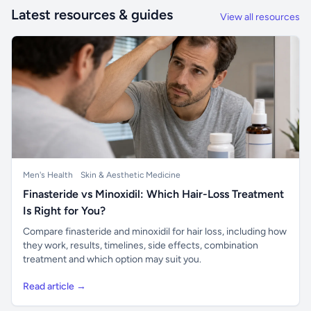
Latest resources & guides
View all resources
Men's Health
Skin & Aesthetic Medicine
Finasteride vs Minoxidil: Which Hair-Loss Treatment
Is Right for You?
Compare finasteride and minoxidil for hair loss, including how
they work, results, timelines, side effects, combination
treatment and which option may suit you.
Read article →