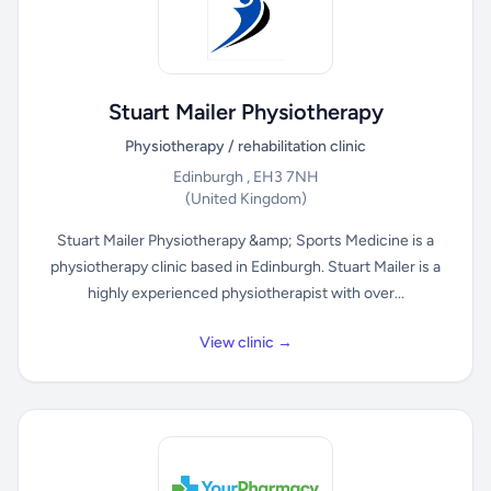
Stuart Mailer Physiotherapy
Physiotherapy / rehabilitation clinic
Edinburgh , EH3 7NH
(United Kingdom)
Stuart Mailer Physiotherapy &amp; Sports Medicine is a
physiotherapy clinic based in Edinburgh. Stuart Mailer is a
highly experienced physiotherapist with over...
View clinic →