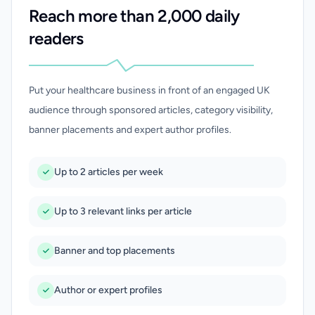
Reach more than 2,000 daily
readers
Put your healthcare business in front of an engaged UK
audience through sponsored articles, category visibility,
banner placements and expert author profiles.
Up to 2 articles per week
Up to 3 relevant links per article
Banner and top placements
Author or expert profiles