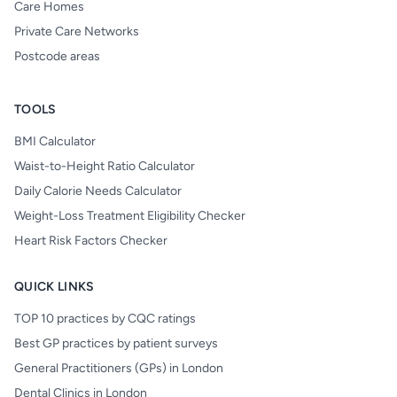
Care Homes
Private Care Networks
Postcode areas
TOOLS
BMI Calculator
Waist-to-Height Ratio Calculator
Daily Calorie Needs Calculator
Weight-Loss Treatment Eligibility Checker
Heart Risk Factors Checker
QUICK LINKS
TOP 10 practices by CQC ratings
Best GP practices by patient surveys
General Practitioners (GPs) in London
Dental Clinics in London