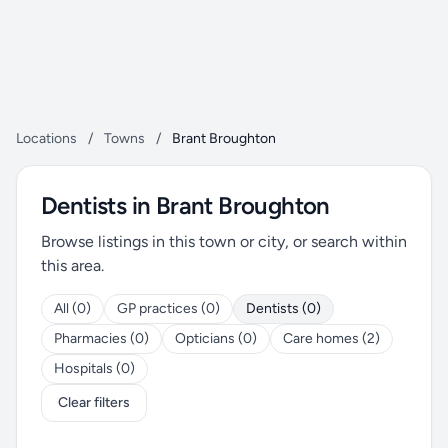
Locations
/
Towns
/
Brant Broughton
Dentists in Brant Broughton
Browse listings in this town or city, or search within
this area.
All (0)
GP practices (0)
Dentists (0)
Pharmacies (0)
Opticians (0)
Care homes (2)
Hospitals (0)
Clear filters