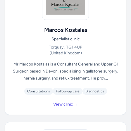
Marcos Kostalas
Specialist clinic
Torquay , TQ1 4UP
(United Kingdom)
Mr Marcos Kostalas is a Consultant General and Upper GI
Surgeon based in Devon, specialising in gallstone surgery,
hernia surgery, and reflux treatment. He prov...
Consultations
Follow-up care
Diagnostics
View clinic →