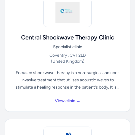
Central Shockwave Therapy Clinic
Specialist clinic
Coventry , CV1 2LD
(United Kingdom)
Focused shockwave therapy is a non-surgical and non-
invasive treatment that utilises acoustic waves to
stimulate a healing response in the patient's body. It is...
View clinic →