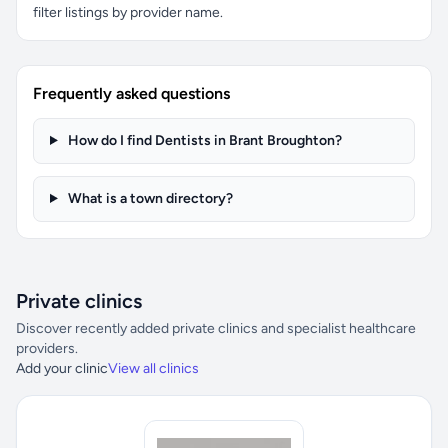
filter listings by provider name.
Frequently asked questions
How do I find Dentists in Brant Broughton?
What is a town directory?
Private clinics
Discover recently added private clinics and specialist healthcare
providers.
Add your clinic
View all clinics