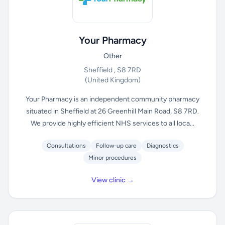
Your Pharmacy
Other
Sheffield , S8 7RD
(United Kingdom)
Your Pharmacy is an independent community pharmacy
situated in Sheffield at 26 Greenhill Main Road, S8 7RD.
We provide highly efficient NHS services to all loca...
Consultations
Follow-up care
Diagnostics
Minor procedures
View clinic →