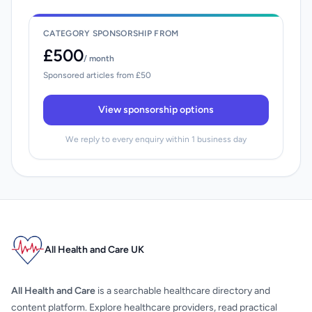
CATEGORY SPONSORSHIP FROM
£500
/ month
Sponsored articles from £50
View sponsorship options
We reply to every enquiry within 1 business day
All Health and Care UK
All Health and Care
is a searchable healthcare directory and
content platform. Explore healthcare providers, read practical