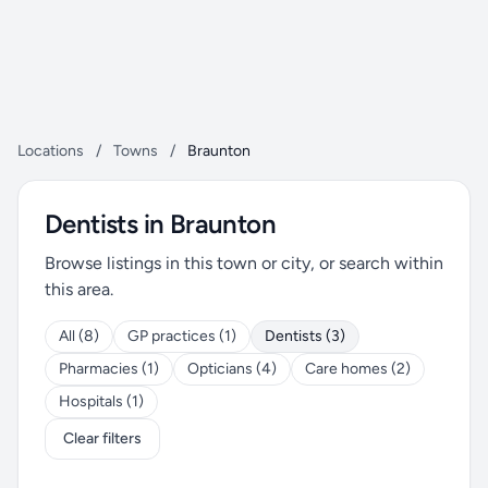
Locations
/
Towns
/
Braunton
Dentists in Braunton
Browse listings in this town or city, or search within
this area.
All (8)
GP practices (1)
Dentists (3)
Pharmacies (1)
Opticians (4)
Care homes (2)
Hospitals (1)
Clear filters