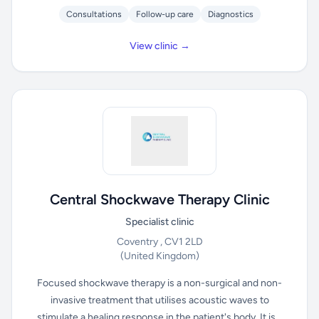
Consultations
Follow-up care
Diagnostics
View clinic →
Central Shockwave Therapy Clinic
Specialist clinic
Coventry , CV1 2LD
(United Kingdom)
Focused shockwave therapy is a non-surgical and non-
invasive treatment that utilises acoustic waves to
stimulate a healing response in the patient's body. It is...