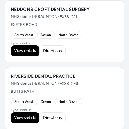
HEDDONS CROFT DENTAL SURGERY
NHS dentist
•
BRAUNTON
•
EX33 2JL
EXETER ROAD
South West
Devon
North Devon
Type: dentist
View details
Directions
RIVERSIDE DENTAL PRACTICE
NHS dentist
•
BRAUNTON
•
EX33 2EU
BUTTS PATH
South West
Devon
North Devon
Type: dentist
View details
Directions