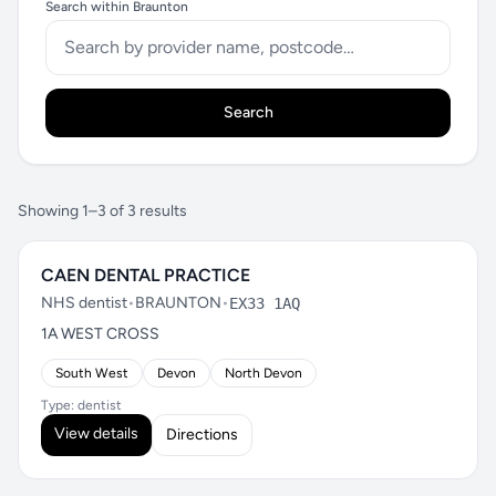
Search within Braunton
Search
Showing 1–3 of 3 results
CAEN DENTAL PRACTICE
NHS dentist
•
BRAUNTON
•
EX33 1AQ
1A WEST CROSS
South West
Devon
North Devon
Type: dentist
View details
Directions