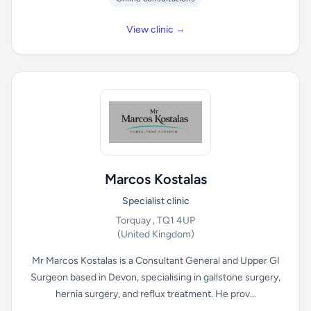
View clinic →
Marcos Kostalas
Specialist clinic
Torquay , TQ1 4UP
(United Kingdom)
Mr Marcos Kostalas is a Consultant General and Upper GI
Surgeon based in Devon, specialising in gallstone surgery,
hernia surgery, and reflux treatment. He prov...