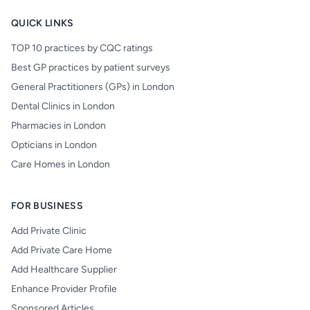
QUICK LINKS
TOP 10 practices by CQC ratings
Best GP practices by patient surveys
General Practitioners (GPs) in London
Dental Clinics in London
Pharmacies in London
Opticians in London
Care Homes in London
FOR BUSINESS
Add Private Clinic
Add Private Care Home
Add Healthcare Supplier
Enhance Provider Profile
Sponsored Articles