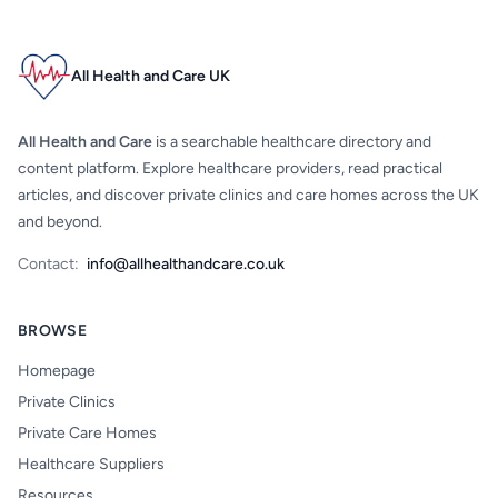
All Health and Care UK
All Health and Care
is a searchable healthcare directory and
content platform. Explore healthcare providers, read practical
articles, and discover private clinics and care homes across the UK
and beyond.
Contact:
info@allhealthandcare.co.uk
BROWSE
Homepage
Private Clinics
Private Care Homes
Healthcare Suppliers
Resources