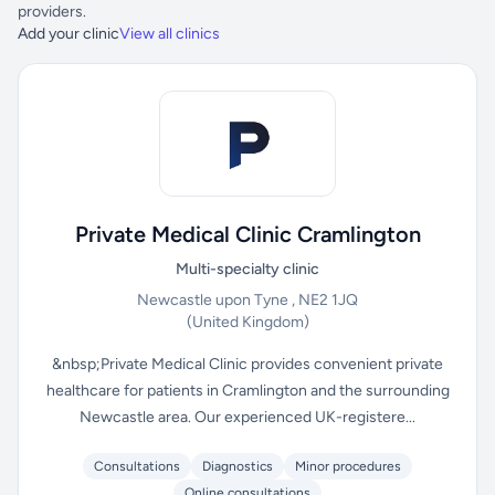
providers.
Add your clinic
View all clinics
Private Medical Clinic Cramlington
Multi-specialty clinic
Newcastle upon Tyne , NE2 1JQ
(United Kingdom)
&nbsp;Private Medical Clinic provides convenient private
healthcare for patients in Cramlington and the surrounding
Newcastle area. Our experienced UK-registere...
Consultations
Diagnostics
Minor procedures
Online consultations