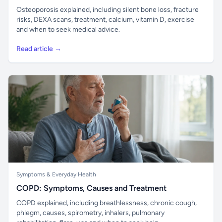
Osteoporosis explained, including silent bone loss, fracture
risks, DEXA scans, treatment, calcium, vitamin D, exercise
and when to seek medical advice.
Read article →
Symptoms & Everyday Health
COPD: Symptoms, Causes and Treatment
COPD explained, including breathlessness, chronic cough,
phlegm, causes, spirometry, inhalers, pulmonary