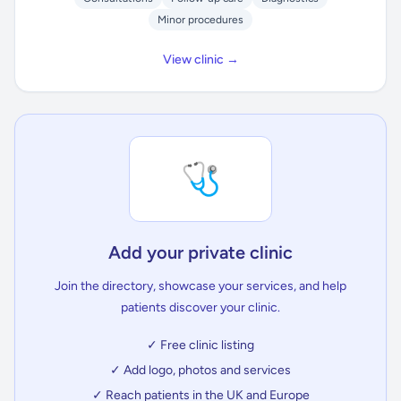
Minor procedures
View clinic →
🩺
Add your private clinic
Join the directory, showcase your services, and help
patients discover your clinic.
✓ Free clinic listing
✓ Add logo, photos and services
✓ Reach patients in the UK and Europe