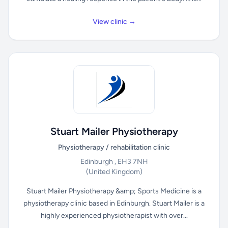
View clinic →
Stuart Mailer Physiotherapy
Physiotherapy / rehabilitation clinic
Edinburgh , EH3 7NH
(United Kingdom)
Stuart Mailer Physiotherapy &amp; Sports Medicine is a
physiotherapy clinic based in Edinburgh. Stuart Mailer is a
highly experienced physiotherapist with over...