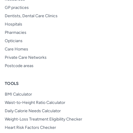
GP practices
Dentists, Dental Care Clinics
Hospitals
Pharmacies
Opticians
Care Homes
Private Care Networks
Postcode areas
TOOLS
BMI Calculator
Waist-to-Height Ratio Calculator
Daily Calorie Needs Calculator
Weight-Loss Treatment Eligibility Checker
Heart Risk Factors Checker