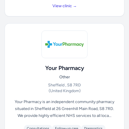
View clinic →
Your Pharmacy
Other
Sheffield , S8 7RD
(United Kingdom)
Your Pharmacy is an independent community pharmacy
situated in Sheffield at 26 Greenhill Main Road, S8 7RD.
We provide highly efficient NHS services to all loca...
Consultations
Follow-up care
Diagnostics