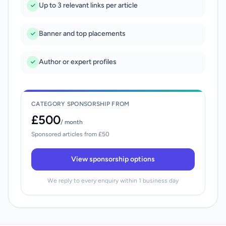
Up to 3 relevant links per article
Banner and top placements
Author or expert profiles
CATEGORY SPONSORSHIP FROM
£500
/ month
Sponsored articles from £50
View sponsorship options
We reply to every enquiry within 1 business day