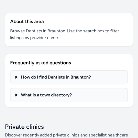
About this area
Browse Dentists in Braunton. Use the search box to filter
listings by provider name.
Frequently asked questions
How do I find Dentists in Braunton?
What is a town directory?
Private clinics
Discover recently added private clinics and specialist healthcare