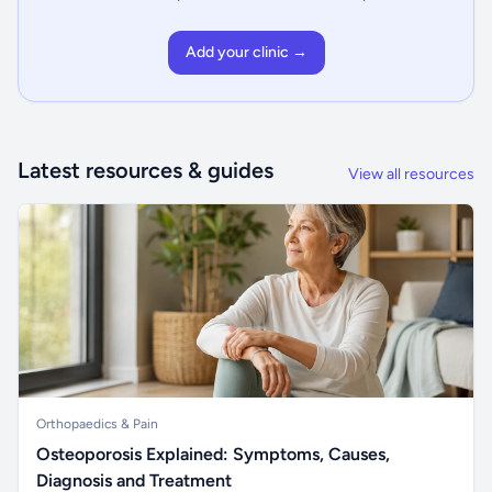
Add your clinic →
Latest resources & guides
View all resources
Orthopaedics & Pain
Osteoporosis Explained: Symptoms, Causes,
Diagnosis and Treatment