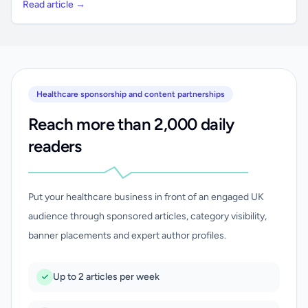
Read article →
Healthcare sponsorship and content partnerships
Reach more than 2,000 daily
readers
Put your healthcare business in front of an engaged UK
audience through sponsored articles, category visibility,
banner placements and expert author profiles.
Up to 2 articles per week