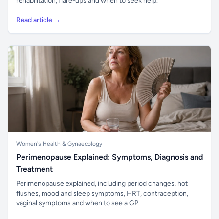
rehabilitation, flare-ups and when to seek help.
Read article →
Women's Health & Gynaecology
Perimenopause Explained: Symptoms, Diagnosis and
Treatment
Perimenopause explained, including period changes, hot
flushes, mood and sleep symptoms, HRT, contraception,
vaginal symptoms and when to see a GP.