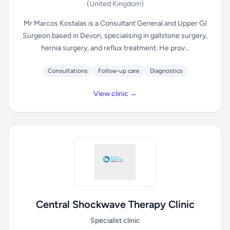
(United Kingdom)
Mr Marcos Kostalas is a Consultant General and Upper GI
Surgeon based in Devon, specialising in gallstone surgery,
hernia surgery, and reflux treatment. He prov...
Consultations
Follow-up care
Diagnostics
View clinic →
Central Shockwave Therapy Clinic
Specialist clinic