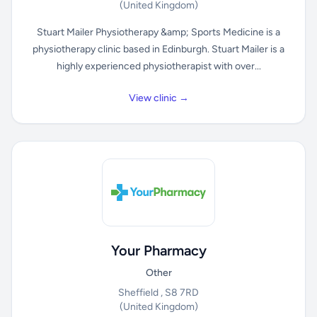
(United Kingdom)
Stuart Mailer Physiotherapy &amp; Sports Medicine is a
physiotherapy clinic based in Edinburgh. Stuart Mailer is a
highly experienced physiotherapist with over...
View clinic →
Your Pharmacy
Other
Sheffield , S8 7RD
(United Kingdom)