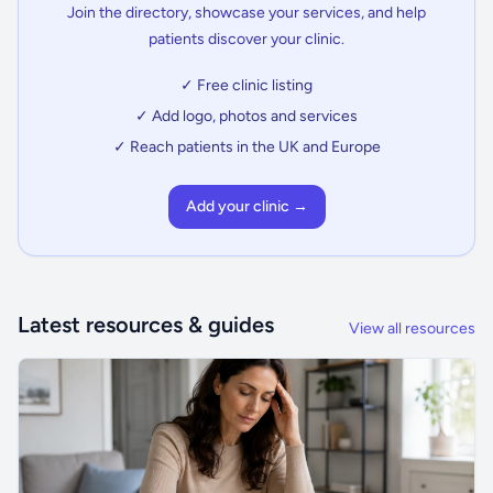
Join the directory, showcase your services, and help
patients discover your clinic.
✓ Free clinic listing
✓ Add logo, photos and services
✓ Reach patients in the UK and Europe
Add your clinic →
Latest resources & guides
View all resources