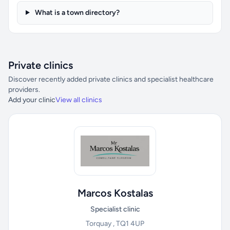
What is a town directory?
Private clinics
Discover recently added private clinics and specialist healthcare
providers.
Add your clinic
View all clinics
Marcos Kostalas
Specialist clinic
Torquay , TQ1 4UP