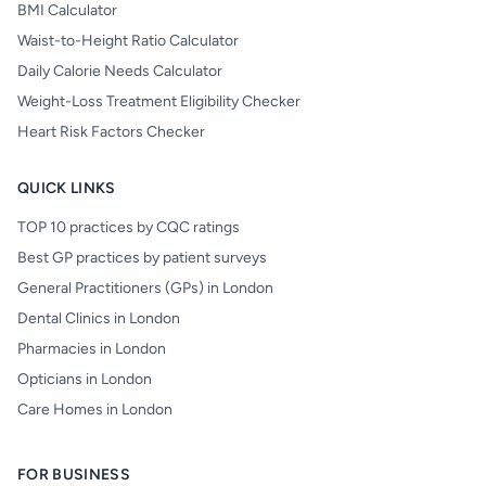
BMI Calculator
Waist-to-Height Ratio Calculator
Daily Calorie Needs Calculator
Weight-Loss Treatment Eligibility Checker
Heart Risk Factors Checker
QUICK LINKS
TOP 10 practices by CQC ratings
Best GP practices by patient surveys
General Practitioners (GPs) in London
Dental Clinics in London
Pharmacies in London
Opticians in London
Care Homes in London
FOR BUSINESS