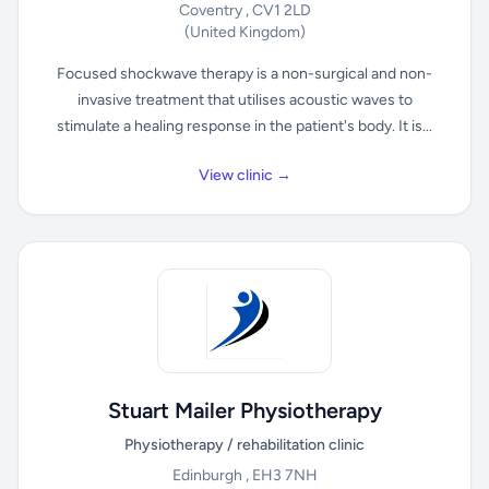
Coventry , CV1 2LD
(United Kingdom)
Focused shockwave therapy is a non-surgical and non-
invasive treatment that utilises acoustic waves to
stimulate a healing response in the patient's body. It is...
View clinic →
Stuart Mailer Physiotherapy
Physiotherapy / rehabilitation clinic
Edinburgh , EH3 7NH