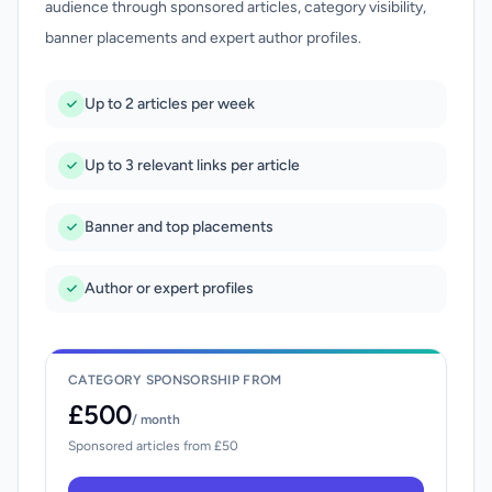
audience through sponsored articles, category visibility,
banner placements and expert author profiles.
Up to 2 articles per week
Up to 3 relevant links per article
Banner and top placements
Author or expert profiles
CATEGORY SPONSORSHIP FROM
£500
/ month
Sponsored articles from £50