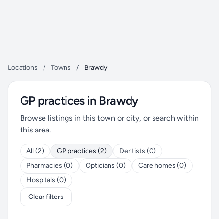
Locations
/
Towns
/
Brawdy
GP practices in Brawdy
Browse listings in this town or city, or search within
this area.
All (2)
GP practices (2)
Dentists (0)
Pharmacies (0)
Opticians (0)
Care homes (0)
Hospitals (0)
Clear filters