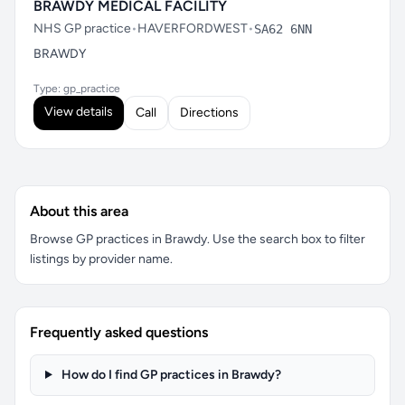
BRAWDY MEDICAL FACILITY
NHS GP practice
•
HAVERFORDWEST
•
SA62 6NN
BRAWDY
Type: gp_practice
View details
Call
Directions
About this area
Browse GP practices in Brawdy. Use the search box to filter
listings by provider name.
Frequently asked questions
How do I find GP practices in Brawdy?