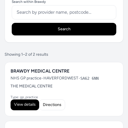
Search within Brawdy
Search
Showing 1–2 of 2 results
BRAWDY MEDICAL CENTRE
NHS GP practice
•
HAVERFORDWEST
•
SA62 6NN
THE MEDICAL CENTRE
Type: gp_practice
View details
Directions