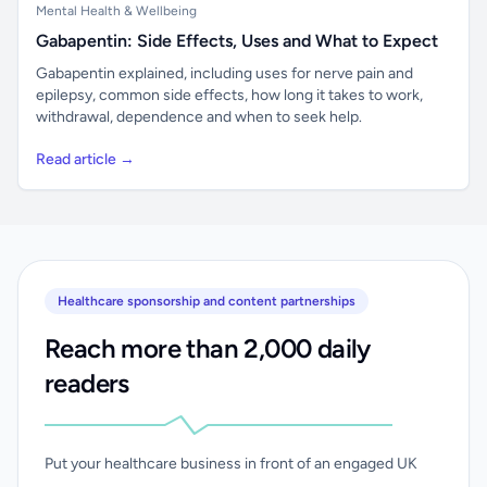
Mental Health & Wellbeing
Gabapentin: Side Effects, Uses and What to Expect
Gabapentin explained, including uses for nerve pain and
epilepsy, common side effects, how long it takes to work,
withdrawal, dependence and when to seek help.
Read article →
Healthcare sponsorship and content partnerships
Reach more than 2,000 daily
readers
Put your healthcare business in front of an engaged UK