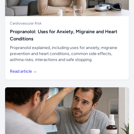
Cardiovascular Risk
Propranolol: Uses for Anxiety, Migraine and Heart
Conditions
Propranolol explained, including uses for anxiety, migraine
prevention and heart conditions, common side effects,
asthma risks, interactions and safe stopping.
Read article →