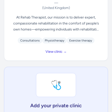
—
(United Kingdom)
At Rehab Therapist, our mission is to deliver expert,
compassionate rehabilitation in the comfort of people’s
own homes—empowering individuals with rehabilitati...
Consultations
Physiotherapy
Exercise therapy
View clinic →
🩺
Add your private clinic