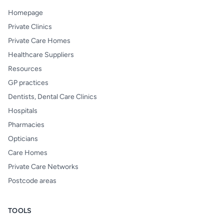
Homepage
Private Clinics
Private Care Homes
Healthcare Suppliers
Resources
GP practices
Dentists, Dental Care Clinics
Hospitals
Pharmacies
Opticians
Care Homes
Private Care Networks
Postcode areas
TOOLS