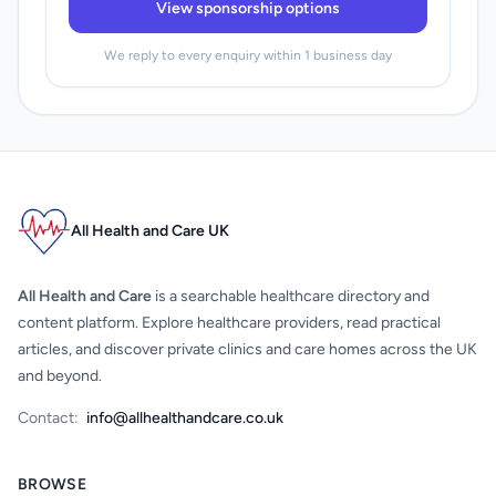
View sponsorship options
We reply to every enquiry within 1 business day
All Health and Care UK
All Health and Care
is a searchable healthcare directory and
content platform. Explore healthcare providers, read practical
articles, and discover private clinics and care homes across the UK
and beyond.
Contact:
info@allhealthandcare.co.uk
BROWSE