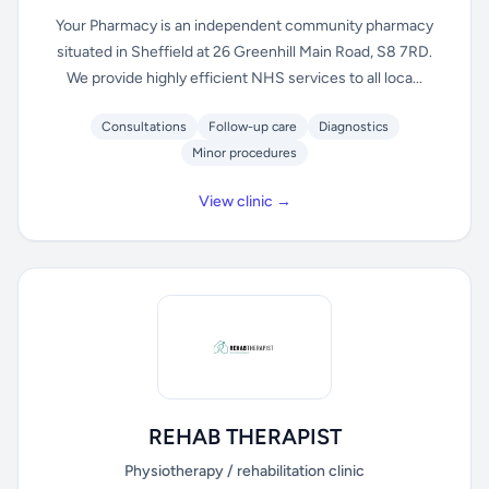
Your Pharmacy is an independent community pharmacy
situated in Sheffield at 26 Greenhill Main Road, S8 7RD.
We provide highly efficient NHS services to all loca...
Consultations
Follow-up care
Diagnostics
Minor procedures
View clinic →
REHAB THERAPIST
Physiotherapy / rehabilitation clinic