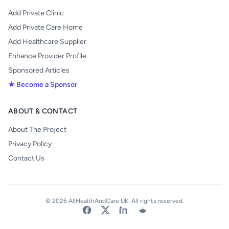
Add Private Clinic
Add Private Care Home
Add Healthcare Supplier
Enhance Provider Profile
Sponsored Articles
★ Become a Sponsor
ABOUT & CONTACT
About The Project
Privacy Policy
Contact Us
© 2026 AllHealthAndCare UK. All rights reserved.