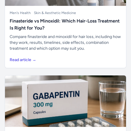
Men's Health
Skin & Aesthetic Medicine
Finasteride vs Minoxidil: Which Hair-Loss Treatment
Is Right for You?
Compare finasteride and minoxidil for hair loss, including how
they work, results, timelines, side effects, combination
treatment and which option may suit you.
Read article →