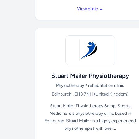
View clinic →
Stuart Mailer Physiotherapy
Physiotherapy / rehabilitation clinic
Edinburgh , EH3 7NH
(United Kingdom)
Stuart Mailer Physiotherapy &amp; Sports
Medicine is a physiotherapy clinic based in
Edinburgh. Stuart Mailer is a highly experienced
physiotherapist with over...