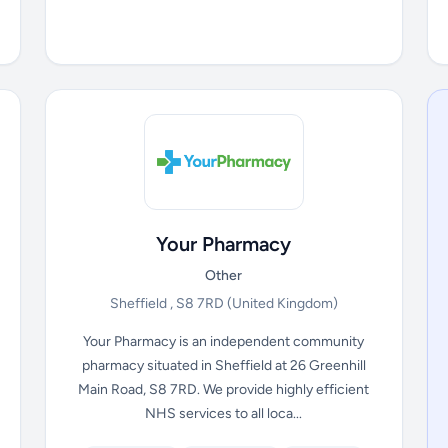
Your Pharmacy
Other
Sheffield , S8 7RD
(United Kingdom)
Your Pharmacy is an independent community
pharmacy situated in Sheffield at 26 Greenhill
Main Road, S8 7RD. We provide highly efficient
NHS services to all loca...