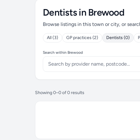
Dentists in Brewood
Browse listings in this town or city, or searc
All (3)
GP practices (2)
Dentists (0)
P
Search within Brewood
Showing 0–0 of 0 results