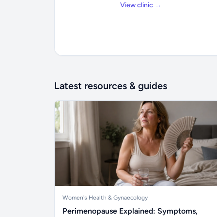
View clinic →
Latest resources & guides
Women's Health & Gynaecology
Perimenopause Explained: Symptoms,