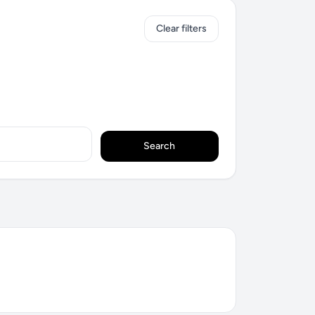
Clear filters
Search