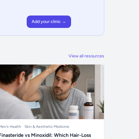
Add your clinic →
View all resources
Men's Health
Skin & Aesthetic Medicine
Finasteride vs Minoxidil: Which Hair-Loss