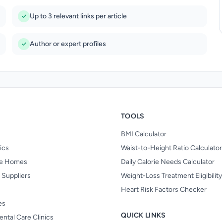
Up to 3 relevant links per article
Author or expert profiles
TOOLS
BMI Calculator
nics
Waist-to-Height Ratio Calculator
re Homes
Daily Calorie Needs Calculator
 Suppliers
Weight-Loss Treatment Eligibilit
Heart Risk Factors Checker
es
QUICK LINKS
ental Care Clinics