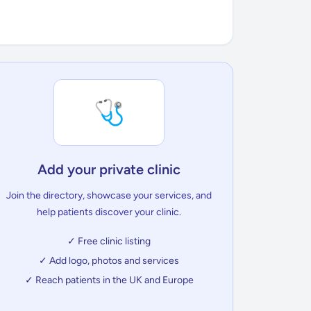
🩺
Add your private clinic
Join the directory, showcase your services, and
help patients discover your clinic.
✓ Free clinic listing
✓ Add logo, photos and services
✓ Reach patients in the UK and Europe