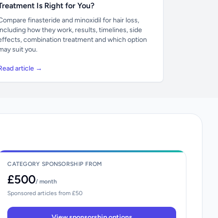
Treatment Is Right for You?
Compare finasteride and minoxidil for hair loss,
including how they work, results, timelines, side
effects, combination treatment and which option
may suit you.
Read article →
CATEGORY SPONSORSHIP FROM
£500
/ month
Sponsored articles from £50
View sponsorship options