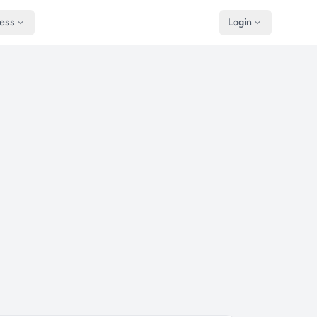
ness
Login