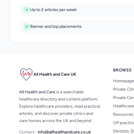
Up to 2 articles per week
Banner and top placements
BROWSE
All Health and Care UK
Homepage
Private Cli
All Health and Care
is a searchable
Private Ca
healthcare directory and content platform.
Healthcare
Explore healthcare providers, read practical
articles, and discover private clinics and
Resources
care homes across the UK and beyond.
GP practic
Dentists, D
Contact:
info@allhealthandcare.co.uk