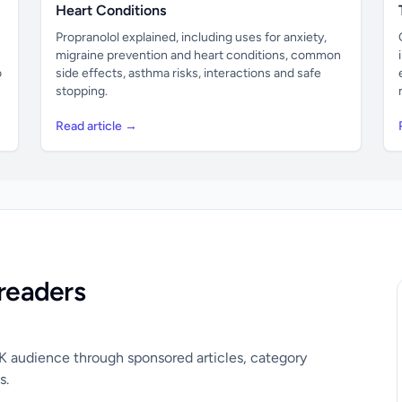
Heart Conditions
Propranolol explained, including uses for anxiety,
migraine prevention and heart conditions, common
o
side effects, asthma risks, interactions and safe
stopping.
Read article →
readers
UK audience through sponsored articles, category
s.