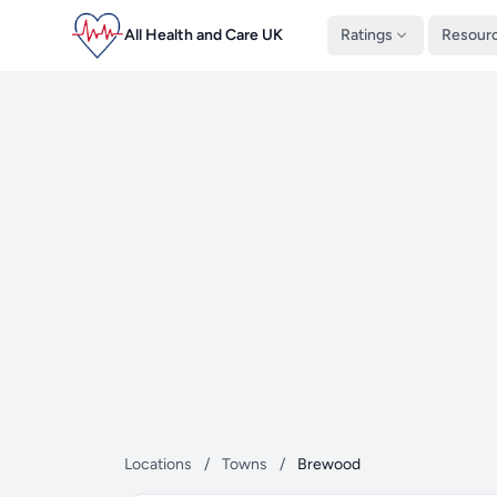
All Health and Care UK
Ratings
Resour
Locations
/
Towns
/
Brewood