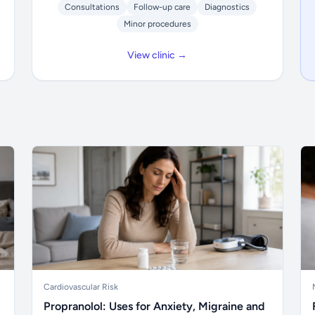
Consultations
Follow-up care
Diagnostics
Minor procedures
View clinic →
Cardiovascular Risk
Propranolol: Uses for Anxiety, Migraine and