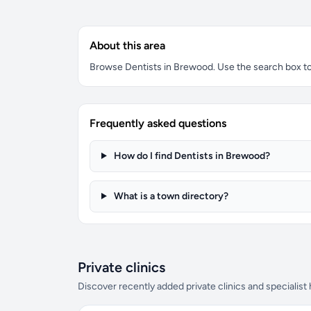
About this area
Browse Dentists in Brewood. Use the search box to f
Frequently asked questions
How do I find Dentists in Brewood?
What is a town directory?
Private clinics
Discover recently added private clinics and specialist