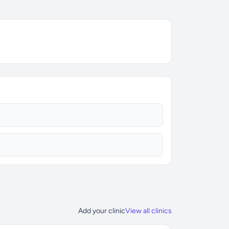
Add your clinic
View all clinics