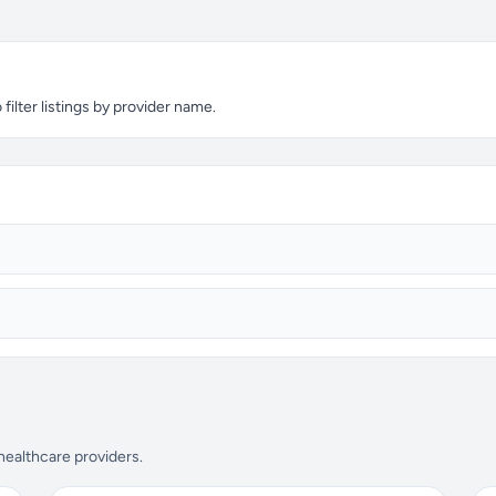
ilter listings by provider name.
 healthcare providers.