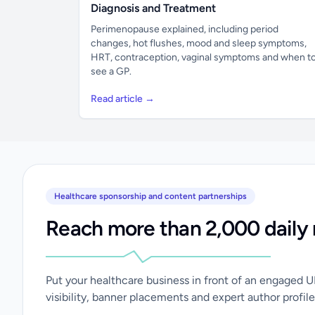
Diagnosis and Treatment
Perimenopause explained, including period
changes, hot flushes, mood and sleep symptoms,
HRT, contraception, vaginal symptoms and when t
see a GP.
Read article →
Healthcare sponsorship and content partnerships
Reach more than 2,000 daily 
Put your healthcare business in front of an engaged 
visibility, banner placements and expert author profile