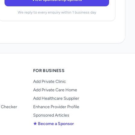
We reply to every enquiry within 1 business day
FOR BUSINESS
Add Private Clinic
Add Private Care Home
Add Healthcare Supplier
y Checker
Enhance Provider Profile
Sponsored Articles
★ Become a Sponsor