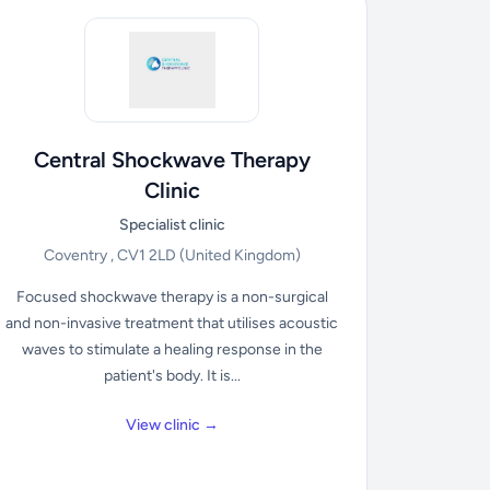
Central Shockwave Therapy
Clinic
Specialist clinic
Coventry , CV1 2LD
(United Kingdom)
Focused shockwave therapy is a non-surgical
and non-invasive treatment that utilises acoustic
waves to stimulate a healing response in the
patient's body. It is...
View clinic →