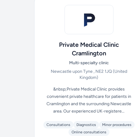
Private Medical Clinic
Cramlington
Multi-specialty clinic
Newcastle upon Tyne , NE2 1JQ
(United
Kingdom)
&nbsp;Private Medical Clinic provides
convenient private healthcare for patients in
Cramlington and the surrounding Newcastle
area. Our experienced UK-registere...
Consultations
Diagnostics
Minor procedures
Online consultations