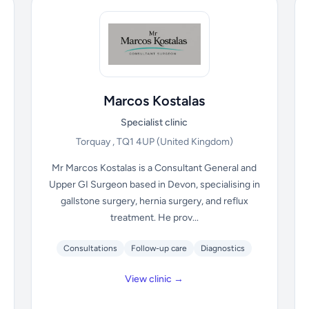
Marcos Kostalas
Specialist clinic
Torquay , TQ1 4UP
(United Kingdom)
Mr Marcos Kostalas is a Consultant General and
Upper GI Surgeon based in Devon, specialising in
gallstone surgery, hernia surgery, and reflux
treatment. He prov...
Consultations
Follow-up care
Diagnostics
View clinic →