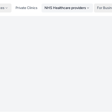
ces
Private Clinics
NHS Healthcare providers
For Busi