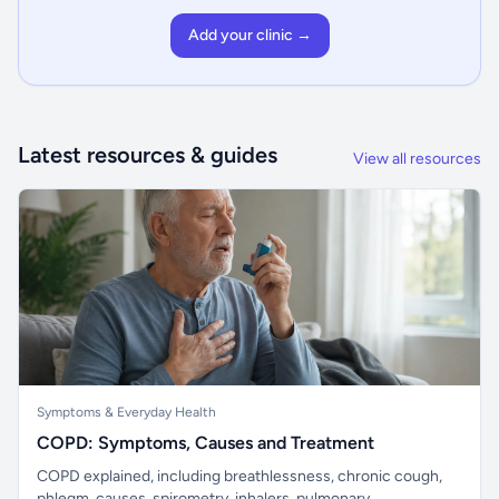
Add your clinic →
Latest resources & guides
View all resources
Symptoms & Everyday Health
COPD: Symptoms, Causes and Treatment
COPD explained, including breathlessness, chronic cough,
phlegm, causes, spirometry, inhalers, pulmonary