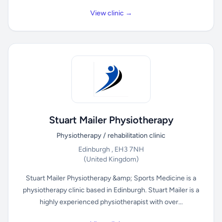
View clinic →
Stuart Mailer Physiotherapy
Physiotherapy / rehabilitation clinic
Edinburgh , EH3 7NH
(United Kingdom)
Stuart Mailer Physiotherapy &amp; Sports Medicine is a
physiotherapy clinic based in Edinburgh. Stuart Mailer is a
highly experienced physiotherapist with over...