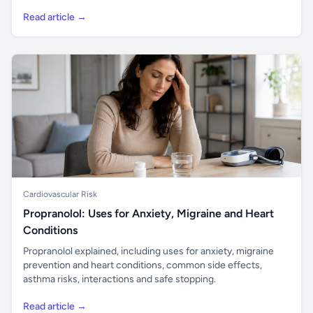
Read article →
Cardiovascular Risk
Propranolol: Uses for Anxiety, Migraine and Heart
Conditions
Propranolol explained, including uses for anxiety, migraine
prevention and heart conditions, common side effects,
asthma risks, interactions and safe stopping.
Read article →