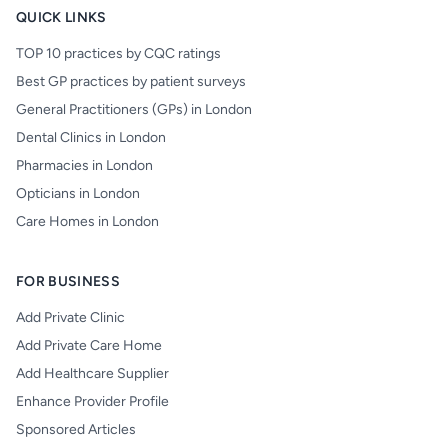
QUICK LINKS
TOP 10 practices by CQC ratings
Best GP practices by patient surveys
General Practitioners (GPs) in London
Dental Clinics in London
Pharmacies in London
Opticians in London
Care Homes in London
FOR BUSINESS
Add Private Clinic
Add Private Care Home
Add Healthcare Supplier
Enhance Provider Profile
Sponsored Articles