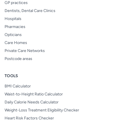
GP practices
Dentists, Dental Care Clinics
Hospitals
Pharmacies
Opticians
Care Homes
Private Care Networks
Postcode areas
TOOLS
BMI Calculator
Waist-to-Height Ratio Calculator
Daily Calorie Needs Calculator
Weight-Loss Treatment Eligibility Checker
Heart Risk Factors Checker