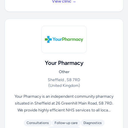
View clinic →
Your Pharmacy
Other
Sheffield , S8 7RD
(United Kingdom)
Your Pharmacy is an independent community pharmacy
situated in Sheffield at 26 Greenhill Main Road, S8 7RD.
We provide highly efficient NHS services to all loca...
Consultations
Follow-up care
Diagnostics