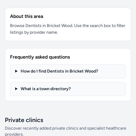
About this area
Browse Dentists in Bricket Wood. Use the search box to filter
listings by provider name.
Frequently asked questions
How do I find Dentists in Bricket Wood?
What is a town directory?
Private clinics
Discover recently added private clinics and specialist healthcare
providers.