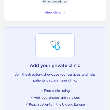
Minor procedures
View clinic →
🩺
Add your private clinic
Join the directory, showcase your services, and help
patients discover your clinic.
✓ Free clinic listing
✓ Add logo, photos and services
✓ Reach patients in the UK and Europe