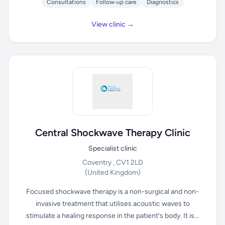
Consultations
Follow-up care
Diagnostics
View clinic →
Central Shockwave Therapy Clinic
Specialist clinic
Coventry , CV1 2LD
(United Kingdom)
Focused shockwave therapy is a non-surgical and non-
invasive treatment that utilises acoustic waves to
stimulate a healing response in the patient's body. It is...