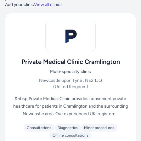
Add your clinic
View all clinics
Private Medical Clinic Cramlington
Multi-specialty clinic
Newcastle upon Tyne , NE2 1JQ
(United Kingdom)
&nbsp;Private Medical Clinic provides convenient private
healthcare for patients in Cramlington and the surrounding
Newcastle area. Our experienced UK-registere...
Consultations
Diagnostics
Minor procedures
Online consultations