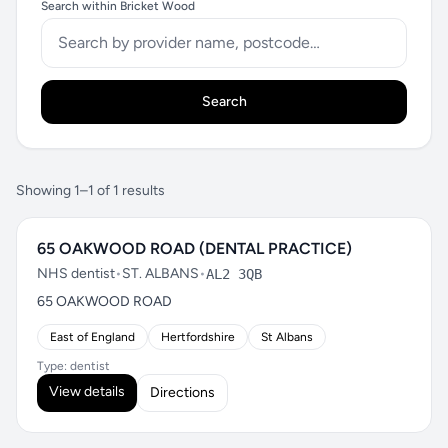
Search within Bricket Wood
Search
Showing 1–1 of 1 results
65 OAKWOOD ROAD (DENTAL PRACTICE)
NHS dentist
•
ST. ALBANS
•
AL2 3QB
65 OAKWOOD ROAD
East of England
Hertfordshire
St Albans
Type: dentist
View details
Directions