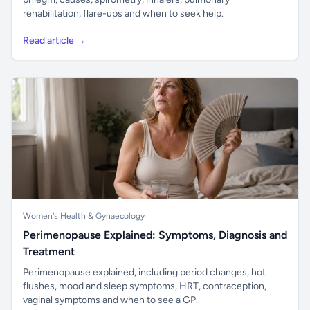
rehabilitation, flare-ups and when to seek help.
Read article →
Women's Health & Gynaecology
Perimenopause Explained: Symptoms, Diagnosis and
Treatment
Perimenopause explained, including period changes, hot
flushes, mood and sleep symptoms, HRT, contraception,
vaginal symptoms and when to see a GP.