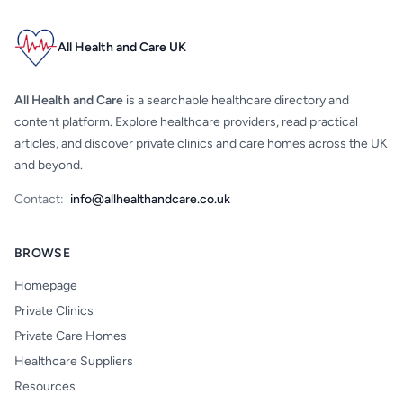
All Health and Care UK
All Health and Care
is a searchable healthcare directory and
content platform. Explore healthcare providers, read practical
articles, and discover private clinics and care homes across the UK
and beyond.
Contact:
info@allhealthandcare.co.uk
BROWSE
Homepage
Private Clinics
Private Care Homes
Healthcare Suppliers
Resources