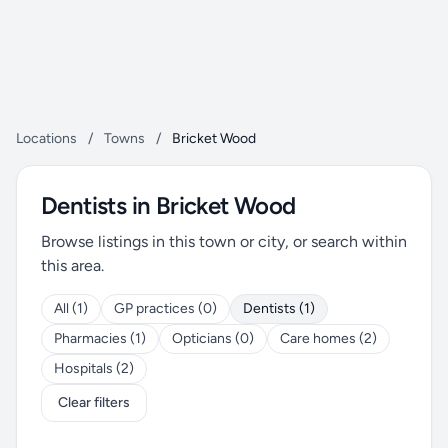
Locations
/
Towns
/
Bricket Wood
Dentists in Bricket Wood
Browse listings in this town or city, or search within
this area.
All (1)
GP practices (0)
Dentists (1)
Pharmacies (1)
Opticians (0)
Care homes (2)
Hospitals (2)
Clear filters