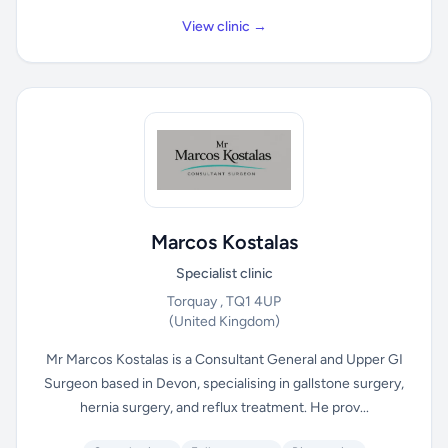
View clinic →
Marcos Kostalas
Specialist clinic
Torquay , TQ1 4UP
(United Kingdom)
Mr Marcos Kostalas is a Consultant General and Upper GI
Surgeon based in Devon, specialising in gallstone surgery,
hernia surgery, and reflux treatment. He prov...