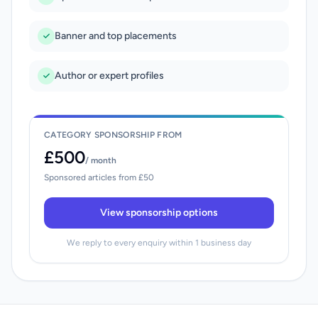
Banner and top placements
Author or expert profiles
CATEGORY SPONSORSHIP FROM
£500
/ month
Sponsored articles from £50
View sponsorship options
We reply to every enquiry within 1 business day