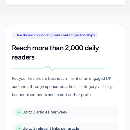
Healthcare sponsorship and content partnerships
Reach more than 2,000 daily
readers
Put your healthcare business in front of an engaged UK
audience through sponsored articles, category visibility,
banner placements and expert author profiles.
Up to 2 articles per week
Up to 3 relevant links per article