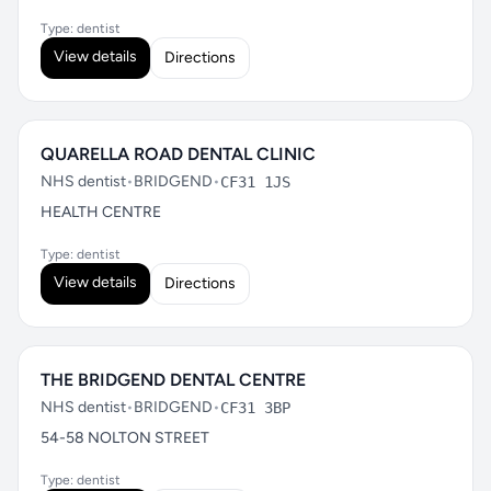
Type: dentist
View details
Directions
QUARELLA ROAD DENTAL CLINIC
NHS dentist
•
BRIDGEND
•
CF31 1JS
HEALTH CENTRE
Type: dentist
View details
Directions
THE BRIDGEND DENTAL CENTRE
NHS dentist
•
BRIDGEND
•
CF31 3BP
54-58 NOLTON STREET
Type: dentist