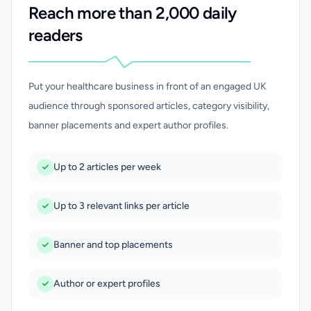
Reach more than 2,000 daily
readers
Put your healthcare business in front of an engaged UK
audience through sponsored articles, category visibility,
banner placements and expert author profiles.
Up to 2 articles per week
Up to 3 relevant links per article
Banner and top placements
Author or expert profiles