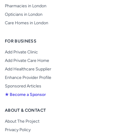
Pharmacies in London
Opticians in London
Care Homes in London
FOR BUSINESS
Add Private Clinic
Add Private Care Home
Add Healthcare Supplier
Enhance Provider Profile
Sponsored Articles
★ Become a Sponsor
ABOUT & CONTACT
About The Project
Privacy Policy