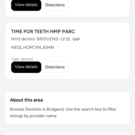
View details
Directions
TIME FOR TEETH HMP PARC
NHS dentist
•
BRIDGEND
•
CF35 6AP
HEOL HOPCYN JOHN
Type: dentist
View details
Directions
About this area
Browse Dentists in Bridgend. Use the search box to filter
listings by provider name.