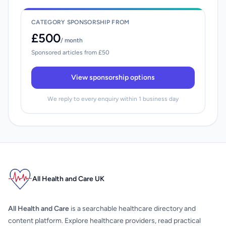
CATEGORY SPONSORSHIP FROM
£500
/ month
Sponsored articles from £50
View sponsorship options
We reply to every enquiry within 1 business day
All Health and Care UK
All Health and Care
is a searchable healthcare directory and
content platform. Explore healthcare providers, read practical