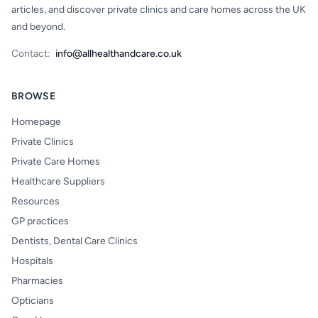
articles, and discover private clinics and care homes across the UK
and beyond.
Contact:
info@allhealthandcare.co.uk
BROWSE
Homepage
Private Clinics
Private Care Homes
Healthcare Suppliers
Resources
GP practices
Dentists, Dental Care Clinics
Hospitals
Pharmacies
Opticians