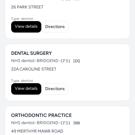
26 PARK STREET
Type: dentist
View details
Directions
DENTAL SURGERY
NHS dentist
•
BRIDGEND
•
CF31 1DQ
22A CAROLINE STREET
Type: dentist
View details
Directions
ORTHODONTIC PRACTICE
NHS dentist
•
BRIDGEND
•
CF31 3NN
49 MERTHYR MAWR ROAD