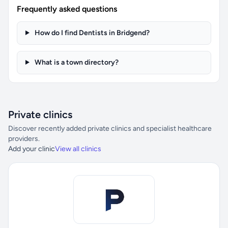
Frequently asked questions
How do I find Dentists in Bridgend?
What is a town directory?
Private clinics
Discover recently added private clinics and specialist healthcare
providers.
Add your clinic
View all clinics