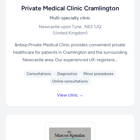
Private Medical Clinic Cramlington
Multi-specialty clinic
Newcastle upon Tyne , NE2 1JQ
(United Kingdom)
&nbsp;Private Medical Clinic provides convenient private
healthcare for patients in Cramlington and the surrounding
Newcastle area. Our experienced UK-registere...
Consultations
Diagnostics
Minor procedures
Online consultations
View clinic →