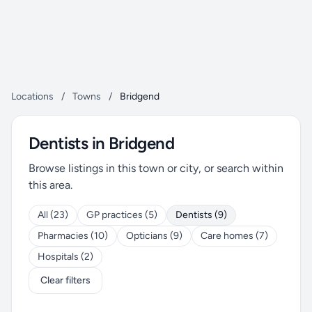
Locations
/
Towns
/
Bridgend
Dentists in Bridgend
Browse listings in this town or city, or search within
this area.
All (23)
GP practices (5)
Dentists (9)
Pharmacies (10)
Opticians (9)
Care homes (7)
Hospitals (2)
Clear filters