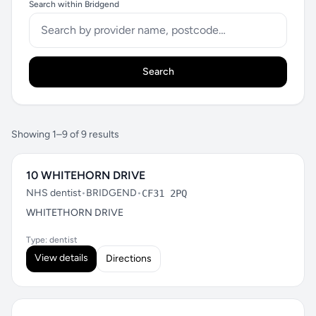
Search within Bridgend
Search
Showing 1–9 of 9 results
10 WHITEHORN DRIVE
NHS dentist
•
BRIDGEND
•
CF31 2PQ
WHITETHORN DRIVE
Type: dentist
View details
Directions