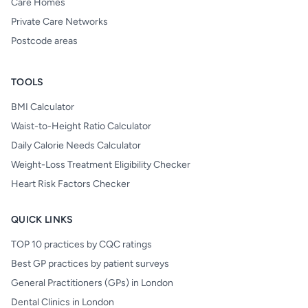
Care Homes
Private Care Networks
Postcode areas
TOOLS
BMI Calculator
Waist-to-Height Ratio Calculator
Daily Calorie Needs Calculator
Weight-Loss Treatment Eligibility Checker
Heart Risk Factors Checker
QUICK LINKS
TOP 10 practices by CQC ratings
Best GP practices by patient surveys
General Practitioners (GPs) in London
Dental Clinics in London