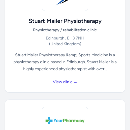
Stuart Mailer Physiotherapy
Physiotherapy / rehabilitation clinic
Edinburgh , EH3 7NH
(United Kingdom)
Stuart Mailer Physiotherapy &amp; Sports Medicine is a
physiotherapy clinic based in Edinburgh. Stuart Mailer is a
highly experienced physiotherapist with over...
View clinic →