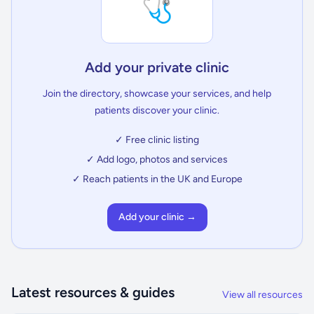
🩺
Add your private clinic
Join the directory, showcase your services, and help
patients discover your clinic.
✓ Free clinic listing
✓ Add logo, photos and services
✓ Reach patients in the UK and Europe
Add your clinic →
Latest resources & guides
View all resources