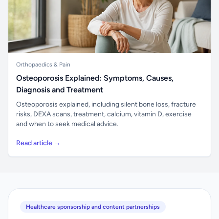
Orthopaedics & Pain
Osteoporosis Explained: Symptoms, Causes,
Diagnosis and Treatment
Osteoporosis explained, including silent bone loss, fracture
risks, DEXA scans, treatment, calcium, vitamin D, exercise
and when to seek medical advice.
Read article →
Healthcare sponsorship and content partnerships