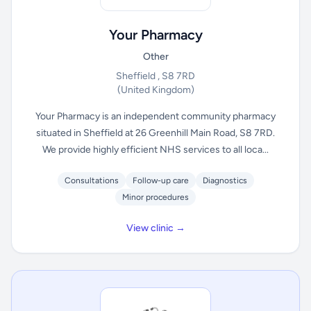
Your Pharmacy
Other
Sheffield , S8 7RD
(United Kingdom)
Your Pharmacy is an independent community pharmacy
situated in Sheffield at 26 Greenhill Main Road, S8 7RD.
We provide highly efficient NHS services to all loca...
Consultations
Follow-up care
Diagnostics
Minor procedures
View clinic →