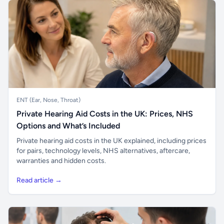
ENT (Ear, Nose, Throat)
Private Hearing Aid Costs in the UK: Prices, NHS
Options and What’s Included
Private hearing aid costs in the UK explained, including prices
for pairs, technology levels, NHS alternatives, aftercare,
warranties and hidden costs.
Read article →