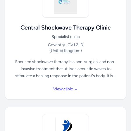
Central Shockwave Therapy Clinic
Specialist clinic
Coventry , CV1 2LD
(United Kingdom)
Focused shockwave therapy is a non-surgical and non-
invasive treatment that utilises acoustic waves to
stimulate a healing response in the patient's body. It is...
View clinic →