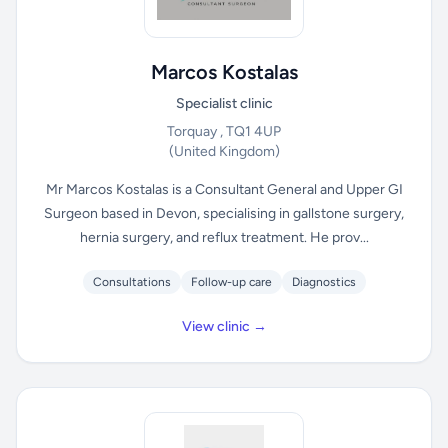
Marcos Kostalas
Specialist clinic
Torquay , TQ1 4UP
(United Kingdom)
Mr Marcos Kostalas is a Consultant General and Upper GI
Surgeon based in Devon, specialising in gallstone surgery,
hernia surgery, and reflux treatment. He prov...
Consultations
Follow-up care
Diagnostics
View clinic →