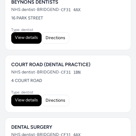
BEYNONS DENTISTS
NHS dentist
•
BRIDGEND
•
CF31 4AX
16 PARK STREET
Type: dentist
View details
Directions
COURT ROAD (DENTAL PRACTICE)
NHS dentist
•
BRIDGEND
•
CF31 1BN
4 COURT ROAD
Type: dentist
View details
Directions
DENTAL SURGERY
NHS dentist
•
BRIDGEND
•
CF31 4AX