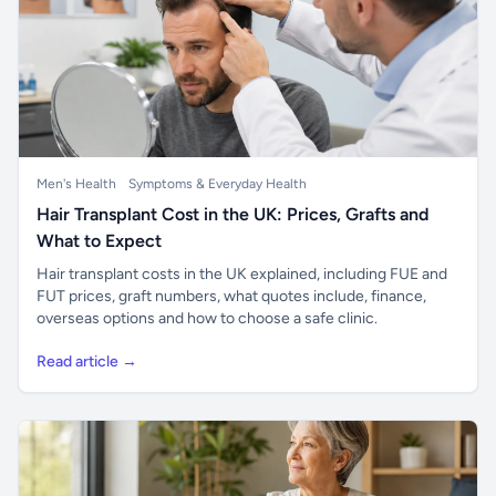
Men's Health
Symptoms & Everyday Health
Hair Transplant Cost in the UK: Prices, Grafts and
What to Expect
Hair transplant costs in the UK explained, including FUE and
FUT prices, graft numbers, what quotes include, finance,
overseas options and how to choose a safe clinic.
Read article →