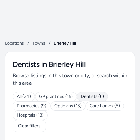
Locations
/
Towns
/
Brierley Hill
Dentists in Brierley Hill
Browse listings in this town or city, or search within
this area.
All (34)
GP practices (15)
Dentists (6)
Pharmacies (9)
Opticians (13)
Care homes (5)
Hospitals (13)
Clear filters