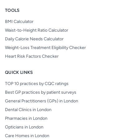
TOOLS
BMI Calculator
Waist-to-Height Ratio Calculator
Daily Calorie Needs Calculator
Weight-Loss Treatment Eligibility Checker
Heart Risk Factors Checker
QUICK LINKS
TOP 10 practices by CQC ratings
Best GP practices by patient surveys
General Practitioners (GPs) in London
Dental Clinics in London
Pharmacies in London
Opticians in London
Care Homes in London