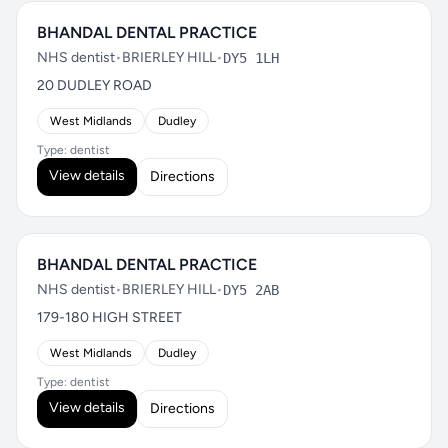
BHANDAL DENTAL PRACTICE
NHS dentist
•
BRIERLEY HILL
•
DY5 1LH
20 DUDLEY ROAD
West Midlands
Dudley
Type: dentist
View details
Directions
BHANDAL DENTAL PRACTICE
NHS dentist
•
BRIERLEY HILL
•
DY5 2AB
179-180 HIGH STREET
West Midlands
Dudley
Type: dentist
View details
Directions