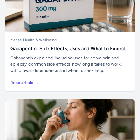
Mental Health & Wellbeing
Gabapentin: Side Effects, Uses and What to Expect
Gabapentin explained, including uses for nerve pain and
epilepsy, common side effects, how long it takes to work,
withdrawal, dependence and when to seek help.
Read article →