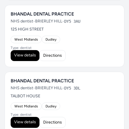
BHANDAL DENTAL PRACTICE
NHS dentist
•
BRIERLEY HILL
•
DY5 3AU
125 HIGH STREET
West Midlands
Dudley
Type: dentist
View details
Directions
BHANDAL DENTAL PRACTICE
NHS dentist
•
BRIERLEY HILL
•
DY5 3DL
TALBOT HOUSE
West Midlands
Dudley
Type: dentist
View details
Directions