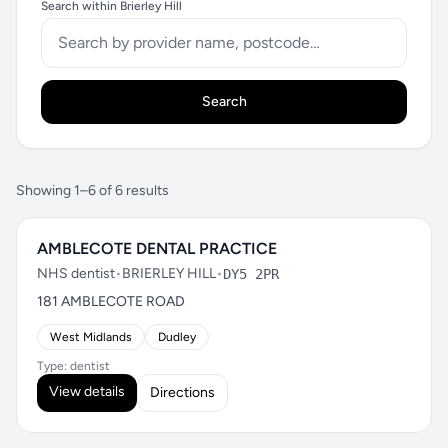
Search within Brierley Hill
Search
Showing 1–6 of 6 results
AMBLECOTE DENTAL PRACTICE
NHS dentist
•
BRIERLEY HILL
•
DY5 2PR
181 AMBLECOTE ROAD
West Midlands
Dudley
Type: dentist
View details
Directions