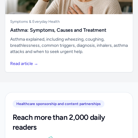
Symptoms & Everyday Health
Asthma: Symptoms, Causes and Treatment
Asthma explained, including wheezing, coughing,
breathlessness, common triggers, diagnosis, inhalers, asthma
attacks and when to seek urgent help.
Read article →
Healthcare sponsorship and content partnerships
Reach more than 2,000 daily
readers