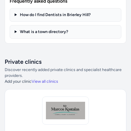
Frequently asked questions
How do I find Dentists in Brierley Hill?
What is a town directory?
Private clinics
Discover recently added private clinics and specialist healthcare
providers.
Add your clinic
View all clinics