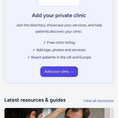
Add your private clinic
Join the directory, showcase your services, and help
patients discover your clinic.
✓ Free clinic listing
✓ Add logo, photos and services
✓ Reach patients in the UK and Europe
Add your clinic →
Latest resources & guides
View all resources