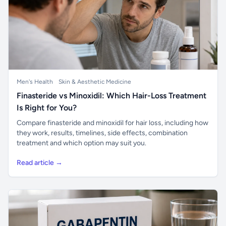
Men's Health
Skin & Aesthetic Medicine
Finasteride vs Minoxidil: Which Hair-Loss Treatment
Is Right for You?
Compare finasteride and minoxidil for hair loss, including how
they work, results, timelines, side effects, combination
treatment and which option may suit you.
Read article →