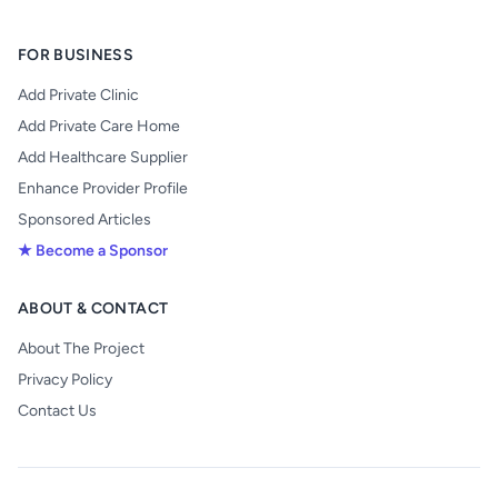
FOR BUSINESS
Add Private Clinic
Add Private Care Home
Add Healthcare Supplier
Enhance Provider Profile
Sponsored Articles
★ Become a Sponsor
ABOUT & CONTACT
About The Project
Privacy Policy
Contact Us