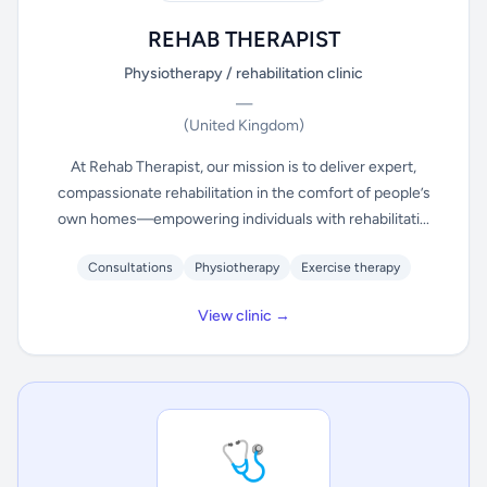
REHAB THERAPIST
Physiotherapy / rehabilitation clinic
—
(United Kingdom)
At Rehab Therapist, our mission is to deliver expert,
compassionate rehabilitation in the comfort of people’s
own homes—empowering individuals with rehabilitati...
Consultations
Physiotherapy
Exercise therapy
View clinic →
🩺