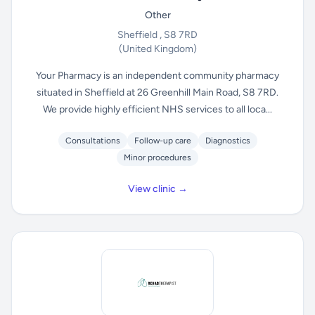
Other
Sheffield , S8 7RD
(United Kingdom)
Your Pharmacy is an independent community pharmacy
situated in Sheffield at 26 Greenhill Main Road, S8 7RD.
We provide highly efficient NHS services to all loca...
Consultations
Follow-up care
Diagnostics
Minor procedures
View clinic →