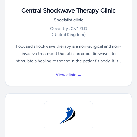
Central Shockwave Therapy Clinic
Specialist clinic
Coventry , CV1 2LD
(United Kingdom)
Focused shockwave therapy is a non-surgical and non-
invasive treatment that utilises acoustic waves to
stimulate a healing response in the patient's body. It is...
View clinic →