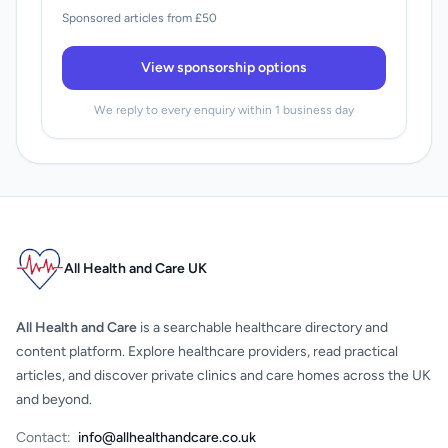
Sponsored articles from £50
View sponsorship options
We reply to every enquiry within 1 business day
All Health and Care UK
All Health and Care
is a searchable healthcare directory and
content platform. Explore healthcare providers, read practical
articles, and discover private clinics and care homes across the UK
and beyond.
Contact:
info@allhealthandcare.co.uk