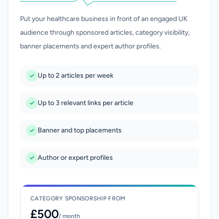
Put your healthcare business in front of an engaged UK
audience through sponsored articles, category visibility,
banner placements and expert author profiles.
Up to 2 articles per week
Up to 3 relevant links per article
Banner and top placements
Author or expert profiles
CATEGORY SPONSORSHIP FROM
£500
/ month