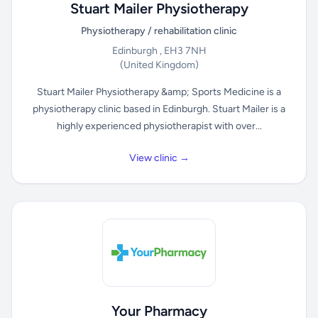
Stuart Mailer Physiotherapy
Physiotherapy / rehabilitation clinic
Edinburgh , EH3 7NH
(United Kingdom)
Stuart Mailer Physiotherapy &amp; Sports Medicine is a
physiotherapy clinic based in Edinburgh. Stuart Mailer is a
highly experienced physiotherapist with over...
View clinic →
Your Pharmacy