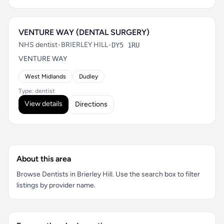
VENTURE WAY (DENTAL SURGERY)
NHS dentist
•
BRIERLEY HILL
•
DY5 1RU
VENTURE WAY
West Midlands
Dudley
Type: dentist
View details
Directions
About this area
Browse Dentists in Brierley Hill. Use the search box to filter
listings by provider name.