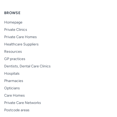
BROWSE
Homepage
Private Clinics
Private Care Homes
Healthcare Suppliers
Resources
GP practices
Dentists, Dental Care Clinics
Hospitals
Pharmacies
Opticians
Care Homes
Private Care Networks
Postcode areas