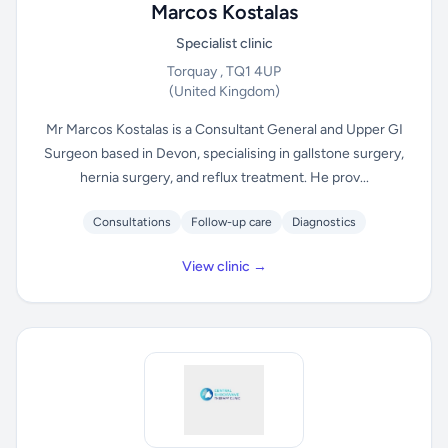
Marcos Kostalas
Specialist clinic
Torquay , TQ1 4UP
(United Kingdom)
Mr Marcos Kostalas is a Consultant General and Upper GI
Surgeon based in Devon, specialising in gallstone surgery,
hernia surgery, and reflux treatment. He prov...
Consultations
Follow-up care
Diagnostics
View clinic →