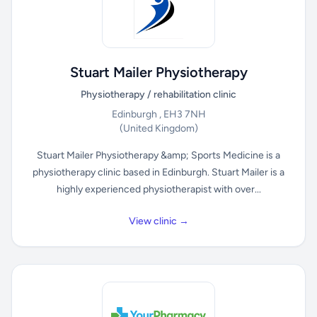
Stuart Mailer Physiotherapy
Physiotherapy / rehabilitation clinic
Edinburgh , EH3 7NH
(United Kingdom)
Stuart Mailer Physiotherapy &amp; Sports Medicine is a
physiotherapy clinic based in Edinburgh. Stuart Mailer is a
highly experienced physiotherapist with over...
View clinic →