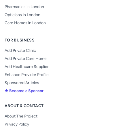
Pharmacies in London
Opticians in London
Care Homes in London
FOR BUSINESS
Add Private Clinic
Add Private Care Home
Add Healthcare Supplier
Enhance Provider Profile
Sponsored Articles
★ Become a Sponsor
ABOUT & CONTACT
About The Project
Privacy Policy