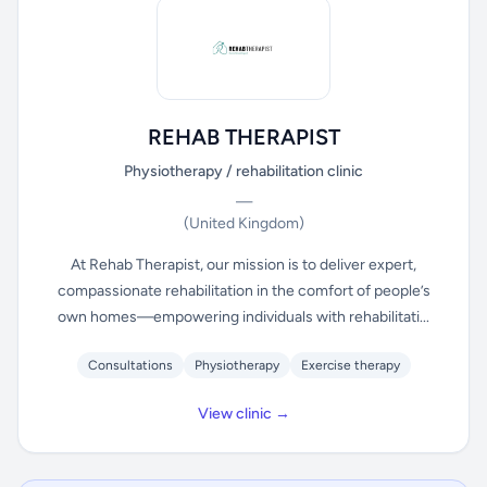
REHAB THERAPIST
Physiotherapy / rehabilitation clinic
—
(United Kingdom)
At Rehab Therapist, our mission is to deliver expert,
compassionate rehabilitation in the comfort of people’s
own homes—empowering individuals with rehabilitati...
Consultations
Physiotherapy
Exercise therapy
View clinic →