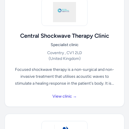
Central Shockwave Therapy Clinic
Specialist clinic
Coventry , CV1 2LD
(United Kingdom)
Focused shockwave therapy is a non-surgical and non-
invasive treatment that utilises acoustic waves to
stimulate a healing response in the patient's body. It is...
View clinic →