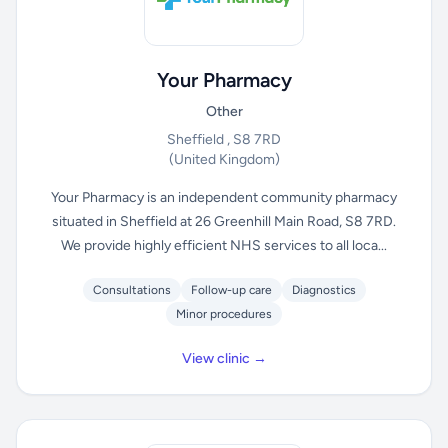
Your Pharmacy
Other
Sheffield , S8 7RD
(United Kingdom)
Your Pharmacy is an independent community pharmacy
situated in Sheffield at 26 Greenhill Main Road, S8 7RD.
We provide highly efficient NHS services to all loca...
Consultations
Follow-up care
Diagnostics
Minor procedures
View clinic →