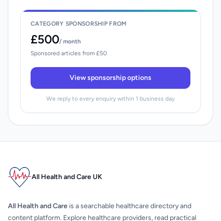
CATEGORY SPONSORSHIP FROM
£500
/ month
Sponsored articles from £50
View sponsorship options
We reply to every enquiry within 1 business day
All Health and Care UK
All Health and Care
is a searchable healthcare directory and
content platform. Explore healthcare providers, read practical