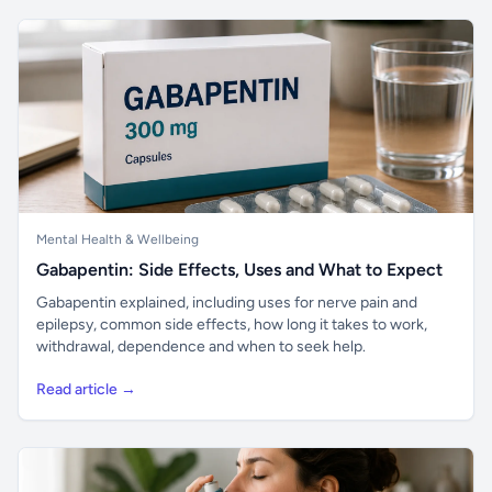
Mental Health & Wellbeing
Gabapentin: Side Effects, Uses and What to Expect
Gabapentin explained, including uses for nerve pain and
epilepsy, common side effects, how long it takes to work,
withdrawal, dependence and when to seek help.
Read article →