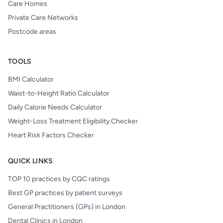
Care Homes
Private Care Networks
Postcode areas
TOOLS
BMI Calculator
Waist-to-Height Ratio Calculator
Daily Calorie Needs Calculator
Weight-Loss Treatment Eligibility Checker
Heart Risk Factors Checker
QUICK LINKS
TOP 10 practices by CQC ratings
Best GP practices by patient surveys
General Practitioners (GPs) in London
Dental Clinics in London