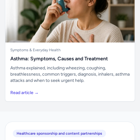
Symptoms & Everyday Health
Asthma: Symptoms, Causes and Treatment
Asthma explained, including wheezing, coughing,
breathlessness, common triggers, diagnosis, inhalers, asthma
attacks and when to seek urgent help.
Read article →
Healthcare sponsorship and content partnerships