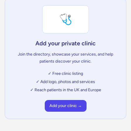
🩺
Add your private clinic
Join the directory, showcase your services, and help
patients discover your clinic.
✓ Free clinic listing
✓ Add logo, photos and services
✓ Reach patients in the UK and Europe
Add your clinic →