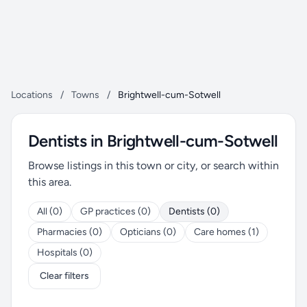
Locations
/
Towns
/
Brightwell-cum-Sotwell
Dentists in Brightwell-cum-Sotwell
Browse listings in this town or city, or search within
this area.
All (0)
GP practices (0)
Dentists (0)
Pharmacies (0)
Opticians (0)
Care homes (1)
Hospitals (0)
Clear filters