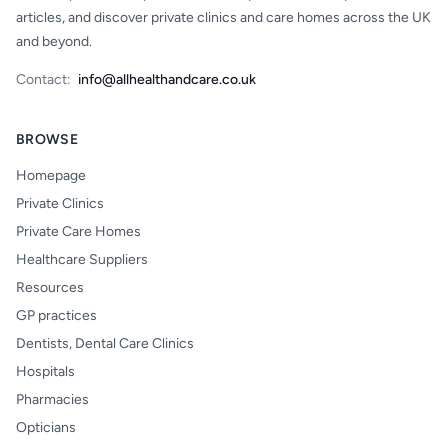
articles, and discover private clinics and care homes across the UK
and beyond.
Contact:
info@allhealthandcare.co.uk
BROWSE
Homepage
Private Clinics
Private Care Homes
Healthcare Suppliers
Resources
GP practices
Dentists, Dental Care Clinics
Hospitals
Pharmacies
Opticians