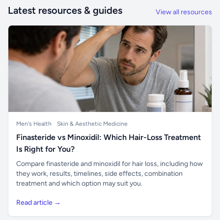
Latest resources & guides
View all resources
Men's Health
Skin & Aesthetic Medicine
Finasteride vs Minoxidil: Which Hair-Loss Treatment
Is Right for You?
Compare finasteride and minoxidil for hair loss, including how
they work, results, timelines, side effects, combination
treatment and which option may suit you.
Read article →