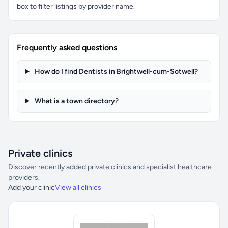
box to filter listings by provider name.
Frequently asked questions
How do I find Dentists in Brightwell-cum-Sotwell?
What is a town directory?
Private clinics
Discover recently added private clinics and specialist healthcare
providers.
Add your clinic
View all clinics