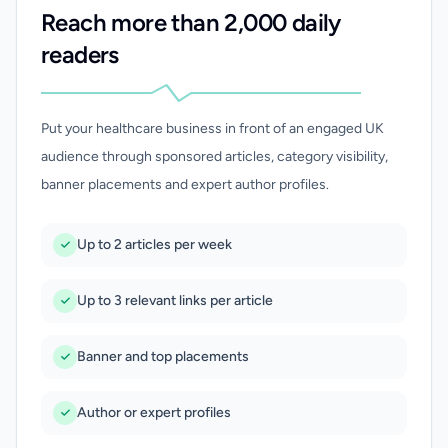
Reach more than 2,000 daily
readers
Put your healthcare business in front of an engaged UK
audience through sponsored articles, category visibility,
banner placements and expert author profiles.
Up to 2 articles per week
Up to 3 relevant links per article
Banner and top placements
Author or expert profiles