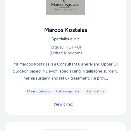
Marcos Kostalas
Specialist clinic
Torquay , TQ1 4UP
(United Kingdom)
Mr Marcos Kostalas is a Consultant General and Upper GI
Surgeon based in Devon, specialising in gallstone surgery,
hernia surgery, and reflux treatment. He prov...
Consultations
Follow-up care
Diagnostics
View clinic →