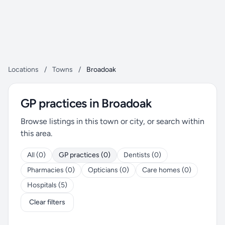
Locations
/
Towns
/
Broadoak
GP practices in Broadoak
Browse listings in this town or city, or search within
this area.
All (0)
GP practices (0)
Dentists (0)
Pharmacies (0)
Opticians (0)
Care homes (0)
Hospitals (5)
Clear filters