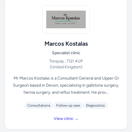
Marcos Kostalas
Specialist clinic
Torquay , TQ1 4UP
(United Kingdom)
Mr Marcos Kostalas is a Consultant General and Upper GI
Surgeon based in Devon, specialising in gallstone surgery,
hernia surgery, and reflux treatment. He prov...
Consultations
Follow-up care
Diagnostics
View clinic →