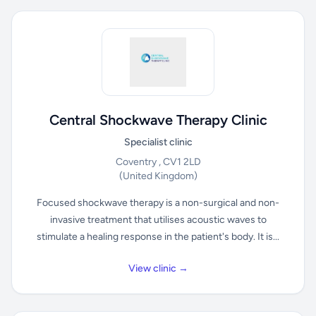
Central Shockwave Therapy Clinic
Specialist clinic
Coventry , CV1 2LD
(United Kingdom)
Focused shockwave therapy is a non-surgical and non-
invasive treatment that utilises acoustic waves to
stimulate a healing response in the patient's body. It is...
View clinic →