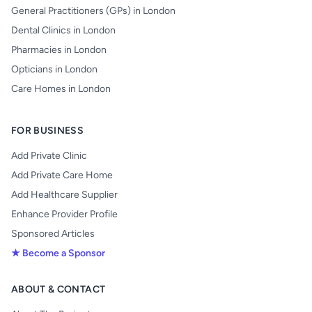
General Practitioners (GPs) in London
Dental Clinics in London
Pharmacies in London
Opticians in London
Care Homes in London
FOR BUSINESS
Add Private Clinic
Add Private Care Home
Add Healthcare Supplier
Enhance Provider Profile
Sponsored Articles
★ Become a Sponsor
ABOUT & CONTACT