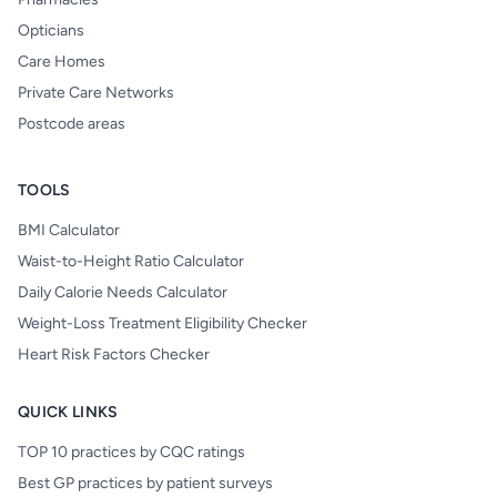
Opticians
Care Homes
Private Care Networks
Postcode areas
TOOLS
BMI Calculator
Waist-to-Height Ratio Calculator
Daily Calorie Needs Calculator
Weight-Loss Treatment Eligibility Checker
Heart Risk Factors Checker
QUICK LINKS
TOP 10 practices by CQC ratings
Best GP practices by patient surveys