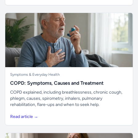
Symptoms & Everyday Health
COPD: Symptoms, Causes and Treatment
COPD explained, including breathlessness, chronic cough,
phlegm, causes, spirometry, inhalers, pulmonary
rehabilitation, flare-ups and when to seek help.
Read article →