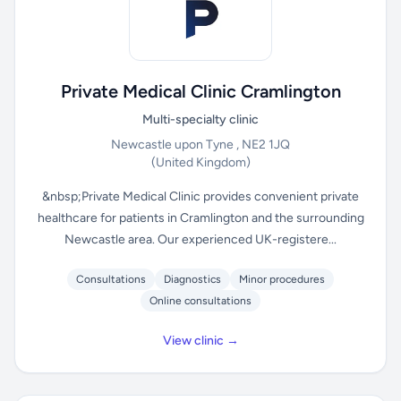
Private Medical Clinic Cramlington
Multi-specialty clinic
Newcastle upon Tyne , NE2 1JQ
(United Kingdom)
&nbsp;Private Medical Clinic provides convenient private
healthcare for patients in Cramlington and the surrounding
Newcastle area. Our experienced UK-registere...
Consultations
Diagnostics
Minor procedures
Online consultations
View clinic →