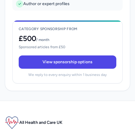
Author or expert profiles
CATEGORY SPONSORSHIP FROM
£500
/ month
Sponsored articles from £50
View sponsorship options
We reply to every enquiry within 1 business day
All Health and Care UK