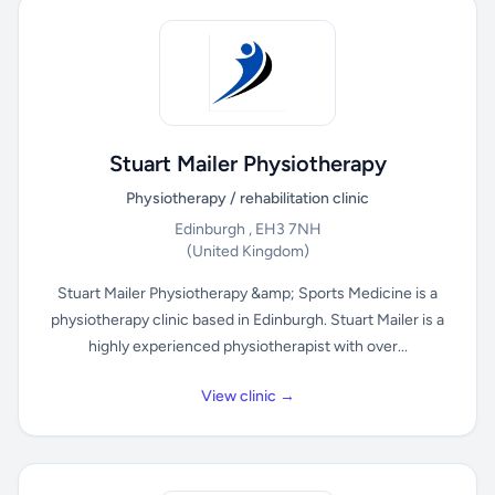
Stuart Mailer Physiotherapy
Physiotherapy / rehabilitation clinic
Edinburgh , EH3 7NH
(United Kingdom)
Stuart Mailer Physiotherapy &amp; Sports Medicine is a
physiotherapy clinic based in Edinburgh. Stuart Mailer is a
highly experienced physiotherapist with over...
View clinic →