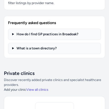
filter listings by provider name.
Frequently asked questions
How do I find GP practices in Broadoak?
What is a town directory?
Private clinics
Discover recently added private clinics and specialist healthcare
providers.
Add your clinic
View all clinics