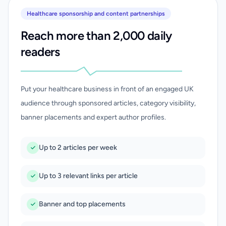
Healthcare sponsorship and content partnerships
Reach more than 2,000 daily
readers
Put your healthcare business in front of an engaged UK
audience through sponsored articles, category visibility,
banner placements and expert author profiles.
Up to 2 articles per week
Up to 3 relevant links per article
Banner and top placements