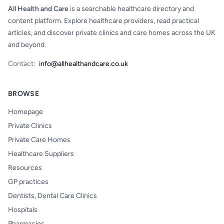
All Health and Care
is a searchable healthcare directory and
content platform. Explore healthcare providers, read practical
articles, and discover private clinics and care homes across the UK
and beyond.
Contact:
info@allhealthandcare.co.uk
BROWSE
Homepage
Private Clinics
Private Care Homes
Healthcare Suppliers
Resources
GP practices
Dentists, Dental Care Clinics
Hospitals
Pharmacies