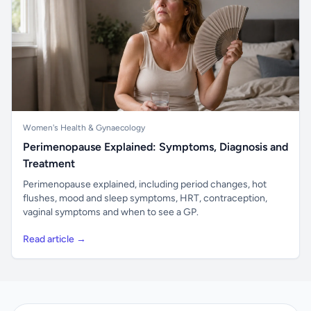
Women's Health & Gynaecology
Perimenopause Explained: Symptoms, Diagnosis and
Treatment
Perimenopause explained, including period changes, hot
flushes, mood and sleep symptoms, HRT, contraception,
vaginal symptoms and when to see a GP.
Read article →