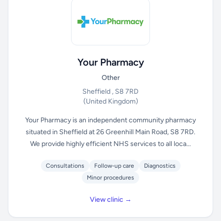
Your Pharmacy
Other
Sheffield , S8 7RD
(United Kingdom)
Your Pharmacy is an independent community pharmacy
situated in Sheffield at 26 Greenhill Main Road, S8 7RD.
We provide highly efficient NHS services to all loca...
Consultations
Follow-up care
Diagnostics
Minor procedures
View clinic →