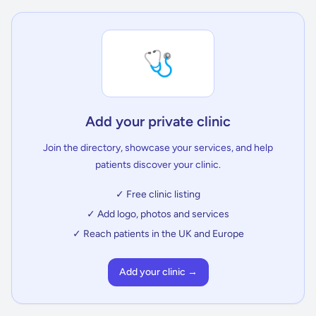
🩺
Add your private clinic
Join the directory, showcase your services, and help
patients discover your clinic.
✓ Free clinic listing
✓ Add logo, photos and services
✓ Reach patients in the UK and Europe
Add your clinic →