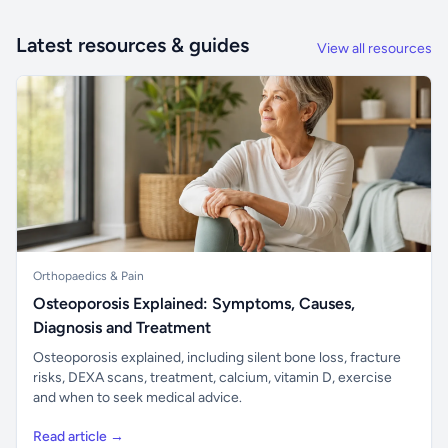
Latest resources & guides
View all resources
Orthopaedics & Pain
Osteoporosis Explained: Symptoms, Causes,
Diagnosis and Treatment
Osteoporosis explained, including silent bone loss, fracture
risks, DEXA scans, treatment, calcium, vitamin D, exercise
and when to seek medical advice.
Read article →