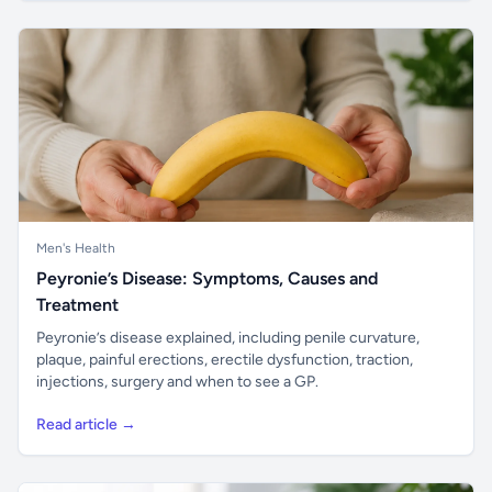
Men's Health
Peyronie’s Disease: Symptoms, Causes and
Treatment
Peyronie’s disease explained, including penile curvature,
plaque, painful erections, erectile dysfunction, traction,
injections, surgery and when to see a GP.
Read article →