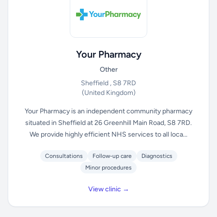
Your Pharmacy
Other
Sheffield , S8 7RD
(United Kingdom)
Your Pharmacy is an independent community pharmacy
situated in Sheffield at 26 Greenhill Main Road, S8 7RD.
We provide highly efficient NHS services to all loca...
Consultations
Follow-up care
Diagnostics
Minor procedures
View clinic →