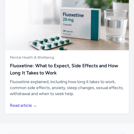
Mental Health & Wellbeing
Fluoxetine: What to Expect, Side Effects and How
Long It Takes to Work
Fluoxetine explained, including how long it takes to work,
common side effects, anxiety, sleep changes, sexual effects,
withdrawal and when to seek help.
Read article →