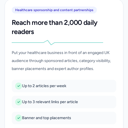
Healthcare sponsorship and content partnerships
Reach more than 2,000 daily
readers
Put your healthcare business in front of an engaged UK
audience through sponsored articles, category visibility,
banner placements and expert author profiles.
Up to 2 articles per week
Up to 3 relevant links per article
Banner and top placements