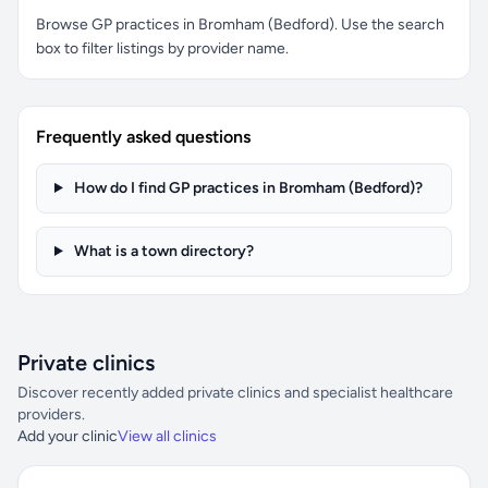
Browse GP practices in Bromham (Bedford). Use the search
box to filter listings by provider name.
Frequently asked questions
How do I find GP practices in Bromham (Bedford)?
What is a town directory?
Private clinics
Discover recently added private clinics and specialist healthcare
providers.
Add your clinic
View all clinics