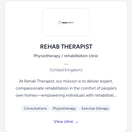
REHAB THERAPIST
Physiotherapy / rehabilitation clinic
—
(United Kingdom)
At Rehab Therapist, our mission is to deliver expert,
compassionate rehabilitation in the comfort of people’s
own homes—empowering individuals with rehabilitati...
Consultations
Physiotherapy
Exercise therapy
View clinic →