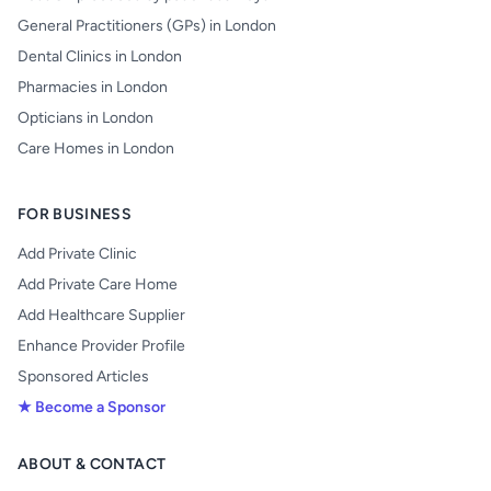
General Practitioners (GPs) in London
Dental Clinics in London
Pharmacies in London
Opticians in London
Care Homes in London
FOR BUSINESS
Add Private Clinic
Add Private Care Home
Add Healthcare Supplier
Enhance Provider Profile
Sponsored Articles
★ Become a Sponsor
ABOUT & CONTACT