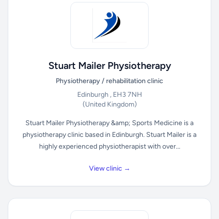
Stuart Mailer Physiotherapy
Physiotherapy / rehabilitation clinic
Edinburgh , EH3 7NH
(United Kingdom)
Stuart Mailer Physiotherapy &amp; Sports Medicine is a
physiotherapy clinic based in Edinburgh. Stuart Mailer is a
highly experienced physiotherapist with over...
View clinic →