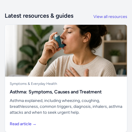
Latest resources & guides
View all resources
Symptoms & Everyday Health
Asthma: Symptoms, Causes and Treatment
Asthma explained, including wheezing, coughing,
breathlessness, common triggers, diagnosis, inhalers, asthma
attacks and when to seek urgent help.
Read article →