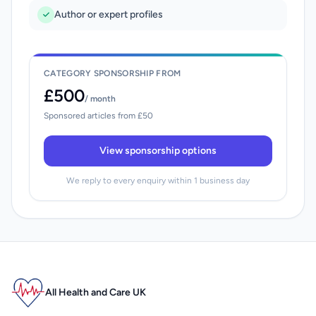
Author or expert profiles
CATEGORY SPONSORSHIP FROM
£500
/ month
Sponsored articles from £50
View sponsorship options
We reply to every enquiry within 1 business day
All Health and Care UK