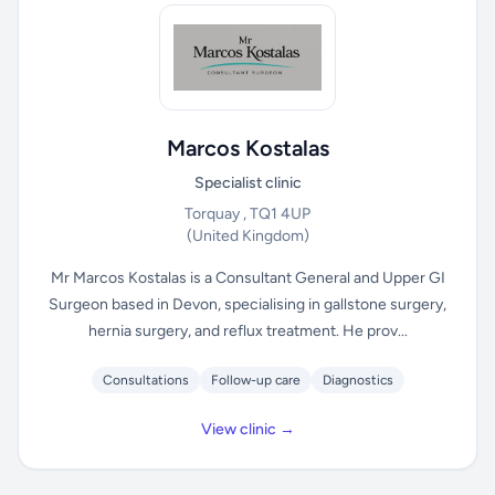
Marcos Kostalas
Specialist clinic
Torquay , TQ1 4UP
(United Kingdom)
Mr Marcos Kostalas is a Consultant General and Upper GI
Surgeon based in Devon, specialising in gallstone surgery,
hernia surgery, and reflux treatment. He prov...
Consultations
Follow-up care
Diagnostics
View clinic →