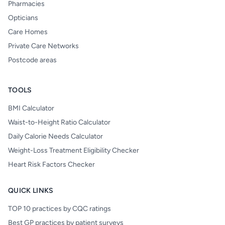
Pharmacies
Opticians
Care Homes
Private Care Networks
Postcode areas
TOOLS
BMI Calculator
Waist-to-Height Ratio Calculator
Daily Calorie Needs Calculator
Weight-Loss Treatment Eligibility Checker
Heart Risk Factors Checker
QUICK LINKS
TOP 10 practices by CQC ratings
Best GP practices by patient surveys