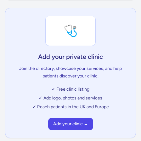
🩺
Add your private clinic
Join the directory, showcase your services, and help
patients discover your clinic.
✓ Free clinic listing
✓ Add logo, photos and services
✓ Reach patients in the UK and Europe
Add your clinic →