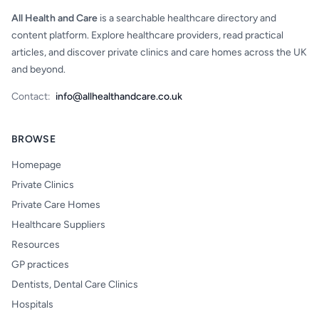
All Health and Care
is a searchable healthcare directory and
content platform. Explore healthcare providers, read practical
articles, and discover private clinics and care homes across the UK
and beyond.
Contact:
info@allhealthandcare.co.uk
BROWSE
Homepage
Private Clinics
Private Care Homes
Healthcare Suppliers
Resources
GP practices
Dentists, Dental Care Clinics
Hospitals