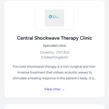
Central Shockwave Therapy Clinic
Specialist clinic
Coventry , CV1 2LD
(United Kingdom)
Focused shockwave therapy is a non-surgical and non-
invasive treatment that utilises acoustic waves to
stimulate a healing response in the patient's body. It is...
View clinic →