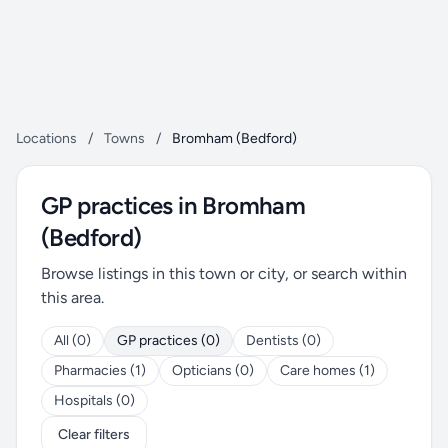
Locations
/
Towns
/
Bromham (Bedford)
GP practices in Bromham
(Bedford)
Browse listings in this town or city, or search within
this area.
All (0)
GP practices (0)
Dentists (0)
Pharmacies (1)
Opticians (0)
Care homes (1)
Hospitals (0)
Clear filters