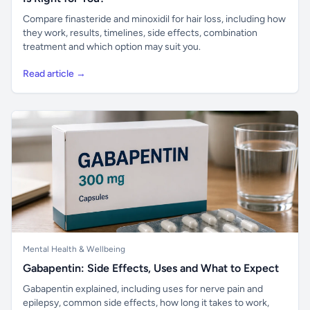
Compare finasteride and minoxidil for hair loss, including how
they work, results, timelines, side effects, combination
treatment and which option may suit you.
Read article →
Mental Health & Wellbeing
Gabapentin: Side Effects, Uses and What to Expect
Gabapentin explained, including uses for nerve pain and
epilepsy, common side effects, how long it takes to work,