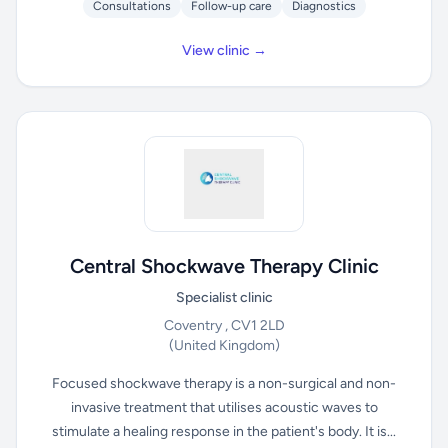
Consultations
Follow-up care
Diagnostics
View clinic →
Central Shockwave Therapy Clinic
Specialist clinic
Coventry , CV1 2LD
(United Kingdom)
Focused shockwave therapy is a non-surgical and non-
invasive treatment that utilises acoustic waves to
stimulate a healing response in the patient's body. It is...