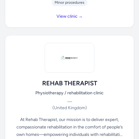
Minor procedures
View clinic →
REHAB THERAPIST
Physiotherapy / rehabilitation clinic
—
(United Kingdom)
At Rehab Therapist, our mission is to deliver expert,
compassionate rehabilitation in the comfort of people’s
own homes—empowering individuals with rehabilitati...