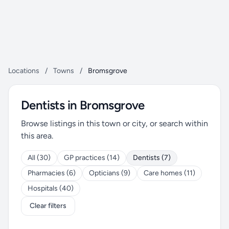
Locations
/
Towns
/
Bromsgrove
Dentists in Bromsgrove
Browse listings in this town or city, or search within
this area.
All (30)
GP practices (14)
Dentists (7)
Pharmacies (6)
Opticians (9)
Care homes (11)
Hospitals (40)
Clear filters