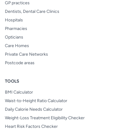
GP practices
Dentists, Dental Care Clinics
Hospitals
Pharmacies
Opticians
Care Homes
Private Care Networks
Postcode areas
TOOLS
BMI Calculator
Waist-to-Height Ratio Calculator
Daily Calorie Needs Calculator
Weight-Loss Treatment Eligibility Checker
Heart Risk Factors Checker