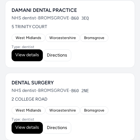
DAMANI DENTAL PRACTICE
NHS dentist
•
BROMSGROVE
•
B60 3EQ
5 TRINITY COURT
West Midlands
Worcestershire
Bromsgrove
Type: dentist
View details
Directions
DENTAL SURGERY
NHS dentist
•
BROMSGROVE
•
B60 2NE
2 COLLEGE ROAD
West Midlands
Worcestershire
Bromsgrove
Type: dentist
View details
Directions