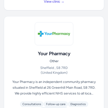
View clinic →
Your Pharmacy
Other
Sheffield , S8 7RD
(United Kingdom)
Your Pharmacy is an independent community pharmacy
situated in Sheffield at 26 Greenhill Main Road, S8 7RD.
We provide highly efficient NHS services to all loca...
Consultations
Follow-up care
Diagnostics