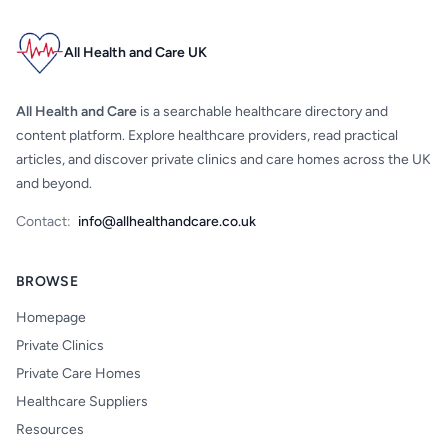
All Health and Care UK
All Health and Care
is a searchable healthcare directory and
content platform. Explore healthcare providers, read practical
articles, and discover private clinics and care homes across the UK
and beyond.
Contact:
info@allhealthandcare.co.uk
BROWSE
Homepage
Private Clinics
Private Care Homes
Healthcare Suppliers
Resources