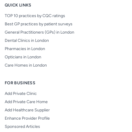
QUICK LINKS
TOP 10 practices by CQC ratings
Best GP practices by patient surveys
General Practitioners (GPs) in London
Dental Clinics in London
Pharmacies in London
Opticians in London
Care Homes in London
FOR BUSINESS
Add Private Clinic
Add Private Care Home
Add Healthcare Supplier
Enhance Provider Profile
Sponsored Articles