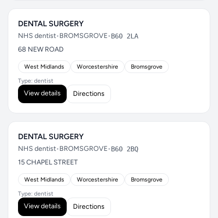
DENTAL SURGERY
NHS dentist
•
BROMSGROVE
•
B60 2LA
68 NEW ROAD
West Midlands
Worcestershire
Bromsgrove
Type: dentist
View details
Directions
DENTAL SURGERY
NHS dentist
•
BROMSGROVE
•
B60 2BQ
15 CHAPEL STREET
West Midlands
Worcestershire
Bromsgrove
Type: dentist
View details
Directions