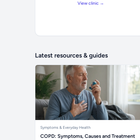
View clinic →
Latest resources & guides
Symptoms & Everyday Health
COPD: Symptoms, Causes and Treatment