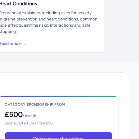
Heart Conditions
Propranolol explained, including uses for anxiety,
migraine prevention and heart conditions, common
side effects, asthma risks, interactions and safe
stopping.
Read article →
CATEGORY SPONSORSHIP FROM
£500
/ month
Sponsored articles from £50
View sponsorship options