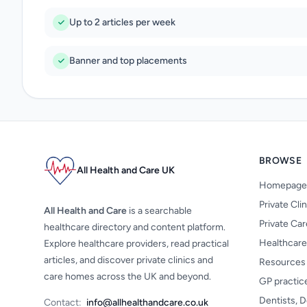
Up to 2 articles per week
Banner and top placements
BROWSE
All Health and Care UK
Homepage
Private Cli
All Health and Care
is a searchable
Private Ca
healthcare directory and content platform.
Healthcare
Explore healthcare providers, read practical
articles, and discover private clinics and
Resources
care homes across the UK and beyond.
GP practic
Dentists, D
Contact:
info@allhealthandcare.co.uk