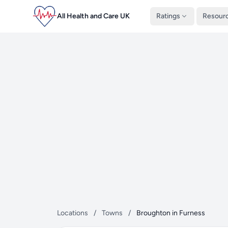
All Health and Care UK
Ratings
Resour
Locations
/
Towns
/
Broughton in Furness