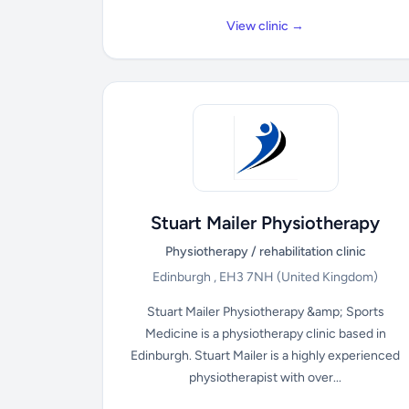
View clinic →
Stuart Mailer Physiotherapy
Physiotherapy / rehabilitation clinic
Edinburgh , EH3 7NH
(United Kingdom)
Stuart Mailer Physiotherapy &amp; Sports
Medicine is a physiotherapy clinic based in
Edinburgh. Stuart Mailer is a highly experienced
physiotherapist with over...