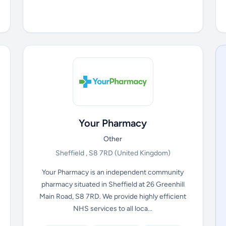
Your Pharmacy
Other
Sheffield , S8 7RD
(United Kingdom)
Your Pharmacy is an independent community
pharmacy situated in Sheffield at 26 Greenhill
Main Road, S8 7RD. We provide highly efficient
NHS services to all loca...