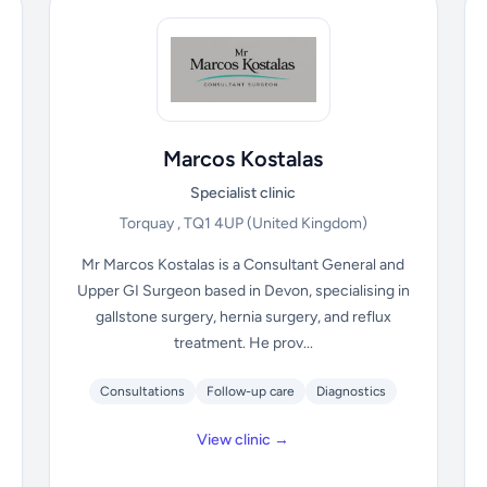
Marcos Kostalas
Specialist clinic
Torquay , TQ1 4UP
(United Kingdom)
Mr Marcos Kostalas is a Consultant General and
Upper GI Surgeon based in Devon, specialising in
gallstone surgery, hernia surgery, and reflux
treatment. He prov...
Consultations
Follow-up care
Diagnostics
View clinic →