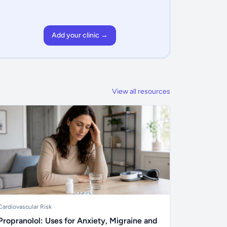
Add your clinic →
View all resources
Cardiovascular Risk
Propranolol: Uses for Anxiety, Migraine and