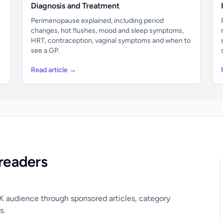
Diagnosis and Treatment
Perimenopause explained, including period
changes, hot flushes, mood and sleep symptoms,
HRT, contraception, vaginal symptoms and when to
see a GP.
Read article →
readers
UK audience through sponsored articles, category
s.