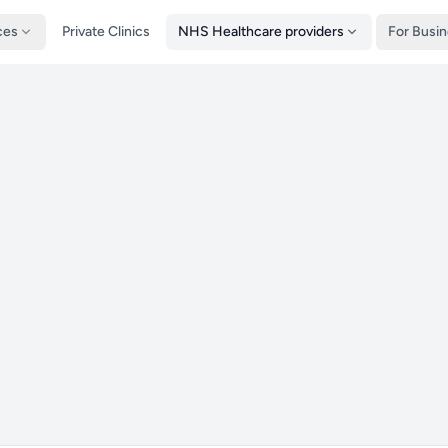
ces
Private Clinics
NHS Healthcare providers
For Busi