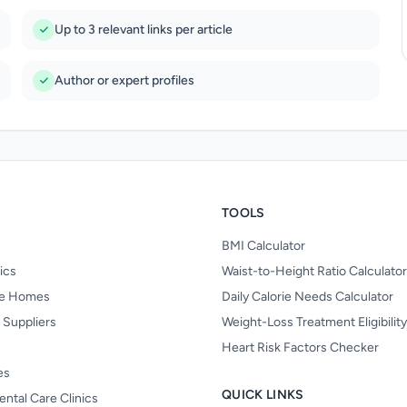
Up to 3 relevant links per article
Author or expert profiles
TOOLS
BMI Calculator
nics
Waist-to-Height Ratio Calculator
re Homes
Daily Calorie Needs Calculator
 Suppliers
Weight-Loss Treatment Eligibilit
Heart Risk Factors Checker
es
QUICK LINKS
ental Care Clinics