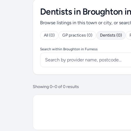
Dentists in Broughton i
Browse listings in this town or city, or searc
All (0)
GP practices (0)
Dentists (0)
Search within Broughton in Furness
Showing 0–0 of 0 results