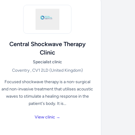
Central Shockwave Therapy
Clinic
Specialist clinic
Coventry , CV1 2LD
(United Kingdom)
Focused shockwave therapy is a non-surgical
and non-invasive treatment that utilises acoustic
waves to stimulate a healing response in the
patient's body. It is...
View clinic →