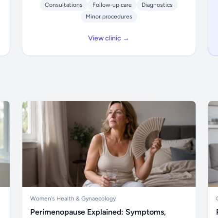
Consultations
Follow-up care
Diagnostics
Minor procedures
View clinic →
Women's Health & Gynaecology
Perimenopause Explained: Symptoms,