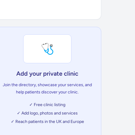
🩺
Add your private clinic
Join the directory, showcase your services, and
help patients discover your clinic.
✓ Free clinic listing
✓ Add logo, photos and services
✓ Reach patients in the UK and Europe