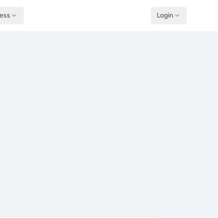
ness
Login