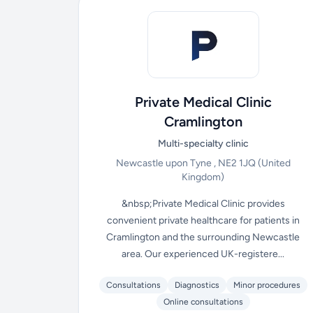
Private Medical Clinic
Cramlington
Multi-specialty clinic
Newcastle upon Tyne , NE2 1JQ
(United
Kingdom)
&nbsp;Private Medical Clinic provides
convenient private healthcare for patients in
Cramlington and the surrounding Newcastle
area. Our experienced UK-registere...
Consultations
Diagnostics
Minor procedures
Online consultations