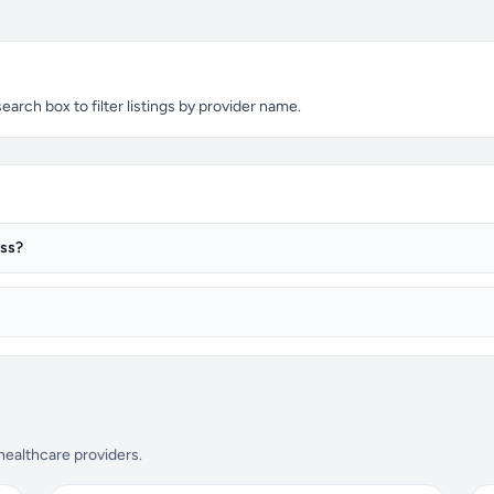
arch box to filter listings by provider name.
ess?
 healthcare providers.