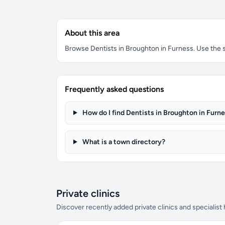
About this area
Browse Dentists in Broughton in Furness. Use the se
Frequently asked questions
How do I find Dentists in Broughton in Furn
What is a town directory?
Private clinics
Discover recently added private clinics and specialist