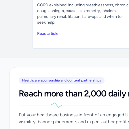
COPD explained, including breathlessness, chronic
cough, phlegm, causes, spirometry, inhalers,
pulmonary rehabilitation, flare-ups and when to
seek help.
Read article →
Healthcare sponsorship and content partnerships
Reach more than 2,000 daily 
Put your healthcare business in front of an engaged 
visibility, banner placements and expert author profile