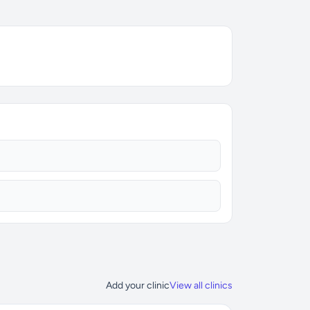
Add your clinic
View all clinics