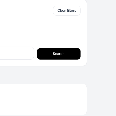
Clear filters
Search