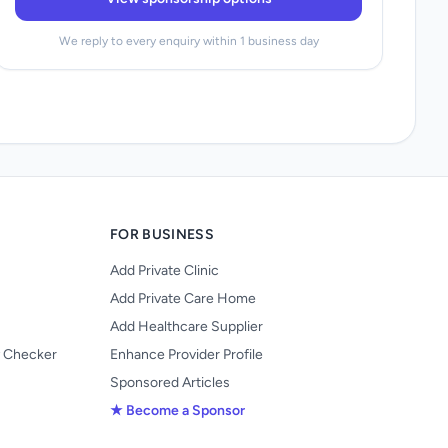
We reply to every enquiry within 1 business day
FOR BUSINESS
Add Private Clinic
Add Private Care Home
Add Healthcare Supplier
y Checker
Enhance Provider Profile
Sponsored Articles
★ Become a Sponsor