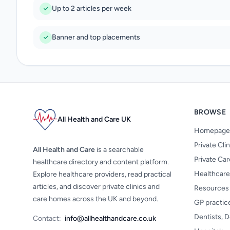
Up to 2 articles per week
Banner and top placements
BROWSE
All Health and Care UK
Homepage
Private Cli
All Health and Care
is a searchable
Private Ca
healthcare directory and content platform.
Healthcare
Explore healthcare providers, read practical
articles, and discover private clinics and
Resources
care homes across the UK and beyond.
GP practic
Dentists, D
Contact:
info@allhealthandcare.co.uk