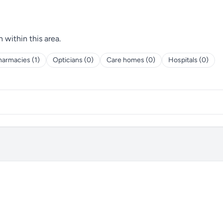
h within this area.
harmacies (1)
Opticians (0)
Care homes (0)
Hospitals (0)