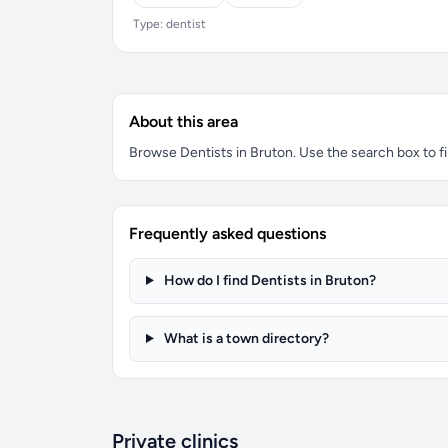
Type: dentist
About this area
Browse Dentists in Bruton. Use the search box to fil
Frequently asked questions
How do I find Dentists in Bruton?
What is a town directory?
Private clinics