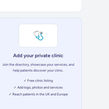
🩺
Add your private clinic
Join the directory, showcase your services, and
help patients discover your clinic.
✓ Free clinic listing
✓ Add logo, photos and services
✓ Reach patients in the UK and Europe