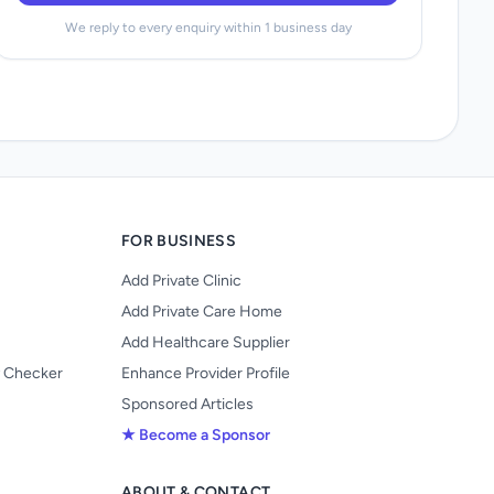
We reply to every enquiry within 1 business day
FOR BUSINESS
Add Private Clinic
Add Private Care Home
Add Healthcare Supplier
y Checker
Enhance Provider Profile
Sponsored Articles
★ Become a Sponsor
ABOUT & CONTACT