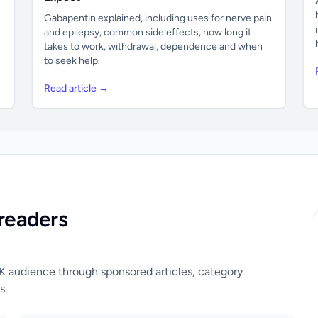
Gabapentin explained, including uses for nerve pain
and epilepsy, common side effects, how long it
takes to work, withdrawal, dependence and when
to seek help.
Read article →
readers
UK audience through sponsored articles, category
s.