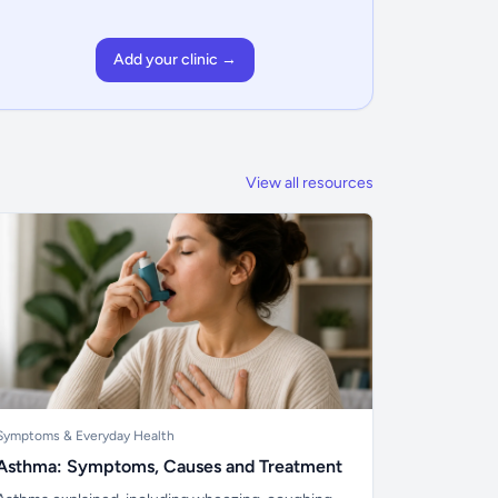
Add your clinic →
View all resources
Symptoms & Everyday Health
Asthma: Symptoms, Causes and Treatment