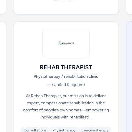
REHAB THERAPIST
Physiotherapy / rehabilitation clinic
—
(United Kingdom)
At Rehab Therapist, our mission is to deliver
expert, compassionate rehabilitation in the
comfort of people’s own homes—empowering
individuals with rehabilitati...
Consultations
Physiotherapy
Exercise therapy