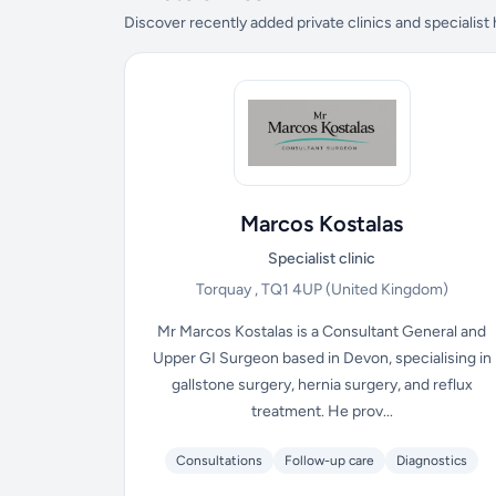
Discover recently added private clinics and specialist
Marcos Kostalas
Specialist clinic
Torquay , TQ1 4UP
(United Kingdom)
Mr Marcos Kostalas is a Consultant General and
Upper GI Surgeon based in Devon, specialising in
gallstone surgery, hernia surgery, and reflux
treatment. He prov...
Consultations
Follow-up care
Diagnostics