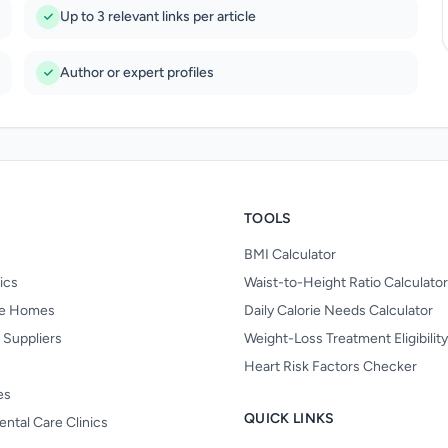
Up to 3 relevant links per article
Author or expert profiles
TOOLS
BMI Calculator
nics
Waist-to-Height Ratio Calculator
re Homes
Daily Calorie Needs Calculator
 Suppliers
Weight-Loss Treatment Eligibilit
Heart Risk Factors Checker
es
QUICK LINKS
ental Care Clinics