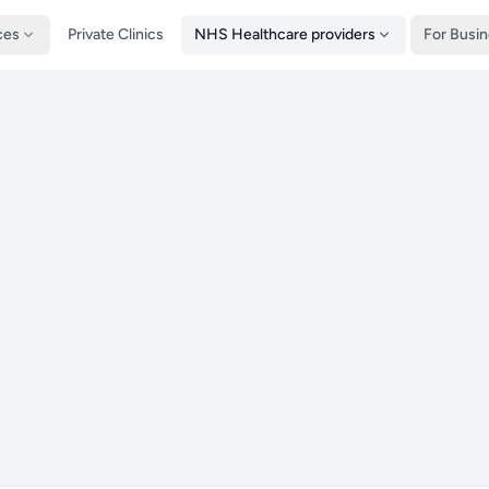
ces
Private Clinics
NHS Healthcare providers
For Busi