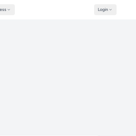
ness
Login