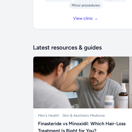
Minor procedures
View clinic →
Latest resources & guides
Men's Health
Skin & Aesthetic Medicine
Finasteride vs Minoxidil: Which Hair-Loss
Treatment Is Right for You?