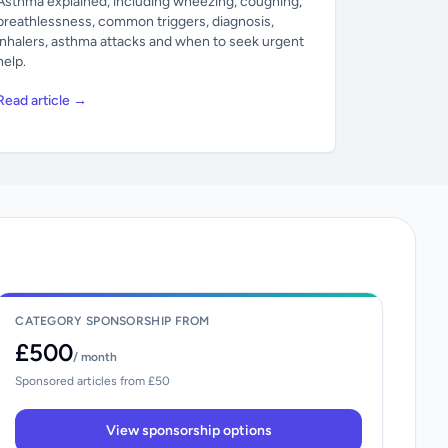
Asthma explained, including wheezing, coughing,
breathlessness, common triggers, diagnosis,
inhalers, asthma attacks and when to seek urgent
help.
Read article →
CATEGORY SPONSORSHIP FROM
£500
/ month
Sponsored articles from £50
View sponsorship options