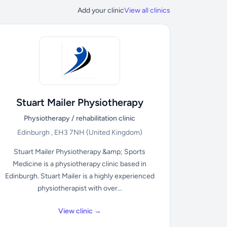
Add your clinic
View all clinics
Stuart Mailer Physiotherapy
Physiotherapy / rehabilitation clinic
Edinburgh , EH3 7NH
(United Kingdom)
Stuart Mailer Physiotherapy &amp; Sports
Medicine is a physiotherapy clinic based in
Edinburgh. Stuart Mailer is a highly experienced
physiotherapist with over...
View clinic →