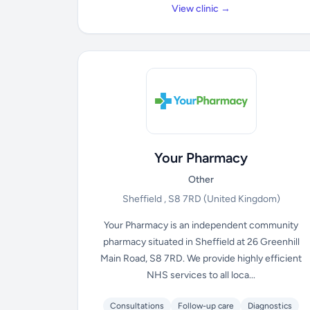
View clinic →
Your Pharmacy
Other
Sheffield , S8 7RD
(United Kingdom)
Your Pharmacy is an independent community
pharmacy situated in Sheffield at 26 Greenhill
Main Road, S8 7RD. We provide highly efficient
NHS services to all loca...
Consultations
Follow-up care
Diagnostics