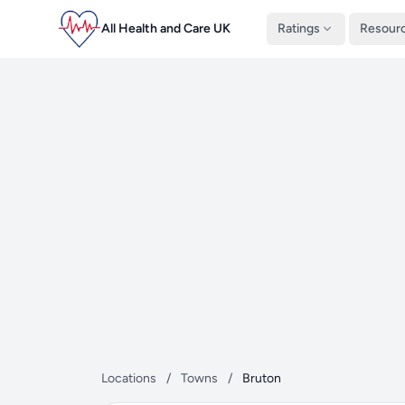
All Health and Care UK
Ratings
Resour
Locations
/
Towns
/
Bruton