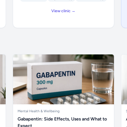
View clinic →
Mental Health & Wellbeing
Gabapentin: Side Effects, Uses and What to
Expect