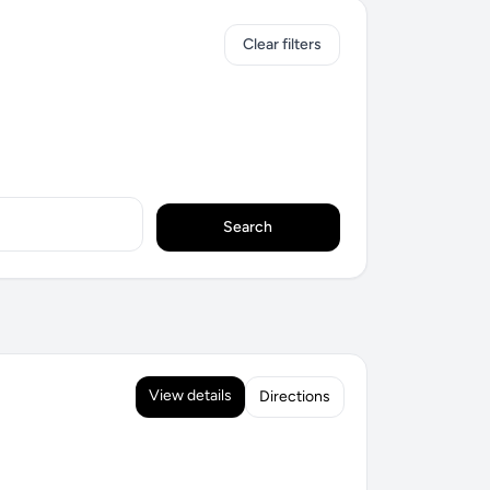
Clear filters
Search
View details
Directions