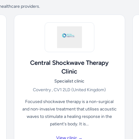
 healthcare providers.
Central Shockwave Therapy
Clinic
Specialist clinic
Coventry , CV1 2LD
(United Kingdom)
Focused shockwave therapy is a non-surgical
and non-invasive treatment that utilises acoustic
waves to stimulate a healing response in the
patient's body. It is...
View clinic →