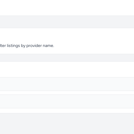
ter listings by provider name.