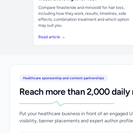
Compare finasteride and minoxidil for hair loss,
including how they work, results, timelines, side
effects, combination treatment and which option
may suit you.
Read article →
Healthcare sponsorship and content partnerships
Reach more than 2,000 daily 
Put your healthcare business in front of an engaged 
visibility, banner placements and expert author profile