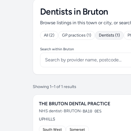
Dentists in Bruton
Browse listings in this town or city, or searc
All (2)
GP practices (1)
Dentists (1)
P
Search within Bruton
Showing 1–1 of 1 results
THE BRUTON DENTAL PRACTICE
NHS dentist
•
BRUTON
•
BA10 0ES
UPHILLS
South West
Somerset