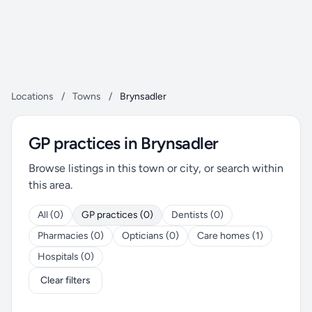
Locations
/
Towns
/
Brynsadler
GP practices in Brynsadler
Browse listings in this town or city, or search within
this area.
All (0)
GP practices (0)
Dentists (0)
Pharmacies (0)
Opticians (0)
Care homes (1)
Hospitals (0)
Clear filters