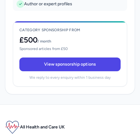
Author or expert profiles
CATEGORY SPONSORSHIP FROM
£500
/ month
Sponsored articles from £50
View sponsorship options
We reply to every enquiry within 1 business day
All Health and Care UK