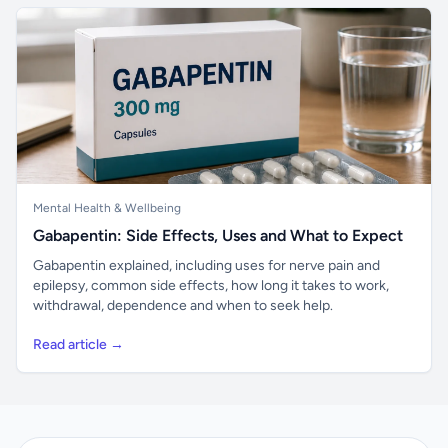
Mental Health & Wellbeing
Gabapentin: Side Effects, Uses and What to Expect
Gabapentin explained, including uses for nerve pain and
epilepsy, common side effects, how long it takes to work,
withdrawal, dependence and when to seek help.
Read article →