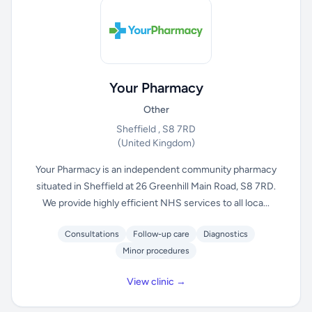
Your Pharmacy
Other
Sheffield , S8 7RD
(United Kingdom)
Your Pharmacy is an independent community pharmacy
situated in Sheffield at 26 Greenhill Main Road, S8 7RD.
We provide highly efficient NHS services to all loca...
Consultations
Follow-up care
Diagnostics
Minor procedures
View clinic →