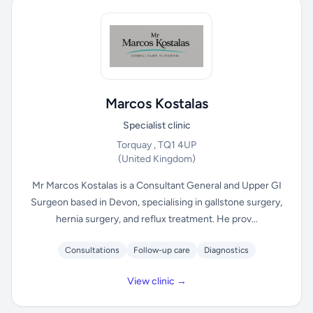
Marcos Kostalas
Specialist clinic
Torquay , TQ1 4UP
(United Kingdom)
Mr Marcos Kostalas is a Consultant General and Upper GI
Surgeon based in Devon, specialising in gallstone surgery,
hernia surgery, and reflux treatment. He prov...
Consultations
Follow-up care
Diagnostics
View clinic →