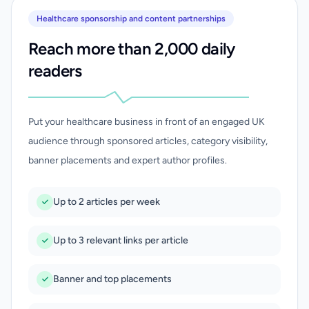
Healthcare sponsorship and content partnerships
Reach more than 2,000 daily
readers
Put your healthcare business in front of an engaged UK
audience through sponsored articles, category visibility,
banner placements and expert author profiles.
Up to 2 articles per week
Up to 3 relevant links per article
Banner and top placements