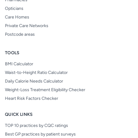
Opticians
Care Homes
Private Care Networks
Postcode areas
TOOLS
BMI Calculator
Waist-to-Height Ratio Calculator
Daily Calorie Needs Calculator
Weight-Loss Treatment Eligibility Checker
Heart Risk Factors Checker
QUICK LINKS
TOP 10 practices by CQC ratings
Best GP practices by patient surveys