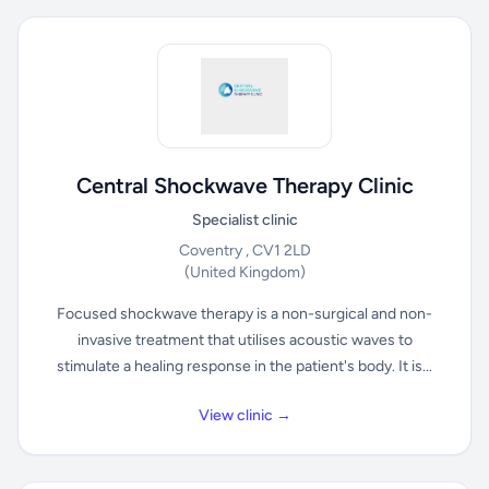
Central Shockwave Therapy Clinic
Specialist clinic
Coventry , CV1 2LD
(United Kingdom)
Focused shockwave therapy is a non-surgical and non-
invasive treatment that utilises acoustic waves to
stimulate a healing response in the patient's body. It is...
View clinic →