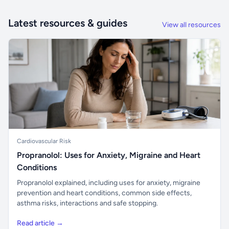
Latest resources & guides
View all resources
Cardiovascular Risk
Propranolol: Uses for Anxiety, Migraine and Heart
Conditions
Propranolol explained, including uses for anxiety, migraine
prevention and heart conditions, common side effects,
asthma risks, interactions and safe stopping.
Read article →