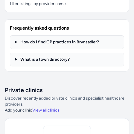
filter listings by provider name.
Frequently asked questions
How do I find GP practices in Brynsadler?
What is a town directory?
Private clinics
Discover recently added private clinics and specialist healthcare
providers.
Add your clinic
View all clinics