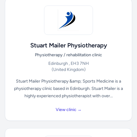
Stuart Mailer Physiotherapy
Physiotherapy / rehabilitation clinic
Edinburgh , EH3 7NH
(United Kingdom)
Stuart Mailer Physiotherapy &amp; Sports Medicine is a
physiotherapy clinic based in Edinburgh. Stuart Mailer is a
highly experienced physiotherapist with over...
View clinic →