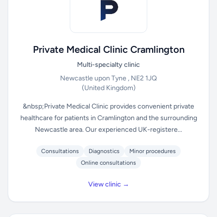
Private Medical Clinic Cramlington
Multi-specialty clinic
Newcastle upon Tyne , NE2 1JQ
(United Kingdom)
&nbsp;Private Medical Clinic provides convenient private
healthcare for patients in Cramlington and the surrounding
Newcastle area. Our experienced UK-registere...
Consultations
Diagnostics
Minor procedures
Online consultations
View clinic →