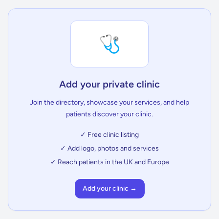
🩺
Add your private clinic
Join the directory, showcase your services, and help
patients discover your clinic.
✓ Free clinic listing
✓ Add logo, photos and services
✓ Reach patients in the UK and Europe
Add your clinic →