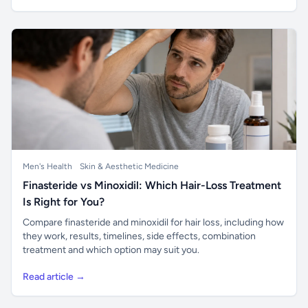
Men's Health
Skin & Aesthetic Medicine
Finasteride vs Minoxidil: Which Hair-Loss Treatment
Is Right for You?
Compare finasteride and minoxidil for hair loss, including how
they work, results, timelines, side effects, combination
treatment and which option may suit you.
Read article →