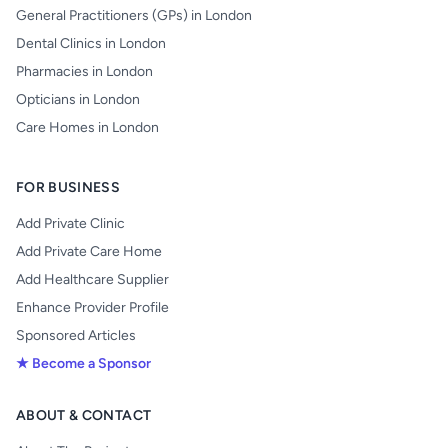
General Practitioners (GPs) in London
Dental Clinics in London
Pharmacies in London
Opticians in London
Care Homes in London
FOR BUSINESS
Add Private Clinic
Add Private Care Home
Add Healthcare Supplier
Enhance Provider Profile
Sponsored Articles
★ Become a Sponsor
ABOUT & CONTACT