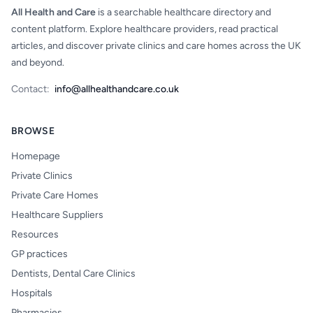
All Health and Care
is a searchable healthcare directory and
content platform. Explore healthcare providers, read practical
articles, and discover private clinics and care homes across the UK
and beyond.
Contact:
info@allhealthandcare.co.uk
BROWSE
Homepage
Private Clinics
Private Care Homes
Healthcare Suppliers
Resources
GP practices
Dentists, Dental Care Clinics
Hospitals
Pharmacies