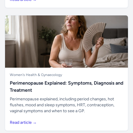
Women's Health & Gynaecology
Perimenopause Explained: Symptoms, Diagnosis and
Treatment
Perimenopause explained, including period changes, hot
flushes, mood and sleep symptoms, HRT, contraception,
vaginal symptoms and when to see a GP.
Read article →