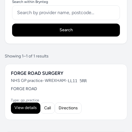
Search within Brynteg
Search
Showing 1–1 of 1 results
FORGE ROAD SURGERY
NHS GP practice
•
WREXHAM
•
LL11 5RR
FORGE ROAD
Type: gp_practice
View details
Call
Directions