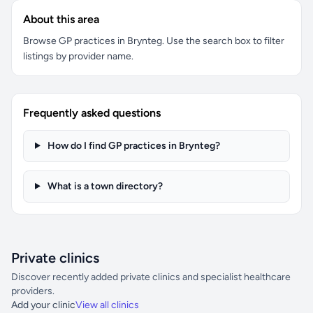
About this area
Browse GP practices in Brynteg. Use the search box to filter
listings by provider name.
Frequently asked questions
How do I find GP practices in Brynteg?
What is a town directory?
Private clinics
Discover recently added private clinics and specialist healthcare
providers.
Add your clinic
View all clinics