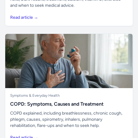
and when to seek medical advice.
Read article →
Symptoms & Everyday Health
COPD: Symptoms, Causes and Treatment
COPD explained, including breathlessness, chronic cough,
phlegm, causes, spirometry, inhalers, pulmonary
rehabilitation, flare-ups and when to seek help.
Read article →