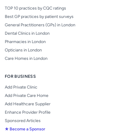
TOP 10 practices by CQC ratings
Best GP practices by patient surveys
General Practitioners (GPs) in London
Dental Clinics in London
Pharmacies in London
Opticians in London
Care Homes in London
FOR BUSINESS
Add Private Clinic
Add Private Care Home
Add Healthcare Supplier
Enhance Provider Profile
Sponsored Articles
★ Become a Sponsor