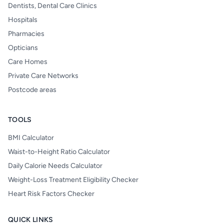
Dentists, Dental Care Clinics
Hospitals
Pharmacies
Opticians
Care Homes
Private Care Networks
Postcode areas
TOOLS
BMI Calculator
Waist-to-Height Ratio Calculator
Daily Calorie Needs Calculator
Weight-Loss Treatment Eligibility Checker
Heart Risk Factors Checker
QUICK LINKS