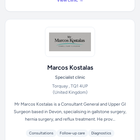
View clinic →
Marcos Kostalas
Specialist clinic
Torquay , TQ1 4UP
(United Kingdom)
Mr Marcos Kostalas is a Consultant General and Upper GI
Surgeon based in Devon, specialising in gallstone surgery,
hernia surgery, and reflux treatment. He prov...
Consultations
Follow-up care
Diagnostics