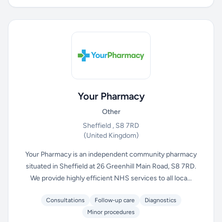
Your Pharmacy
Other
Sheffield , S8 7RD
(United Kingdom)
Your Pharmacy is an independent community pharmacy
situated in Sheffield at 26 Greenhill Main Road, S8 7RD.
We provide highly efficient NHS services to all loca...
Consultations
Follow-up care
Diagnostics
Minor procedures