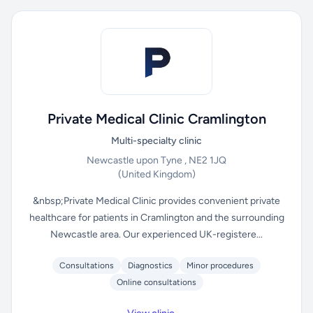
Private Medical Clinic Cramlington
Multi-specialty clinic
Newcastle upon Tyne , NE2 1JQ
(United Kingdom)
&nbsp;Private Medical Clinic provides convenient private
healthcare for patients in Cramlington and the surrounding
Newcastle area. Our experienced UK-registere...
Consultations
Diagnostics
Minor procedures
Online consultations