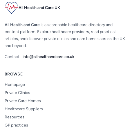
All Health and Care UK
All Health and Care
is a searchable healthcare directory and
content platform. Explore healthcare providers, read practical
articles, and discover private clinics and care homes across the UK
and beyond.
Contact:
info@allhealthandcare.co.uk
BROWSE
Homepage
Private Clinics
Private Care Homes
Healthcare Suppliers
Resources
GP practices