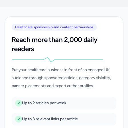
Healthcare sponsorship and content partnerships
Reach more than 2,000 daily
readers
Put your healthcare business in front of an engaged UK
audience through sponsored articles, category visibility,
banner placements and expert author profiles.
Up to 2 articles per week
Up to 3 relevant links per article