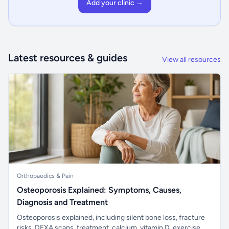
Add your clinic →
Latest resources & guides
View all resources
Orthopaedics & Pain
Osteoporosis Explained: Symptoms, Causes,
Diagnosis and Treatment
Osteoporosis explained, including silent bone loss, fracture
risks, DEXA scans, treatment, calcium, vitamin D, exercise