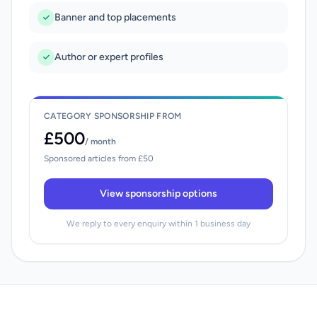
Banner and top placements
Author or expert profiles
CATEGORY SPONSORSHIP FROM
£500
/ month
Sponsored articles from £50
View sponsorship options
We reply to every enquiry within 1 business day