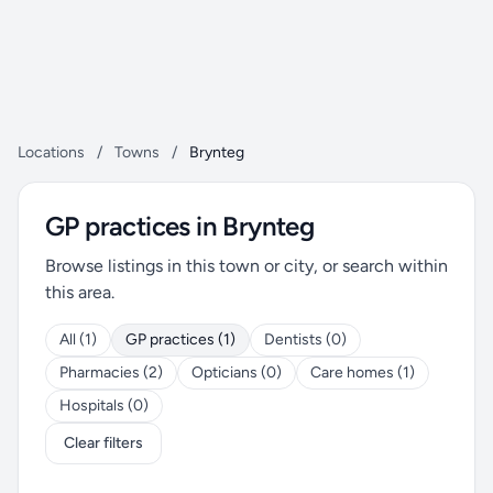
Locations
/
Towns
/
Brynteg
GP practices in Brynteg
Browse listings in this town or city, or search within
this area.
All (1)
GP practices (1)
Dentists (0)
Pharmacies (2)
Opticians (0)
Care homes (1)
Hospitals (0)
Clear filters