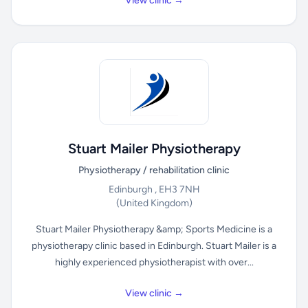
View clinic →
Stuart Mailer Physiotherapy
Physiotherapy / rehabilitation clinic
Edinburgh , EH3 7NH
(United Kingdom)
Stuart Mailer Physiotherapy &amp; Sports Medicine is a
physiotherapy clinic based in Edinburgh. Stuart Mailer is a
highly experienced physiotherapist with over...
View clinic →