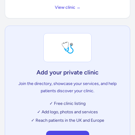
View clinic →
🩺
Add your private clinic
Join the directory, showcase your services, and help
patients discover your clinic.
✓ Free clinic listing
✓ Add logo, photos and services
✓ Reach patients in the UK and Europe