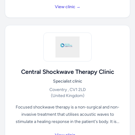
View clinic →
Central Shockwave Therapy Clinic
Specialist clinic
Coventry , CV1 2LD
(United Kingdom)
Focused shockwave therapy is a non-surgical and non-
invasive treatment that utilises acoustic waves to
stimulate a healing response in the patient's body. It is...